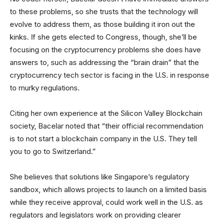
to these problems, so she trusts that the technology will
evolve to address them, as those building it iron out the
kinks. If she gets elected to Congress, though, she’ll be
focusing on the cryptocurrency problems she does have
answers to, such as addressing the “brain drain” that the
cryptocurrency tech sector is facing in the U.S. in response
to murky regulations.
Citing her own experience at the Silicon Valley Blockchain
society, Bacelar noted that “their official recommendation
is to not start a blockchain company in the U.S. They tell
you to go to Switzerland.”
She believes that solutions like Singapore’s regulatory
sandbox, which allows projects to launch on a limited basis
while they receive approval, could work well in the U.S. as
regulators and legislators work on providing clearer