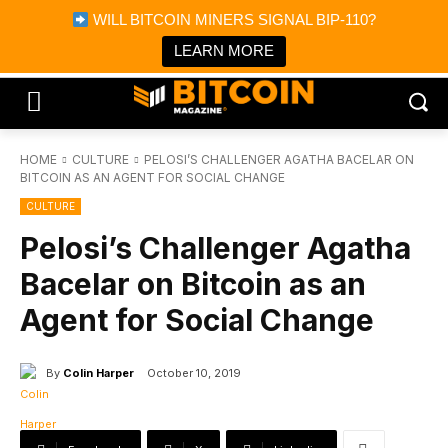
×
WILL BITCOIN MINERS SIGNAL BIP-110?
Bitcoin Magazine News
Get it
Bitcoin Magazine
LEARN MORE
Portfolio Tracker & Media
HOME
CULTURE
PELOSI’S CHALLENGER AGATHA BACELAR ON
BITCOIN AS AN AGENT FOR SOCIAL CHANGE
CULTURE
Pelosi’s Challenger Agatha
Bacelar on Bitcoin as an
Agent for Social Change
By
Colin Harper
October 10, 2019