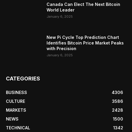
Canada Can Elect The Next Bitcoin
World Leader
January 6, 2025
New Pi Cycle Top Prediction Chart
Identifies Bitcoin Price Market Peaks
with Precision
January 6, 2025
CATEGORIES
BUSINESS
4306
CULTURE
3586
MARKETS
2428
NEWS
1500
TECHNICAL
1342