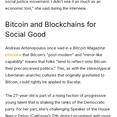
social justice movement. I didn’t see it as much as an
economic tool,” she said during the interview.
Bitcoin and Blockchains for
Social Good
Andreas Antonopoulos once said in a
Bitcoin Magazine
interview
that Bitcoin’s “post-modern” and “mirror-like
capability” means that folks “tend to reflect onto Bitcoin
their preconceived politics.” This, as with the stereotypical
Libertarian-anarchic cultures that originally gravitated to
Bitcoin, could rightly be applied to Bacelar.
The 27-year-old is part of a rising faction of progressive
young talent that is shaking the ranks of the Democratic
party. For her part, she’s challenging Speaker of the House
Nancy Pelosi (California’s 12th district incumbent with more