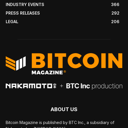
INDUSTRY EVENTS
366
PRESS RELEASES
292
LEGAL
206
ABOUT US
Bitcoin Magazine is published by BTC Inc., a subsidiary of