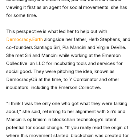
viewing it first as an agent for social movements, she has
for some time.
This perspective is what led her to help out with
Democracy.Earth
alongside her father, Herb Stephens, and
co-founders Santiago Siri, Pia Mancini and Virgile DeVille.
She met Siri and Mancini while working at the Emerson
Collective, an LLC for incubating tools and services for
social good. They were pitching the idea, known as
DemocracyOS at the time, to Y Combinator and other
incubators, including the Emerson Collective.
“I think I was the only one who got what they were talking
about,” she said, referring to her alignment with Siri’s and
Mancini’s optimism in blockchain technology’s latent
potential for social change. “If you really read the origin of
where this movement started, blockchain was created for