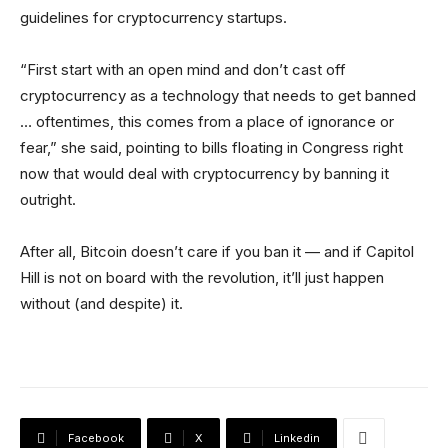
guidelines for cryptocurrency startups.
“First start with an open mind and don’t cast off
cryptocurrency as a technology that needs to get banned
… oftentimes, this comes from a place of ignorance or
fear,” she said, pointing to bills floating in Congress right
now that would deal with cryptocurrency by banning it
outright.
After all, Bitcoin doesn’t care if you ban it — and if Capitol
Hill is not on board with the revolution, it’ll just happen
without (and despite) it.
Facebook
X
Linkedin