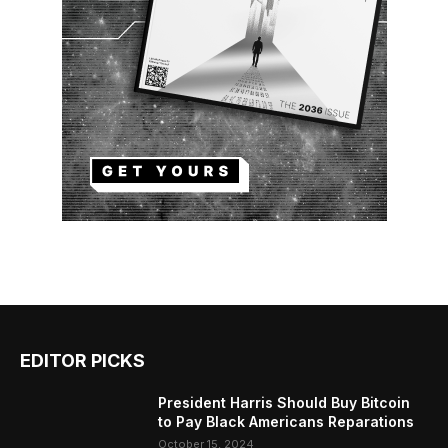
EDITOR PICKS
President Harris Should Buy Bitcoin
to Pay Black Americans Reparations
October 15, 2024