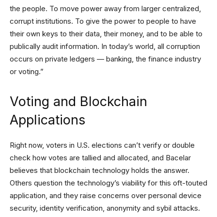
the people. To move power away from larger centralized,
corrupt institutions. To give the power to people to have
their own keys to their data, their money, and to be able to
publically audit information. In today’s world, all corruption
occurs on private ledgers — banking, the finance industry
or voting.”
Voting and Blockchain
Applications
Right now, voters in U.S. elections can’t verify or double
check how votes are tallied and allocated, and Bacelar
believes that blockchain technology holds the answer.
Others question the technology’s viability for this oft-touted
application, and they raise concerns over personal device
security, identity verification, anonymity and sybil attacks.