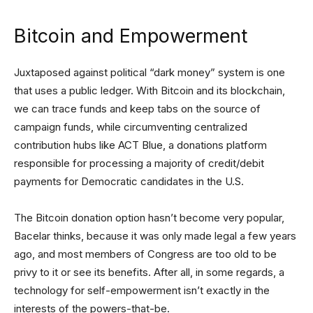
Bitcoin and Empowerment
Juxtaposed against political “dark money” system is one
that uses a public ledger. With Bitcoin and its blockchain,
we can trace funds and keep tabs on the source of
campaign funds, while circumventing centralized
contribution hubs like ACT Blue, a donations platform
responsible for processing a majority of credit/debit
payments for Democratic candidates in the U.S.
The Bitcoin donation option hasn’t become very popular,
Bacelar thinks, because it was only made legal a few years
ago, and most members of Congress are too old to be
privy to it or see its benefits. After all, in some regards, a
technology for self-empowerment isn’t exactly in the
interests of the powers-that-be.