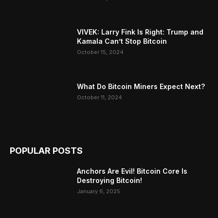
VIVEK: Larry Fink Is Right: Trump and
Kamala Can’t Stop Bitcoin
October 15, 2024
What Do Bitcoin Miners Expect Next?
October 11, 2024
POPULAR POSTS
Anchors Are Evil! Bitcoin Core Is
Destroying Bitcoin!
January 6, 2025