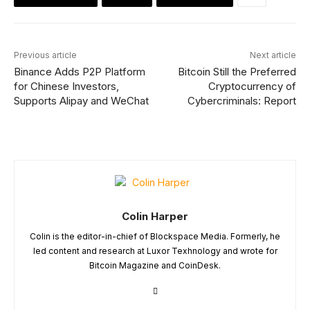
Previous article
Next article
Binance Adds P2P Platform
Bitcoin Still the Preferred
for Chinese Investors,
Cryptocurrency of
Supports Alipay and WeChat
Cybercriminals: Report
Colin Harper
Colin is the editor-in-chief of Blockspace Media. Formerly, he
led content and research at Luxor Texhnology and wrote for
Bitcoin Magazine and CoinDesk.