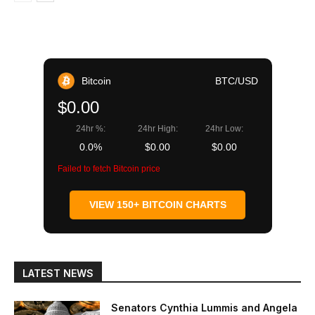
Bitcoin
BTC/USD
$0.00
24hr %:
24hr High:
24hr Low:
0.0%
$0.00
$0.00
Failed to fetch Bitcoin price
VIEW 150+ BITCOIN CHARTS
LATEST NEWS
Senators Cynthia Lummis and Angela