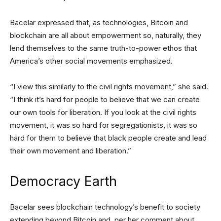
Bacelar expressed that, as technologies, Bitcoin and
blockchain are all about empowerment so, naturally, they
lend themselves to the same truth-to-power ethos that
America’s other social movements emphasized.
“I view this similarly to the civil rights movement,” she said.
“I think it’s hard for people to believe that we can create
our own tools for liberation. If you look at the civil rights
movement, it was so hard for segregationists, it was so
hard for them to believe that black people create and lead
their own movement and liberation.”
Democracy Earth
Bacelar sees blockchain technology’s benefit to society
extending beyond Bitcoin and, per her comment about