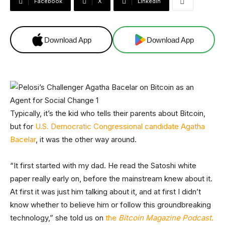
Facebook
X
Linkedin
Download App
Download App
Typically, it’s the kid who tells their parents about Bitcoin,
but for
U.S. Democratic Congressional candidate Agatha
Bacelar
, it was the other way around.
“It first started with my dad. He read the Satoshi white
paper really early on, before the mainstream knew about it.
At first it was just him talking about it, and at first I didn’t
know whether to believe him or follow this groundbreaking
technology,” she told us on
the
Bitcoin Magazine Podcast
.