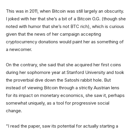
This was in 2011, when Bitcoin was still largely an obscurity.
I joked with her that she’s a bit of a Bitcoin O.G. (though she
noted with humor that she’s not BTC rich), which is curious
given that the news of her campaign accepting
cryptocurrency donations would paint her as something of
a newcomer.
On the contrary, she said that she acquired her first coins
during her sophomore year at Stanford University and took
the proverbial dive down the Satoshi rabbit hole. But
instead of viewing Bitcoin through a strictly Austrian lens
for its impact on monetary economics, she saw it, perhaps
somewhat uniquely, as a tool for progressive social
change.
“I read the paper, saw its potential for actually starting a