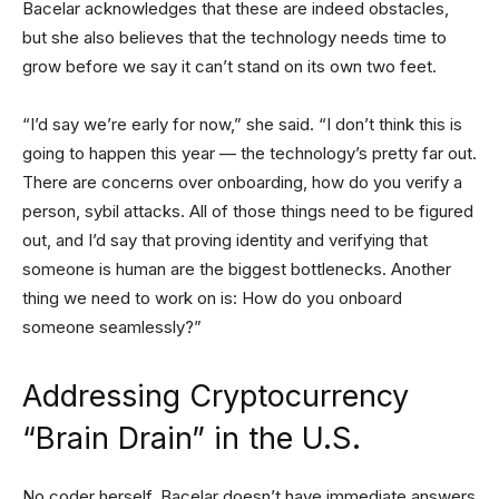
Bacelar acknowledges that these are indeed obstacles,
but she also believes that the technology needs time to
grow before we say it can’t stand on its own two feet.
“I’d say we’re early for now,” she said. “I don’t think this is
going to happen this year — the technology’s pretty far out.
There are concerns over onboarding, how do you verify a
person, sybil attacks. All of those things need to be figured
out, and I’d say that proving identity and verifying that
someone is human are the biggest bottlenecks. Another
thing we need to work on is: How do you onboard
someone seamlessly?”
Addressing Cryptocurrency
“Brain Drain” in the U.S.
No coder herself, Bacelar doesn’t have immediate answers