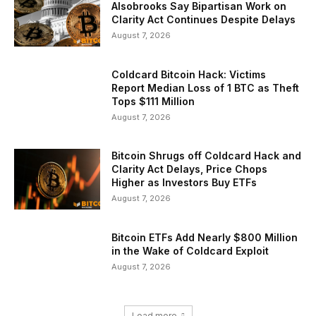
Alsobrooks Say Bipartisan Work on
Clarity Act Continues Despite Delays
August 7, 2026
Coldcard Bitcoin Hack: Victims
Report Median Loss of 1 BTC as Theft
Tops $111 Million
August 7, 2026
Bitcoin Shrugs off Coldcard Hack and
Clarity Act Delays, Price Chops
Higher as Investors Buy ETFs
August 7, 2026
Bitcoin ETFs Add Nearly $800 Million
in the Wake of Coldcard Exploit
August 7, 2026
Load more