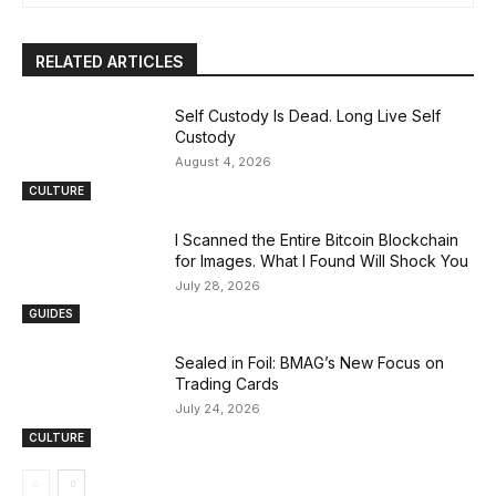
RELATED ARTICLES
Self Custody Is Dead. Long Live Self
Custody
August 4, 2026
CULTURE
I Scanned the Entire Bitcoin Blockchain
for Images. What I Found Will Shock You
July 28, 2026
GUIDES
Sealed in Foil: BMAG’s New Focus on
Trading Cards
July 24, 2026
CULTURE