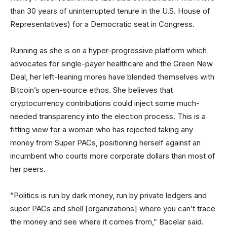
than 30 years of uninterrupted tenure in the U.S. House of
Representatives) for a Democratic seat in Congress.
Running as she is on a hyper-progressive platform which
advocates for single-payer healthcare and the Green New
Deal, her left-leaning mores have blended themselves with
Bitcoin’s open-source ethos. She believes that
cryptocurrency contributions could inject some much-
needed transparency into the election process. This is a
fitting view for a woman who has rejected taking any
money from Super PACs, positioning herself against an
incumbent who courts more corporate dollars than most of
her peers.
“Politics is run by dark money, run by private ledgers and
super PACs and shell [organizations] where you can’t trace
the money and see where it comes from,” Bacelar said.