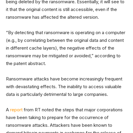
being deleted by the ransomware. Essentially, it will see to
it that the original content is still accessible, even if the
ransomware has affected the altered version.
“By detecting that ransomware is operating on a computer
(e.g., by correlating between the original data and content
in different cache layers), the negative effects of the
ransomware may be mitigated or avoided,” according to
the patent abstract.
Ransomware attacks have become increasingly frequent
with devastating effects. The inability to access valuable
data is particularly detrimental to large companies.
A
report
from RT noted the steps that major corporations
have been taking to prepare for the occurrence of
ransomware attacks. Attackers have been known to
demand bitcoin payments in exchange for the release of