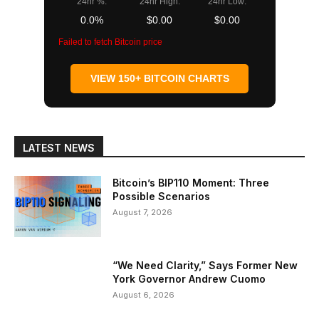
24hr %:
24hr High:
24hr Low:
0.0%
$0.00
$0.00
Failed to fetch Bitcoin price
VIEW 150+ BITCOIN CHARTS
LATEST NEWS
Bitcoin’s BIP110 Moment: Three
Possible Scenarios
August 7, 2026
“We Need Clarity,” Says Former New
York Governor Andrew Cuomo
August 6, 2026