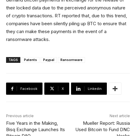
their locked data due to the perceived anonymous nature
of crypto transactions. RT reported that, due to this trend,
companies have been silently piling up BTC to ensure that
they can make these payments in the event of a
ransomware attacks.
TAGS
Patents
Paypal
Ransomware
Facebook
X
Linkedin
Previous article
Next article
Five Years in the Making,
Mueller Report: Russia
Bisq Exchange Launches Its
Used Bitcoin to Fund DNC
Bitcoin DAO
Hacks