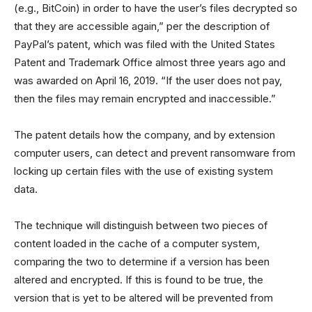
(e.g., BitCoin) in order to have the user’s files decrypted so
that they are accessible again,” per the description of
PayPal’s patent, which was filed with the United States
Patent and Trademark Office almost three years ago and
was awarded on April 16, 2019. “If the user does not pay,
then the files may remain encrypted and inaccessible.”
The patent details how the company, and by extension
computer users, can detect and prevent ransomware from
locking up certain files with the use of existing system
data.
The technique will distinguish between two pieces of
content loaded in the cache of a computer system,
comparing the two to determine if a version has been
altered and encrypted. If this is found to be true, the
version that is yet to be altered will be prevented from