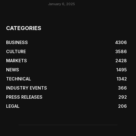
January 6, 2025
CATEGORIES
BUSINESS
4306
CULTURE
3586
MARKETS
2428
NEWS
1495
TECHNICAL
1342
INDUSTRY EVENTS
366
PRESS RELEASES
292
LEGAL
206