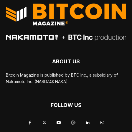
ABOUT US
Bitcoin Magazine is published by BTC Inc., a subsidiary of
Nakamoto Inc. (NASDAQ: NAKA).
FOLLOW US