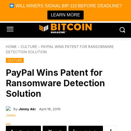
×
WILL MINERS SIGNAL BIP-110 BEFORE DEADLINE?
Bitcoin Magazine News
Get it
Bitcoin Magazine
LEARN MORE
Portfolio Tracker & Media
HOME
CULTURE
PAYPAL WINS PATENT FOR RANSOMWARE
DETECTION SOLUTION
CULTURE
PayPal Wins Patent for
Ransomware Detection
Solution
By
Jimmy Aki
April 18, 2019