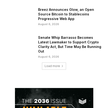
Breez Announces Glow, an Open
Source Bitcoin to Stablecoins
Progressive Web App
August 6, 2026
Senate Whip Barrasso Becomes
Latest Lawmaker to Support Crypto
Clarity Act, But Time May Be Running
Out
August 6, 2026
Load more