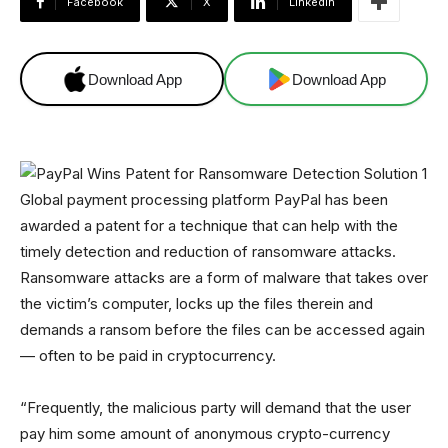
Facebook
X
Linkedin
Download App
Download App
Global payment processing platform PayPal has been
awarded a patent for a technique that can help with the
timely detection and reduction of ransomware attacks.
Ransomware attacks are a form of malware that takes over
the victim’s computer, locks up the files therein and
demands a ransom before the files can be accessed again
— often to be paid in cryptocurrency.
“Frequently, the malicious party will demand that the user
pay him some amount of anonymous crypto-currency