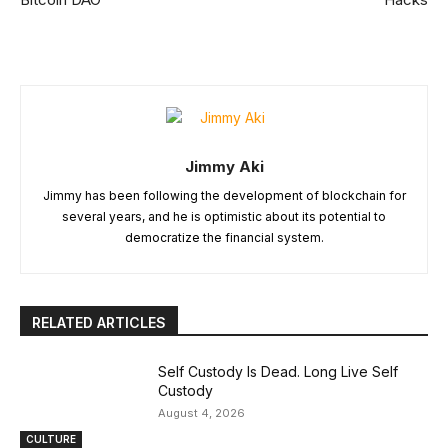
Jimmy Aki
Jimmy has been following the development of blockchain for
several years, and he is optimistic about its potential to
democratize the financial system.
RELATED ARTICLES
Self Custody Is Dead. Long Live Self
Custody
August 4, 2026
CULTURE