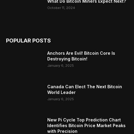
What Do Bitcoin Miners Expect Next?
October 11, 2024
POPULAR POSTS
Anchors Are Evil! Bitcoin Core Is
Destroying Bitcoin!
January 6, 2025
Canada Can Elect The Next Bitcoin
World Leader
January 6, 2025
New Pi Cycle Top Prediction Chart
Identifies Bitcoin Price Market Peaks
with Precision