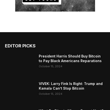
EDITOR PICKS
President Harris Should Buy Bitcoin
to Pay Black Americans Reparations
October 15, 2024
VIVEK: Larry Fink Is Right: Trump and
Kamala Can’t Stop Bitcoin
October 15, 2024