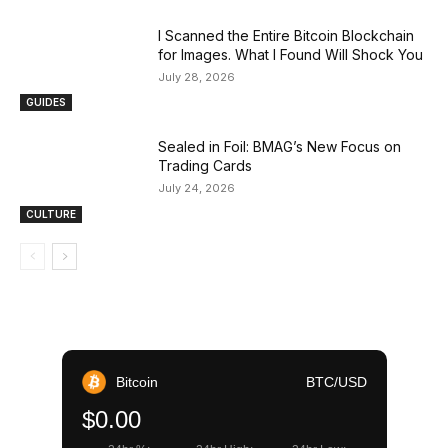
I Scanned the Entire Bitcoin Blockchain
for Images. What I Found Will Shock You
July 28, 2026
GUIDES
Sealed in Foil: BMAG’s New Focus on
Trading Cards
July 24, 2026
CULTURE
Bitcoin
BTC/USD
$0.00