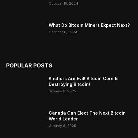
October 15, 2024
What Do Bitcoin Miners Expect Next?
October 11, 2024
POPULAR POSTS
Anchors Are Evil! Bitcoin Core Is
Destroying Bitcoin!
January 6, 2025
Canada Can Elect The Next Bitcoin
World Leader
January 6, 2025