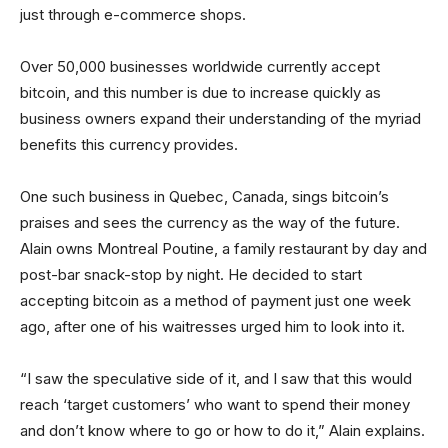
just through e-commerce shops.
Over 50,000 businesses worldwide currently accept
bitcoin, and this number is due to increase quickly as
business owners expand their understanding of the myriad
benefits this currency provides.
One such business in Quebec, Canada, sings bitcoin’s
praises and sees the currency as the way of the future.
Alain owns Montreal Poutine, a family restaurant by day and
post-bar snack-stop by night. He decided to start
accepting bitcoin as a method of payment just one week
ago, after one of his waitresses urged him to look into it.
“I saw the speculative side of it, and I saw that this would
reach ‘target customers’ who want to spend their money
and don’t know where to go or how to do it,” Alain explains.