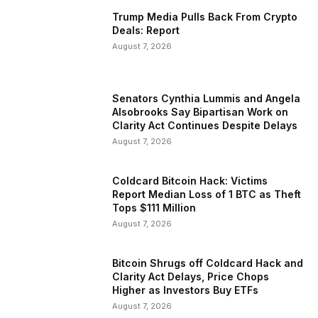
Trump Media Pulls Back From Crypto
Deals: Report
August 7, 2026
Senators Cynthia Lummis and Angela
Alsobrooks Say Bipartisan Work on
Clarity Act Continues Despite Delays
August 7, 2026
Coldcard Bitcoin Hack: Victims
Report Median Loss of 1 BTC as Theft
Tops $111 Million
August 7, 2026
Bitcoin Shrugs off Coldcard Hack and
Clarity Act Delays, Price Chops
Higher as Investors Buy ETFs
August 7, 2026