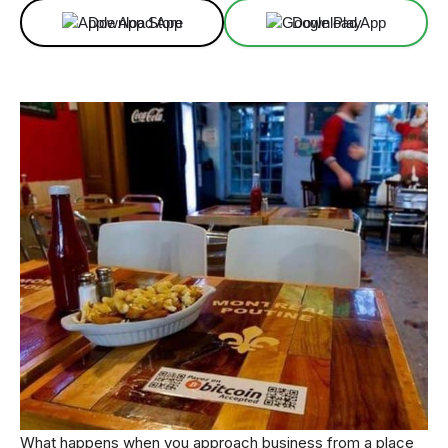
Download App
Download App
What happens when you approach business from a place