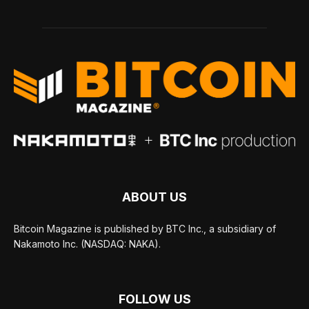
ABOUT US
Bitcoin Magazine is published by BTC Inc., a subsidiary of
Nakamoto Inc. (NASDAQ: NAKA).
FOLLOW US