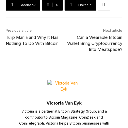
Facebook
X
Linkedin
Previous article
Next article
Tulip Mania and Why It Has
Can a Wearable Bitcoin
Nothing To Do With Bitcoin
Wallet Bring Cryptocurrency
Into Meatspace?
Victoria Van Eyk
Victoria is a partner at Bitcoin Strategy Group, and a
contributor to Bitcoin Magazine, CoinDesk and
CoinTelegraph. Victoria helps Bitcoin businesses with