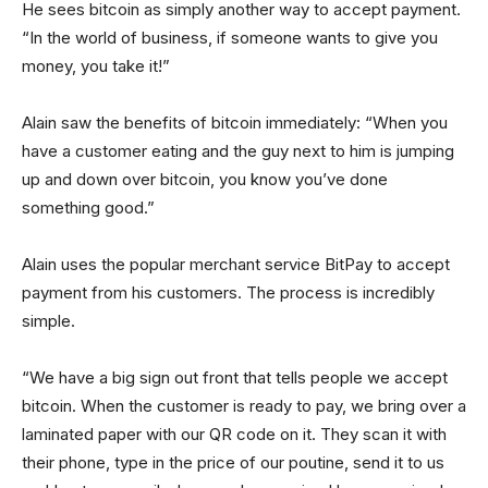
He sees bitcoin as simply another way to accept payment.
“In the world of business, if someone wants to give you
money, you take it!”
Alain saw the benefits of bitcoin immediately: “When you
have a customer eating and the guy next to him is jumping
up and down over bitcoin, you know you’ve done
something good.”
Alain uses the popular merchant service BitPay to accept
payment from his customers. The process is incredibly
simple.
“We have a big sign out front that tells people we accept
bitcoin. When the customer is ready to pay, we bring over a
laminated paper with our QR code on it. They scan it with
their phone, type in the price of our poutine, send it to us