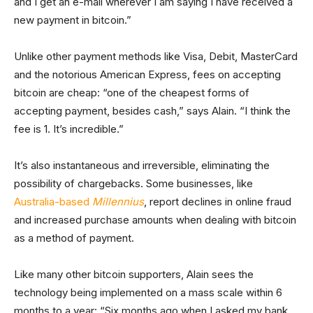
and I get an e-mail wherever I am saying I have received a
new payment in bitcoin.”
Unlike other payment methods like Visa, Debit, MasterCard
and the notorious American Express, fees on accepting
bitcoin are cheap: “one of the cheapest forms of
accepting payment, besides cash,” says Alain. “I think the
fee is 1. It’s incredible.”
It’s also instantaneous and irreversible, eliminating the
possibility of chargebacks. Some businesses, like
Australia-based
Millennius
, report declines in online fraud
and increased purchase amounts when dealing with bitcoin
as a method of payment.
Like many other bitcoin supporters, Alain sees the
technology being implemented on a mass scale within 6
months to a year: “Six months ago when I asked my bank