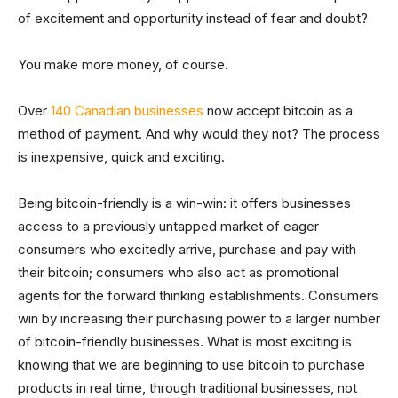
of excitement and opportunity instead of fear and doubt?
You make more money, of course.
Over
140 Canadian businesses
now accept bitcoin as a
method of payment. And why would they not? The process
is inexpensive, quick and exciting.
Being bitcoin-friendly is a win-win: it offers businesses
access to a previously untapped market of eager
consumers who excitedly arrive, purchase and pay with
their bitcoin; consumers who also act as promotional
agents for the forward thinking establishments. Consumers
win by increasing their purchasing power to a larger number
of bitcoin-friendly businesses. What is most exciting is
knowing that we are beginning to use bitcoin to purchase
products in real time, through traditional businesses, not