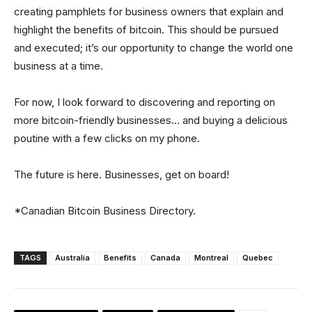
creating pamphlets for business owners that explain and
highlight the benefits of bitcoin. This should be pursued
and executed; it’s our opportunity to change the world one
business at a time.
For now, I look forward to discovering and reporting on
more bitcoin-friendly businesses… and buying a delicious
poutine with a few clicks on my phone.
The future is here. Businesses, get on board!
*Canadian Bitcoin Business Directory.
TAGS
Australia
Benefits
Canada
Montreal
Quebec