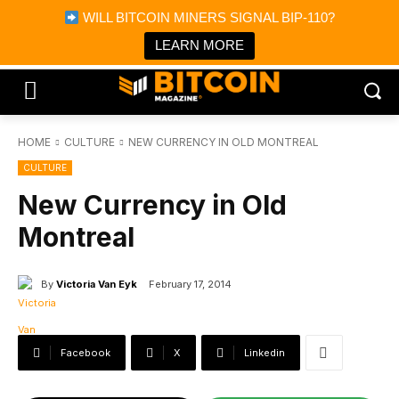
×
WILL BITCOIN MINERS SIGNAL BIP-110?
Bitcoin Magazine News
Get it
Bitcoin Magazine
LEARN MORE
Portfolio Tracker & Media
HOME
CULTURE
NEW CURRENCY IN OLD MONTREAL
CULTURE
New Currency in Old
Montreal
By
Victoria Van Eyk
February 17, 2014
Facebook
X
Linkedin