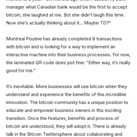
manager what Canadian bank would be the first to accept
bitcoin, she laughed at me. But she didn’t laugh this time.
Now she’s actually thinking about it… Maybe TD?”
Montreal Poutine has already completed 8 transactions
with bitcoin and is looking for a way to implement an
interactive machine into their business processes. For now,
the laminated QR code does just fine: “Either way, it’s really
good for me.”
It’s inevitable. More businesses will use bitcoin when they
understand and experience the benefits of this incredible
innovation. The bitcoin community has a unique position to
educate and empower business owners in this exciting
transition. Once the features, benefits and process of
bitcoin are understood, they will adopt it. There is already
talk in the Bitcoin Twittersphere about collaborating and