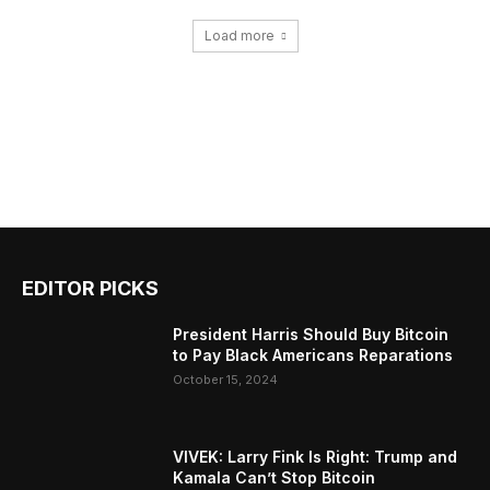
Load more
EDITOR PICKS
President Harris Should Buy Bitcoin
to Pay Black Americans Reparations
October 15, 2024
VIVEK: Larry Fink Is Right: Trump and
Kamala Can’t Stop Bitcoin