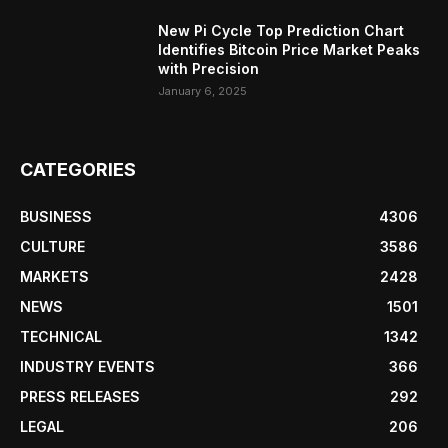
New Pi Cycle Top Prediction Chart
Identifies Bitcoin Price Market Peaks
with Precision
January 6, 2025
CATEGORIES
BUSINESS
4306
CULTURE
3586
MARKETS
2428
NEWS
1501
TECHNICAL
1342
INDUSTRY EVENTS
366
PRESS RELEASES
292
LEGAL
206