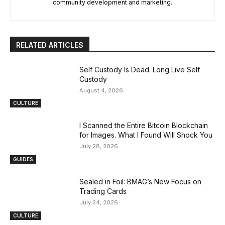
community development and marketing.
RELATED ARTICLES
Self Custody Is Dead. Long Live Self
Custody
August 4, 2026
CULTURE
I Scanned the Entire Bitcoin Blockchain
for Images. What I Found Will Shock You
July 28, 2026
GUIDES
Sealed in Foil: BMAG’s New Focus on
Trading Cards
July 24, 2026
CULTURE