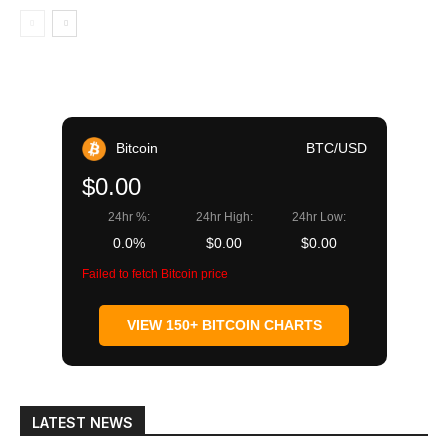
Bitcoin
BTC/USD
$0.00
24hr %:
24hr High:
24hr Low:
0.0%
$0.00
$0.00
Failed to fetch Bitcoin price
VIEW 150+ BITCOIN CHARTS
LATEST NEWS