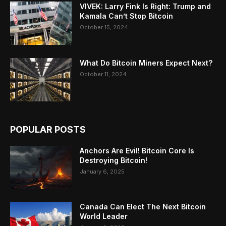
VIVEK: Larry Fink Is Right: Trump and
Kamala Can’t Stop Bitcoin
October 15, 2024
What Do Bitcoin Miners Expect Next?
October 11, 2024
POPULAR POSTS
Anchors Are Evil! Bitcoin Core Is
Destroying Bitcoin!
January 6, 2025
Canada Can Elect The Next Bitcoin
World Leader