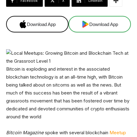
Facebook
X
Linkedin
Download App
Download App
Bitcoin is exploding and interest in the associated
blockchain technology is at an all-time high, with Bitcoin
being talked about on sitcoms as well as the news. But
much of this success has been the result of a vibrant
grassroots movement that has been fostered over time by
dedicated and devoted communities of crypto enthusiasts
around the world
Bitcoin Magazine
spoke with several blockchain
Meetup