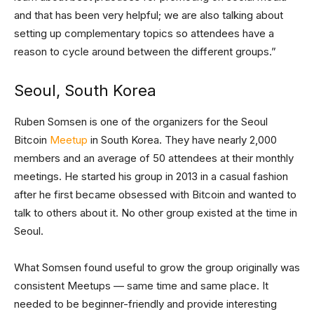
and that has been very helpful; we are also talking about
setting up complementary topics so attendees have a
reason to cycle around between the different groups.”
Seoul, South Korea
Ruben Somsen is one of the organizers for the Seoul
Bitcoin
Meetup
in South Korea. They have nearly 2,000
members and an average of 50 attendees at their monthly
meetings. He started his group in 2013 in a casual fashion
after he first became obsessed with Bitcoin and wanted to
talk to others about it. No other group existed at the time in
Seoul.
What Somsen found useful to grow the group originally was
consistent Meetups — same time and same place. It
needed to be beginner-friendly and provide interesting