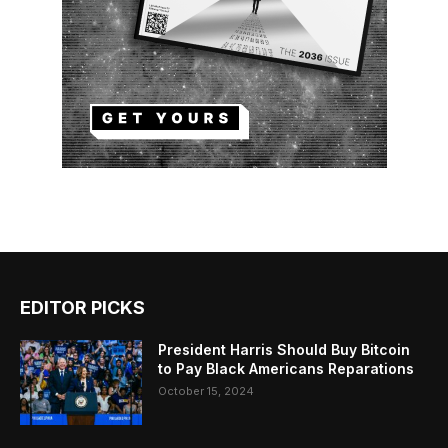
EDITOR PICKS
President Harris Should Buy Bitcoin
to Pay Black Americans Reparations
October 15, 2024