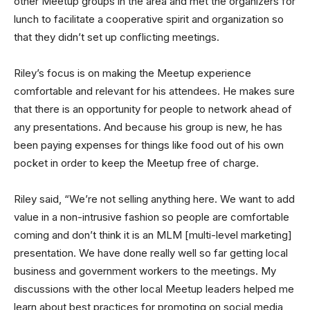
other Meetup groups in the area and met the organizers for
lunch to facilitate a cooperative spirit and organization so
that they didn’t set up conflicting meetings.
Riley’s focus is on making the Meetup experience
comfortable and relevant for his attendees. He makes sure
that there is an opportunity for people to network ahead of
any presentations. And because his group is new, he has
been paying expenses for things like food out of his own
pocket in order to keep the Meetup free of charge.
Riley said, “We’re not selling anything here. We want to add
value in a non-intrusive fashion so people are comfortable
coming and don’t think it is an MLM [multi-level marketing]
presentation. We have done really well so far getting local
business and government workers to the meetings. My
discussions with the other local Meetup leaders helped me
learn about best practices for promoting on social media