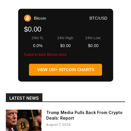
Bitcoin
BTC/USD
$0.00
24hr %:
24hr High:
24hr Low:
0.0%
$0.00
$0.00
Failed to fetch Bitcoin price
VIEW 150+ BITCOIN CHARTS
LATEST NEWS
Trump Media Pulls Back From Crypto
Deals: Report
August 7, 2026