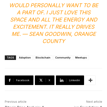
WOULD PERSONALLY WANT TO BE
A PART OF. I JUST LOVE THIS
SPACE AND ALL THE ENERGY AND
EXCITEMENT. IT REALLY DRIVES
ME. — SEAN GOODWIN, ORANGE
COUNTY
TAGS
Adoption
Blockchain
Community
Meetups
Facebook
X
Linkedin
Previous article
Next article