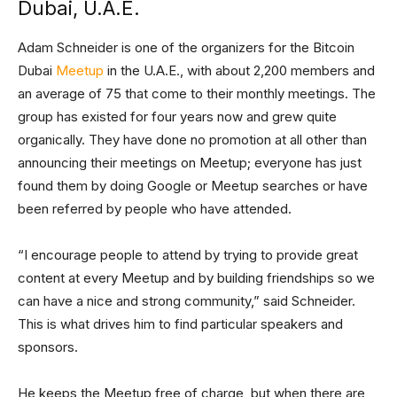
Dubai, U.A.E.
Adam Schneider is one of the organizers for the Bitcoin
Dubai
Meetup
in the U.A.E., with about 2,200 members and
an average of 75 that come to their monthly meetings. The
group has existed for four years now and grew quite
organically. They have done no promotion at all other than
announcing their meetings on Meetup; everyone has just
found them by doing Google or Meetup searches or have
been referred by people who have attended.
“I encourage people to attend by trying to provide great
content at every Meetup and by building friendships so we
can have a nice and strong community,” said Schneider.
This is what drives him to find particular speakers and
sponsors.
He keeps the Meetup free of charge, but when there are