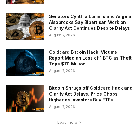
Senators Cynthia Lummis and Angela
Alsobrooks Say Bipartisan Work on
Clarity Act Continues Despite Delays
August 7, 2026
Coldcard Bitcoin Hack: Victims
Report Median Loss of 1 BTC as Theft
Tops $111 Million
August 7, 2026
Bitcoin Shrugs off Coldcard Hack and
Clarity Act Delays, Price Chops
Higher as Investors Buy ETFs
August 7, 2026
Load more