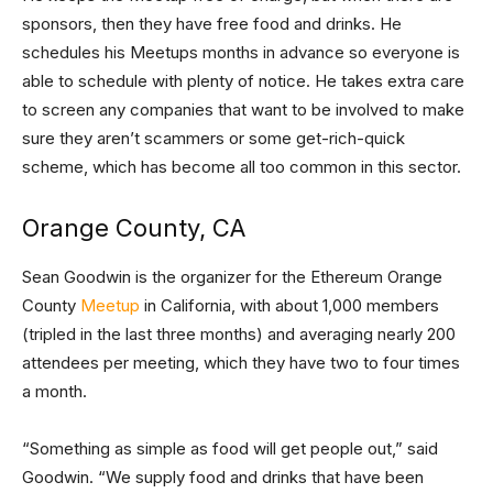
sponsors, then they have free food and drinks. He
schedules his Meetups months in advance so everyone is
able to schedule with plenty of notice. He takes extra care
to screen any companies that want to be involved to make
sure they aren’t scammers or some get-rich-quick
scheme, which has become all too common in this sector.
Orange County, CA
Sean Goodwin is the organizer for the Ethereum Orange
County
Meetup
in California, with about 1,000 members
(tripled in the last three months) and averaging nearly 200
attendees per meeting, which they have two to four times
a month.
“Something as simple as food will get people out,” said
Goodwin. “We supply food and drinks that have been