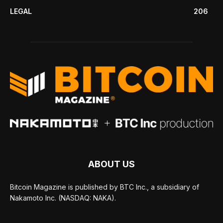
LEGAL
206
ABOUT US
Bitcoin Magazine is published by BTC Inc., a subsidiary of
Nakamoto Inc. (NASDAQ: NAKA).