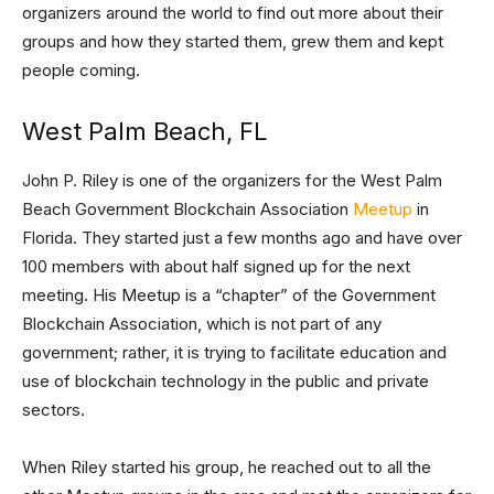
organizers around the world to find out more about their
groups and how they started them, grew them and kept
people coming.
West Palm Beach, FL
John P. Riley is one of the organizers for the West Palm
Beach Government Blockchain Association
Meetup
in
Florida. They started just a few months ago and have over
100 members with about half signed up for the next
meeting. His Meetup is a “chapter” of the Government
Blockchain Association, which is not part of any
government; rather, it is trying to facilitate education and
use of blockchain technology in the public and private
sectors.
When Riley started his group, he reached out to all the