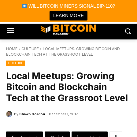
×
WILL BITCOIN MINERS SIGNAL BIP-110?
Bitcoin Magazine News
Get it
Bitcoin Magazine
LEARN MORE
Portfolio Tracker & Media
HOME
CULTURE
LOCAL MEETUPS: GROWING BITCOIN AND
BLOCKCHAIN TECH AT THE GRASSROOT LEVEL
CULTURE
Local Meetups: Growing
Bitcoin and Blockchain
Tech at the Grassroot Level
By
Shawn Gordon
December 1, 2017