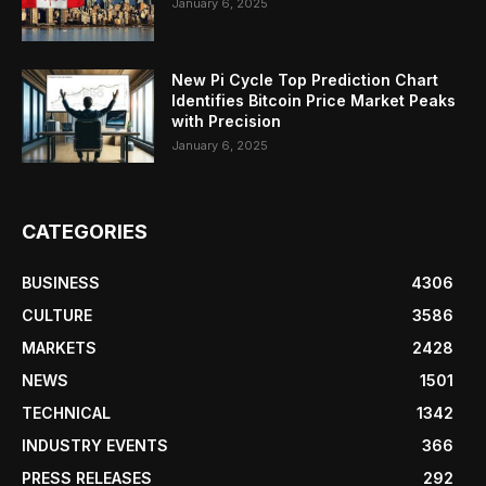
January 6, 2025
New Pi Cycle Top Prediction Chart
Identifies Bitcoin Price Market Peaks
with Precision
January 6, 2025
CATEGORIES
BUSINESS
4306
CULTURE
3586
MARKETS
2428
NEWS
1501
TECHNICAL
1342
INDUSTRY EVENTS
366
PRESS RELEASES
292