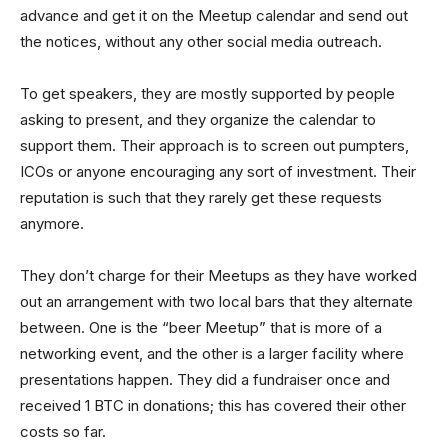
advance and get it on the Meetup calendar and send out
the notices, without any other social media outreach.
To get speakers, they are mostly supported by people
asking to present, and they organize the calendar to
support them. Their approach is to screen out pumpters,
ICOs or anyone encouraging any sort of investment. Their
reputation is such that they rarely get these requests
anymore.
They don’t charge for their Meetups as they have worked
out an arrangement with two local bars that they alternate
between. One is the “beer Meetup” that is more of a
networking event, and the other is a larger facility where
presentations happen. They did a fundraiser once and
received 1 BTC in donations; this has covered their other
costs so far.