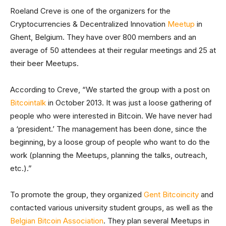
Roeland Creve is one of the organizers for the
Cryptocurrencies & Decentralized Innovation
Meetup
in
Ghent, Belgium. They have over 800 members and an
average of 50 attendees at their regular meetings and 25 at
their beer Meetups.
According to Creve, “We started the group with a post on
Bitcointalk
in October 2013. It was just a loose gathering of
people who were interested in Bitcoin. We have never had
a ‘president.’ The management has been done, since the
beginning, by a loose group of people who want to do the
work (planning the Meetups, planning the talks, outreach,
etc.).”
To promote the group, they organized
Gent Bitcoincity
and
contacted various university student groups, as well as the
Belgian Bitcoin Association
. They plan several Meetups in