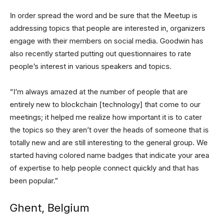
In order spread the word and be sure that the Meetup is
addressing topics that people are interested in, organizers
engage with their members on social media. Goodwin has
also recently started putting out questionnaires to rate
people’s interest in various speakers and topics.
“I’m always amazed at the number of people that are
entirely new to blockchain [technology] that come to our
meetings; it helped me realize how important it is to cater
the topics so they aren’t over the heads of someone that is
totally new and are still interesting to the general group. We
started having colored name badges that indicate your area
of expertise to help people connect quickly and that has
been popular.”
Ghent, Belgium