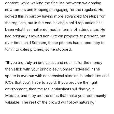
content, while walking the fine line between welcoming
newcomers and keeping it engaging for the regulars. He
solved this in part by having more advanced Meetups for
the regulars, but in the end, having a solid reputation has
been what has mattered most in terms of attendance. He
had originally allowed non-Bitcoin projects to present, but
over time, said Somsen, those pitches had a tendency to
turn into sales pitches, so he stopped.
“If you are truly an enthusiast and not in it for the money
then stick with your principles,” Somsen advised. “The
space is overrun with nonsensical altcoins, blockchains and
ICOs that you’ll have to avoid. If you provide the right
environment, then the real enthusiasts will find your
Meetup, and they are the ones that make your community
valuable. The rest of the crowd will follow naturally.”