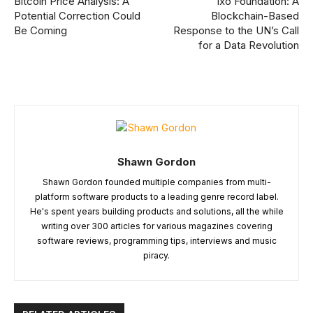
Bitcoin Price Analysis: A
ixo Foundation: A
Potential Correction Could
Blockchain-Based
Be Coming
Response to the UN’s Call
for a Data Revolution
Shawn Gordon
Shawn Gordon founded multiple companies from multi-
platform software products to a leading genre record label.
He's spent years building products and solutions, all the while
writing over 300 articles for various magazines covering
software reviews, programming tips, interviews and music
piracy.