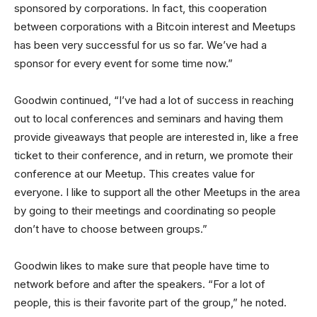
sponsored by corporations. In fact, this cooperation
between corporations with a Bitcoin interest and Meetups
has been very successful for us so far. We’ve had a
sponsor for every event for some time now.”
Goodwin continued, “I’ve had a lot of success in reaching
out to local conferences and seminars and having them
provide giveaways that people are interested in, like a free
ticket to their conference, and in return, we promote their
conference at our Meetup. This creates value for
everyone. I like to support all the other Meetups in the area
by going to their meetings and coordinating so people
don’t have to choose between groups.”
Goodwin likes to make sure that people have time to
network before and after the speakers. “For a lot of
people, this is their favorite part of the group,” he noted.