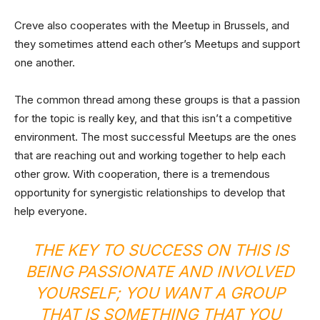
Creve also cooperates with the Meetup in Brussels, and
they sometimes attend each other’s Meetups and support
one another.
The common thread among these groups is that a passion
for the topic is really key, and that this isn’t a competitive
environment. The most successful Meetups are the ones
that are reaching out and working together to help each
other grow. With cooperation, there is a tremendous
opportunity for synergistic relationships to develop that
help everyone.
THE KEY TO SUCCESS ON THIS IS
BEING PASSIONATE AND INVOLVED
YOURSELF; YOU WANT A GROUP
THAT IS SOMETHING THAT YOU