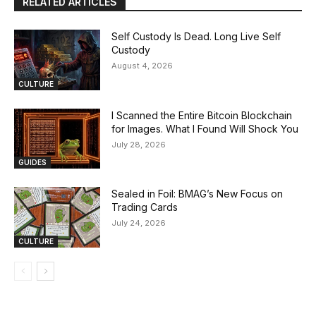
RELATED ARTICLES
Self Custody Is Dead. Long Live Self
Custody
August 4, 2026
CULTURE
I Scanned the Entire Bitcoin Blockchain
for Images. What I Found Will Shock You
July 28, 2026
GUIDES
Sealed in Foil: BMAG’s New Focus on
Trading Cards
July 24, 2026
CULTURE