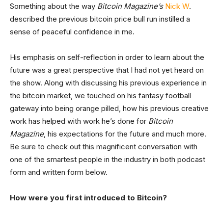
Something about the way
Bitcoin Magazine’s
Nick W
.
described the previous bitcoin price bull run instilled a
sense of peaceful confidence in me.
His emphasis on self-reflection in order to learn about the
future was a great perspective that I had not yet heard on
the show. Along with discussing his previous experience in
the bitcoin market, we touched on his fantasy football
gateway into being orange pilled, how his previous creative
work has helped with work he’s done for
Bitcoin
Magazine
, his expectations for the future and much more.
Be sure to check out this magnificent conversation with
one of the smartest people in the industry in both podcast
form and written form below.
How were you first introduced to Bitcoin?