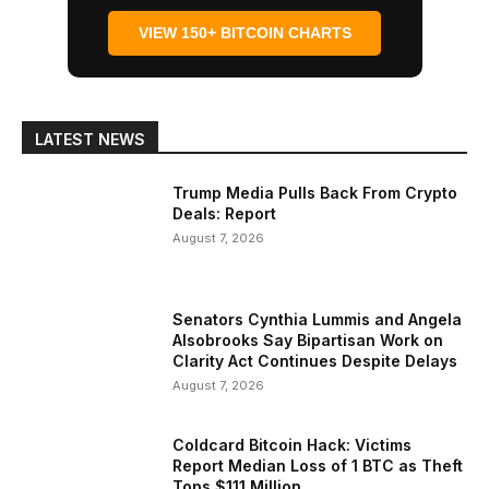
VIEW 150+ BITCOIN CHARTS
LATEST NEWS
Trump Media Pulls Back From Crypto
Deals: Report
August 7, 2026
Senators Cynthia Lummis and Angela
Alsobrooks Say Bipartisan Work on
Clarity Act Continues Despite Delays
August 7, 2026
Coldcard Bitcoin Hack: Victims
Report Median Loss of 1 BTC as Theft
Tops $111 Million