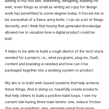
adding to my tool belt. Marketing, designing, building for
web, even things as small as writing ad copy for design
work has benefitted to some degree today. It forced me to
be somewhat of a Swiss army knife. I can do a lot of things
decently, and I think that having that generalist knowledge
allowed me to visualize how a digital product could be
built.
It helps to be able to build a rough sketch of the tech stack
needed for a project, i.e., what programs, plug ins, SaaS,
content and branding is needed and how can it be
packaged together into a working system or product.
My aim is to build web-based systems that help achieve
these things. And in doing so, hopefully create products
that help others to build a positive habit loops. I see my
current role having three main tenets: one, reduce friction
(for user acquisition), two, separate signal from noise,