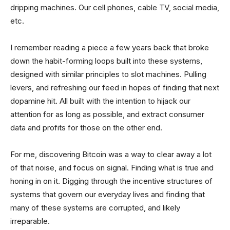
dripping machines. Our cell phones, cable TV, social media,
etc.
I remember reading a piece a few years back that broke
down the habit-forming loops built into these systems,
designed with similar principles to slot machines. Pulling
levers, and refreshing our feed in hopes of finding that next
dopamine hit. All built with the intention to hijack our
attention for as long as possible, and extract consumer
data and profits for those on the other end.
For me, discovering Bitcoin was a way to clear away a lot
of that noise, and focus on signal. Finding what is true and
honing in on it. Digging through the incentive structures of
systems that govern our everyday lives and finding that
many of these systems are corrupted, and likely
irreparable.