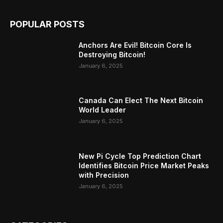
POPULAR POSTS
Anchors Are Evil! Bitcoin Core Is
Destroying Bitcoin!
January 6, 2025
Canada Can Elect The Next Bitcoin
World Leader
January 6, 2025
New Pi Cycle Top Prediction Chart
Identifies Bitcoin Price Market Peaks
with Precision
January 6, 2025