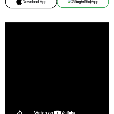
Download App
Download App