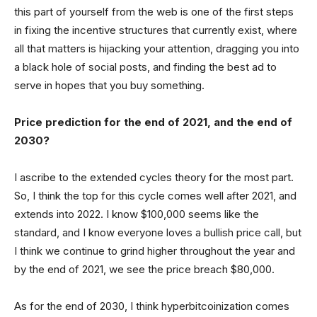
this part of yourself from the web is one of the first steps
in fixing the incentive structures that currently exist, where
all that matters is hijacking your attention, dragging you into
a black hole of social posts, and finding the best ad to
serve in hopes that you buy something.
Price prediction for the end of 2021, and the end of
2030?
I ascribe to the extended cycles theory for the most part.
So, I think the top for this cycle comes well after 2021, and
extends into 2022. I know $100,000 seems like the
standard, and I know everyone loves a bullish price call, but
I think we continue to grind higher throughout the year and
by the end of 2021, we see the price breach $80,000.
As for the end of 2030, I think hyperbitcoinization comes