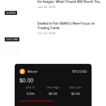
for Images. What I Found Will Shock You
July 28, 2026
GUIDES
Sealed in Foil: BMAG’s New Focus on
Trading Cards
July 24, 2026
CULTURE
Bitcoin
BTC/USD
$0.00
24hr %:
24hr High:
24hr Low:
0.0%
$0.00
$0.00
Failed to fetch Bitcoin price