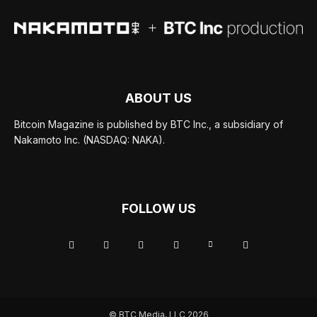
ABOUT US
Bitcoin Magazine is published by BTC Inc., a subsidiary of
Nakamoto Inc. (NASDAQ: NAKA).
FOLLOW US
© BTC Media, LLC 2026