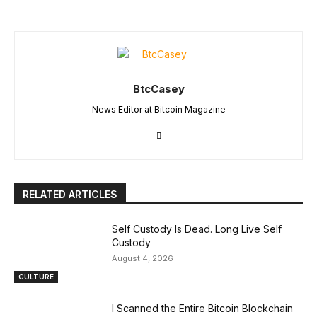
BtcCasey
News Editor at Bitcoin Magazine
RELATED ARTICLES
Self Custody Is Dead. Long Live Self
Custody
August 4, 2026
CULTURE
I Scanned the Entire Bitcoin Blockchain