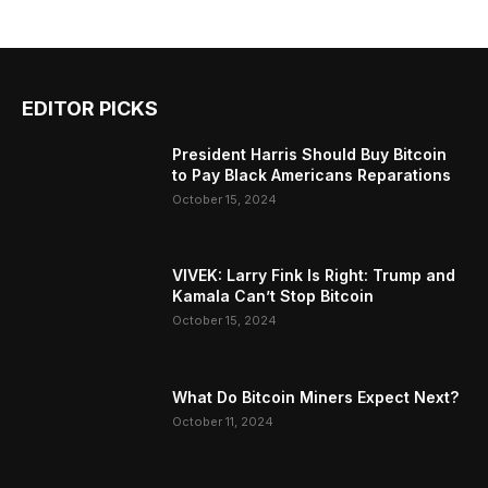
EDITOR PICKS
President Harris Should Buy Bitcoin
to Pay Black Americans Reparations
October 15, 2024
VIVEK: Larry Fink Is Right: Trump and
Kamala Can’t Stop Bitcoin
October 15, 2024
What Do Bitcoin Miners Expect Next?
October 11, 2024