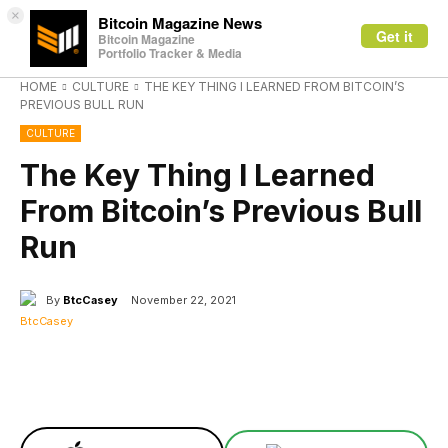
×
Bitcoin Magazine News
Get it
Bitcoin Magazine
Portfolio Tracker & Media
HOME
CULTURE
THE KEY THING I LEARNED FROM BITCOIN’S
PREVIOUS BULL RUN
CULTURE
The Key Thing I Learned
From Bitcoin’s Previous Bull
Run
By
BtcCasey
November 22, 2021
Facebook
X
Linkedin
ReddIt