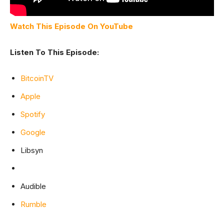
Watch This Episode On YouTube
Listen To This Episode:
BitcoinTV
Apple
Spotify
Google
Libsyn
Audible
Rumble