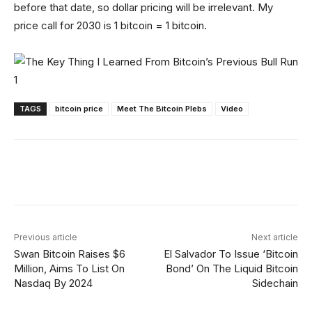
before that date, so dollar pricing will be irrelevant. My
price call for 2030 is 1 bitcoin = 1 bitcoin.
TAGS
bitcoin price
Meet The Bitcoin Plebs
Video
Facebook
X
Linkedin
ReddIt
Previous article
Next article
Swan Bitcoin Raises $6
El Salvador To Issue ‘Bitcoin
Million, Aims To List On
Bond’ On The Liquid Bitcoin
Nasdaq By 2024
Sidechain