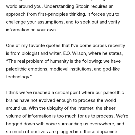
world around you. Understanding Bitcoin requires an
approach from first-principles thinking. It forces you to
challenge your assumptions, and to seek out and verify
information on your own.
One of my favorite quotes that I’ve come across recently
is from biologist and writer, E.O. Wilson, where he states,
“The real problem of humanity is the following: we have
paleolithic emotions, medieval institutions, and god-like
technology.”
I think we’ve reached a critical point where our paleolithic
brains have not evolved enough to process the world
around us. With the ubiquity of the internet, the sheer
volume of information is too much for us to process. We’re
bogged down with noise surrounding us everywhere, and
so much of our lives are plugged into these dopamine-