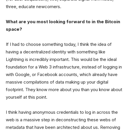
three, educate newcomers.
What are you most looking forward to in the Bitcoin
space?
If I had to choose something today, I think the idea of
having a decentralized identity with something like
Lightning is incredibly important. This would be the ideal
foundation for a Web 3 infrastructure, instead of logging in
with Google, or Facebook accounts, which already have
massive compilations of data making up your digital
footprint. They know more about you than you know about
yourself at this point.
I think having anonymous credentials to log in across the
web is a massive step in deconstructing these webs of
metadata that have been architected about us. Removing