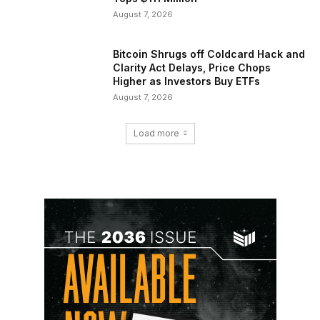
August 7, 2026
Bitcoin Shrugs off Coldcard Hack and
Clarity Act Delays, Price Chops
Higher as Investors Buy ETFs
August 7, 2026
Load more