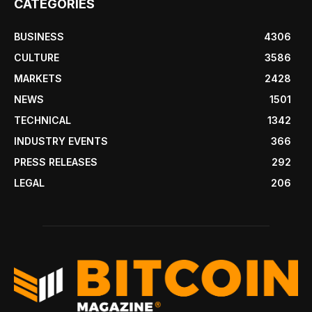
CATEGORIES
BUSINESS
4306
CULTURE
3586
MARKETS
2428
NEWS
1501
TECHNICAL
1342
INDUSTRY EVENTS
366
PRESS RELEASES
292
LEGAL
206