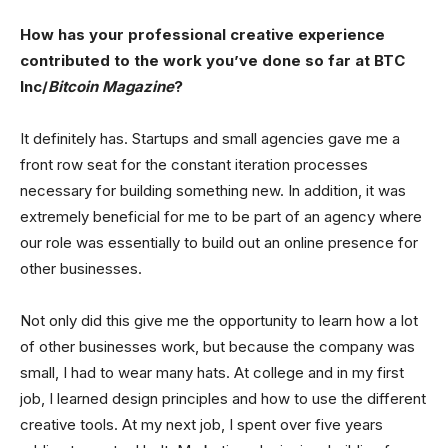
How has your professional creative experience
contributed to the work you’ve done so far at BTC
Inc/
Bitcoin Magazine
?
It definitely has. Startups and small agencies gave me a
front row seat for the constant iteration processes
necessary for building something new. In addition, it was
extremely beneficial for me to be part of an agency where
our role was essentially to build out an online presence for
other businesses.
Not only did this give me the opportunity to learn how a lot
of other businesses work, but because the company was
small, I had to wear many hats. At college and in my first
job, I learned design principles and how to use the different
creative tools. At my next job, I spent over five years