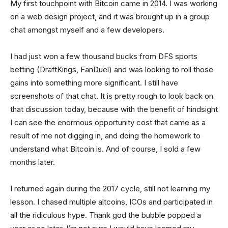
My first touchpoint with Bitcoin came in 2014. I was working
on a web design project, and it was brought up in a group
chat amongst myself and a few developers.
I had just won a few thousand bucks from DFS sports
betting (DraftKings, FanDuel) and was looking to roll those
gains into something more significant. I still have
screenshots of that chat. It is pretty rough to look back on
that discussion today, because with the benefit of hindsight
I can see the enormous opportunity cost that came as a
result of me not digging in, and doing the homework to
understand what Bitcoin is. And of course, I sold a few
months later.
I returned again during the 2017 cycle, still not learning my
lesson. I chased multiple altcoins, ICOs and participated in
all the ridiculous hype. Thank god the bubble popped a