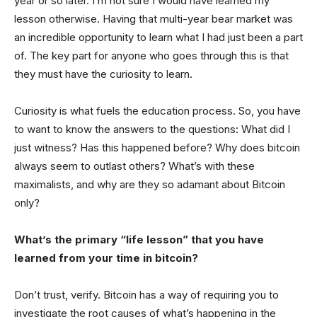
year or so later. I’m not sure I would have learned my
lesson otherwise. Having that multi-year bear market was
an incredible opportunity to learn what I had just been a part
of. The key part for anyone who goes through this is that
they must have the curiosity to learn.
Curiosity is what fuels the education process. So, you have
to want to know the answers to the questions: What did I
just witness? Has this happened before? Why does bitcoin
always seem to outlast others? What’s with these
maximalists, and why are they so adamant about Bitcoin
only?
What’s the primary “life lesson” that you have
learned from your time in bitcoin?
Don’t trust, verify. Bitcoin has a way of requiring you to
investigate the root causes of what’s happening in the