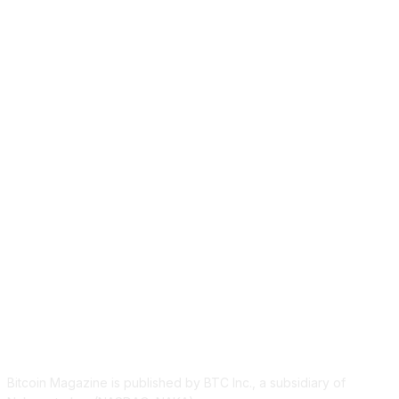
ABOUT US
Bitcoin Magazine is published by BTC Inc., a subsidiary of