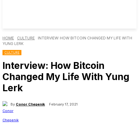
HOME
CULTURE
INTERVIEW: HOW BITCOIN CHANGED MY LIFE WITH
YUNG LERK
CULTURE
Interview: How Bitcoin
Changed My Life With Yung
Lerk
By
Conor Chepenik
February 17, 2021