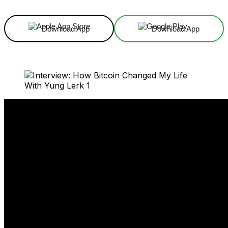
Download App
Download App