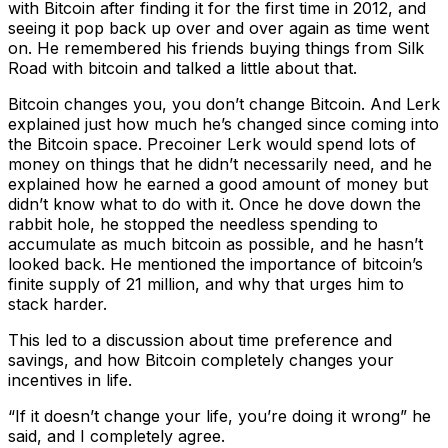
with Bitcoin after finding it for the first time in 2012, and
seeing it pop back up over and over again as time went
on. He remembered his friends buying things from Silk
Road with bitcoin and talked a little about that.
Bitcoin changes you, you don’t change Bitcoin. And Lerk
explained just how much he’s changed since coming into
the Bitcoin space. Precoiner Lerk would spend lots of
money on things that he didn’t necessarily need, and he
explained how he earned a good amount of money but
didn’t know what to do with it. Once he dove down the
rabbit hole, he stopped the needless spending to
accumulate as much bitcoin as possible, and he hasn’t
looked back. He mentioned the importance of bitcoin’s
finite supply of 21 million, and why that urges him to
stack harder.
This led to a discussion about time preference and
savings, and how Bitcoin completely changes your
incentives in life.
“If it doesn’t change your life, you’re doing it wrong” he
said, and I completely agree.