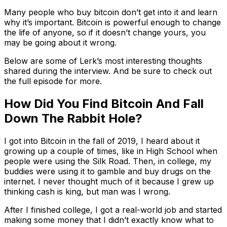
Many people who buy bitcoin don’t get into it and learn
why it’s important. Bitcoin is powerful enough to change
the life of anyone, so if it doesn’t change yours, you
may be going about it wrong.
Below are some of Lerk’s most interesting thoughts
shared during the interview. And be sure to check out
the full episode for more.
How Did You Find Bitcoin And Fall
Down The Rabbit Hole?
I got into Bitcoin in the fall of 2019, I heard about it
growing up a couple of times, like in High School when
people were using the Silk Road. Then, in college, my
buddies were using it to gamble and buy drugs on the
internet. I never thought much of it because I grew up
thinking cash is king, but man was I wrong.
After I finished college, I got a real-world job and started
making some money that I didn’t exactly know what to