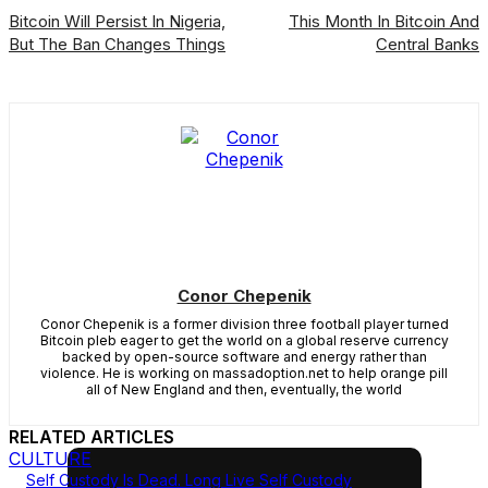
Bitcoin Will Persist In Nigeria,
This Month In Bitcoin And
But The Ban Changes Things
Central Banks
Conor Chepenik
Conor Chepenik is a former division three football player turned
Bitcoin pleb eager to get the world on a global reserve currency
backed by open-source software and energy rather than
violence. He is working on massadoption.net to help orange pill
all of New England and then, eventually, the world
RELATED ARTICLES
CULTURE
Self Custody Is Dead. Long Live Self Custody