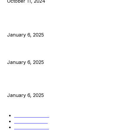
October 11, 2024
POPULAR POSTS
Anchors Are Evil! Bitcoin Core Is Destroying Bitcoin!
January 6, 2025
Canada Can Elect The Next Bitcoin World Leader
January 6, 2025
New Pi Cycle Top Prediction Chart Identifies Bitcoin Price
Market Peaks with Precision
January 6, 2025
CATEGORIES
BUSINESS
4306
CULTURE
3586
MARKETS
2428