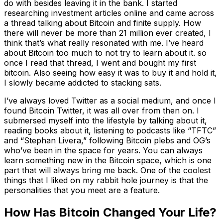
do with besides leaving it in the bank. I started
researching investment articles online and came across
a thread talking about Bitcoin and finite supply. How
there will never be more than 21 million ever created, I
think that’s what really resonated with me. I’ve heard
about Bitcoin too much to not try to learn about it. so
once I read that thread, I went and bought my first
bitcoin. Also seeing how easy it was to buy it and hold it,
I slowly became addicted to stacking sats.
I’ve always loved Twitter as a social medium, and once I
found Bitcoin Twitter, it was all over from then on. I
submersed myself into the lifestyle by talking about it,
reading books about it, listening to podcasts like “TFTC”
and “Stephan Livera,” following Bitcoin plebs and OG’s
who’ve been in the space for years. You can always
learn something new in the Bitcoin space, which is one
part that will always bring me back. One of the coolest
things that I liked on my rabbit hole journey is that the
personalities that you meet are a feature.
How Has Bitcoin Changed Your Life?