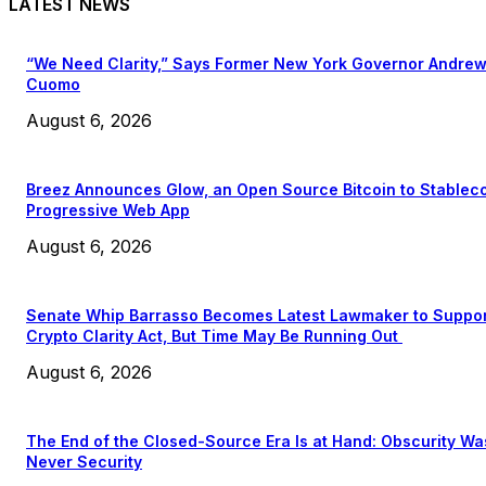
LATEST NEWS
“We Need Clarity,” Says Former New York Governor Andre
Cuomo
August 6, 2026
Breez Announces Glow, an Open Source Bitcoin to Stablec
Progressive Web App
August 6, 2026
Senate Whip Barrasso Becomes Latest Lawmaker to Suppo
Crypto Clarity Act, But Time May Be Running Out
August 6, 2026
The End of the Closed-Source Era Is at Hand: Obscurity Wa
Never Security