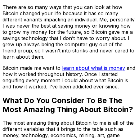
There are so many ways that you can look at how
Bitcoin changed your life because it has so many
different variants impacting an individual. Me, personally,
I was never the best at saving money or knowing how
to grow my money for the future, so Bitcoin gave me a
savings technology that I don’t have to worry about. I
grew up always being the computer guy out of the
friend group, so I wasn’t into stonks and never cared to
learn about them.
Bitcoin made me want to
learn about what is money
and
how it worked throughout history. Once I started
engulfing every moment I could about what Bitcoin is
and how it worked, I’ve been addicted ever since.
What Do You Consider To Be The
Most Amazing Thing About Bitcoin?
The most amazing thing about Bitcoin to me is all of the
different variables that it brings to the table such as
money, technology, economics, mining, art, game