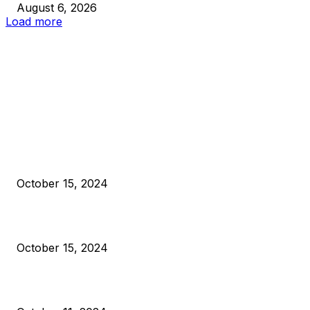
August 6, 2026
Load more
EDITOR PICKS
President Harris Should Buy Bitcoin to Pay Black Americans
Reparations
October 15, 2024
VIVEK: Larry Fink Is Right: Trump and Kamala Can’t Stop Bit
October 15, 2024
What Do Bitcoin Miners Expect Next?