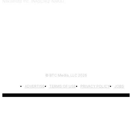
Nakamoto Inc. (NASDAQ: NAKA).
FOLLOW US
© BTC Media, LLC 2026
ADVERTISE
TERMS OF USE
PRIVACY POLICY
JOBS