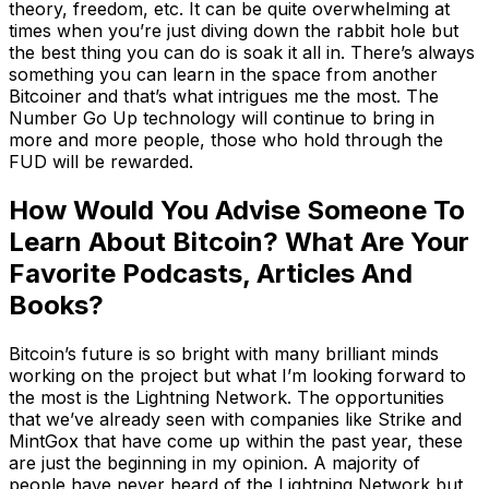
theory, freedom, etc. It can be quite overwhelming at
times when you’re just diving down the rabbit hole but
the best thing you can do is soak it all in. There’s always
something you can learn in the space from another
Bitcoiner and that’s what intrigues me the most. The
Number Go Up technology will continue to bring in
more and more people, those who hold through the
FUD will be rewarded.
How Would You Advise Someone To
Learn About Bitcoin? What Are Your
Favorite Podcasts, Articles And
Books?
Bitcoin’s future is so bright with many brilliant minds
working on the project but what I’m looking forward to
the most is the Lightning Network. The opportunities
that we’ve already seen with companies like Strike and
MintGox that have come up within the past year, these
are just the beginning in my opinion. A majority of
people have never heard of the Lightning Network but