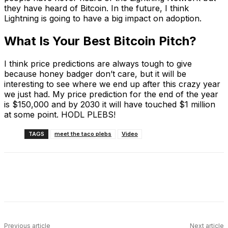
they have heard of Bitcoin. In the future, I think
Lightning is going to have a big impact on adoption.
What Is Your Best Bitcoin Pitch?
I think price predictions are always tough to give
because honey badger don’t care, but it will be
interesting to see where we end up after this crazy year
we just had. My price prediction for the end of the year
is $150,000 and by 2030 it will have touched $1 million
at some point. HODL PLEBS!
TAGS
meet the taco plebs
Video
Facebook
X
Linkedin
ReddIt
Previous article
Next article