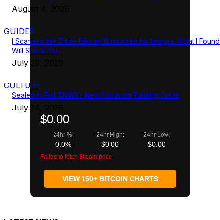
August 4, 2026
GUIDES
I Scanned the Entire Bitcoin Blockchain for Images. What I Found
Will Shock You
July 28, 2026
CULTURE
Sealed in Foil: BMAG’s New Focus on Trading Cards
July 24, 2026
$0.00
24hr %:
24hr High:
24hr Low:
0.0%
$0.00
$0.00
Failed to fetch Bitcoin price
VIEW 150+ BITCOIN CHARTS