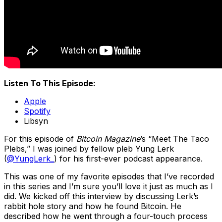
Listen To This Episode:
Apple
Spotify
Libsyn
For this episode of
Bitcoin Magazine
’s “Meet The Taco
Plebs,” I was joined by fellow pleb Yung Lerk
(
@YungLerk_
) for his first-ever podcast appearance.
This was one of my favorite episodes that I’ve recorded
in this series and I’m sure you’ll love it just as much as I
did. We kicked off this interview by discussing Lerk’s
rabbit hole story and how he found Bitcoin. He
described how he went through a four-touch process