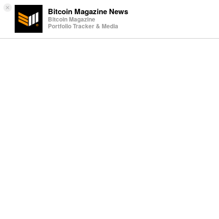
×
Bitcoin Magazine News
Bitcoin Magazine
Portfolio Tracker & Media