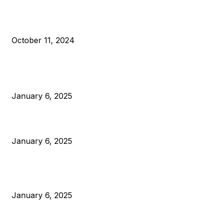
What Do Bitcoin Miners Expect Next?
October 11, 2024
POPULAR POSTS
Anchors Are Evil! Bitcoin Core Is Destroying Bitcoin!
January 6, 2025
Canada Can Elect The Next Bitcoin World Leader
January 6, 2025
New Pi Cycle Top Prediction Chart Identifies Bitcoin Price
Market Peaks with Precision
January 6, 2025
CATEGORIES