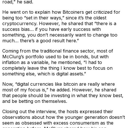
road,” he said.
He went on to explain how Bitcoiners get criticized for
being too “set in their ways,” since it’s the oldest
cryptocurrency. However, he shared that “there is a
success bias… if you have early success with
something, you don’t necessarily want to change too
much… there’s a good result here.”
Coming from the traditional finance sector, most of
McClurg’s portfolio used to be in bonds, but with
inflation as a variable, he mentioned, “I had to
completely leave the thing I know best to focus on
something else, which is digital assets.”
Now, “digital currencies like bitcoin are really where
most of my focus is,” he added. ​​However, he shared
that people should be investing in what they know best,
and be betting on themselves.
Closing out the interview, the hosts expressed their
observations about how the younger generation doesn’t
seem as obsessed with excess consumerism as the