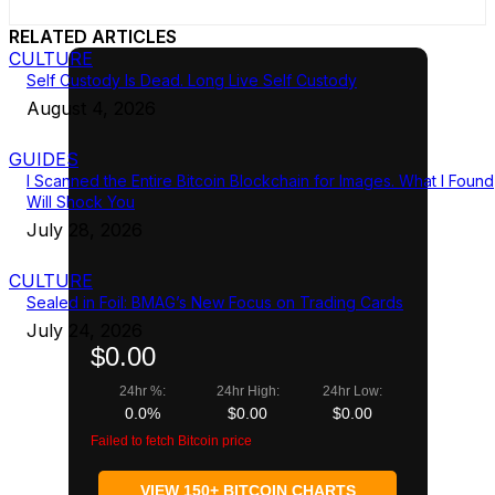
RELATED ARTICLES
CULTURE
Self Custody Is Dead. Long Live Self Custody
August 4, 2026
GUIDES
I Scanned the Entire Bitcoin Blockchain for Images. What I Found
Will Shock You
July 28, 2026
CULTURE
Sealed in Foil: BMAG’s New Focus on Trading Cards
July 24, 2026
$0.00
24hr %:
24hr High:
24hr Low:
0.0%
$0.00
$0.00
Failed to fetch Bitcoin price
VIEW 150+ BITCOIN CHARTS