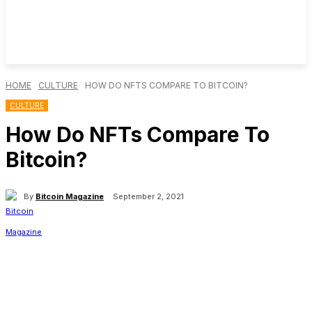
HOME
CULTURE
HOW DO NFTS COMPARE TO BITCOIN?
CULTURE
How Do NFTs Compare To
Bitcoin?
By
Bitcoin Magazine
September 2, 2021