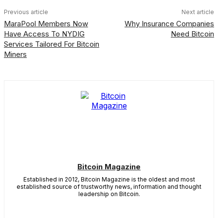
Previous article
Next article
MaraPool Members Now
Why Insurance Companies
Have Access To NYDIG
Need Bitcoin
Services Tailored For Bitcoin
Miners
Bitcoin Magazine
Established in 2012, Bitcoin Magazine is the oldest and most
established source of trustworthy news, information and thought
leadership on Bitcoin.