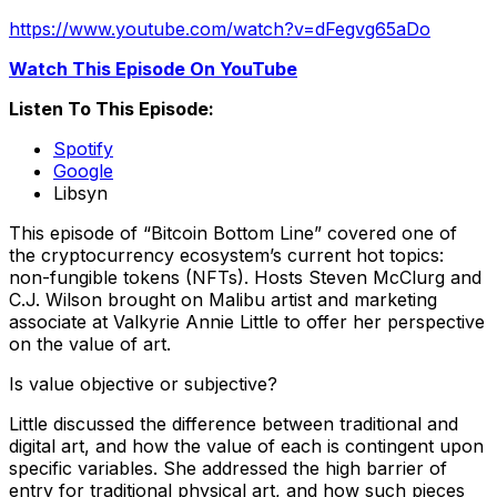
https://www.youtube.com/watch?v=dFegvg65aDo
Watch This Episode On YouTube
Listen To This Episode:
Spotify
Google
Libsyn
This episode of “Bitcoin Bottom Line” covered one of
the cryptocurrency ecosystem’s current hot topics:
non-fungible tokens (NFTs). Hosts Steven McClurg and
C.J. Wilson brought on Malibu artist and marketing
associate at Valkyrie Annie Little to offer her perspective
on the value of art.
Is value objective or subjective?
Little discussed the difference between traditional and
digital art, and how the value of each is contingent upon
specific variables. She addressed the high barrier of
entry for traditional physical art, and how such pieces