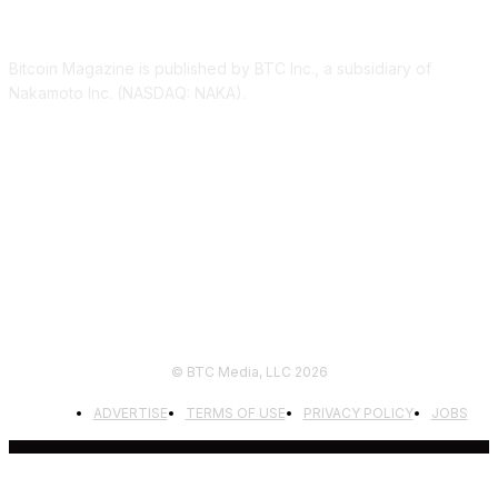
ABOUT US
Bitcoin Magazine is published by BTC Inc., a subsidiary of
Nakamoto Inc. (NASDAQ: NAKA).
FOLLOW US
© BTC Media, LLC 2026
ADVERTISE
TERMS OF USE
PRIVACY POLICY
JOBS