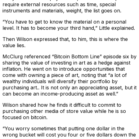
require external resources such as time, special
instruments and materials, weight, the list goes on.
“You have to get to know the material on a personal
level. It has to become your third hand,” Little explained.
Then Wilson expressed that, to him, this is where the
value lies.
McClurg referenced “Bitcoin Bottom Line” episode six by
sharing the value of investing in art as a hedge against
inflation. He went on to introduce opportunities that
come with owning a piece of art, noting that “a lot of
wealthy individuals will diversify their portfolio by
purchasing art.. It is not only an appreciating asset, but it
can become an income-producing asset as well.”
Wilson shared how he finds it difficult to commit to
purchasing other media of store value while he is so
focused on bitcoin.
“You worry sometimes that putting one dollar in the
wrong bucket will cost you four or five dollars down the