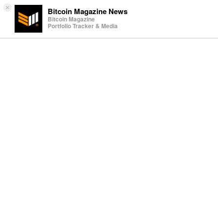
×
Bitcoin Magazine News
Bitcoin Magazine
Portfolio Tracker & Media