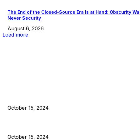
The End of the Closed-Source Era Is at Hand: Obscurity Wa
Never Security
August 6, 2026
Load more
EDITOR PICKS
President Harris Should Buy Bitcoin to Pay Black Americans
Reparations
October 15, 2024
VIVEK: Larry Fink Is Right: Trump and Kamala Can’t Stop Bit
October 15, 2024