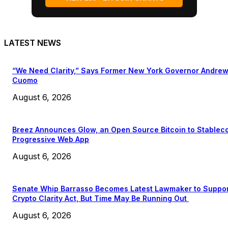
LATEST NEWS
“We Need Clarity,” Says Former New York Governor Andre
Cuomo
August 6, 2026
Breez Announces Glow, an Open Source Bitcoin to Stablec
Progressive Web App
August 6, 2026
Senate Whip Barrasso Becomes Latest Lawmaker to Suppo
Crypto Clarity Act, But Time May Be Running Out
August 6, 2026