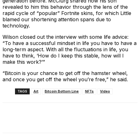
generation before. McClurg shared how his son
revealed to him this behavior through the lens of the
rapid cycle of “popular” Fortnite skins, for which Little
blamed our shortening attention spans due to
technology.
Wilson closed out the interview with some life advice:
“To have a successful mindset in life you have to have a
long-term aspect. With all the fluctuations in life, you
have to think, ‘How do I keep this stable, how will I
make this work?’”
“Bitcoin is your chance to get off the hamster wheel,
and once you get off the wheel you’re free,” he said.
TAGS
Art
Bitcoin Bottom Line
NFTs
Video
Facebook
X
Linkedin
ReddIt