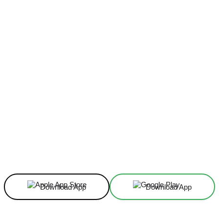
Facebook
X
Linkedin
ReddIt
Download App
Download App