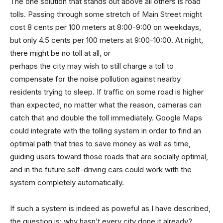
The one solution that stands out above all others is road
tolls. Passing through some stretch of Main Street might
cost 8 cents per 100 meters at 8:00-9:00 on weekdays,
but only 4.5 cents per 100 meters at 9:00-10:00. At night,
there might be no toll at all, or
perhaps the city may wish to still charge a toll to
compensate for the noise pollution against nearby
residents trying to sleep. If traffic on some road is higher
than expected, no matter what the reason, cameras can
catch that and double the toll immediately. Google Maps
could integrate with the tolling system in order to find an
optimal path that tries to save money as well as time,
guiding users toward those roads that are socially optimal,
and in the future self-driving cars could work with the
system completely automatically.
If such a system is indeed as poweful as I have described,
the question is: why hasn’t every city done it already?