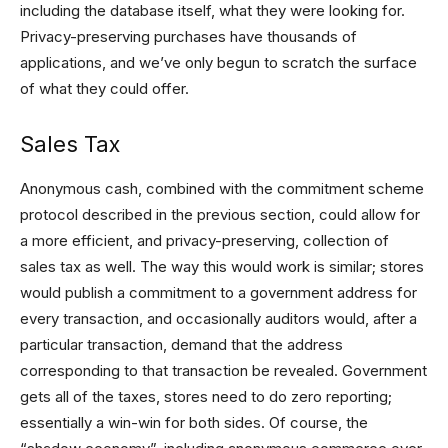
including the database itself, what they were looking for.
Privacy-preserving purchases have thousands of
applications, and we’ve only begun to scratch the surface
of what they could offer.
Sales Tax
Anonymous cash, combined with the commitment scheme
protocol described in the previous section, could allow for
a more efficient, and privacy-preserving, collection of
sales tax as well. The way this would work is similar; stores
would publish a commitment to a government address for
every transaction, and occasionally auditors would, after a
particular transaction, demand that the address
corresponding to that transaction be revealed. Government
gets all of the taxes, stores need to do zero reporting;
essentially a win-win for both sides. Of course, the