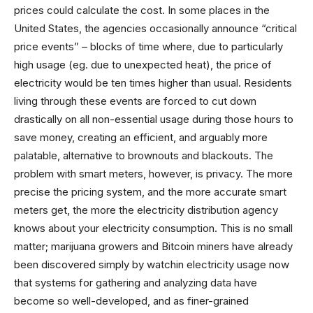
prices could calculate the cost. In some places in the
United States, the agencies occasionally announce “critical
price events” – blocks of time where, due to particularly
high usage (eg. due to unexpected heat), the price of
electricity would be ten times higher than usual. Residents
living through these events are forced to cut down
drastically on all non-essential usage during those hours to
save money, creating an efficient, and arguably more
palatable, alternative to brownouts and blackouts. The
problem with smart meters, however, is privacy. The more
precise the pricing system, and the more accurate smart
meters get, the more the electricity distribution agency
knows about your electricity consumption. This is no small
matter; marijuana growers and Bitcoin miners have already
been discovered simply by watchin electricity usage now
that systems for gathering and analyzing data have
become so well-developed, and as finer-grained