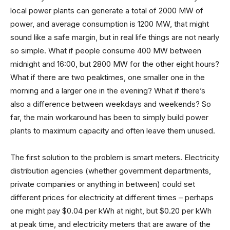
local power plants can generate a total of 2000 MW of
power, and average consumption is 1200 MW, that might
sound like a safe margin, but in real life things are not nearly
so simple. What if people consume 400 MW between
midnight and 16:00, but 2800 MW for the other eight hours?
What if there are two peaktimes, one smaller one in the
morning and a larger one in the evening? What if there’s
also a difference between weekdays and weekends? So
far, the main workaround has been to simply build power
plants to maximum capacity and often leave them unused.
The first solution to the problem is smart meters. Electricity
distribution agencies (whether government departments,
private companies or anything in between) could set
different prices for electricity at different times – perhaps
one might pay $0.04 per kWh at night, but $0.20 per kWh
at peak time, and electricity meters that are aware of the