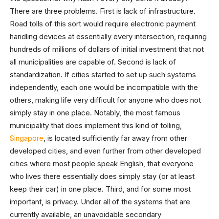
There are three problems. First is lack of infrastructure.
Road tolls of this sort would require electronic payment
handling devices at essentially every intersection, requiring
hundreds of millions of dollars of initial investment that not
all municipalities are capable of. Second is lack of
standardization. If cities started to set up such systems
independently, each one would be incompatible with the
others, making life very difficult for anyone who does not
simply stay in one place. Notably, the most famous
municipality that does implement this kind of tolling,
Singapore
, is located sufficiently far away from other
developed cities, and even further from other developed
cities where most people speak English, that everyone
who lives there essentially does simply stay (or at least
keep their car) in one place. Third, and for some most
important, is privacy. Under all of the systems that are
currently available, an unavoidable secondary