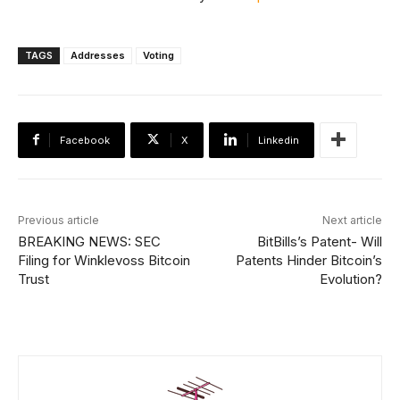
TAGS
Addresses
Voting
Facebook
X
Linkedin
Previous article
Next article
BREAKING NEWS: SEC
BitBills’s Patent- Will
Filing for Winklevoss Bitcoin
Patents Hinder Bitcoin’s
Trust
Evolution?