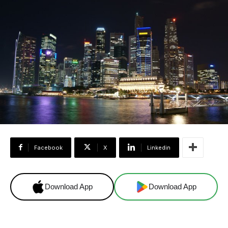
Facebook
X
Linkedin
Download App
Download App