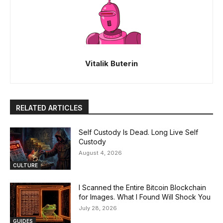
Vitalik Buterin
RELATED ARTICLES
Self Custody Is Dead. Long Live Self
Custody
August 4, 2026
CULTURE
I Scanned the Entire Bitcoin Blockchain
for Images. What I Found Will Shock You
July 28, 2026
GUIDES