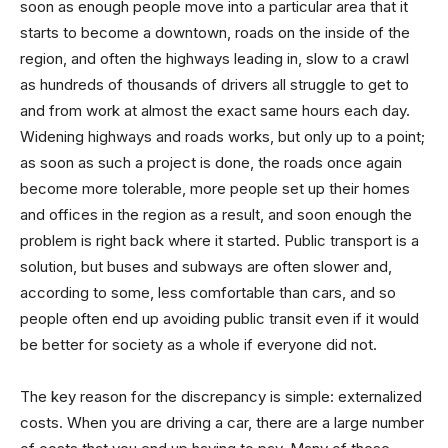
soon as enough people move into a particular area that it
starts to become a downtown, roads on the inside of the
region, and often the highways leading in, slow to a crawl
as hundreds of thousands of drivers all struggle to get to
and from work at almost the exact same hours each day.
Widening highways and roads works, but only up to a point;
as soon as such a project is done, the roads once again
become more tolerable, more people set up their homes
and offices in the region as a result, and soon enough the
problem is right back where it started. Public transport is a
solution, but buses and subways are often slower and,
according to some, less comfortable than cars, and so
people often end up avoiding public transit even if it would
be better for society as a whole if everyone did not.
The key reason for the discrepancy is simple: externalized
costs. When you are driving a car, there are a large number