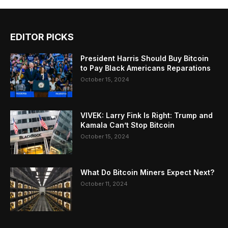
EDITOR PICKS
President Harris Should Buy Bitcoin
to Pay Black Americans Reparations
October 15, 2024
VIVEK: Larry Fink Is Right: Trump and
Kamala Can’t Stop Bitcoin
October 15, 2024
What Do Bitcoin Miners Expect Next?
October 11, 2024