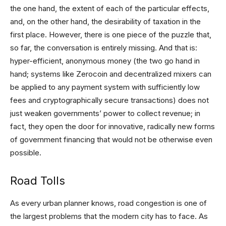
the one hand, the extent of each of the particular effects,
and, on the other hand, the desirability of taxation in the
first place. However, there is one piece of the puzzle that,
so far, the conversation is entirely missing. And that is:
hyper-efficient, anonymous money (the two go hand in
hand; systems like Zerocoin and decentralized mixers can
be applied to any payment system with sufficiently low
fees and cryptographically secure transactions) does not
just weaken governments’ power to collect revenue; in
fact, they open the door for innovative, radically new forms
of government financing that would not be otherwise even
possible.
Road Tolls
As every urban planner knows, road congestion is one of
the largest problems that the modern city has to face. As