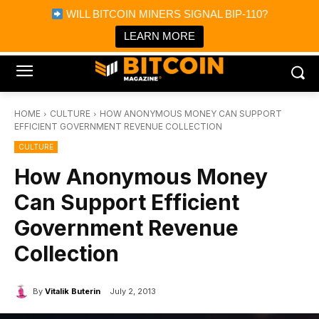
×
WILL BITCOIN MINERS SIGNAL BIP-110?
Bitcoin Magazine News
Get it
Bitcoin Magazine
LEARN MORE
Portfolio Tracker & Media
HOME
CULTURE
HOW ANONYMOUS MONEY CAN SUPPORT
EFFICIENT GOVERNMENT REVENUE COLLECTION
CULTURE
How Anonymous Money
Can Support Efficient
Government Revenue
Collection
By
Vitalik Buterin
July 2, 2013