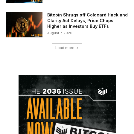
Bitcoin Shrugs off Coldcard Hack and
Clarity Act Delays, Price Chops
Higher as Investors Buy ETFs
August 7, 2026
Load more