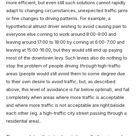
more efficient, but even still such solutions cannot rapidly
adapt to changing circumstances, unexpected traffic jams
or fine changes to driving patterns. For example, a
hypothetical altruist driver wishing to avoid causing pain to
everyone else coming to work around 8:00-9:00 and
leaving around 17:00 to 18:00 by coming at 6:00-7:00 and
leaving at 15:00-16:00, but they would still end up paying
most of the downtown levy. Such levies also do nothing to
stop the problem of people driving
through
high-traffic
areas (people would still avoid them to some degree due
to their own desire to avoid traffic, but, as described
above, this level of avoidance is far below optimal), and fail
completely when areas where more traffic is acceptable
and where more traffic is not acceptable are right beside
each other (eg. a high-traffic city street passing through a
residential area).