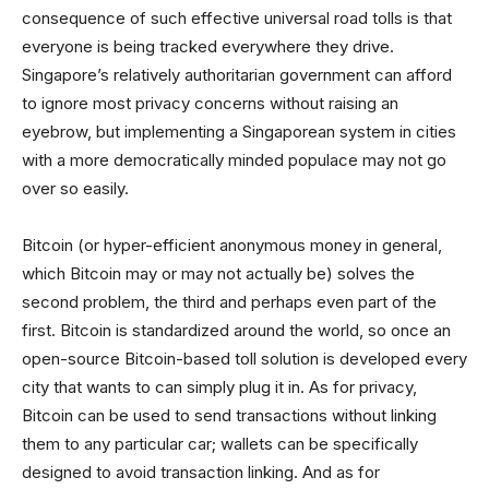
consequence of such effective universal road tolls is that
everyone is being tracked everywhere they drive.
Singapore’s relatively authoritarian government can afford
to ignore most privacy concerns without raising an
eyebrow, but implementing a Singaporean system in cities
with a more democratically minded populace may not go
over so easily.
Bitcoin (or hyper-efficient anonymous money in general,
which Bitcoin may or may not actually be) solves the
second problem, the third and perhaps even part of the
first. Bitcoin is standardized around the world, so once an
open-source Bitcoin-based toll solution is developed every
city that wants to can simply plug it in. As for privacy,
Bitcoin can be used to send transactions without linking
them to any particular car; wallets can be specifically
designed to avoid transaction linking. And as for