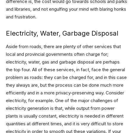
difference is, the cost would go towards schools and parks
and libraries, and not engulfing your mind with blaring honks
and frustration.
Electricity, Water, Garbage Disposal
Aside from roads, there are plenty of other services that
local and provincial governments often charge for;
electricity, water, gas and garbage disposal are perhaps
the top four. All of these services, in fact, face the general
problem as roads: they can be charged for, and in this case
they always are, but the process can be done much more
efficiently and in a more privacy-preserving way. Consider
electricity, for example. One of the major challenges of
electricity generation is that, while output from power
plants is usually constant, electricity is needed in different
quantities at different times, and it is very difficult to store
electricity in order to smooth out these variations. If your