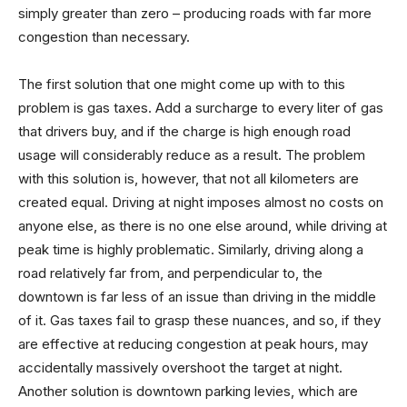
simply greater than zero – producing roads with far more
congestion than necessary.
The first solution that one might come up with to this
problem is gas taxes. Add a surcharge to every liter of gas
that drivers buy, and if the charge is high enough road
usage will considerably reduce as a result. The problem
with this solution is, however, that not all kilometers are
created equal. Driving at night imposes almost no costs on
anyone else, as there is no one else around, while driving at
peak time is highly problematic. Similarly, driving along a
road relatively far from, and perpendicular to, the
downtown is far less of an issue than driving in the middle
of it. Gas taxes fail to grasp these nuances, and so, if they
are effective at reducing congestion at peak hours, may
accidentally massively overshoot the target at night.
Another solution is downtown parking levies, which are