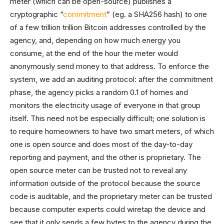
meter (which can be open-source) publishes a
cryptographic “
commitment
” (eg. a SHA256 hash) to one
of a few trillion trillion Bitcoin addresses controlled by the
agency, and, depending on how much energy you
consume, at the end of the hour the meter would
anonymously send money to that address. To enforce the
system, we add an auditing protocol: after the commitment
phase, the agency picks a random 0.1 of homes and
monitors the electricity usage of everyone in that group
itself. This need not be especially difficult; one solution is
to require homeowners to have two smart meters, of which
one is open source and does most of the day-to-day
reporting and payment, and the other is proprietary. The
open source meter can be trusted not to reveal any
information outside of the protocol because the source
code is auditable, and the proprietary meter can be trusted
because computer experts could wiretap the device and
see that it only sends a few bytes to the agency during the