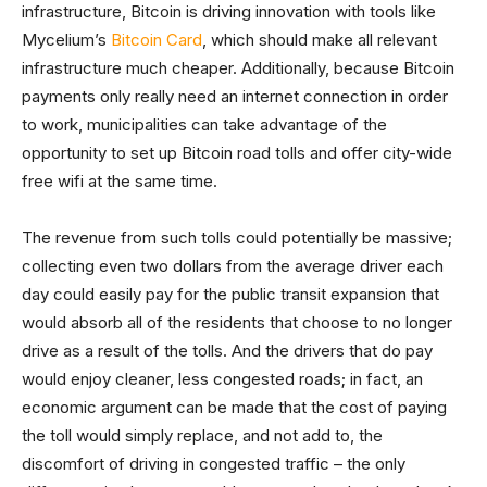
infrastructure, Bitcoin is driving innovation with tools like
Mycelium’s
Bitcoin Card
, which should make all relevant
infrastructure much cheaper. Additionally, because Bitcoin
payments only really need an internet connection in order
to work, municipalities can take advantage of the
opportunity to set up Bitcoin road tolls and offer city-wide
free wifi at the same time.
The revenue from such tolls could potentially be massive;
collecting even two dollars from the average driver each
day could easily pay for the public transit expansion that
would absorb all of the residents that choose to no longer
drive as a result of the tolls. And the drivers that do pay
would enjoy cleaner, less congested roads; in fact, an
economic argument can be made that the cost of paying
the toll would simply replace, and not add to, the
discomfort of driving in congested traffic – the only