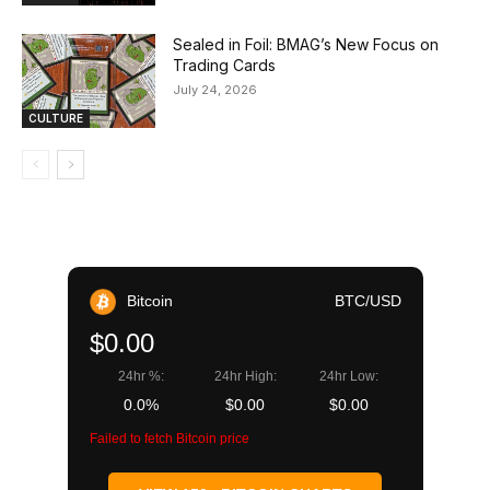
Sealed in Foil: BMAG’s New Focus on
Trading Cards
July 24, 2026
CULTURE
Bitcoin
BTC/USD
$0.00
24hr %:
24hr High:
24hr Low:
0.0%
$0.00
$0.00
Failed to fetch Bitcoin price