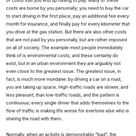
of costs that you end up having to pay. Many of these
costs are borne by you personally; you need to buy the car
to start driving in the first place, pay an additional fee every
month for insurance, and finally pay for every kilometer that
you drive at the gas station. But there are also other costs
that are not paid by you personally, but are rather imposed
on all of society. The example most people immediately
think of is environmental costs, and these certainly do
exist, but in an urban environment they are arguably not
even close to the greatest issue. The greatest issue, in
fact, is much more mundane: by driving a car on a road,
you are taking up space. High-traffic roads are slower, and
less pleasant, than low-traffic roads, and the pattern is
continuous; every single driver that adds themselves to the
flow of traffic is making life worse for evertone else who is
sharing the road with them.
Normally, when an activity is demonstrably “bad”, the