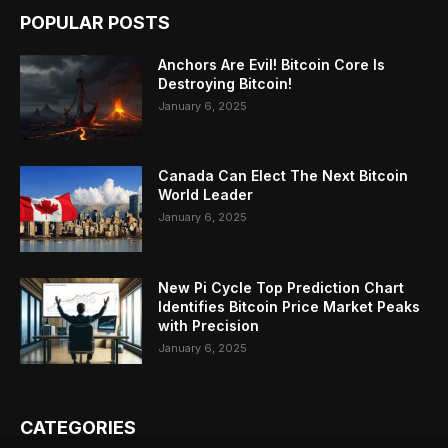
POPULAR POSTS
Anchors Are Evil! Bitcoin Core Is
Destroying Bitcoin!
January 6, 2025
Canada Can Elect The Next Bitcoin
World Leader
January 6, 2025
New Pi Cycle Top Prediction Chart
Identifies Bitcoin Price Market Peaks
with Precision
January 6, 2025
CATEGORIES