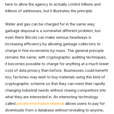
here to allow the agency to actually control trillions and
trillions of addresses, but it illustrates the principle.
Water and gas can be charged for in the same way;
garbage disposal is a somewhat different problem, but
even there Bitcoin can make serious headways in
increasing efficiency by allowing garbage collectors to
charge in fine increments by mass. The general principle
remains the same; with cryptographic auditing techniques,
it becomes possible to charge for anything at a much lower
cost of data privacy than before. Businesses could benefit
too; factories may wish to buy materials using this kind of
cryptographic scheme so that they can meet their rapidly
changing industrial needs without clueing competitors into
what they are interested in. An interesting technology
called
private information retrieval
allows users to pay for
downloads from a database without revealing to anyone,