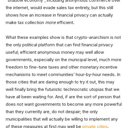
“shadow economy”, including anonymous commerce over
the internet, would evade sales tax entirely, but this still
shows how an increase in financial privacy can actually
make tax collection
more
efficient.
What these examples show is that crypto-anarchism is not
the only political platform that can find financial privacy
useful; efficient anonymous money may well allow
governments, especially on the municipal level, much more
freedom to fine-tune taxes and other monetary incentive
mechanisms to meet communities’ hour-by-hour needs. In
those cities that are daring enough to try it out, this may
well finally bring the futuristic technocratic utopias that we
have all been waiting for. And, if are the sort of person that
does not want governments to become any more powerful
than they currently are, do not despair; the only
municipalities that will actually be willing to implement any
of these measures at first may well be
private cities
.