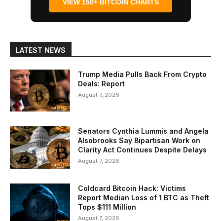
VIEW 150+ BITCOIN CHARTS
LATEST NEWS
Trump Media Pulls Back From Crypto
Deals: Report
August 7, 2026
Senators Cynthia Lummis and Angela
Alsobrooks Say Bipartisan Work on
Clarity Act Continues Despite Delays
August 7, 2026
Coldcard Bitcoin Hack: Victims
Report Median Loss of 1 BTC as Theft
Tops $111 Million
August 7, 2026