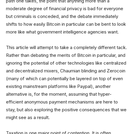
path one takes, the point that anything more than a
moderate degree of financial privacy is bad for everyone
but criminals is conceded, and the debate immediately
shifts to how easily Bitcoin in particular can be bent to look
more like what government intelligence agencies want.
This article will attempt to take a completely different tack.
Rather than debating the merits of Bitcoin in particular, and
ignoring the potential of other technologies like centralized
and decentralized mixers, Chaumian blinding and Zerocoin
(many of which can potentially be layered on top of even
existing mainstream platforms like Paypal), another
alternative is, for the moment, assuming that hyper-
efficient anonymous payment mechanisms are here to
stay, but also exploring the positive consequences that we
might see as a result.
Taxation is one major point of contention. It is often