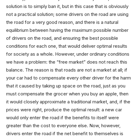
solution is to simply ban it, but in this case that is obviously
not a practical solution; some drivers on the road are using
the road for a very good reason, and there is a natural
equilibrium between having the maximum possible number
of drivers on the road, and ensuring the best possible
conditions for each one, that would deliver optimal results
for society as a whole. However, under ordinary conditions
we have a problem: the “free market” does not reach this
balance. The reason is that roads are not a market at all; if
your car had to compensate every other driver for the harm
that it caused by taking up space on the road, just as you
must compensate the grocer when you buy an apple, then
it would closely approximate a traditional market, and, if the
prices were right, produce the optimal result: a new car
would only enter the road if the benefits to itself were
greater than the cost to everyone else. Now, however,
drivers enter the road if the net benefit to themselves is