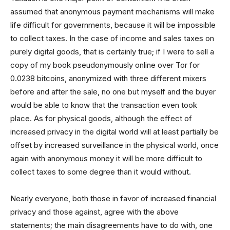
assumed that anonymous payment mechanisms will make
life difficult for governments, because it will be impossible
to collect taxes. In the case of income and sales taxes on
purely digital goods, that is certainly true; if I were to sell a
copy of my book pseudonymously online over Tor for
0.0238 bitcoins, anonymized with three different mixers
before and after the sale, no one but myself and the buyer
would be able to know that the transaction even took
place. As for physical goods, although the effect of
increased privacy in the digital world will at least partially be
offset by increased surveillance in the physical world, once
again with anonymous money it will be more difficult to
collect taxes to some degree than it would without.
Nearly everyone, both those in favor of increased financial
privacy and those against, agree with the above
statements; the main disagreements have to do with, one