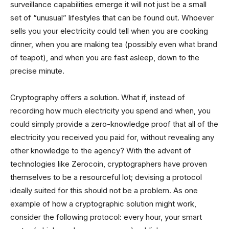
surveillance capabilities emerge it will not just be a small
set of “unusual” lifestyles that can be found out. Whoever
sells you your electricity could tell when you are cooking
dinner, when you are making tea (possibly even what brand
of teapot), and when you are fast asleep, down to the
precise minute.
Cryptography offers a solution. What if, instead of
recording how much electricity you spend and when, you
could simply provide a zero-knowledge proof that all of the
electricity you received you paid for, without revealing any
other knowledge to the agency? With the advent of
technologies like Zerocoin, cryptographers have proven
themselves to be a resourceful lot; devising a protocol
ideally suited for this should not be a problem. As one
example of how a cryptographic solution might work,
consider the following protocol: every hour, your smart