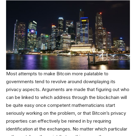
Most attempts to make Bitcoin more palatable to
governments tend to revolve around downplaying its
privacy aspects. Arguments are made that figuring out who
can be linked to which address through the blockchain will
be quite easy once competent mathematicians start
seriously working on the problem, or that Bitcoin’s privacy
properties can effectively be reined in by requiring
identification at the exchanges. No matter which particular