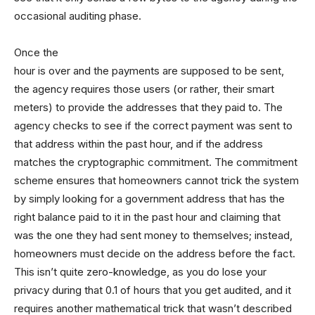
occasional auditing phase.
Once the
hour is over and the payments are supposed to be sent,
the agency requires those users (or rather, their smart
meters) to provide the addresses that they paid to. The
agency checks to see if the correct payment was sent to
that address within the past hour, and if the address
matches the cryptographic commitment. The commitment
scheme ensures that homeowners cannot trick the system
by simply looking for a government address that has the
right balance paid to it in the past hour and claiming that
was the one they had sent money to themselves; instead,
homeowners must decide on the address before the fact.
This isn’t quite zero-knowledge, as you do lose your
privacy during that 0.1 of hours that you get audited, and it
requires another mathematical trick that wasn’t described