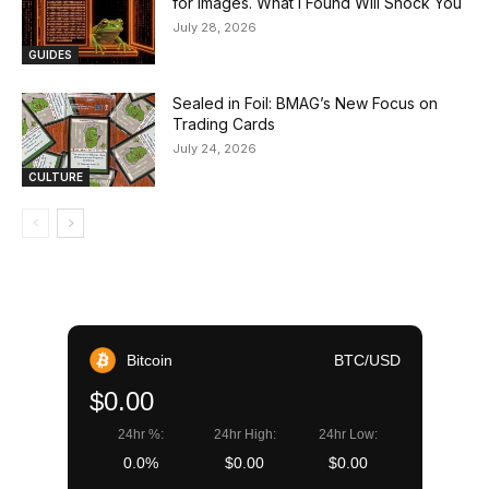
for Images. What I Found Will Shock You
July 28, 2026
GUIDES
Sealed in Foil: BMAG’s New Focus on
Trading Cards
July 24, 2026
CULTURE
Bitcoin
BTC/USD
$0.00
24hr %:
24hr High:
24hr Low:
0.0%
$0.00
$0.00