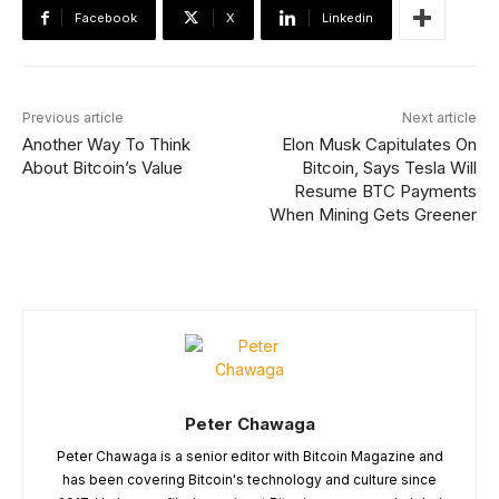
Facebook
X
Linkedin
Previous article
Next article
Another Way To Think
Elon Musk Capitulates On
About Bitcoin’s Value
Bitcoin, Says Tesla Will
Resume BTC Payments
When Mining Gets Greener
Peter Chawaga
Peter Chawaga is a senior editor with Bitcoin Magazine and
has been covering Bitcoin's technology and culture since