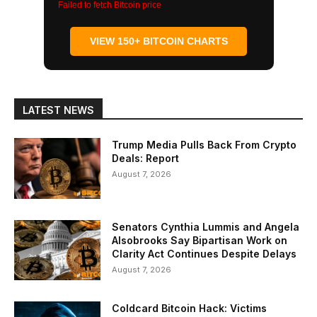
Failed to fetch Bitcoin price
VIEW 150+ BITCOIN CHARTS
LATEST NEWS
Trump Media Pulls Back From Crypto
Deals: Report
August 7, 2026
Senators Cynthia Lummis and Angela
Alsobrooks Say Bipartisan Work on
Clarity Act Continues Despite Delays
August 7, 2026
Coldcard Bitcoin Hack: Victims