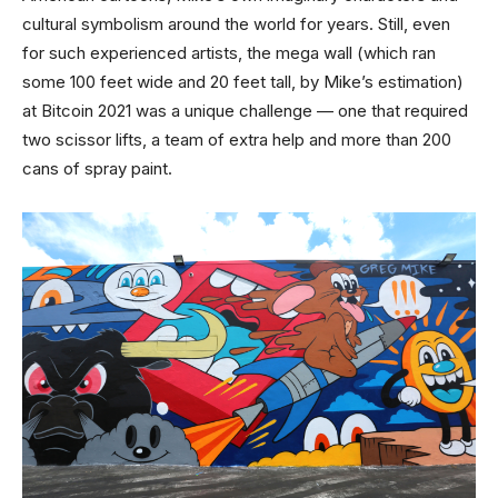
cultural symbolism around the world for years. Still, even
for such experienced artists, the mega wall (which ran
some 100 feet wide and 20 feet tall, by Mike’s estimation)
at Bitcoin 2021 was a unique challenge — one that required
two scissor lifts, a team of extra help and more than 200
cans of spray paint.