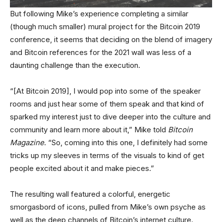
But following Mike’s experience completing a similar
(though much smaller) mural project for the Bitcoin 2019
conference, it seems that deciding on the blend of imagery
and Bitcoin references for the 2021 wall was less of a
daunting challenge than the execution.
“[At Bitcoin 2019], I would pop into some of the speaker
rooms and just hear some of them speak and that kind of
sparked my interest just to dive deeper into the culture and
community and learn more about it,” Mike told
Bitcoin
Magazine
. “So, coming into this one, I definitely had some
tricks up my sleeves in terms of the visuals to kind of get
people excited about it and make pieces.”
The resulting wall featured a colorful, energetic
smorgasbord of icons, pulled from Mike’s own psyche as
well as the deep channels of Bitcoin’s internet culture.