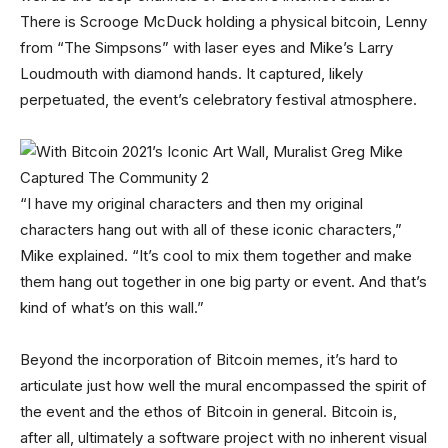
There is Scrooge McDuck holding a physical bitcoin, Lenny
from “The Simpsons” with laser eyes and Mike’s Larry
Loudmouth with diamond hands. It captured, likely
perpetuated, the event’s celebratory festival atmosphere.
“I have my original characters and then my original
characters hang out with all of these iconic characters,”
Mike explained. “It’s cool to mix them together and make
them hang out together in one big party or event. And that’s
kind of what’s on this wall.”
Beyond the incorporation of Bitcoin memes, it’s hard to
articulate just how well the mural encompassed the spirit of
the event and the ethos of Bitcoin in general. Bitcoin is,
after all, ultimately a software project with no inherent visual