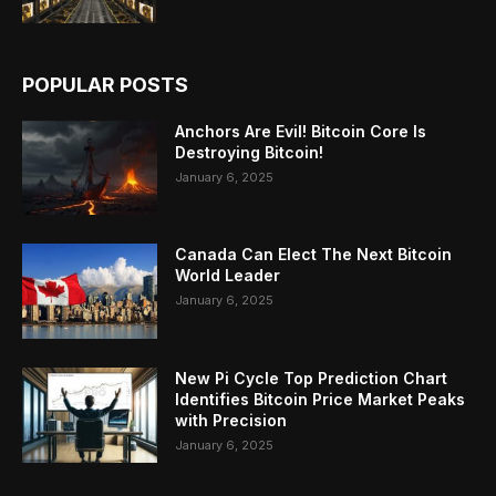
POPULAR POSTS
Anchors Are Evil! Bitcoin Core Is
Destroying Bitcoin!
January 6, 2025
Canada Can Elect The Next Bitcoin
World Leader
January 6, 2025
New Pi Cycle Top Prediction Chart
Identifies Bitcoin Price Market Peaks
with Precision
January 6, 2025