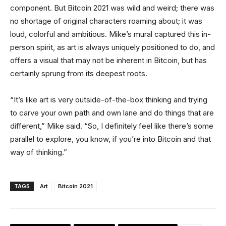
component. But Bitcoin 2021 was wild and weird; there was
no shortage of original characters roaming about; it was
loud, colorful and ambitious. Mike’s mural captured this in-
person spirit, as art is always uniquely positioned to do, and
offers a visual that may not be inherent in Bitcoin, but has
certainly sprung from its deepest roots.
“It’s like art is very outside-of-the-box thinking and trying
to carve your own path and own lane and do things that are
different,” Mike said. “So, I definitely feel like there’s some
parallel to explore, you know, if you’re into Bitcoin and that
way of thinking.”
TAGS
Art
Bitcoin 2021