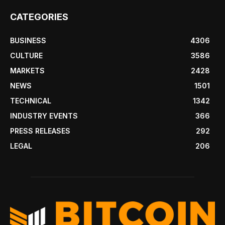
CATEGORIES
BUSINESS
4306
CULTURE
3586
MARKETS
2428
NEWS
1501
TECHNICAL
1342
INDUSTRY EVENTS
366
PRESS RELEASES
292
LEGAL
206