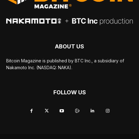
ABOUT US
Bitcoin Magazine is published by BTC Inc., a subsidiary of
Nakamoto Inc. (NASDAQ: NAKA).
FOLLOW US