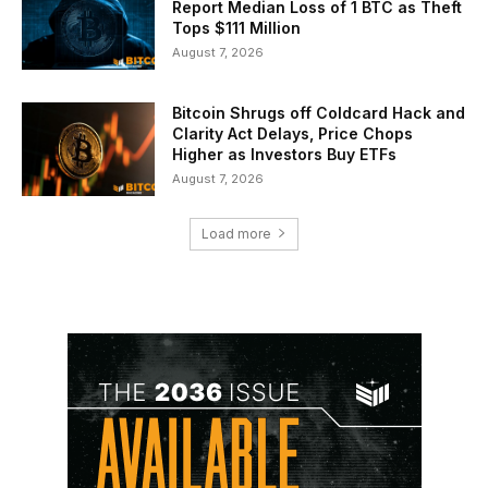
Report Median Loss of 1 BTC as Theft
Tops $111 Million
August 7, 2026
Bitcoin Shrugs off Coldcard Hack and
Clarity Act Delays, Price Chops
Higher as Investors Buy ETFs
August 7, 2026
Load more