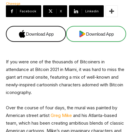
Facebook
X
Linkedin
Download App
Download App
If you were one of the thousands of Bitcoiners in
attendance at Bitcoin 2021 in Miami, it was hard to miss the
giant art mural onsite, featuring a mix of well-known and
newly-inspired cartoonish characters adorned with Bitcoin
iconography.
Over the course of four days, the mural was painted by
American street artist
Greg Mike
and his Atlanta-based
team, which has been creating ambitious blends of classic
American cartoons, Mike’s own imaginary characters and