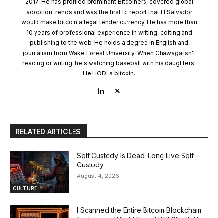
2017. He has profiled prominent Bitcoiners, covered global
adoption trends and was the first to report that El Salvador
would make bitcoin a legal tender currency. He has more than
10 years of professional experience in writing, editing and
publishing to the web. He holds a degree in English and
journalism from Wake Forest University. When Chawaga isn't
reading or writing, he's watching baseball with his daughters.
He HODLs bitcoin.
RELATED ARTICLES
Self Custody Is Dead. Long Live Self
Custody
August 4, 2026
CULTURE
I Scanned the Entire Bitcoin Blockchain