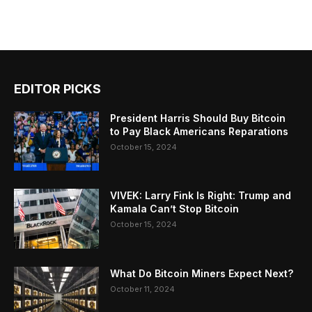
EDITOR PICKS
President Harris Should Buy Bitcoin
to Pay Black Americans Reparations
October 15, 2024
VIVEK: Larry Fink Is Right: Trump and
Kamala Can’t Stop Bitcoin
October 15, 2024
What Do Bitcoin Miners Expect Next?
October 11, 2024