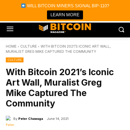
×
WILL BITCOIN MINERS SIGNAL BIP-110?
Bitcoin Magazine News
Get it
Bitcoin Magazine
LEARN MORE
Portfolio Tracker & Media
HOME
CULTURE
WITH BITCOIN 2021’S ICONIC ART WALL,
MURALIST GREG MIKE CAPTURED THE COMMUNITY
CULTURE
With Bitcoin 2021’s Iconic
Art Wall, Muralist Greg
Mike Captured The
Community
By
Peter Chawaga
June 14, 2021