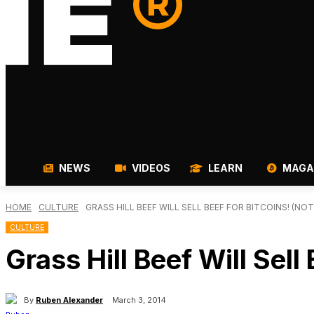
NEWS
VIDEOS
LEARN
MAGA
HOME
CULTURE
GRASS HILL BEEF WILL SELL BEEF FOR BITCOINS! (NOT
CULTURE
Grass Hill Beef Will Sel
By
Ruben Alexander
March 3, 2014