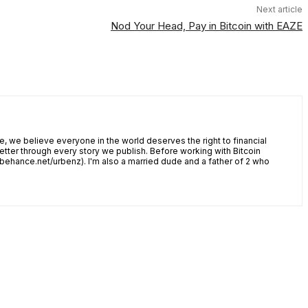
Next article
Nod Your Head, Pay in Bitcoin with EAZE
, we believe everyone in the world deserves the right to financial
tter through every story we publish. Before working with Bitcoin
w.behance.net/urbenz). I'm also a married dude and a father of 2 who