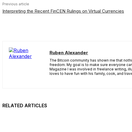
Previous article
Interpreting the Recent FinCEN Rulings on Virtual Currencies
Ruben Alexander
The Bitcoin community has shown me that nothing
freedom. My goal is to make sure everyone can 
Magazine I was involved in freelance writing, il
loves to have fun with his family, cook, and tr
RELATED ARTICLES