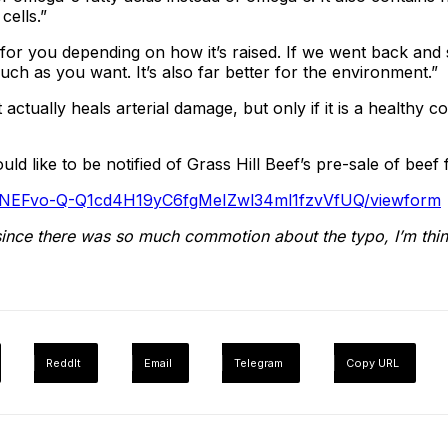
ells.”
 for you depending on how it’s raised. If we went back and s
ch as you want. It’s also far better for the environment.”
 actually heals arterial damage, but only if it is a healthy 
d like to be notified of Grass Hill Beef’s pre-sale of beef 
gQNEFvo-Q-Q1cd4H19yC6fgMeIZwl34ml1fzvVfUQ/viewform
since there was so much commotion about the typo, I’m think
ReddIt
Email
Telegram
Copy URL