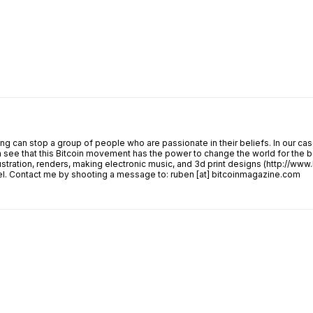
 can stop a group of people who are passionate in their beliefs. In our case
see that this Bitcoin movement has the power to change the world for the be
lustration, renders, making electronic music, and 3d print designs (http://ww
avel. Contact me by shooting a message to: ruben [at] bitcoinmagazine.com