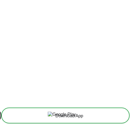
Download App