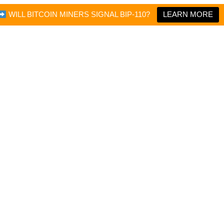
WILL BITCOIN MINERS SIGNAL BIP-110?
LEARN MORE