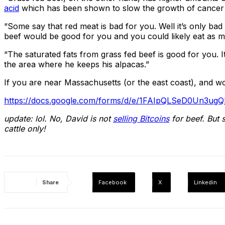
acid
which has been shown to slow the growth of cancer c
“Some say that red meat is bad for you. Well it’s only bad
beef would be good for you and you could likely eat as mu
“The saturated fats from grass fed beef is good for you. It
the area where he keeps his alpacas.”
If you are near Massachusetts (or the east coast), and woul
https://docs.google.com/forms/d/e/1FAIpQLSeD0Un3u
update: lol. No, David is not
selling Bitcoins
for beef. But 
cattle only!
Share
Facebook
X
Linkedin