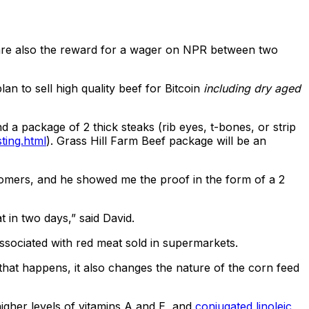
h are also the reward for a wager on NPR between two
n to sell high quality beef for Bitcoin
including dry aged
a package of 2 thick steaks (rib eyes, t-bones, or strip
ting.html
). Grass Hill Farm Beef package will be an
ustomers, and he showed me the proof in the form of a 2
 in two days,” said David.
associated with red meat sold in supermarkets.
that happens, it also changes the nature of the corn feed
igher levels of vitamins A and E, and
conjugated linoleic