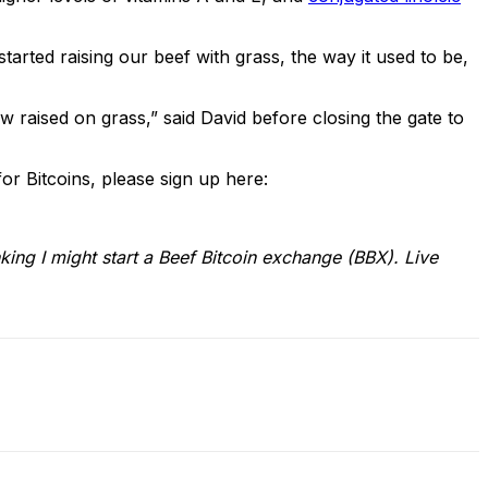
tarted raising our beef with grass, the way it used to be,
cow raised on grass,” said David before closing the gate to
for Bitcoins, please sign up here:
ing I might start a Beef Bitcoin exchange (BBX). Live