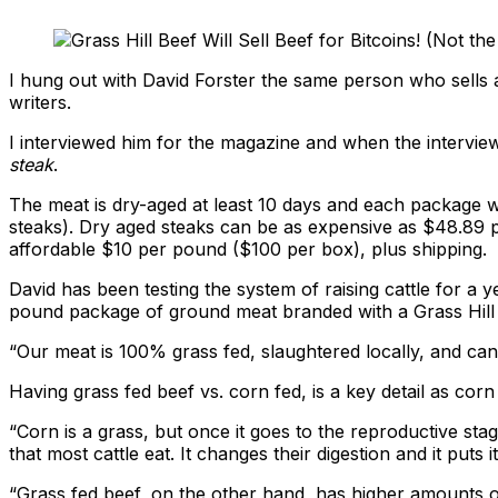
I hung out with David Forster the same person who sells
writers.
I interviewed him for the magazine and when the interview
steak
.
The meat is dry-aged at least 10 days and each package wi
steaks). Dry aged steaks can be as expensive as $48.89
affordable $10 per pound ($100 per box), plus shipping.
David has been testing the system of raising cattle for a 
pound package of ground meat branded with a Grass Hill 
“Our meat is 100% grass fed, slaughtered locally, and can 
Having grass fed beef vs. corn fed, is a key detail as cor
“Corn is a grass, but once it goes to the reproductive s
that most cattle eat. It changes their digestion and it puts it
“Grass fed beef, on the other hand, has higher amounts of