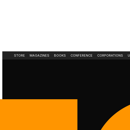
STORE
MAGAZINES
BOOKS
CONFERENCE
CORPORATIONS
U