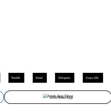
ReddIt
Email
Telegram
Copy URL
Download App