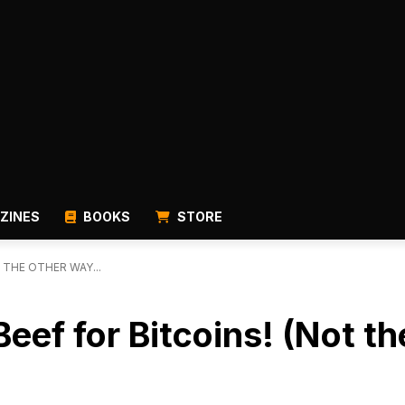
ZINES
BOOKS
STORE
 THE OTHER WAY...
l Beef for Bitcoins! (Not