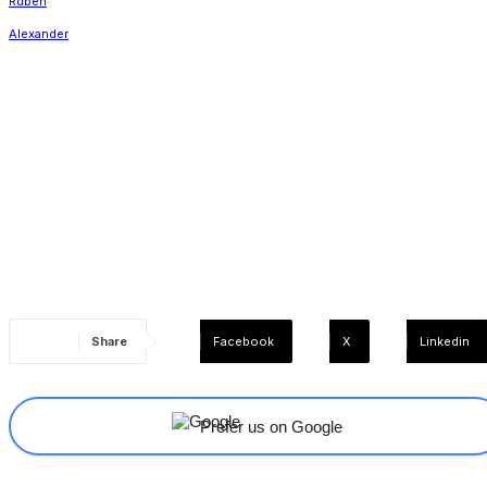
Share
Facebook
X
Linkedin
Prefer us on Google