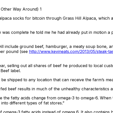
 alpaca socks for bitcoin through Grass Hill Alpaca, whic
 was complete he told me he had already put in motion a pla
ll include ground beef, hamburger, a meaty soup bone, and 
 per pound (see
http://www.kevineats.com/2013/05/steak-tas
year, selling out all shares of beef he produced to local c
Beef label.
be shipped to any location that can receive the farm’s meat
n fed beef results in much of the unhealthy characteristics 
tage the fatty acids change from omega-3 to omega-6. When 
 into different types of fat stores.”
 omega-3 fatty acids instead of omega 6. It also contains h