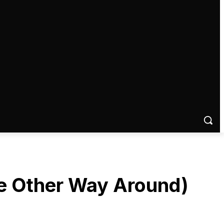
 the Other Way Around)