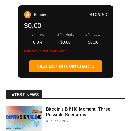
Bitcoin
BTC/USD
$0.00
24hr %:
24hr High:
24hr Low:
0.0%
$0.00
$0.00
Failed to fetch Bitcoin price
VIEW 150+ BITCOIN CHARTS
LATEST NEWS
Bitcoin’s BIP110 Moment: Three
Possible Scenarios
August 7, 2026