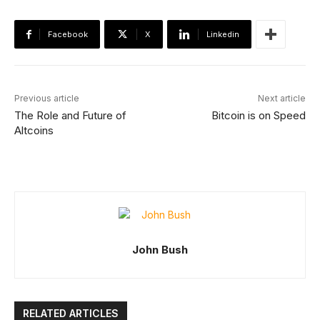
Facebook
X
Linkedin
Previous article
Next article
The Role and Future of
Bitcoin is on Speed
Altcoins
John Bush
RELATED ARTICLES