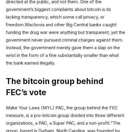
directed at the public, and not them. One of the
government’s biggest complaints about bitcoin is its
lacking transparency, which some call privacy, or
freedom.Wachovia and other Big Central banks caught
funding the drug war were anything but transparent, yet the
government never pursued criminal charges against them.
Instead, the government merely gave them a slap on the
wrist in the form of a fine substantially smaller than what
the bank earned illegally.
The bitcoin group behind
FEC’s vote
Make Your Laws (MYL) PAC, the group behind the FEC
measure, is a pro-bitcoin group divided into three different
organizations, a PAC, a Super PAC, and a non-profit.“The
group, based in Durham, North Carolina, was founded by