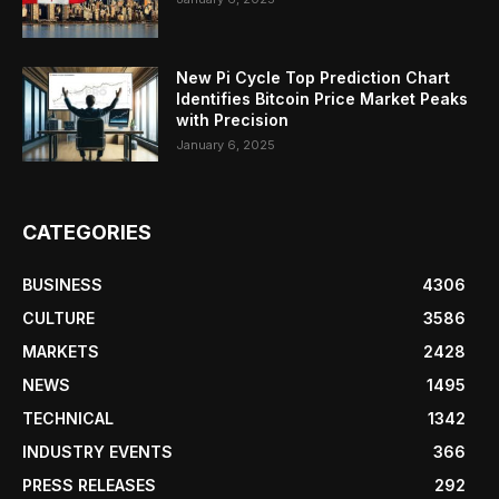
New Pi Cycle Top Prediction Chart
Identifies Bitcoin Price Market Peaks
with Precision
January 6, 2025
CATEGORIES
BUSINESS
4306
CULTURE
3586
MARKETS
2428
NEWS
1495
TECHNICAL
1342
INDUSTRY EVENTS
366
PRESS RELEASES
292