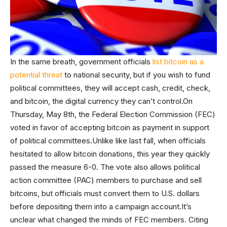
In the same breath, government officials
list bitcoin as a
potential threat
to national security, but if you wish to fund
political committees, they will accept cash, credit, check,
and bitcoin, the digital currency they can’t control.On
Thursday, May 8th, the Federal Election Commission (FEC)
voted in favor of accepting bitcoin as payment in support
of political committees.Unlike like last fall, when officials
hesitated to allow bitcoin donations, this year they quickly
passed the measure 6-0. The vote also allows political
action committee (PAC) members to purchase and sell
bitcoins, but officials must convert them to U.S. dollars
before depositing them into a campaign account.It’s
unclear what changed the minds of FEC members. Citing