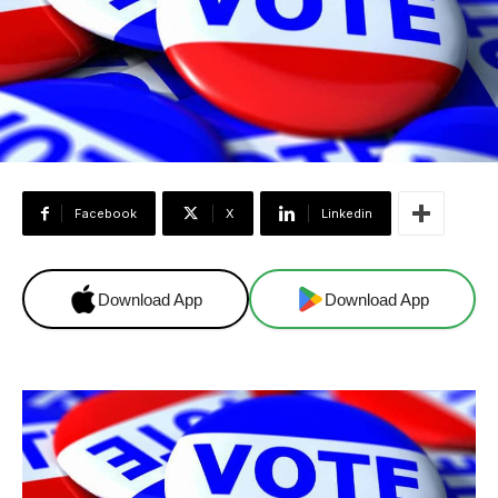
Facebook
X
Linkedin
Download App
Download App