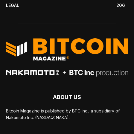
LEGAL
206
ABOUT US
Bitcoin Magazine is published by BTC Inc., a subsidiary of
Nakamoto Inc. (NASDAQ: NAKA).