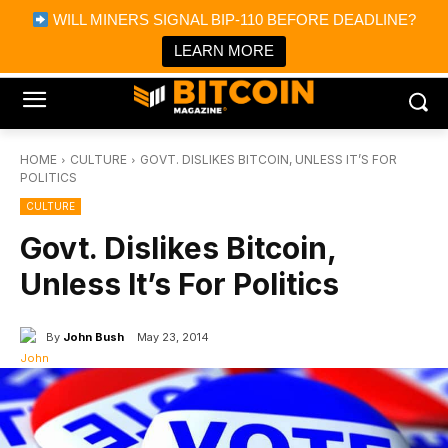
×
WILL MINERS SIGNAL BIP-110 BEFORE DEADLINE?
Bitcoin Magazine News
Get it
Bitcoin Magazine
LEARN MORE
Portfolio Tracker & Media
HOME
CULTURE
GOVT. DISLIKES BITCOIN, UNLESS IT’S FOR
POLITICS
CULTURE
Govt. Dislikes Bitcoin,
Unless It’s For Politics
By
John Bush
May 23, 2014