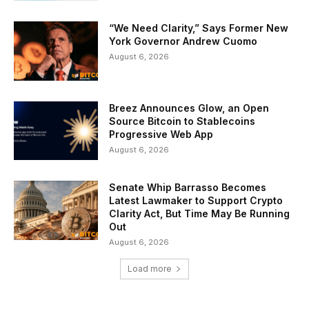
“We Need Clarity,” Says Former New
York Governor Andrew Cuomo
August 6, 2026
Breez Announces Glow, an Open
Source Bitcoin to Stablecoins
Progressive Web App
August 6, 2026
Senate Whip Barrasso Becomes
Latest Lawmaker to Support Crypto
Clarity Act, But Time May Be Running
Out
August 6, 2026
Load more