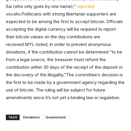
Sai (who only goes by one name),”
reported
vocativ.Politicians with strong libertarian supporters are
expected to be among the first to accept bitcoin. Officials
accepting the digital currency will be required to report
their bitcoin values on the day contributions are
received.MYL noted, in order to prevent anonymous
donations, if the contribution cannot be determined “to be
from a legal source, the treasurer must refund the
contribution within 30 days of the receipt of the deposit or
the discovery of the illegality.”The committee’s decision is
the first to be made by a government agency regarding the
use of bitcoin. The ruling will be subject for future
amendments since it’s not yet a binding law or regulation.
TAGS
Donations
Government