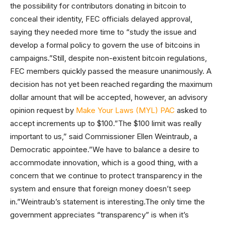
the possibility for contributors donating in bitcoin to
conceal their identity, FEC officials delayed approval,
saying they needed more time to “study the issue and
develop a formal policy to govern the use of bitcoins in
campaigns.”Still, despite non-existent bitcoin regulations,
FEC members quickly passed the measure unanimously. A
decision has not yet been reached regarding the maximum
dollar amount that will be accepted, however, an advisory
opinion request by
Make Your Laws (MYL) PAC
asked to
accept increments up to $100.”The $100 limit was really
important to us,” said Commissioner Ellen Weintraub, a
Democratic appointee.”We have to balance a desire to
accommodate innovation, which is a good thing, with a
concern that we continue to protect transparency in the
system and ensure that foreign money doesn’t seep
in.”Weintraub’s statement is interesting.The only time the
government appreciates “transparency” is when it’s