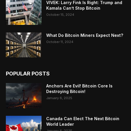
VIVEK: Larry Fink Is Right: Trump and
Kamala Can’t Stop Bitcoin
October 15, 2024
What Do Bitcoin Miners Expect Next?
October 11, 2024
POPULAR POSTS
Anchors Are Evil! Bitcoin Core Is
Destroying Bitcoin!
January 6, 2025
Canada Can Elect The Next Bitcoin
World Leader
January 6, 2025