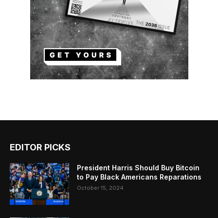
EDITOR PICKS
President Harris Should Buy Bitcoin
to Pay Black Americans Reparations
October 15, 2024