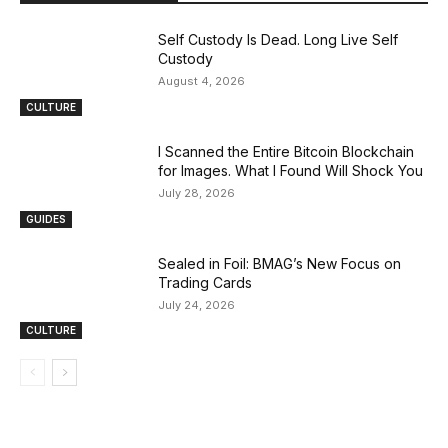
Self Custody Is Dead. Long Live Self
Custody
August 4, 2026
CULTURE
I Scanned the Entire Bitcoin Blockchain
for Images. What I Found Will Shock You
July 28, 2026
GUIDES
Sealed in Foil: BMAG’s New Focus on
Trading Cards
July 24, 2026
CULTURE