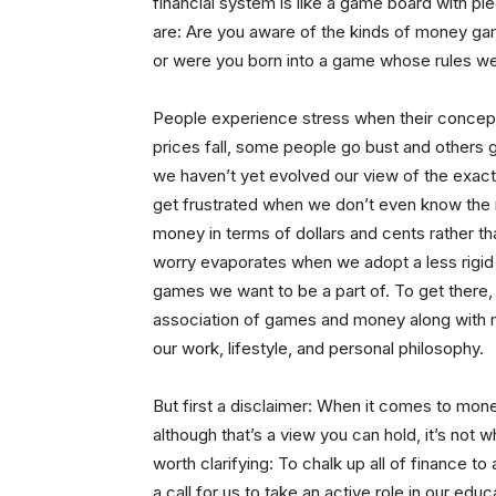
financial system is like a game board with p
are: Are you aware of the kinds of money game
or were you born into a game whose rules we
People experience stress when their concept
prices fall, some people go bust and others 
we haven’t yet evolved our view of the exact
get frustrated when we don’t even know the r
money in terms of dollars and cents rather tha
worry evaporates when we adopt a less rigid
games we want to be a part of. To get there,
association of games and money along with m
our work, lifestyle, and personal philosophy.
But first a disclaimer: When it comes to mone
although that’s a view you can hold, it’s not w
worth clarifying: To chalk up all of finance to
a call for us to take an active role in our edu