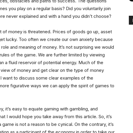
ieces, obstacles and paths to success. The questions
s you play on a regular basis? Did you voluntarily join
re never explained and with a hand you didn’t choose?
 of money is threatened. Prices of goods go up, asset
get lucky. Too often we create our own anxiety because
 role and meaning of money. It’s not surprising we would
ules of the game. We are further limited by viewing
n a fluid reservoir of potential energy. Much of the
 view of money and get clear on the type of money
 I want to discuss some clear examples of the
ore figurative ways we can apply the spirit of games to
y, it’s easy to equate gaming with gambling, and
hat I would hope you take away from this article. So, it’s
 a game is not a reason to be cynical. On the contrary, it’s
cation as a participant of the economy in order to take our