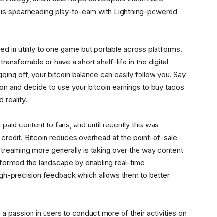
is spearheading play-to-earn with Lightning-powered
mited in utility to one game but portable across platforms.
ransferrable or have a short shelf-life in the digital
ing off, your bitcoin balance can easily follow you. Say
ion and decide to use your bitcoin earnings to buy tacos
 reality.
 paid content to fans, and until recently this was
 credit. Bitcoin reduces overhead at the point-of-sale
Streaming more generally is taking over the way content
formed the landscape by enabling real-time
igh-precision feedback which allows them to better
 a passion in users to conduct more of their activities on