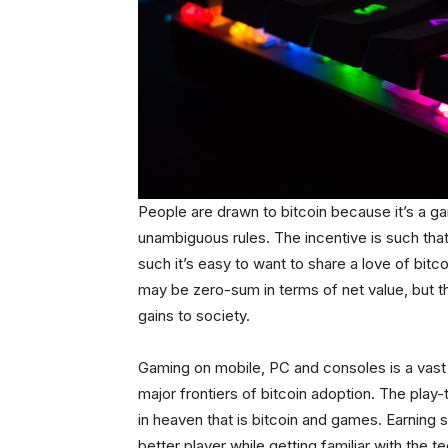
People are drawn to bitcoin because it’s a
unambiguous rules. The incentive is such tha
such it’s easy to want to share a love of bitc
may be zero-sum in terms of net value, but t
gains to society.
Gaming on mobile, PC and consoles is a vast 
major frontiers of bitcoin adoption. The play
in heaven that is bitcoin and games. Earning 
better player while getting familiar with the 