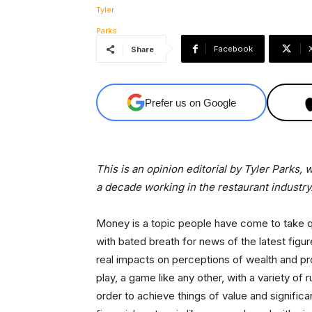
Facebook
Share
Prefer us on Google
This is an opinion editorial by Tyler Parks
a decade working in the restaurant industry
Money is a topic people have come to take qui
with bated breath for news of the latest fig
real impacts on perceptions of wealth and pro
play, a game like any other, with a variety of
order to achieve things of value and significa