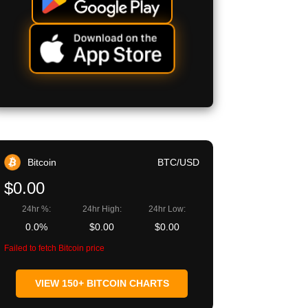
Bitcoin
BTC/USD
$0.00
24hr %:
24hr High:
24hr Low:
0.0%
$0.00
$0.00
Failed to fetch Bitcoin price
VIEW 150+ BITCOIN CHARTS