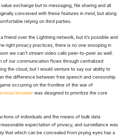
 value exchange but to messaging, file sharing and all
ginally conceived with these features in mind, but along
mfortable relying on third parties.
a friend over the Lightning network, but it’s possible and
the right privacy practices, there is no one snooping in
reason we can’t stream video calls peer-to-peer as well.
h of our communication flows through centralized
ing the cloud, but I would venture to say our ability to
ean the difference between free speech and censorship
 game occurring on the frontline of the war of
ervious browser
was designed to prioritize the core
ctions of individuals and the means of bulk data
a reasonable expectation of privacy, and surveillance was
only that which can be concealed from prying eyes has a