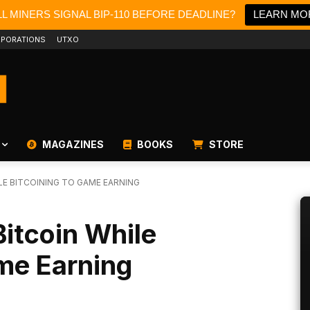
L MINERS SIGNAL BIP-110 BEFORE DEADLINE?
LEARN MO
PORATIONS
UTXO
MAGAZINES
BOOKS
STORE
LE BITCOINING TO GAME EARNING
itcoin While
me Earning