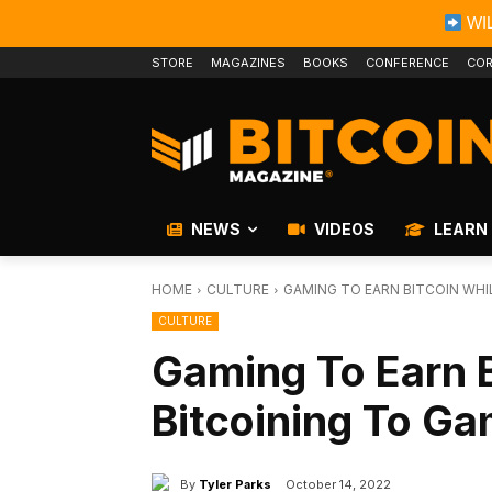
WIL
STORE
MAGAZINES
BOOKS
CONFERENCE
COR
NEWS
VIDEOS
LEARN
HOME
CULTURE
GAMING TO EARN BITCOIN WHI
CULTURE
Gaming To Earn B
Bitcoining To Ga
By
Tyler Parks
October 14, 2022