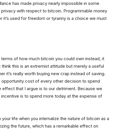
illance has made privacy nearly impossible in some
al privacy with respect to bitcoin. Programmable money
r it’s used for freedom or tyranny is a choice we must
 terms of how much bitcoin you could own instead, it
 think this is an extremist attitude but merely a useful
r it’s really worth buying new crap instead of saving.
e opportunity cost of every other decision to spend
 effect that I argue is to our detriment. Because we
e incentive is to spend more today at the expense of
 your life when you internalize the nature of bitcoin as a
ritizing the future, which has a remarkable effect on