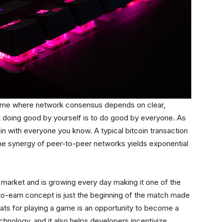
 game where network consensus depends on clear,
t doing good by yourself is to do good by everyone. As
oin with everyone you know. A typical bitcoin transaction
he synergy of peer-to-peer networks yields exponential
market and is growing every day making it one of the
-to-earn concept is just the beginning of the match made
sats for playing a game is an opportunity to become a
technology, and it also helps developers incentivize