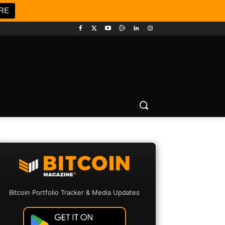
RE
Bitcoin Portfolio Tracker & Media Updates