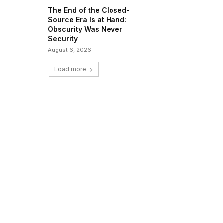
The End of the Closed-
Source Era Is at Hand:
Obscurity Was Never
Security
August 6, 2026
Load more