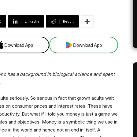
X
Linkedin
ReddIt
Download App
Download App
, who has a background in biological science and spent
.
te seriously. So serious in fact that grown adults wait
ures on consumer prices and interest rates. These have
ductivity. But what if I told you money is just a game we
 rules and objectives. Money is a symbolic thing we use in
nce in the world and hence not an end in itself. A