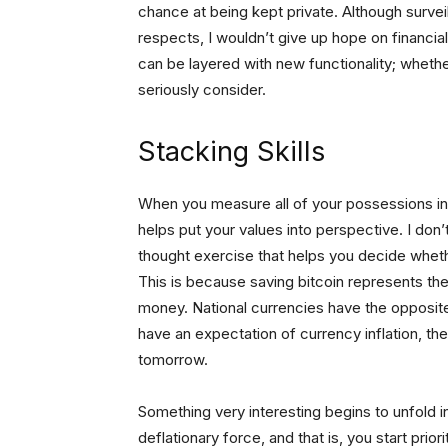
chance at being kept private. Although surve
respects, I wouldn’t give up hope on financi
can be layered with new functionality; whethe
seriously consider.
Stacking Skills
When you measure all of your possessions in
helps put your values into perspective. I don’t
thought exercise that helps you decide whethe
This is because saving bitcoin represents th
money. National currencies have the opposite
have an expectation of currency inflation, th
tomorrow.
Something very interesting begins to unfold in
deflationary force, and that is, you start prio