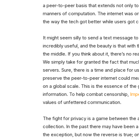
a peer-to-peer basis that extends not only to
manners of computation. The internet was ori
the way the tech got better while users got co
It might seem silly to send a text message to 
incredibly useful, and the beauty is that with 
the middle. If you think about it, there’s no 
We simply take for granted the fact that muc
servers. Sure, there is a time and place for us
preserve the peer-to-peer internet could m
on a global scale. This is the essence of the
information. To help combat censorship,
Imp
values of unfettered communication.
The fight for privacy is a game between the a
collection. In the past there may have been 
the exception, but now the reverse is true; 