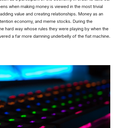
ppens when making money is viewed in the most trivial
f adding value and creating relationships. Money as an
e attention economy, and meme stocks. During the
he hard way whose rules they were playing by when the
red a far more damning underbelly of the fiat machine.