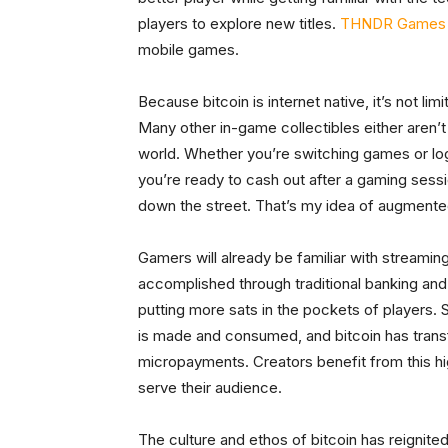
players to explore new titles.
THNDR Games
mobile games.
Because bitcoin is internet native, it’s not li
Many other in-game collectibles either aren’t t
world. Whether you’re switching games or logg
you’re ready to cash out after a gaming sess
down the street. That’s my idea of augmented
Gamers will already be familiar with streaming
accomplished through traditional banking and
putting more sats in the pockets of players. 
is made and consumed, and bitcoin has trans
micropayments. Creators benefit from this h
serve their audience.
The culture and ethos of bitcoin has reignited