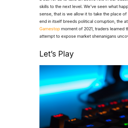
skills to the next level. We’ve seen what ha
sense, that is we allow it to take the place o
end in itself breeds political corruption, th
Gamestop
moment of 2021, traders learned t
attempt to expose market shenanigans uncove
Let’s Play