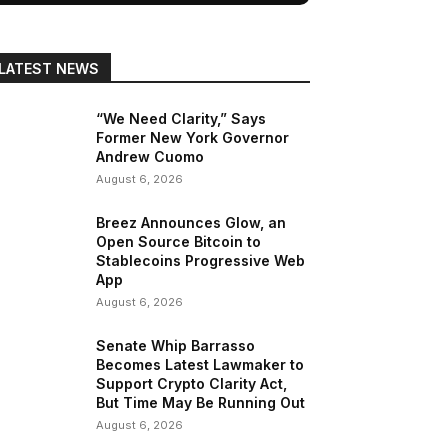
LATEST NEWS
“We Need Clarity,” Says
Former New York Governor
Andrew Cuomo
August 6, 2026
Breez Announces Glow, an
Open Source Bitcoin to
Stablecoins Progressive Web
App
August 6, 2026
Senate Whip Barrasso
Becomes Latest Lawmaker to
Support Crypto Clarity Act,
But Time May Be Running Out
August 6, 2026