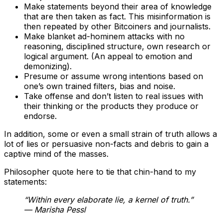
Make statements beyond their area of knowledge
that are then taken as fact. This misinformation is
then repeated by other Bitcoiners and journalists.
Make blanket ad-hominem attacks with no
reasoning, disciplined structure, own research or
logical argument. (An appeal to emotion and
demonizing).
Presume or assume wrong intentions based on
one’s own trained filters, bias and noise.
Take offense and don’t listen to real issues with
their thinking or the products they produce or
endorse.
In addition, some or even a small strain of truth allows a
lot of lies or persuasive non-facts and debris to gain a
captive mind of the masses.
Philosopher quote here to tie that chin-hand to my
statements:
“Within every elaborate
lie
, a
kernel of truth
.”
— Marisha Pessl