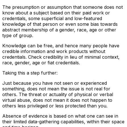
The presumption or assumption that someone does not
know about a subject based on their paid work or
credentials, some superficial and low-featured
knowledge of that person or even some bias towards
abstract membership of a gender, race, age or other
type of group.
Knowledge can be free, and hence many people have
credible information and work products without
credentials. Check credibility in lieu of minimal context,
race, gender, age or fiat credentials.
Taking this a step further:
Just because you have not seen or experienced
something, does not mean the issue is not real for
others. The threat or actuality of physical or verbal
virtual abuse, does not mean it does not happen to
others less privileged or less protected than you.
Absence of evidence is based on what one can see in
their limited data-gathering capabilities, within their space