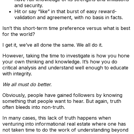
and security.
Hit or say “like” in that burst of easy reward-
validation and agreement, with no basis in facts.
Isn’t this short-term time preference versus what is best
for the world?
I get it, we’ve all done the same. We all do it.
However, taking the time to investigate is how you hone
your own thinking and knowledge. It’s how you do
critical analysis and understand well enough to educate
with integrity.
We all must do better.
Obviously, people have gained followers by knowing
something that people want to hear. But again, truth
often bleeds into non-truth.
In many cases, this lack of truth happens when
venturing into informational real estate where one has
not taken time to do the work of understanding beyond