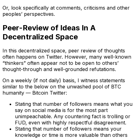
Or, look specifically at comments, criticisms and other
peoples’ perspectives.
Peer-Review of Ideas In A
Decentralized Space
In this decentralized space, peer review of thoughts
often happens on Twitter. However, many well-known
“thinkers” often appear not to be open to others’
thought-through and well-grounded refutations.
On a weekly (if not daily) basis, I witness statements
similar to the below on the unwashed pool of BTC
humanity — Bitcoin Twitter:
Stating that number of followers means what you
say on social media is for the most part
unimpeachable. Any countering fact is trolling or
FUD, even with highly respectful disagreement.
Stating that number of followers means your
knowledge or time is more valuable than others