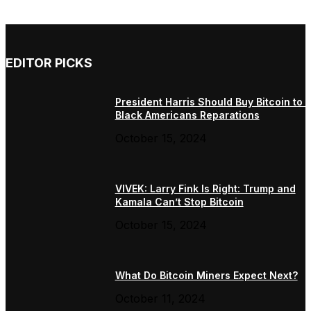
EDITOR PICKS
President Harris Should Buy Bitcoin to 
Black Americans Reparations
October 15, 2024
VIVEK: Larry Fink Is Right: Trump and
Kamala Can’t Stop Bitcoin
October 15, 2024
What Do Bitcoin Miners Expect Next?
October 11, 2024