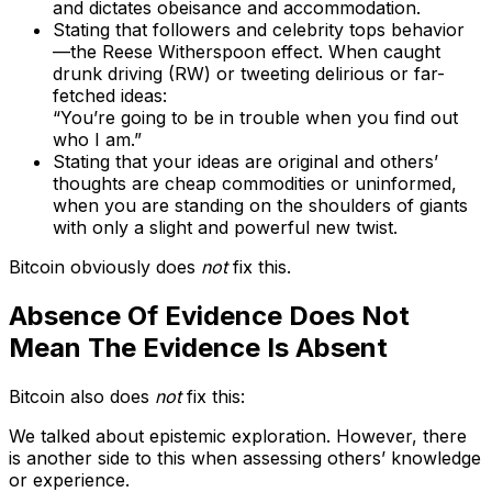
and dictates obeisance and accommodation.
Stating that followers and celebrity tops behavior
—the Reese Witherspoon effect. When caught
drunk driving (RW) or tweeting delirious or far-
fetched ideas:
“You’re going to be in trouble when you find out
who I am.”
Stating that your ideas are original and others’
thoughts are cheap commodities or uninformed,
when you are standing on the shoulders of giants
with only a slight and powerful new twist.
Bitcoin obviously does
not
fix this.
Absence Of Evidence Does Not
Mean The Evidence Is Absent
Bitcoin also does
not
fix this:
We talked about epistemic exploration. However, there
is another side to this when assessing others’ knowledge
or experience.