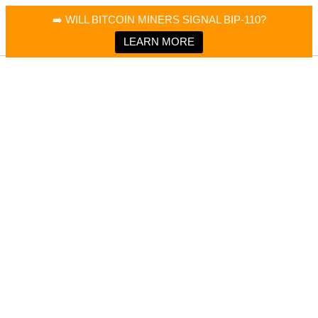
×
Bitcoin Magazine News
➡️ WILL BITCOIN MINERS SIGNAL BIP-110?
Bitcoin Magazine
Portfolio Tracker & Media
LEARN MORE