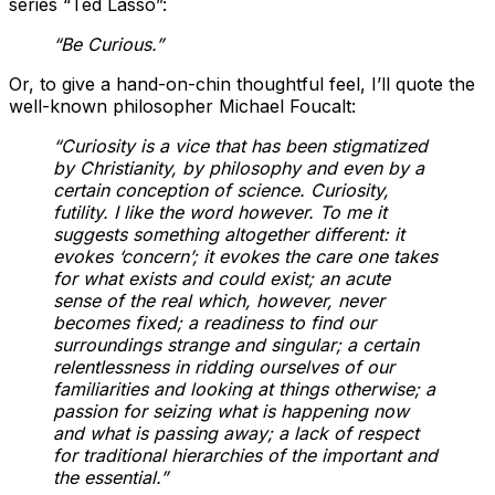
series “Ted Lasso”:
“Be Curious.”
Or, to give a hand-on-chin thoughtful feel, I’ll quote the
well-known philosopher Michael Foucalt:
“Curiosity is a vice that has been stigmatized
by Christianity, by philosophy and even by a
certain conception of science. Curiosity,
futility. I like the word however. To me it
suggests something altogether different: it
evokes ‘concern’;
it evokes the care one takes
for what exists and could exist;
a
n acute
sense of the real which, however, never
becomes fixed; a readiness to find our
surroundings strange and singular; a certain
relentlessness in ridding ourselves of our
familiarities and looking at things otherwise
; a
passion for seizing what is happening now
and what is passing away; a lack of respect
for traditional hierarchies of the important and
the essential.”