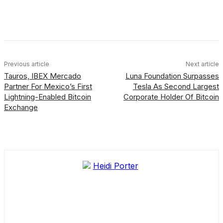
Facebook
X
Linkedin
ReddIt
Previous article
Next article
Tauros, IBEX Mercado
Luna Foundation Surpasses
Partner For Mexico’s First
Tesla As Second Largest
Lightning-Enabled Bitcoin
Corporate Holder Of Bitcoin
Exchange