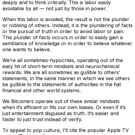
deeply and to think critically. This is labor easily
avoidable by all — not just by those in power.
When this labor is avoided, the result is not the plunder
or robbing of others. Instead, it is the plundering of facts
or the pursuit of truth in order to avoid labor or pain.
This plunder of facts occurs in order to easily gain a
semblance of knowledge or in order to believe whatever
one wants to believe.
We’re all sometimes-hypocrites, operating out of the
easy hit of short-term mindsets and neurochemical
rewards. We are all sometimes as gullible to others’
statements, in the same manner in which we see others
be gullible to the statements of authorities in the fiat
financial and other world systems.
We Bitcoiners operate out of these similar mindsets
when it’s efficient or fits our own biases. Or even if it’s
just entertainment disguised as truth. It’s easier and
faster to just trust instead of verify.
To appeal to pop culture, I’ll cite the popular Apple TV