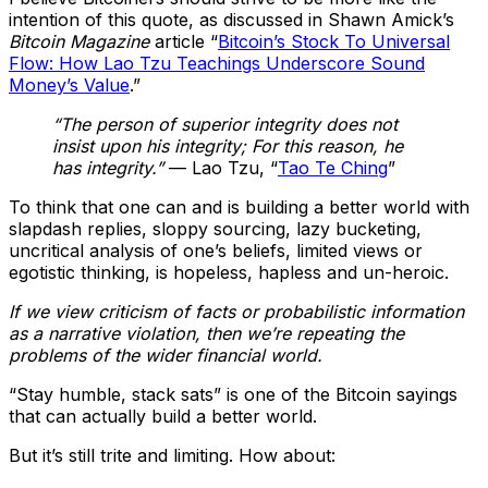
intention of this quote, as discussed in Shawn Amick’s
Bitcoin Magazine
article “
Bitcoin’s Stock To Universal
Flow: How Lao Tzu Teachings Underscore Sound
Money’s Value
.”
“The person of superior integrity does not
insist upon his integrity; For this reason, he
has integrity.”
— Lao Tzu, “
Tao Te Ching
”
To think that one can and is building a better world with
slapdash replies, sloppy sourcing, lazy bucketing,
uncritical analysis of one’s beliefs, limited views or
egotistic thinking, is hopeless, hapless and un-heroic.
If we view criticism of facts or probabilistic information
as a narrative violation, then we’re repeating the
problems of the wider financial world.
“Stay humble, stack sats” is one of the Bitcoin sayings
that can actually build a better world.
But it’s still trite and limiting. How about: