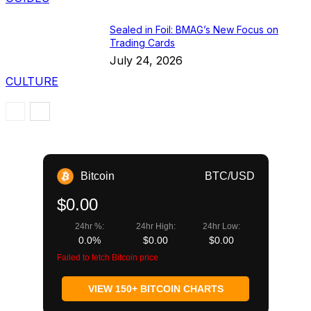
Sealed in Foil: BMAG’s New Focus on
Trading Cards
July 24, 2026
CULTURE
Bitcoin
BTC/USD
$0.00
24hr %:
24hr High:
24hr Low:
0.0%
$0.00
$0.00
Failed to fetch Bitcoin price
VIEW 150+ BITCOIN CHARTS