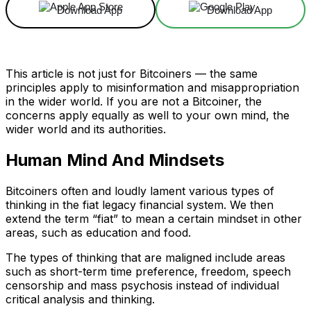
Download App
Download App
This article is not just for Bitcoiners — the same
principles apply to misinformation and misappropriation
in the wider world. If you are not a Bitcoiner, the
concerns apply equally as well to your own mind, the
wider world and its authorities.
Human Mind And Mindsets
Bitcoiners often and loudly lament various types of
thinking in the fiat legacy financial system. We then
extend the term “fiat” to mean a certain mindset in other
areas, such as education and food.
The types of thinking that are maligned include areas
such as short-term time preference, freedom, speech
censorship and mass psychosis instead of individual
critical analysis and thinking.