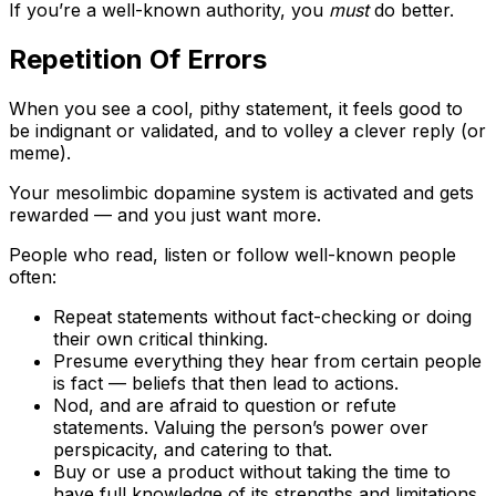
If you’re a well-known authority, you
must
do better.
Repetition Of Errors
When you see a cool, pithy statement, it feels good to
be indignant or validated, and to volley a clever reply (or
meme).
Your mesolimbic dopamine system is activated and gets
rewarded — and you just want more.
People who read, listen or follow well-known people
often:
Repeat statements without fact-checking or doing
their own critical thinking.
Presume everything they hear from certain people
is fact — beliefs that then lead to actions.
Nod, and are afraid to question or refute
statements. Valuing the person’s power over
perspicacity, and catering to that.
Buy or use a product without taking the time to
have full knowledge of its strengths and limitations