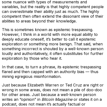
some nuance with types of measurements and
variables, but the reality is that highly competent people
can overestimate their ability just as much. The highly
competent then often extend the dissonant view of their
abilities to areas beyond their knowledge.
This is sometimes known as epistemic trespassing.
However, I think in a world with more equal ability to
deeply educate oneself, it’s better to call it epistemic
exploration or something more benign. That said, when
something incorrect is shouted by a well-known person
loudly and authoritatively, it often substitutes for further
exploration by those who hear it.
In that case, to turn a phrase, its epistemic trespassing
flared and then capped with an authority bias — thus
mining egregious misinformation.
Just because Elizabeth Warren or Ted Cruz are right or
wrong in some areas, does not mean a pile of doo-doo
for other areas. Just because a well-known person
writes an “opinion” in
Bitcoin Magazine
or states it on a
podcast, does not mean it’s actually factual or