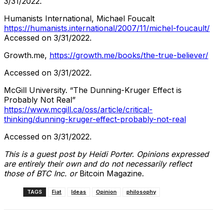
3/31/2022.
Humanists International, Michael Foucalt
https://humanists.international/2007/11/michel-foucault/
Accessed on 3/31/2022.
Growth.me,
https://growth.me/books/the-true-believer/
Accessed on 3/31/2022.
McGill University. “The Dunning-Kruger Effect is
Probably Not Real”
https://www.mcgill.ca/oss/article/critical-
thinking/dunning-kruger-effect-probably-not-real
Accessed on 3/31/2022.
This is a guest post by Heidi Porter. Opinions expressed
are entirely their own and do not necessarily reflect
those of BTC Inc. or
Bitcoin Magazine.
TAGS
Fiat
Ideas
Opinion
philosophy