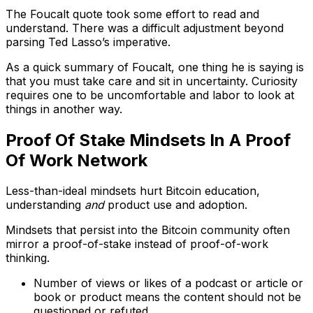
The Foucalt quote took some effort to read and
understand. There was a difficult adjustment beyond
parsing Ted Lasso’s imperative.
As a quick summary of Foucalt, one thing he is saying is
that you must take care and sit in uncertainty. Curiosity
requires one to be uncomfortable and labor to look at
things in another way.
Proof Of Stake Mindsets In A Proof
Of Work Network
Less-than-ideal mindsets hurt Bitcoin education,
understanding
and
product use and adoption.
Mindsets that persist into the Bitcoin community often
mirror a proof-of-stake instead of proof-of-work
thinking.
Number of views or likes of a podcast or article or
book or product means the content should not be
questioned or refuted.