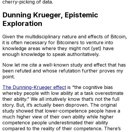
cherry-picking of data.
Dunning Krueger, Epistemic
Exploration
Given the multidisciplinary nature and effects of Bitcoin,
it is often necessary for Bitcoiners to venture into
knowledge areas where they might not (yet) have
enough knowledge to speak authoritatively.
Now let me cite a well-known study and effect that has
been refuted and whose refutation further proves my
point.
The Dunning-Krueger effect
is “the cognitive bias
whereby people with low ability at a task overestimate
their ability.” We all intuitively know that’s not the full
story. But, it’s actually been disproven. The original
study showed that lower-competence people have a
much higher view of their own ability while higher
competence people underestimated their ability
compared to the reality of their competence. There’s