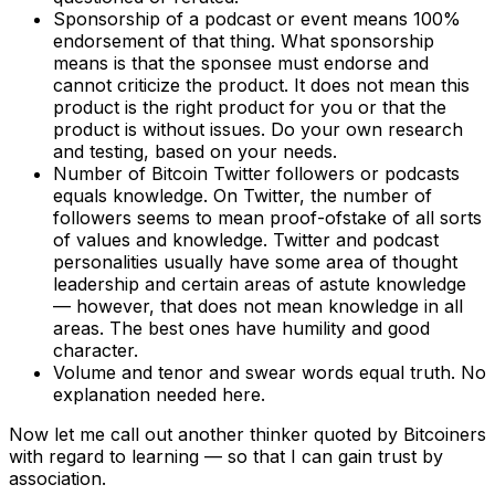
Sponsorship of a podcast or event means 100%
endorsement of that thing. What sponsorship
means is that the sponsee must endorse and
cannot criticize the product. It does not mean this
product is the right product for you or that the
product is without issues. Do your own research
and testing, based on your needs.
Number of Bitcoin Twitter followers or podcasts
equals knowledge. On Twitter, the number of
followers seems to mean proof-ofstake of all sorts
of values and knowledge. Twitter and podcast
personalities usually have some area of thought
leadership and certain areas of astute knowledge
— however, that does not mean knowledge in all
areas. The best ones have humility and good
character.
Volume and tenor and swear words equal truth. No
explanation needed here.
Now let me call out another thinker quoted by Bitcoiners
with regard to learning — so that I can gain trust by
association.