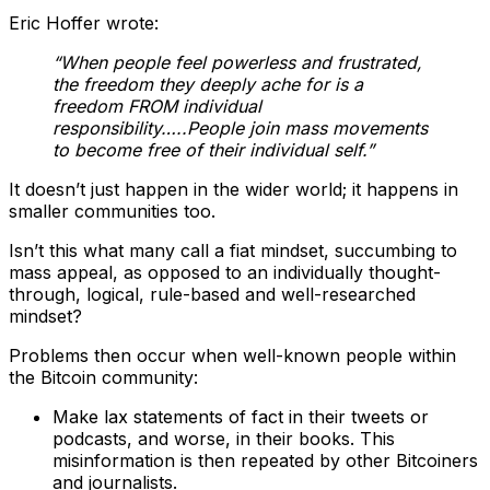
Eric Hoffer wrote:
“When people feel powerless and frustrated,
the freedom they deeply ache for is a
freedom FROM individual
responsibility…..People join mass movements
to become free of their individual self.”
It doesn’t just happen in the wider world; it happens in
smaller communities too.
Isn’t this what many call a fiat mindset, succumbing to
mass appeal, as opposed to an individually thought-
through, logical, rule-based and well-researched
mindset?
Problems then occur when well-known people within
the Bitcoin community:
Make lax statements of fact in their tweets or
podcasts, and worse, in their books. This
misinformation is then repeated by other Bitcoiners
and journalists.