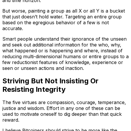
and time horizon.
But worse, painting a group as all X or all Y is a bucket
that just doesn’t hold water. Targeting an entire group
based on the egregious behavior of a few is not
accurate.
Smart people understand their ignorance of the unseen
and seek out additional information for the who, why,
what happened or is happening and where, instead of
reducing multi-dimensional humans or entire groups to a
few reductionist features of knowledge, experience or
seen or unseen actions and inaction.
Striving But Not Insisting Or
Resisting Integrity
The five virtues are compassion, courage, temperance,
justice and wisdom. Effort in any one of these can be
used to motivate oneself to dig deeper than that quick
reward.
I believe Bitcoiners should strive to be more like the