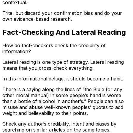
contextual.
Trite, but discard your confirmation bias and do your
own evidence-based research.
Fact-Checking And Lateral Reading
How do fact-checkers check the credibility of
information?
Lateral reading is one type of strategy. Lateral reading
means that you cross-check everything.
In this informational deluge, it should become a habit.
There is a saying along the lines of “the Bible (or any
other moral manual) in some people’s hand is worse
than a bottle of alcohol in another’s.” People can also
misuse and abuse well-known peoples’ quotes to add
weight and believability to their points.
Check any author’s credibility, intent and biases by
searching on similar articles on the same topics.