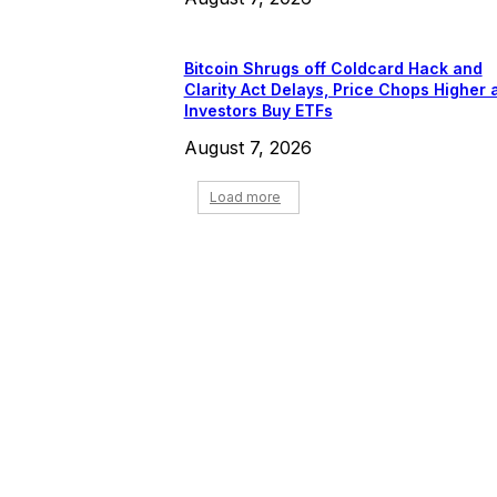
Bitcoin Shrugs off Coldcard Hack and
Clarity Act Delays, Price Chops Higher 
Investors Buy ETFs
August 7, 2026
Load more