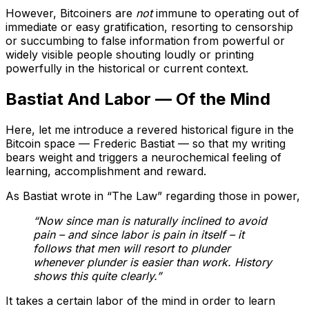
However, Bitcoiners are
not
immune to operating out of
immediate or easy gratification, resorting to censorship
or succumbing to false information from powerful or
widely visible people shouting loudly or printing
powerfully in the historical or current context.
Bastiat And Labor — Of the Mind
Here, let me introduce a revered historical figure in the
Bitcoin space — Frederic Bastiat — so that my writing
bears weight and triggers a neurochemical feeling of
learning, accomplishment and reward.
As Bastiat wrote in “The Law” regarding those in power,
“Now since man is naturally inclined to avoid
pain – and since labor is pain in itself – it
follows that men will resort to plunder
whenever plunder is easier than work. History
shows this quite clearly.”
It takes a certain labor of the mind in order to learn