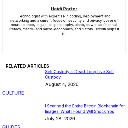
Heidi Porter
Technologist with expertise in coding, deployment and
networking and a current focus on security and privacy. Lover of
neuroscience, linguistics, philosophy, piano, as well as financial
literacy, macro- and micro-economics, and history. Bitcoin helps it
all.
RELATED ARTICLES
Self Custody Is Dead. Long Live Self
Custody
August 4, 2026
CULTURE
I Scanned the Entire Bitcoin Blockchain for
Images. What I Found Will Shock You
July 28, 2026
GUIDES