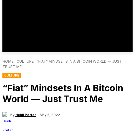
HOME
CULTURE
“FIAT” MINDSETS IN A BITCOIN WORLD — JUST
TRUST ME
CULTURE
“Fiat” Mindsets In A Bitcoin
World — Just Trust Me
By
Heidi Porter
May 5, 2022