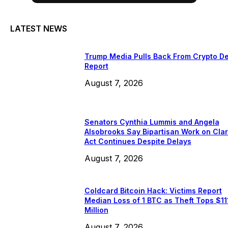
LATEST NEWS
Trump Media Pulls Back From Crypto De
Report
August 7, 2026
Senators Cynthia Lummis and Angela
Alsobrooks Say Bipartisan Work on Clar
Act Continues Despite Delays
August 7, 2026
Coldcard Bitcoin Hack: Victims Report
Median Loss of 1 BTC as Theft Tops $11
Million
August 7, 2026