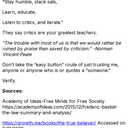
“Stay humble, stack sats,
Learn, educate,
Listen to critics, and iterate.”
They say critics are your greatest teachers.
“The trouble with most of us is that we would rather be
ruined by praise than saved by criticism.” -Norman
Vincent Peale
Don’t take the “easy button” route of just trusting me,
anyone or anyone who is or quotes a “someone.”
Verify.
Sources:
Academy of Ideas-Free Minds for Free Society
https://academyofideas.com/2015/12/frederic-bastiat-
the-law-summary-and-analysis/
https://growth.me/books/the-true-believer/
Accessed on