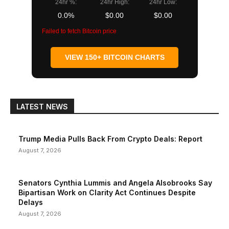
24hr %:
24hr High:
24hr Low:
0.0%
$0.00
$0.00
Failed to fetch Bitcoin price
VIEW 150+ BITCOIN CHARTS
LATEST NEWS
Trump Media Pulls Back From Crypto Deals: Report
August 7, 2026
Senators Cynthia Lummis and Angela Alsobrooks Say
Bipartisan Work on Clarity Act Continues Despite
Delays
August 7, 2026