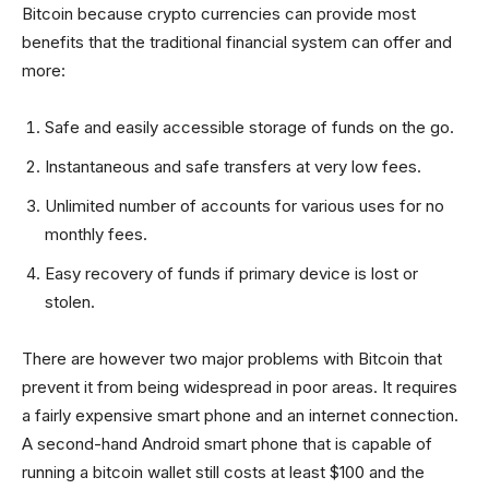
Bitcoin because crypto currencies can provide most
benefits that the traditional financial system can offer and
more:
Safe and easily accessible storage of funds on the go.
Instantaneous and safe transfers at very low fees.
Unlimited number of accounts for various uses for no
monthly fees.
Easy recovery of funds if primary device is lost or
stolen.
There are however two major problems with Bitcoin that
prevent it from being widespread in poor areas. It requires
a fairly expensive smart phone and an internet connection.
A second-hand Android smart phone that is capable of
running a bitcoin wallet still costs at least $100 and the