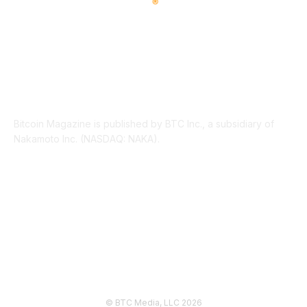
ABOUT US
Bitcoin Magazine is published by BTC Inc., a subsidiary of
Nakamoto Inc. (NASDAQ: NAKA).
FOLLOW US
© BTC Media, LLC 2026