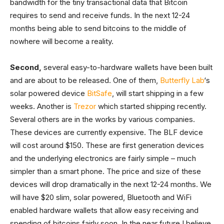
bandwidth for the tiny transactional data that Bitcoin
requires to send and receive funds. In the next 12-24
months being able to send bitcoins to the middle of
nowhere will become a reality.
Second,
several easy-to-hardware wallets have been built
and are about to be released. One of them,
Butterfly Lab
‘s
solar powered device
BitSafe
, will start shipping in a few
weeks. Another is
Trezor
which started shipping recently.
Several others are in the works by various companies.
These devices are currently expensive. The BLF device
will cost around $150. These are first generation devices
and the underlying electronics are fairly simple – much
simpler than a smart phone. The price and size of these
devices will drop dramatically in the next 12-24 months. We
will have $20 slim, solar powered, Bluetooth and WiFi
enabled hardware wallets that allow easy receiving and
spending of bitcoins fairly soon. In the near future I believe