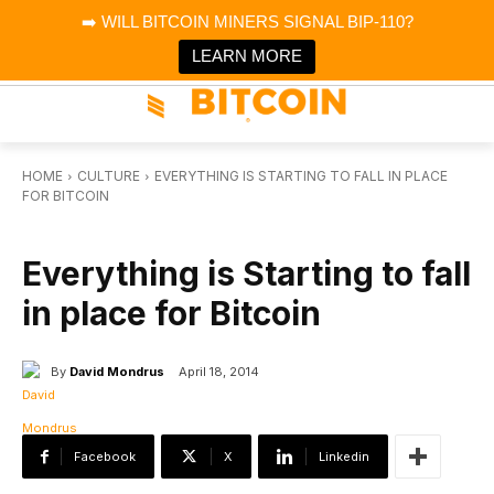
×
➡️ WILL BITCOIN MINERS SIGNAL BIP-110?
Bitcoin Magazine News
Get it
Bitcoin Magazine
LEARN MORE
Portfolio Tracker & Media
HOME
CULTURE
EVERYTHING IS STARTING TO FALL IN PLACE
FOR BITCOIN
CULTURE
Everything is Starting to fall
in place for Bitcoin
By
David Mondrus
April 18, 2014
Facebook
X
Linkedin