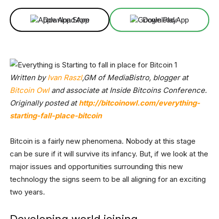
Download App
Download App
Written by
Ivan Raszl
,GM of MediaBistro, blogger at
Bitcoin Owl
and associate at Inside Bitcoins Conference.
Originally posted at
http://bitcoinowl.com/everything-
starting-fall-place-bitcoin
Bitcoin is a fairly new phenomena. Nobody at this stage
can be sure if it will survive its infancy. But, if we look at the
major issues and opportunities surrounding this new
technology the signs seem to be all aligning for an exciting
two years.