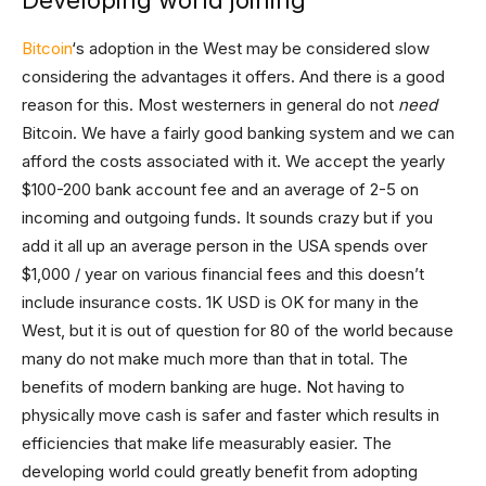
Developing world joining
Bitcoin
‘s adoption in the West may be considered slow
considering the advantages it offers. And there is a good
reason for this. Most westerners in general do not
need
Bitcoin. We have a fairly good banking system and we can
afford the costs associated with it. We accept the yearly
$100-200 bank account fee and an average of 2-5 on
incoming and outgoing funds. It sounds crazy but if you
add it all up an average person in the USA spends over
$1,000 / year on various financial fees and this doesn’t
include insurance costs. 1K USD is OK for many in the
West, but it is out of question for 80 of the world because
many do not make much more than that in total. The
benefits of modern banking are huge. Not having to
physically move cash is safer and faster which results in
efficiencies that make life measurably easier. The
developing world could greatly benefit from adopting