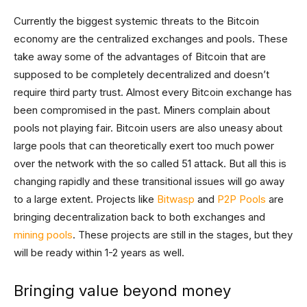
Currently the biggest systemic threats to the Bitcoin
economy are the centralized exchanges and pools. These
take away some of the advantages of Bitcoin that are
supposed to be completely decentralized and doesn’t
require third party trust. Almost every Bitcoin exchange has
been compromised in the past. Miners complain about
pools not playing fair. Bitcoin users are also uneasy about
large pools that can theoretically exert too much power
over the network with the so called 51 attack. But all this is
changing rapidly and these transitional issues will go away
to a large extent. Projects like
Bitwasp
and
P2P Pools
are
bringing decentralization back to both exchanges and
mining pools
. These projects are still in the stages, but they
will be ready within 1-2 years as well.
Bringing value beyond money