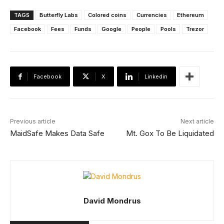
TAGS
Butterfly Labs
Colored coins
Currencies
Ethereum
Facebook
Fees
Funds
Google
People
Pools
Trezor
Facebook
X
Linkedin
Previous article
Next article
MaidSafe Makes Data Safe
Mt. Gox To Be Liquidated
David Mondrus