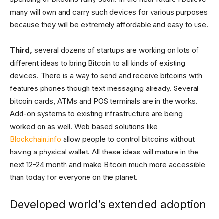
many will own and carry such devices for various purposes
because they will be extremely affordable and easy to use.
Third,
several dozens of startups are working on lots of
different ideas to bring Bitcoin to all kinds of existing
devices. There is a way to send and receive bitcoins with
features phones though text messaging already. Several
bitcoin cards, ATMs and POS terminals are in the works.
Add-on systems to existing infrastructure are being
worked on as well. Web based solutions like
Blockchain.info
allow people to control bitcoins without
having a physical wallet. All these ideas will mature in the
next 12-24 month and make Bitcoin much more accessible
than today for everyone on the planet.
Developed world’s extended adoption