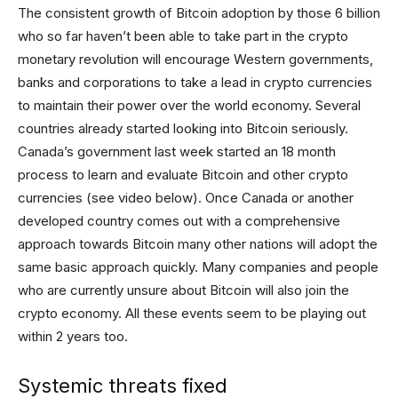
The consistent growth of Bitcoin adoption by those 6 billion
who so far haven’t been able to take part in the crypto
monetary revolution will encourage Western governments,
banks and corporations to take a lead in crypto currencies
to maintain their power over the world economy. Several
countries already started looking into Bitcoin seriously.
Canada’s government last week started an 18 month
process to learn and evaluate Bitcoin and other crypto
currencies (see video below). Once Canada or another
developed country comes out with a comprehensive
approach towards Bitcoin many other nations will adopt the
same basic approach quickly. Many companies and people
who are currently unsure about Bitcoin will also join the
crypto economy. All these events seem to be playing out
within 2 years too.
Systemic threats fixed