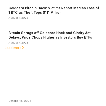
Coldcard Bitcoin Hack: Victims Report Median Loss of
1 BTC as Theft Tops $111 Million
August 7, 2026
Bitcoin Shrugs off Coldcard Hack and Clarity Act
Delays, Price Chops Higher as Investors Buy ETFs
August 7, 2026
Load more
EDITOR PICKS
President Harris Should Buy Bitcoin to Pay Black
Americans Reparations
October 15, 2024