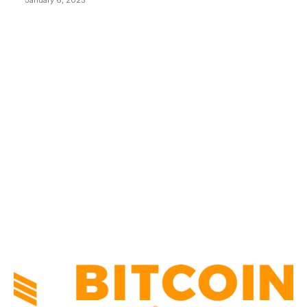
January 6, 2025
CATEGORIES
BUSINESS
4306
CULTURE
3586
MARKETS
2428
NEWS
1501
TECHNICAL
1342
INDUSTRY EVENTS
366
PRESS RELEASES
292
LEGAL
206