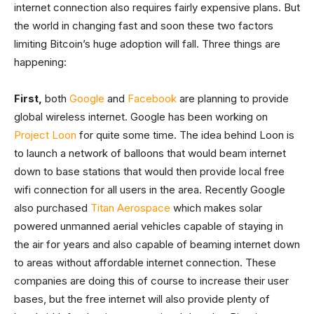
internet connection also requires fairly expensive plans. But
the world in changing fast and soon these two factors
limiting Bitcoin’s huge adoption will fall. Three things are
happening:
First,
both
Google
and
Facebook
are planning to provide
global wireless internet. Google has been working on
Project Loon
for quite some time. The idea behind Loon is
to launch a network of balloons that would beam internet
down to base stations that would then provide local free
wifi connection for all users in the area. Recently Google
also purchased
Titan Aerospace
which makes solar
powered unmanned aerial vehicles capable of staying in
the air for years and also capable of beaming internet down
to areas without affordable internet connection. These
companies are doing this of course to increase their user
bases, but the free internet will also provide plenty of