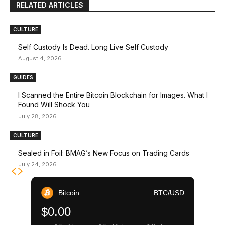
RELATED ARTICLES
CULTURE
Self Custody Is Dead. Long Live Self Custody
August 4, 2026
GUIDES
I Scanned the Entire Bitcoin Blockchain for Images. What I
Found Will Shock You
July 28, 2026
CULTURE
Sealed in Foil: BMAG’s New Focus on Trading Cards
July 24, 2026
Bitcoin
BTC/USD
$0.00