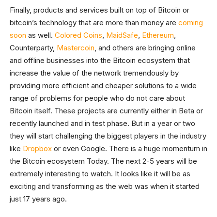
Finally, products and services built on top of Bitcoin or
bitcoin’s technology that are more than money are
coming
soon
as well.
Colored Coins
,
MaidSafe
,
Ethereum
,
Counterparty,
Mastercoin
, and others are bringing online
and offline businesses into the Bitcoin ecosystem that
increase the value of the network tremendously by
providing more efficient and cheaper solutions to a wide
range of problems for people who do not care about
Bitcoin itself. These projects are currently either in Beta or
recently launched and in test phase. But in a year or two
they will start challenging the biggest players in the industry
like
Dropbox
or even Google. There is a huge momentum in
the Bitcoin ecosystem Today. The next 2-5 years will be
extremely interesting to watch. It looks like it will be as
exciting and transforming as the web was when it started
just 17 years ago.