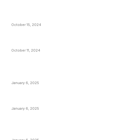
VIVEK: Larry Fink Is Right: Trump and Kamala Can’t
Stop Bitcoin
October 15, 2024
What Do Bitcoin Miners Expect Next?
October 11, 2024
POPULAR POSTS
Anchors Are Evil! Bitcoin Core Is Destroying Bitcoin!
January 6, 2025
Canada Can Elect The Next Bitcoin World Leader
January 6, 2025
New Pi Cycle Top Prediction Chart Identifies Bitcoin
Price Market Peaks with Precision