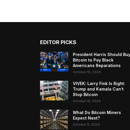
EDITOR PICKS
President Harris Should Bu
Bitcoin to Pay Black
Americans Reparations
October 15, 2024
VIVEK: Larry Fink Is Right:
Trump and Kamala Can’t
Stop Bitcoin
October 15, 2024
What Do Bitcoin Miners
Expect Next?
October 11, 2024