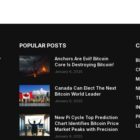
POPULAR POSTS
C
y
Anchors Are Evil! Bitcoin
B
Core Is Destroying Bitcoin!
C
January 6, 2025
M
Canada Can Elect The Next
N
Bitcoin World Leader
T
January 6, 2025
I
P
New Pi Cycle Top Prediction
Chart Identifies Bitcoin Price
L
Market Peaks with Precision
January 6, 2025