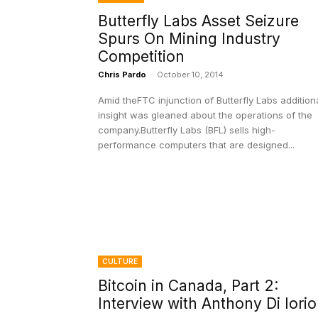
Butterfly Labs Asset Seizure
Spurs On Mining Industry
Competition
Chris Pardo
-
October 10, 2014
Amid theFTC injunction of Butterfly Labs addition
insight was gleaned about the operations of the
company.Butterfly Labs (BFL) sells high-
performance computers that are designed...
CULTURE
Bitcoin in Canada, Part 2:
Interview with Anthony Di Iorio