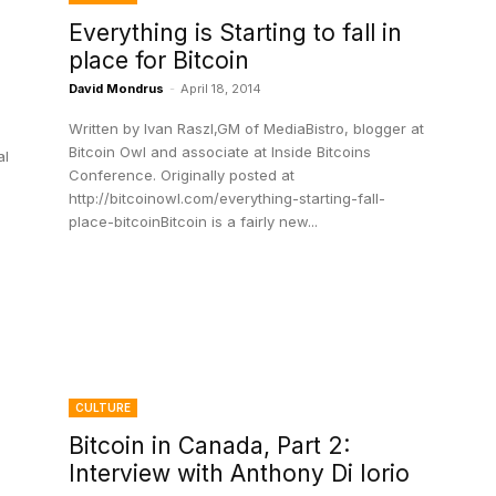
Everything is Starting to fall in
place for Bitcoin
David Mondrus
-
April 18, 2014
Written by Ivan Raszl,GM of MediaBistro, blogger at
Bitcoin Owl and associate at Inside Bitcoins
al
Conference. Originally posted at
http://bitcoinowl.com/everything-starting-fall-
place-bitcoinBitcoin is a fairly new...
CULTURE
Bitcoin in Canada, Part 2:
Interview with Anthony Di Iorio