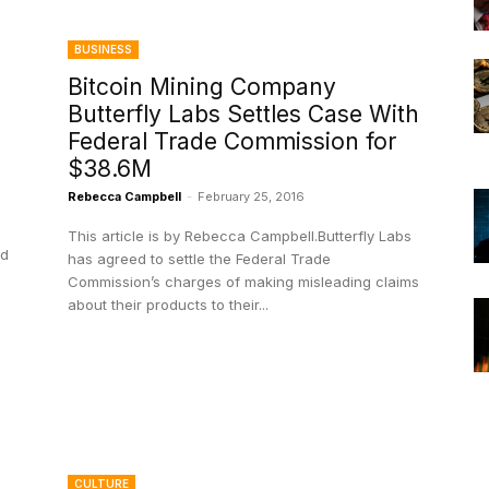
BUSINESS
Bitcoin Mining Company
Butterfly Labs Settles Case With
Federal Trade Commission for
$38.6M
Rebecca Campbell
-
February 25, 2016
This article is by Rebecca Campbell.Butterfly Labs
nd
has agreed to settle the Federal Trade
Commission’s charges of making misleading claims
about their products to their...
CULTURE