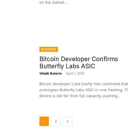
on the market....
BUSINESS
Bitcoin Developer Confirms
Butterfly Labs ASIC
Vitalik Buterin
-
April 1, 2013
Bitcoin developer Luke Dashjr has confirmed that
prototypes Butterfly Labs ASIC is now hashing. T
device is still far from full capacity, pushing...
1
2