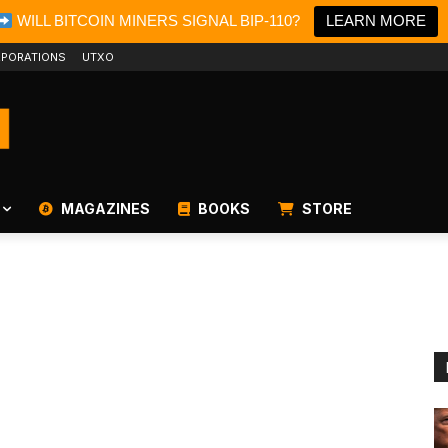
WILL BITCOIN MINERS SIGNAL BIP-110?
LEARN MORE
PORATIONS
UTXO
MAGAZINES
BOOKS
STORE