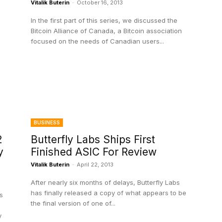
Vitalik Buterin
-
October 16, 2013
In the first part of this series, we discussed the
Bitcoin Alliance of Canada, a Bitcoin association
focused on the needs of Canadian users...
BUSINESS
2
Butterfly Labs Ships First
y
Finished ASIC For Review
Vitalik Buterin
-
April 22, 2013
After nearly six months of delays, Butterfly Labs
has finally released a copy of what appears to be
s
the final version of one of...
y