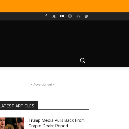
- Advertisment -
LATEST ARTICLES
Trump Media Pulls Back From
Crypto Deals: Report