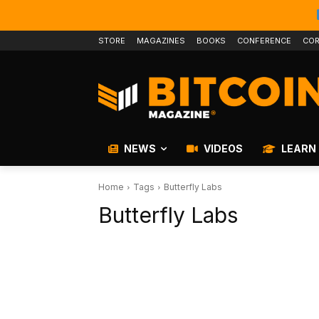
STORE
MAGAZINES
BOOKS
CONFERENCE
COR
NEWS
VIDEOS
LEARN
Home
Tags
Butterfly Labs
Butterfly Labs