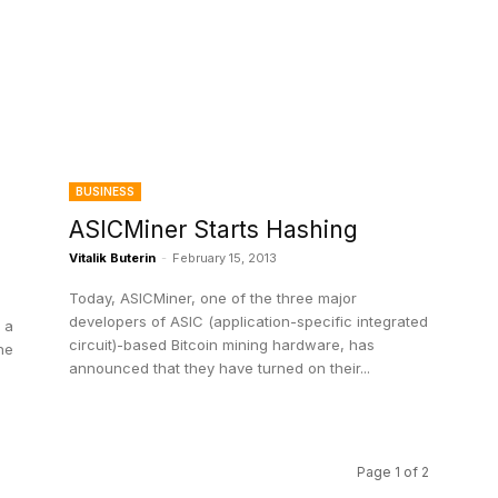
BUSINESS
ASICMiner Starts Hashing
Vitalik Buterin
-
February 15, 2013
Today, ASICMiner, one of the three major
developers of ASIC (application-specific integrated
 a
circuit)-based Bitcoin mining hardware, has
he
announced that they have turned on their...
Page 1 of 2