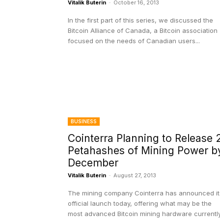
Vitalik Buterin
-
October 16, 2013
In the first part of this series, we discussed the
Bitcoin Alliance of Canada, a Bitcoin association
focused on the needs of Canadian users...
BUSINESS
Cointerra Planning to Release 
Petahashes of Mining Power b
December
Vitalik Buterin
-
August 27, 2013
The mining company Cointerra has announced it
official launch today, offering what may be the
most advanced Bitcoin mining hardware currentl