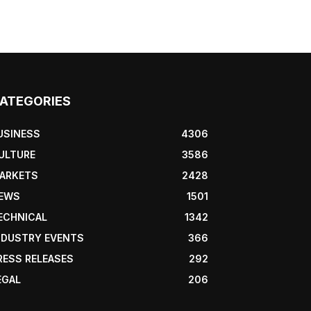
ATEGORIES
USINESS
4306
ULTURE
3586
ARKETS
2428
EWS
1501
ECHNICAL
1342
NDUSTRY EVENTS
366
RESS RELEASES
292
EGAL
206