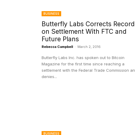
BUSINESS
Butterfly Labs Corrects Record
on Settlement With FTC and
Future Plans
Rebecca Campbell
-
March 2, 2016
Butterfly Labs Inc. has spoken out to Bitcoin
Magazine for the first time since reaching a
settlement with the Federal Trade Commission a
denies...
BUSINESS