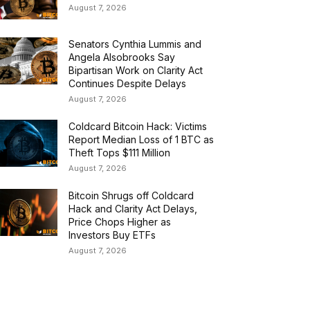
August 7, 2026
Senators Cynthia Lummis and
Angela Alsobrooks Say
Bipartisan Work on Clarity Act
Continues Despite Delays
August 7, 2026
Coldcard Bitcoin Hack: Victims
Report Median Loss of 1 BTC as
Theft Tops $111 Million
August 7, 2026
Bitcoin Shrugs off Coldcard
Hack and Clarity Act Delays,
Price Chops Higher as
Investors Buy ETFs
August 7, 2026