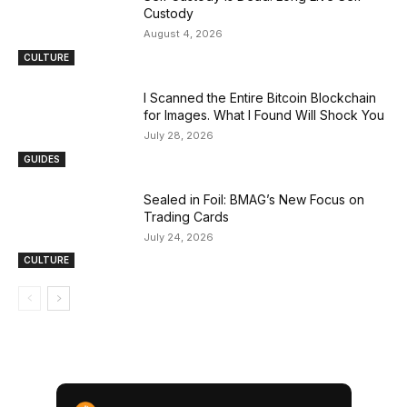
Custody
August 4, 2026
CULTURE
I Scanned the Entire Bitcoin Blockchain
for Images. What I Found Will Shock You
July 28, 2026
GUIDES
Sealed in Foil: BMAG’s New Focus on
Trading Cards
July 24, 2026
CULTURE