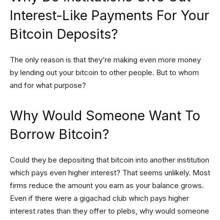
Interest-Like Payments For Your
Bitcoin Deposits?
The only reason is that they’re making even more money
by lending out your bitcoin to other people. But to whom
and for what purpose?
Why Would Someone Want To
Borrow Bitcoin?
Could they be depositing that bitcoin into another institution
which pays even higher interest? That seems unlikely. Most
firms reduce the amount you earn as your balance grows.
Even if there were a gigachad club which pays higher
interest rates than they offer to plebs, why would someone