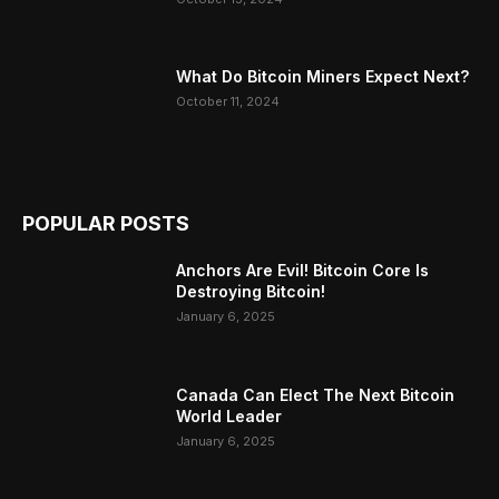
What Do Bitcoin Miners Expect Next?
October 11, 2024
POPULAR POSTS
Anchors Are Evil! Bitcoin Core Is
Destroying Bitcoin!
January 6, 2025
Canada Can Elect The Next Bitcoin
World Leader
January 6, 2025