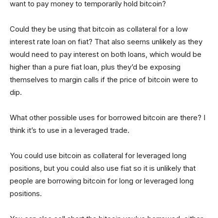
want to pay money to temporarily hold bitcoin?
Could they be using that bitcoin as collateral for a low
interest rate loan on fiat? That also seems unlikely as they
would need to pay interest on both loans, which would be
higher than a pure fiat loan, plus they’d be exposing
themselves to margin calls if the price of bitcoin were to
dip.
What other possible uses for borrowed bitcoin are there? I
think it’s to use in a leveraged trade.
You could use bitcoin as collateral for leveraged long
positions, but you could also use fiat so it is unlikely that
people are borrowing bitcoin for long or leveraged long
positions.