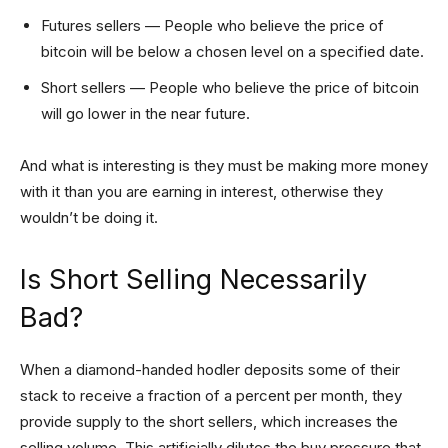
Futures sellers — People who believe the price of
bitcoin will be below a chosen level on a specified date.
Short sellers — People who believe the price of bitcoin
will go lower in the near future.
And what is interesting is they must be making more money
with it than you are earning in interest, otherwise they
wouldn’t be doing it.
Is Short Selling Necessarily
Bad?
When a diamond-handed hodler deposits some of their
stack to receive a fraction of a percent per month, they
provide supply to the short sellers, which increases the
selling volume. This artificially dilutes the buy pressure that