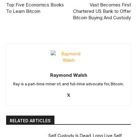
Top Five Economics Books
Vast Becomes First
To Learn Bitcoin
Chartered US Bank to Offer
Bitcoin Buying And Custody
Raymond Walsh
Ray is a part-time miner of, and full-time advocate for, Bitcoin.
RELATED ARTICLES
Self Custody Is Dead. Long Live Self