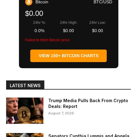
Bitcoin
BTC/USD
$0.00
24hr %:
24hr High:
24hr Low:
0.0%
$0.00
$0.00
Failed to fetch Bitcoin price
VIEW 150+ BITCOIN CHARTS
LATEST NEWS
Trump Media Pulls Back From Crypto
Deals: Report
August 7, 2026
Senators Cynthia Lummis and Angela