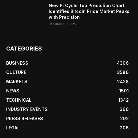
New Pi Cycle Top Prediction Chart
Identifies Bitcoin Price Market Peaks
with Precision
January 6, 2025
CATEGORIES
BUSINESS
4306
CULTURE
3586
MARKETS
2428
NEWS
1501
TECHNICAL
1342
INDUSTRY EVENTS
366
PRESS RELEASES
292
LEGAL
206