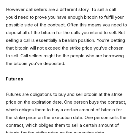
However call sellers are a different story. To sell a call
you’d need to prove you have enough bitcoin to fulfill your
possible side of the contract. Often this means you need to
deposit all of the bitcoin for the calls you intend to sell. But
selling a call is essentially a bearish position. You’re betting
that bitcoin will not exceed the strike price you’ve chosen
to sell. Call sellers might be the people who are borrowing
the bitcoin you’ve deposited.
Futures
Futures are obligations to buy and sell bitcoin at the strike
price on the expiration date. One person buys the contract,
which obliges them to buy a certain amount of bitcoin for
the strike price on the execution date. One person sells the
contract, which obliges them to sell a certain amount of
bitcoin for the strike price on the execution date.