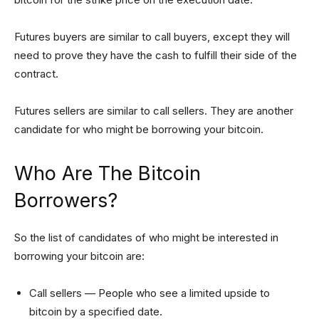
Futures buyers are similar to call buyers, except they will
need to prove they have the cash to fulfill their side of the
contract.
Futures sellers are similar to call sellers. They are another
candidate for who might be borrowing your bitcoin.
Who Are The Bitcoin
Borrowers?
So the list of candidates of who might be interested in
borrowing your bitcoin are:
Call sellers — People who see a limited upside to
bitcoin by a specified date.