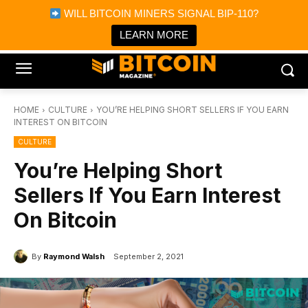
×
WILL BITCOIN MINERS SIGNAL BIP-110?
Bitcoin Magazine News
Get it
Bitcoin Magazine
LEARN MORE
Portfolio Tracker & Media
HOME
CULTURE
YOU’RE HELPING SHORT SELLERS IF YOU EARN
INTEREST ON BITCOIN
CULTURE
You’re Helping Short
Sellers If You Earn Interest
On Bitcoin
By
Raymond Walsh
September 2, 2021