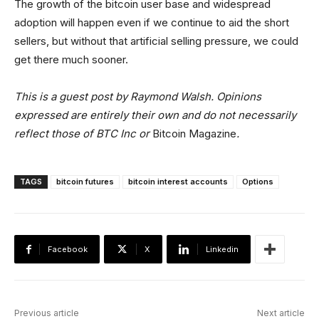
The growth of the bitcoin user base and widespread
adoption will happen even if we continue to aid the short
sellers, but without that artificial selling pressure, we could
get there much sooner.
This is a guest post by Raymond Walsh. Opinions
expressed are entirely their own and do not necessarily
reflect those of BTC Inc or
Bitcoin Magazine
.
TAGS
bitcoin futures
bitcoin interest accounts
Options
Facebook
X
Linkedin
Previous article
Next article