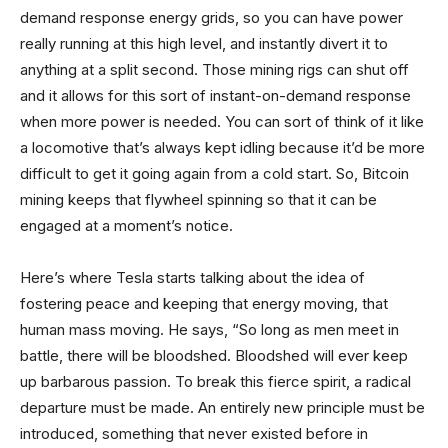
demand response energy grids, so you can have power
really running at this high level, and instantly divert it to
anything at a split second. Those mining rigs can shut off
and it allows for this sort of instant-on-demand response
when more power is needed. You can sort of think of it like
a locomotive that’s always kept idling because it’d be more
difficult to get it going again from a cold start. So, Bitcoin
mining keeps that flywheel spinning so that it can be
engaged at a moment’s notice.
Here’s where Tesla starts talking about the idea of
fostering peace and keeping that energy moving, that
human mass moving. He says, “So long as men meet in
battle, there will be bloodshed. Bloodshed will ever keep
up barbarous passion. To break this fierce spirit, a radical
departure must be made. An entirely new principle must be
introduced, something that never existed before in