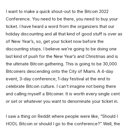
I want to make a quick shout-out to the Bitcoin 2022
Conference. You need to be there, you need to buy your
ticket. I have heard a word from the organizers that our
holiday discounting and all that kind of good stuff is over as
of New Year’s, so, get your ticket now before the
discounting stops. I believe we’re going to be doing one
last kind of push for the New Year’s and Christmas and is
the ultimate Bitcoin gathering. This is going to be 30,000
Bitcoiners descending onto the City of Miami. A 4-day
event, 3-day conference, 1-day festival at the end to
celebrate Bitcoin culture. I can’t imagine not being there
and calling myself a Bitcoiner. It is worth every single cent
or set or whatever you want to denominate your ticket in.
I saw a thing on Reddit where people were like, “Should I
HODL Bitcoin or should I go to the conference?” Well, the