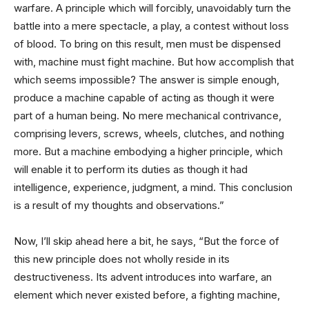
warfare. A principle which will forcibly, unavoidably turn the
battle into a mere spectacle, a play, a contest without loss
of blood. To bring on this result, men must be dispensed
with, machine must fight machine. But how accomplish that
which seems impossible? The answer is simple enough,
produce a machine capable of acting as though it were
part of a human being. No mere mechanical contrivance,
comprising levers, screws, wheels, clutches, and nothing
more. But a machine embodying a higher principle, which
will enable it to perform its duties as though it had
intelligence, experience, judgment, a mind. This conclusion
is a result of my thoughts and observations.”
Now, I’ll skip ahead here a bit, he says, “But the force of
this new principle does not wholly reside in its
destructiveness. Its advent introduces into warfare, an
element which never existed before, a fighting machine,