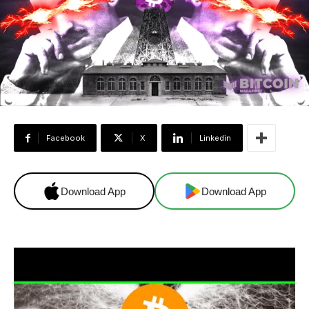
Facebook
X
Linkedin
Download App
Download App