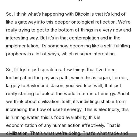
So, I think what’s happening with Bitcoin is that it’s kind of
like a gateway into this deeper ontological reflection. We’re
really trying to get to the bottom of things in a very new and
interesting way. But it’s in that contemplation and in the
implementation, it’s somehow becoming like a self-fulfilling
prophecy in a lot of ways, which is super interesting.
So, I’ll try to just speak to a few things that I’ve been
looking at on the physics path, which this is, again, I credit,
largely to Saylor and, Jason, your work as well, that just
really starting to look at the world in terms of energy. And if
we think about civilization itself, it’s indistinguishable from
increasing the flow of useful energy. This is electricity, this
is running water, this is food availability, this is
economization of any human action effectively. That is
civilization. That’s what we’re doing. That’s what trade and