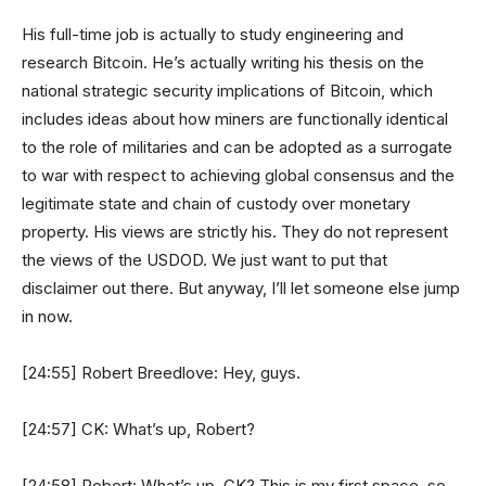
His full-time job is actually to study engineering and
research Bitcoin. He’s actually writing his thesis on the
national strategic security implications of Bitcoin, which
includes ideas about how miners are functionally identical
to the role of militaries and can be adopted as a surrogate
to war with respect to achieving global consensus and the
legitimate state and chain of custody over monetary
property. His views are strictly his. They do not represent
the views of the USDOD. We just want to put that
disclaimer out there. But anyway, I’ll let someone else jump
in now.
[24:55] Robert Breedlove: Hey, guys.
[24:57] CK: What’s up, Robert?
[24:58] Robert: What’s up, CK? This is my first space, so