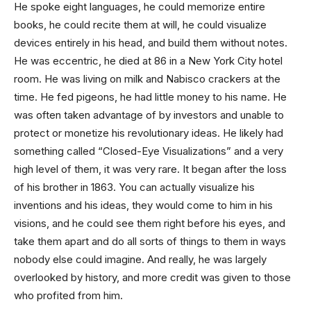
He spoke eight languages, he could memorize entire
books, he could recite them at will, he could visualize
devices entirely in his head, and build them without notes.
He was eccentric, he died at 86 in a New York City hotel
room. He was living on milk and Nabisco crackers at the
time. He fed pigeons, he had little money to his name. He
was often taken advantage of by investors and unable to
protect or monetize his revolutionary ideas. He likely had
something called “Closed-Eye Visualizations” and a very
high level of them, it was very rare. It began after the loss
of his brother in 1863. You can actually visualize his
inventions and his ideas, they would come to him in his
visions, and he could see them right before his eyes, and
take them apart and do all sorts of things to them in ways
nobody else could imagine. And really, he was largely
overlooked by history, and more credit was given to those
who profited from him.