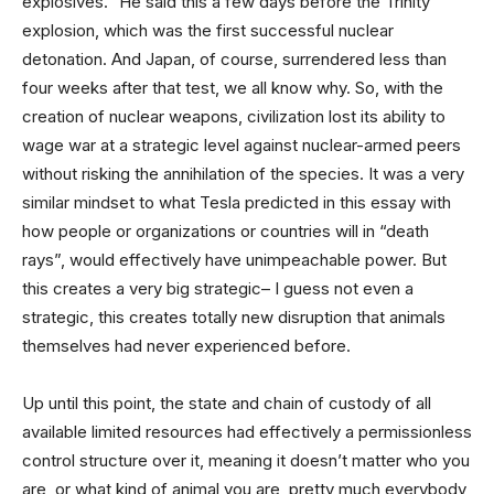
explosives.” He said this a few days before the Trinity
explosion, which was the first successful nuclear
detonation. And Japan, of course, surrendered less than
four weeks after that test, we all know why. So, with the
creation of nuclear weapons, civilization lost its ability to
wage war at a strategic level against nuclear-armed peers
without risking the annihilation of the species. It was a very
similar mindset to what Tesla predicted in this essay with
how people or organizations or countries will in “death
rays”, would effectively have unimpeachable power. But
this creates a very big strategic– I guess not even a
strategic, this creates totally new disruption that animals
themselves had never experienced before.
Up until this point, the state and chain of custody of all
available limited resources had effectively a permissionless
control structure over it, meaning it doesn’t matter who you
are, or what kind of animal you are, pretty much everybody