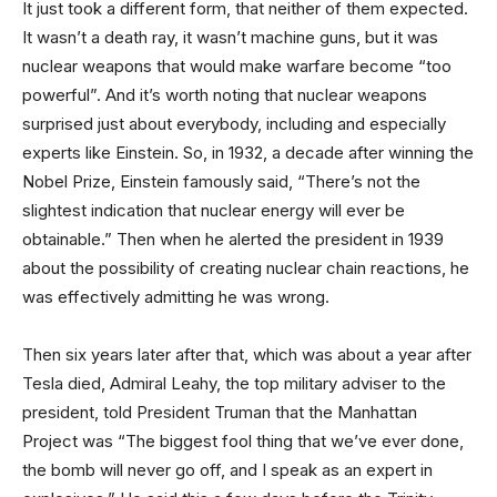
It just took a different form, that neither of them expected.
It wasn’t a death ray, it wasn’t machine guns, but it was
nuclear weapons that would make warfare become “too
powerful”. And it’s worth noting that nuclear weapons
surprised just about everybody, including and especially
experts like Einstein. So, in 1932, a decade after winning the
Nobel Prize, Einstein famously said, “There’s not the
slightest indication that nuclear energy will ever be
obtainable.” Then when he alerted the president in 1939
about the possibility of creating nuclear chain reactions, he
was effectively admitting he was wrong.
Then six years later after that, which was about a year after
Tesla died, Admiral Leahy, the top military adviser to the
president, told President Truman that the Manhattan
Project was “The biggest fool thing that we’ve ever done,
the bomb will never go off, and I speak as an expert in