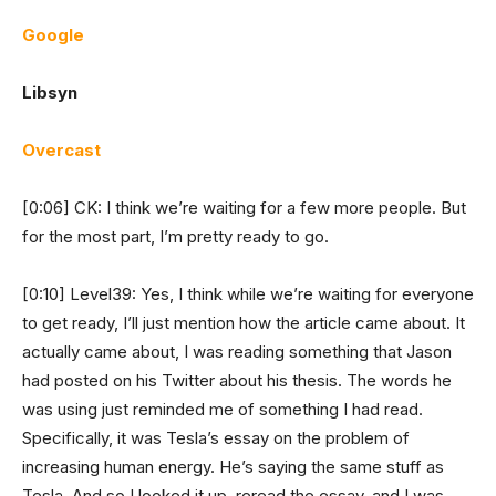
Google
Libsyn
Overcast
[0:06] CK: I think we’re waiting for a few more people. But
for the most part, I’m pretty ready to go.
[0:10] Level39: Yes, I think while we’re waiting for everyone
to get ready, I’ll just mention how the article came about. It
actually came about, I was reading something that Jason
had posted on his Twitter about his thesis. The words he
was using just reminded me of something I had read.
Specifically, it was Tesla’s essay on the problem of
increasing human energy. He’s saying the same stuff as
Tesla. And so I looked it up, reread the essay, and I was