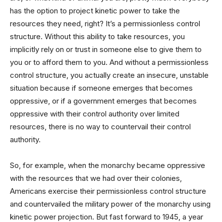
has the option to project kinetic power to take the
resources they need, right? It’s a permissionless control
structure. Without this ability to take resources, you
implicitly rely on or trust in someone else to give them to
you or to afford them to you. And without a permissionless
control structure, you actually create an insecure, unstable
situation because if someone emerges that becomes
oppressive, or if a government emerges that becomes
oppressive with their control authority over limited
resources, there is no way to countervail their control
authority.
So, for example, when the monarchy became oppressive
with the resources that we had over their colonies,
Americans exercise their permissionless control structure
and countervailed the military power of the monarchy using
kinetic power projection. But fast forward to 1945, a year