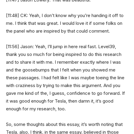
[11:48] CK: Yeah, I don’t know why you’re handing it off to
me. I think that was great. I would love it if some folks on
the panel who are inspired by that could comment.
[11:56] Jason: Yeah, I’ll jump in here real fast. Level39,
thank you so much for being inspired to do this research
and to share it with me. I remember exactly where I was
and the goosebumps that I felt when you showed me
these passages. I had felt like I was maybe toeing the line
with craziness by trying to make this argument. And you
gave me kind of the, I guess, confidence to go forward. If
it was good enough for Tesla, then damn it, it’s good
enough for my research, too.
So, some thoughts about this essay, it’s worth noting that
Tesla, also, I think, in the same essay, believed in those