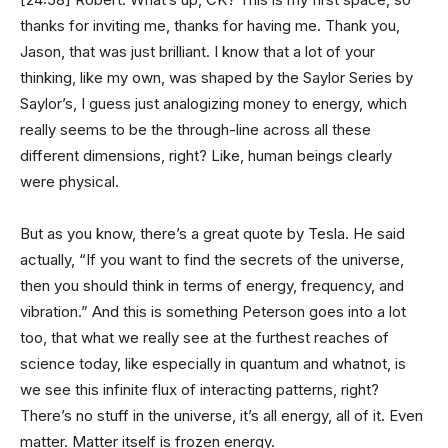
thanks for inviting me, thanks for having me. Thank you,
Jason, that was just brilliant. I know that a lot of your
thinking, like my own, was shaped by the Saylor Series by
Saylor’s, I guess just analogizing money to energy, which
really seems to be the through-line across all these
different dimensions, right? Like, human beings clearly
were physical.
But as you know, there’s a great quote by Tesla. He said
actually, “If you want to find the secrets of the universe,
then you should think in terms of energy, frequency, and
vibration.” And this is something Peterson goes into a lot
too, that what we really see at the furthest reaches of
science today, like especially in quantum and whatnot, is
we see this infinite flux of interacting patterns, right?
There’s no stuff in the universe, it’s all energy, all of it. Even
matter. Matter itself is frozen energy.