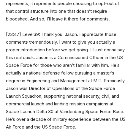
represents, it represents people choosing to opt-out of
that control structure into one that doesn’t require
bloodshed. And so, I’ll leave it there for comments.
[23:47] Level39: Thank you, Jason. I appreciate those
comments tremendously. I want to give you actually a
proper introduction before we get going. I’ll just gonna say
this real quick. Jason is a Commissioned Officer in the US
Space Force for those who aren’t familiar with him. He’s
actually a national defense fellow pursuing a master’s
degree in Engineering and Management at MIT. Previously,
Jason was Director of Operations of the Space Force
Launch Squadron, supporting national security, civil, and
commercial launch and landing mission campaigns at
Space Launch Delta 30 at Vandenberg Space Force Base.
He’s over a decade of military experience between the US
Air Force and the US Space Force.