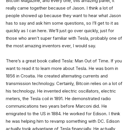
Bitcoin Magazine, and every one, this amazing panel, it
really came together because of Jason. I think a lot of
people showed up because they want to hear what Jason
has to say and ask him some questions, so I’ll get to it as
quickly as I can here. We’ll just go over quickly, just for
those who aren’t super familiar with Tesla, probably one of
the most amazing inventors ever, I would say.
There’s a great book called Tesla: Man Out of Time. If you
want to read it to learn more about Tesla. He was born in
1856 in Croatia. He created alternating currents and
transmission technology. Certainly, Bitcoin relies on a lot of
his technology. He invented electric oscillators, electric
meters, the Tesla coil in 1891. He demonstrated radio
communications two years before Marconi did. He
emigrated to the US in 1884. He worked for Edison. I think
he was helping him to revamp something with DC. Edison
actually took advantage of Tesla financially. He actually