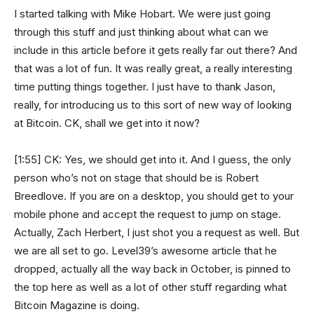
I started talking with Mike Hobart. We were just going
through this stuff and just thinking about what can we
include in this article before it gets really far out there? And
that was a lot of fun. It was really great, a really interesting
time putting things together. I just have to thank Jason,
really, for introducing us to this sort of new way of looking
at Bitcoin. CK, shall we get into it now?
[1:55] CK: Yes, we should get into it. And I guess, the only
person who’s not on stage that should be is Robert
Breedlove. If you are on a desktop, you should get to your
mobile phone and accept the request to jump on stage.
Actually, Zach Herbert, I just shot you a request as well. But
we are all set to go. Level39’s awesome article that he
dropped, actually all the way back in October, is pinned to
the top here as well as a lot of other stuff regarding what
Bitcoin Magazine is doing.