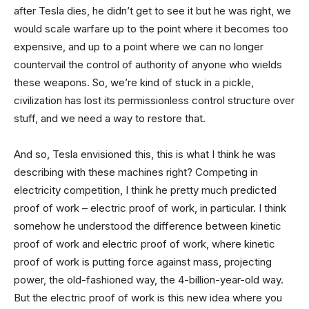
after Tesla dies, he didn’t get to see it but he was right, we
would scale warfare up to the point where it becomes too
expensive, and up to a point where we can no longer
countervail the control of authority of anyone who wields
these weapons. So, we’re kind of stuck in a pickle,
civilization has lost its permissionless control structure over
stuff, and we need a way to restore that.
And so, Tesla envisioned this, this is what I think he was
describing with these machines right? Competing in
electricity competition, I think he pretty much predicted
proof of work – electric proof of work, in particular. I think
somehow he understood the difference between kinetic
proof of work and electric proof of work, where kinetic
proof of work is putting force against mass, projecting
power, the old-fashioned way, the 4-billion-year-old way.
But the electric proof of work is this new idea where you