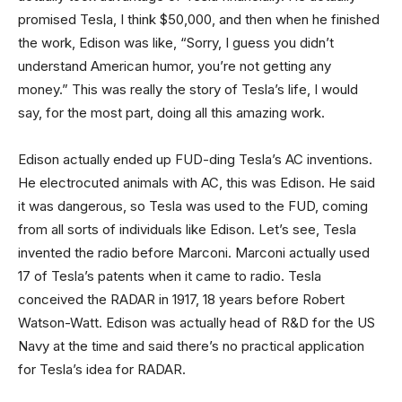
promised Tesla, I think $50,000, and then when he finished
the work, Edison was like, “Sorry, I guess you didn’t
understand American humor, you’re not getting any
money.” This was really the story of Tesla’s life, I would
say, for the most part, doing all this amazing work.
Edison actually ended up FUD-ding Tesla’s AC inventions.
He electrocuted animals with AC, this was Edison. He said
it was dangerous, so Tesla was used to the FUD, coming
from all sorts of individuals like Edison. Let’s see, Tesla
invented the radio before Marconi. Marconi actually used
17 of Tesla’s patents when it came to radio. Tesla
conceived the RADAR in 1917, 18 years before Robert
Watson-Watt. Edison was actually head of R&D for the US
Navy at the time and said there’s no practical application
for Tesla’s idea for RADAR.