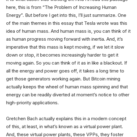
here, this is from “The Problem of Increasing Human
Energy”. But before I get into this, I’ll just summarize. One
of the main themes in this essay that Tesla wrote was this
idea of human mass. And human mass is, you can think of it
as human progress moving forward with inertia. And, it’s
imperative that this mass is kept moving, if we let it slow
down or stop, it becomes increasingly harder to get it
moving again. So you can think of it as in like a blackout. If
all the energy and power goes off, it takes a long time to
get those generators working again. But Bitcoin mining
actually keeps the wheel of human mass spinning and that
energy can be readily diverted at moment’s notice to other
high-priority applications.
Gretchen Bach actually explains this in a modern concept
of this, at least, in what’s known as a virtual power plant.
And, these virtual power plants, these VPPs, they foster