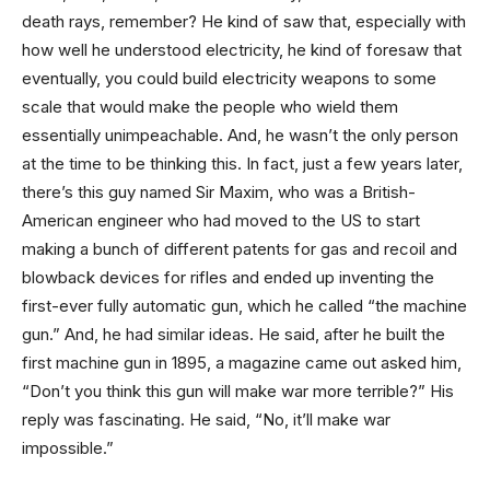
death rays, remember? He kind of saw that, especially with
how well he understood electricity, he kind of foresaw that
eventually, you could build electricity weapons to some
scale that would make the people who wield them
essentially unimpeachable. And, he wasn’t the only person
at the time to be thinking this. In fact, just a few years later,
there’s this guy named Sir Maxim, who was a British-
American engineer who had moved to the US to start
making a bunch of different patents for gas and recoil and
blowback devices for rifles and ended up inventing the
first-ever fully automatic gun, which he called “the machine
gun.” And, he had similar ideas. He said, after he built the
first machine gun in 1895, a magazine came out asked him,
“Don’t you think this gun will make war more terrible?” His
reply was fascinating. He said, “No, it’ll make war
impossible.”