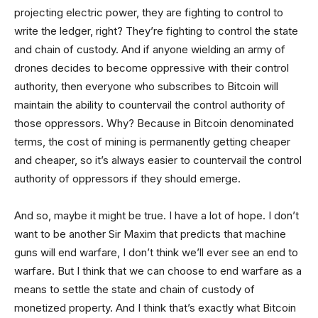
projecting electric power, they are fighting to control to
write the ledger, right? They’re fighting to control the state
and chain of custody. And if anyone wielding an army of
drones decides to become oppressive with their control
authority, then everyone who subscribes to Bitcoin will
maintain the ability to countervail the control authority of
those oppressors. Why? Because in Bitcoin denominated
terms, the cost of mining is permanently getting cheaper
and cheaper, so it’s always easier to countervail the control
authority of oppressors if they should emerge.
And so, maybe it might be true. I have a lot of hope. I don’t
want to be another Sir Maxim that predicts that machine
guns will end warfare, I don’t think we’ll ever see an end to
warfare. But I think that we can choose to end warfare as a
means to settle the state and chain of custody of
monetized property. And I think that’s exactly what Bitcoin