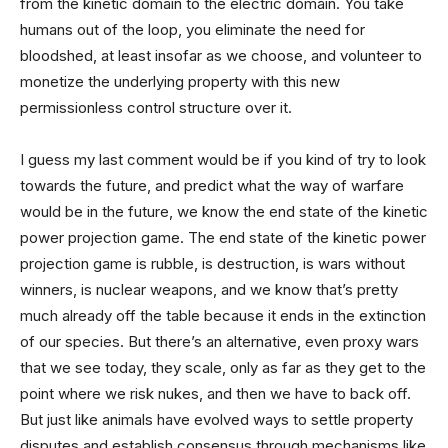
from the kinetic domain to the electric domain. You take
humans out of the loop, you eliminate the need for
bloodshed, at least insofar as we choose, and volunteer to
monetize the underlying property with this new
permissionless control structure over it.
I guess my last comment would be if you kind of try to look
towards the future, and predict what the way of warfare
would be in the future, we know the end state of the kinetic
power projection game. The end state of the kinetic power
projection game is rubble, is destruction, is wars without
winners, is nuclear weapons, and we know that’s pretty
much already off the table because it ends in the extinction
of our species. But there’s an alternative, even proxy wars
that we see today, they scale, only as far as they get to the
point where we risk nukes, and then we have to back off.
But just like animals have evolved ways to settle property
disputes and establish consensus through mechanisms like