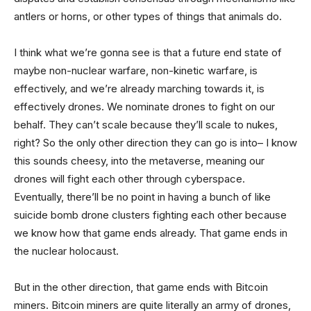
antlers or horns, or other types of things that animals do.
I think what we’re gonna see is that a future end state of
maybe non-nuclear warfare, non-kinetic warfare, is
effectively, and we’re already marching towards it, is
effectively drones. We nominate drones to fight on our
behalf. They can’t scale because they’ll scale to nukes,
right? So the only other direction they can go is into– I know
this sounds cheesy, into the metaverse, meaning our
drones will fight each other through cyberspace.
Eventually, there’ll be no point in having a bunch of like
suicide bomb drone clusters fighting each other because
we know how that game ends already. That game ends in
the nuclear holocaust.
But in the other direction, that game ends with Bitcoin
miners. Bitcoin miners are quite literally an army of drones,