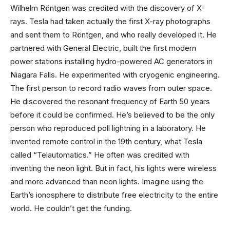
Wilhelm Röntgen was credited with the discovery of X-
rays. Tesla had taken actually the first X-ray photographs
and sent them to Röntgen, and who really developed it. He
partnered with General Electric, built the first modern
power stations installing hydro-powered AC generators in
Niagara Falls. He experimented with cryogenic engineering.
The first person to record radio waves from outer space.
He discovered the resonant frequency of Earth 50 years
before it could be confirmed. He’s believed to be the only
person who reproduced poll lightning in a laboratory. He
invented remote control in the 19th century, what Tesla
called “Telautomatics.” He often was credited with
inventing the neon light. But in fact, his lights were wireless
and more advanced than neon lights. Imagine using the
Earth’s ionosphere to distribute free electricity to the entire
world. He couldn’t get the funding.