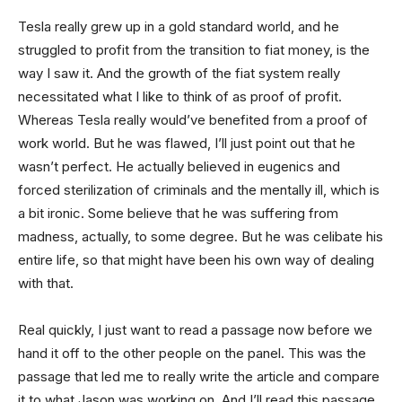
Tesla really grew up in a gold standard world, and he
struggled to profit from the transition to fiat money, is the
way I saw it. And the growth of the fiat system really
necessitated what I like to think of as proof of profit.
Whereas Tesla really would’ve benefited from a proof of
work world. But he was flawed, I’ll just point out that he
wasn’t perfect. He actually believed in eugenics and
forced sterilization of criminals and the mentally ill, which is
a bit ironic. Some believe that he was suffering from
madness, actually, to some degree. But he was celibate his
entire life, so that might have been his own way of dealing
with that.
Real quickly, I just want to read a passage now before we
hand it off to the other people on the panel. This was the
passage that led me to really write the article and compare
it to what Jason was working on. And I’ll read this passage