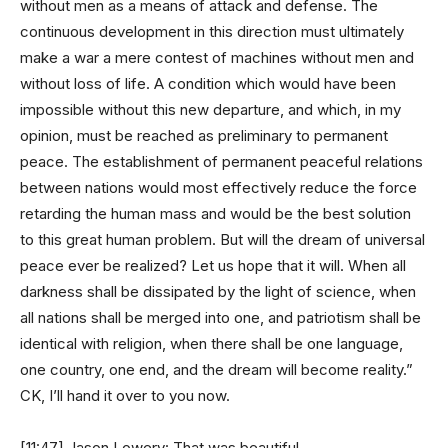
without men as a means of attack and defense. The
continuous development in this direction must ultimately
make a war a mere contest of machines without men and
without loss of life. A condition which would have been
impossible without this new departure, and which, in my
opinion, must be reached as preliminary to permanent
peace. The establishment of permanent peaceful relations
between nations would most effectively reduce the force
retarding the human mass and would be the best solution
to this great human problem. But will the dream of universal
peace ever be realized? Let us hope that it will. When all
darkness shall be dissipated by the light of science, when
all nations shall be merged into one, and patriotism shall be
identical with religion, when there shall be one language,
one country, one end, and the dream will become reality.”
CK, I’ll hand it over to you now.
[11:47] Jason Lowery: That was beautiful.