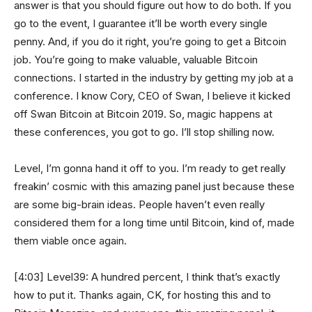
answer is that you should figure out how to do both. If you
go to the event, I guarantee it’ll be worth every single
penny. And, if you do it right, you’re going to get a Bitcoin
job. You’re going to make valuable, valuable Bitcoin
connections. I started in the industry by getting my job at a
conference. I know Cory, CEO of Swan, I believe it kicked
off Swan Bitcoin at Bitcoin 2019. So, magic happens at
these conferences, you got to go. I’ll stop shilling now.
Level, I’m gonna hand it off to you. I’m ready to get really
freakin’ cosmic with this amazing panel just because these
are some big-brain ideas. People haven’t even really
considered them for a long time until Bitcoin, kind of, made
them viable once again.
[4:03] Level39: A hundred percent, I think that’s exactly
how to put it. Thanks again, CK, for hosting this and to