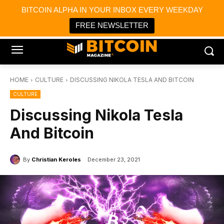
×
BITCOIN ALPHA IN YOUR INBOX EVERY WEEKDAY
Bitcoin Magazine News
Get it
Bitcoin Magazine
FREE NEWSLETTER
Portfolio Tracker & Media
HOME
CULTURE
DISCUSSING NIKOLA TESLA AND BITCOIN
CULTURE
Discussing Nikola Tesla
And Bitcoin
By
Christian Keroles
December 23, 2021