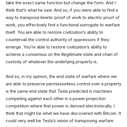
take the exact same function but change the form. And I
think that’s what he saw. And so, if you were able to find a
way to transpose kinetic proof of work to electric proof of
work, you effectively find a functional surrogate to warfare
itself. You are able to restore civilization’s ability to
countervail the control authority of oppressors if they
emerge. You’re able to restore civilization’s ability to
achieve a consensus on the illegitimate state and chain of
custody of whatever the underlying property is.
And so, in my opinion, the end state of warfare where we
are able to preserve permissionless control over a property
is the same end state that Tesla predicted is machines
competing against each other in a power projection
competition where that power is derived electronically. I
think that might be what we have discovered with Bitcoin. It
could very well be Tesla’s vision of transposing warfare