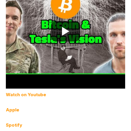
Watch on Youtube
Apple
Spotify