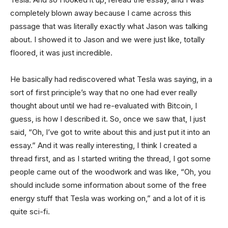
completely blown away because I came across this
passage that was literally exactly what Jason was talking
about. I showed it to Jason and we were just like, totally
floored, it was just incredible.
He basically had rediscovered what Tesla was saying, in a
sort of first principle’s way that no one had ever really
thought about until we had re-evaluated with Bitcoin, I
guess, is how I described it. So, once we saw that, I just
said, “Oh, I’ve got to write about this and just put it into an
essay.” And it was really interesting, I think I created a
thread first, and as I started writing the thread, I got some
people came out of the woodwork and was like, “Oh, you
should include some information about some of the free
energy stuff that Tesla was working on,” and a lot of it is
quite sci-fi.