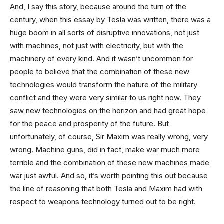
And, I say this story, because around the turn of the
century, when this essay by Tesla was written, there was a
huge boom in all sorts of disruptive innovations, not just
with machines, not just with electricity, but with the
machinery of every kind. And it wasn’t uncommon for
people to believe that the combination of these new
technologies would transform the nature of the military
conflict and they were very similar to us right now. They
saw new technologies on the horizon and had great hope
for the peace and prosperity of the future. But
unfortunately, of course, Sir Maxim was really wrong, very
wrong. Machine guns, did in fact, make war much more
terrible and the combination of these new machines made
war just awful. And so, it’s worth pointing this out because
the line of reasoning that both Tesla and Maxim had with
respect to weapons technology turned out to be right.