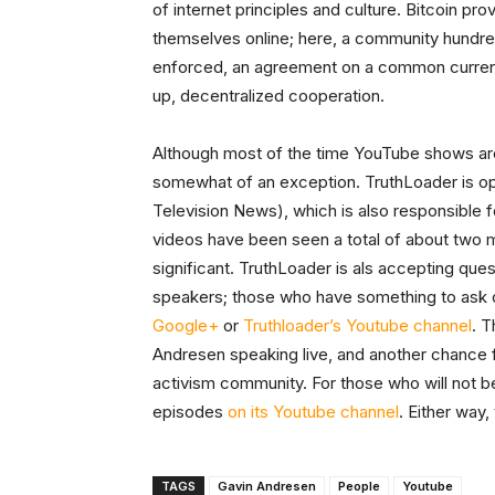
of internet principles and culture. Bitcoin p
themselves online; here, a community hundre
enforced, an agreement on a common curren
up, decentralized cooperation.
Although most of the time YouTube shows are
somewhat of an exception. TruthLoader is 
Television News), which is also responsible f
videos have been seen a total of about two m
significant. TruthLoader is als accepting que
speakers; those who have something to ask c
Google+
or
Truthloader’s Youtube channel
. T
Andresen speaking live, and another chance for
activism community. For those who will not be
episodes
on its Youtube channel
. Either way
TAGS
Gavin Andresen
People
Youtube