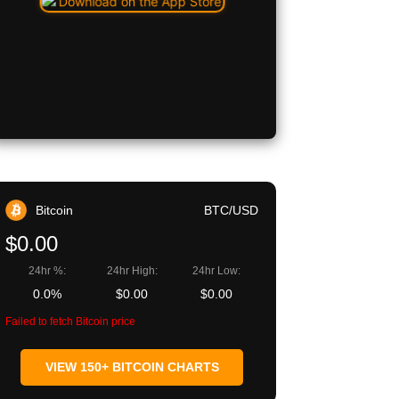
Bitcoin
BTC/USD
$0.00
24hr %:
24hr High:
24hr Low:
0.0%
$0.00
$0.00
Failed to fetch Bitcoin price
VIEW 150+ BITCOIN CHARTS