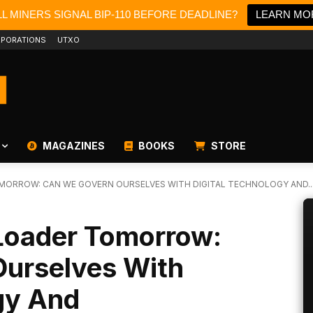
L MINERS SIGNAL BIP-110 BEFORE DEADLINE?
LEARN MO
PORATIONS
UTXO
MAGAZINES
BOOKS
STORE
ORROW: CAN WE GOVERN OURSELVES WITH DIGITAL TECHNOLOGY AND..
Loader Tomorrow:
urselves With
gy And