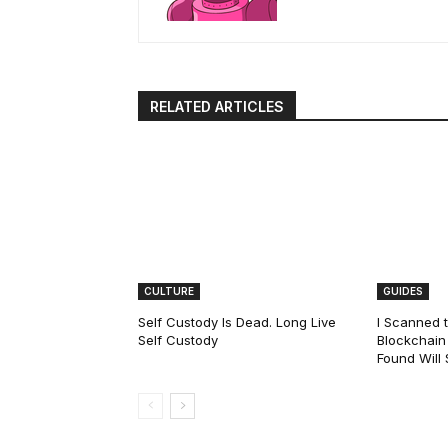
RELATED ARTICLES
CULTURE
GUIDES
Self Custody Is Dead. Long Live
I Scanned t
Self Custody
Blockchain 
Found Will