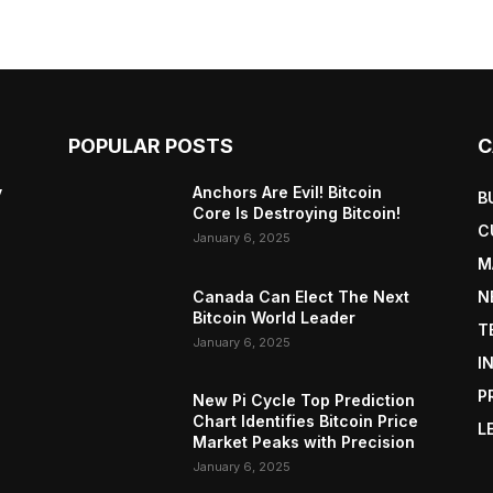
POPULAR POSTS
C
y
Anchors Are Evil! Bitcoin
B
Core Is Destroying Bitcoin!
C
January 6, 2025
M
Canada Can Elect The Next
N
Bitcoin World Leader
T
January 6, 2025
I
P
New Pi Cycle Top Prediction
Chart Identifies Bitcoin Price
L
Market Peaks with Precision
January 6, 2025