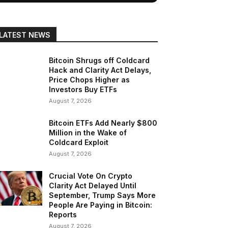
LATEST NEWS
Bitcoin Shrugs off Coldcard
Hack and Clarity Act Delays,
Price Chops Higher as
Investors Buy ETFs
August 7, 2026
Bitcoin ETFs Add Nearly $800
Million in the Wake of
Coldcard Exploit
August 7, 2026
Crucial Vote On Crypto
Clarity Act Delayed Until
September, Trump Says More
People Are Paying in Bitcoin:
Reports
August 7, 2026