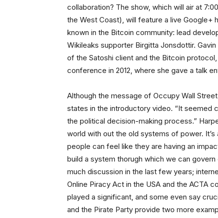
collaboration? The show, which will air at 7:
the West Coast), will feature a live Google+
known in the Bitcoin community: lead develop
Wikileaks supporter Birgitta Jonsdottir. Gavi
of the Satoshi client and the Bitcoin protocol
conference in 2012, where she gave a talk ent
Although the message of Occupy Wall Street wa
states in the introductory video. “It seemed c
the political decision-making process.” Harpe
world with out the old systems of power. It’s
people can feel like they are having an impact
build a system thorugh which we can govern o
much discussion in the last few years; interne
Online Piracy Act in the USA and the ACTA cop
played a significant, and some even say cruci
and the Pirate Party provide two more exampl