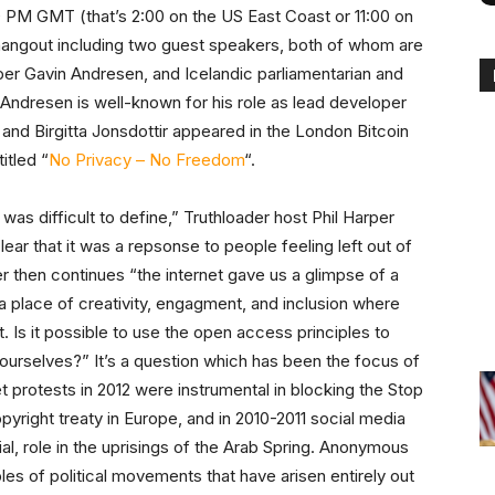
00 PM GMT (that’s 2:00 on the US East Coast or 11:00 on
 hangout including two guest speakers, both of whom are
er Gavin Andresen, and Icelandic parliamentarian and
n Andresen is well-known for his role as lead developer
, and Birgitta Jonsdottir appeared in the London Bitcoin
itled “
No Privacy – No Freedom
“.
s difficult to define,” Truthloader host Phil Harper
lear that it was a repsonse to people feeling left out of
r then continues “the internet gave us a glimpse of a
 a place of creativity, engagment, and inclusion where
. Is it possible to use the open access principles to
urselves?” It’s a question which has been the focus of
t protests in 2012 were instrumental in blocking the Stop
yright treaty in Europe, and in 2010-2011 social media
al, role in the uprisings of the Arab Spring. Anonymous
es of political movements that have arisen entirely out