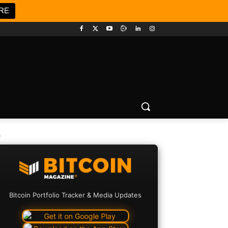
RE
.
Bitcoin Portfolio Tracker & Media Updates