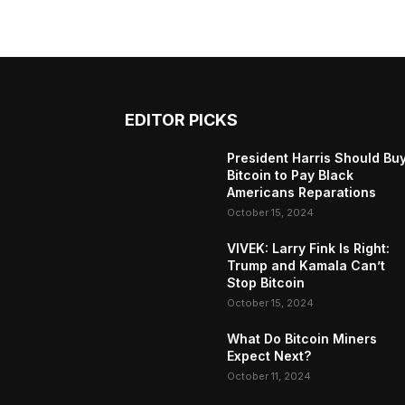
EDITOR PICKS
President Harris Should Bu
Bitcoin to Pay Black
Americans Reparations
October 15, 2024
VIVEK: Larry Fink Is Right:
Trump and Kamala Can’t
Stop Bitcoin
October 15, 2024
What Do Bitcoin Miners
Expect Next?
October 11, 2024