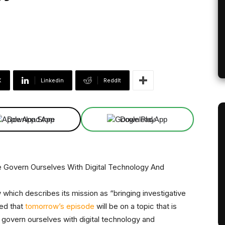
X
Linkedin
ReddIt
Download App
Download App
hich describes its mission as “bringing investigative
ced that
tomorrow’s episode
will be on a topic that is
 govern ourselves with digital technology and