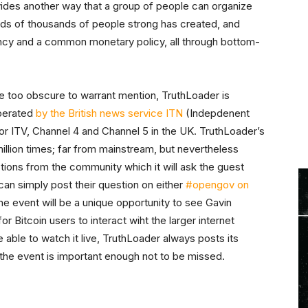
rovides another way that a group of people can organize
ds of thousands of people strong has created, and
cy and a common monetary policy, all through bottom-
 too obscure to warrant mention, TruthLoader is
operated
by the British news service ITN
(Indepdenent
or ITV, Channel 4 and Channel 5 in the UK. TruthLoader’s
illion times; far from mainstream, but nevertheless
stions from the community which it will ask the guest
an simply post their question on either
#opengov on
he event will be a unique opportunity to see Gavin
 Bitcoin users to interact wiht the larger internet
 able to watch it live, TruthLoader always posts its
, the event is important enough not to be missed.