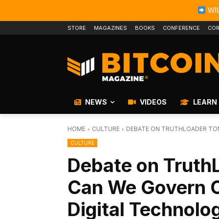
WIL
STORE
MAGAZINES
BOOKS
CONFERENCE
COR
NEWS
VIDEOS
LEARN
HOME
CULTURE
DEBATE ON TRUTHLOADER TOM
CULTURE
Debate on Truth
Can We Govern O
Digital Technolo