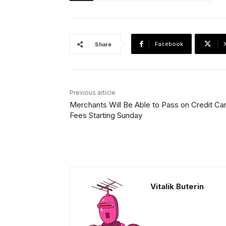
Facebook
Share
Previous article
Merchants Will Be Able to Pass on Credit Ca
Fees Starting Sunday
Vitalik Buterin