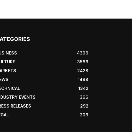
ATEGORIES
USINESS
4306
ULTURE
3586
ARKETS
2428
EWS
1498
ECHNICAL
1342
NDUSTRY EVENTS
366
RESS RELEASES
292
EGAL
206