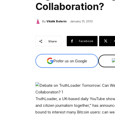
Collaboration?
By
Vitalik Buterin
January 31, 2013
Facebook
Share
Prefer us on Google
TruthLoader, a UK-based daily YouTube show w
and citizen journalism together,” has announ
bound to interest many Bitcoin users: can we