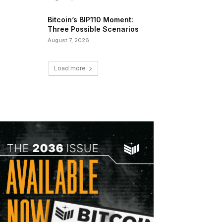
Bitcoin’s BIP110 Moment:
Three Possible Scenarios
August 7, 2026
Load more