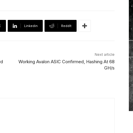
X
Linkedin
ReddIt
Next article
rd
Working Avalon ASIC Confirmed, Hashing At 68
GH/s