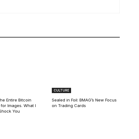
CULTURE
he Entire Bitcoin
Sealed in Foil: BMAG’s New Focus
for Images. What I
on Trading Cards
 Shock You