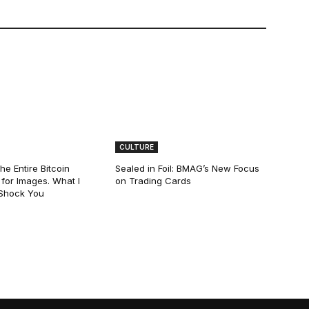
CULTURE
he Entire Bitcoin
Sealed in Foil: BMAG’s New Focus
for Images. What I
on Trading Cards
 Shock You