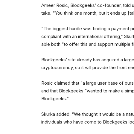
Ameer Rosic, Blockgeeks’ co-founder, told u
take. “You think one month, but it ends up [t
“The biggest hurdle was finding a payment pro
compliant with an international offering,” S
able both “to offer this and support multiple fi
Blockgeeks’ site already has acquired a large
cryptocurrency, so it will provide the front e
Rosic claimed that “a large user base of ours
and that Blockgeeks “wanted to make a simpl
Blockgeeks.”
Skurka added, “We thought it would be a natur
individuals who have come to Blockgeeks loo