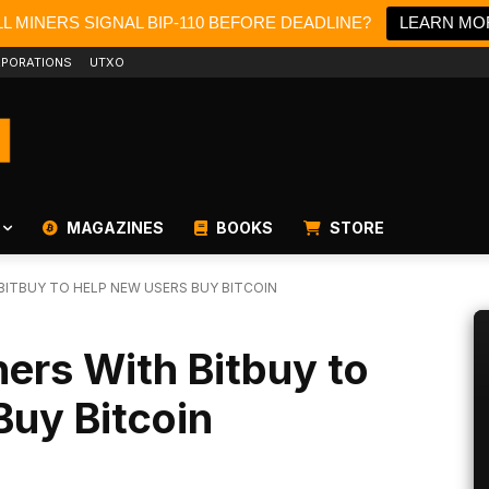
L MINERS SIGNAL BIP-110 BEFORE DEADLINE?
LEARN MO
PORATIONS
UTXO
MAGAZINES
BOOKS
STORE
ITBUY TO HELP NEW USERS BUY BITCOIN
ers With Bitbuy to
Buy Bitcoin