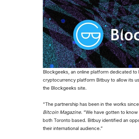
Blockgeeks, an online platform dedicated to
cryptocurrency platform Bitbuy to allow its u
the Blockgeeks site.
“The partnership has been in the works since
Bitcoin Magazine
. “We have gotten to know 
both Toronto based. Bitbuy identified an oppo
their international audience.”