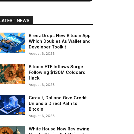
LATEST NEWS
Breez Drops New Bitcoin App
Which Doubles As Wallet and
Developer Toolkit
August 6, 2026
Bitcoin ETF Inflows Surge
Following $130M Coldcard
Hack
August 6, 2026
Circuit, DaLand Give Credit
Unions a Direct Path to
Bitcoin
August 6, 2026
White House Now Reviewing