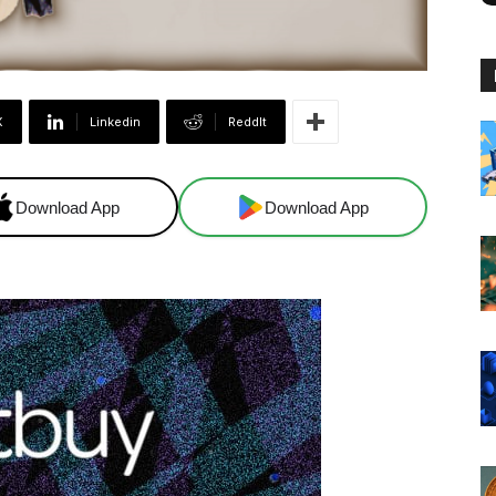
X
Linkedin
ReddIt
Download App
Download App