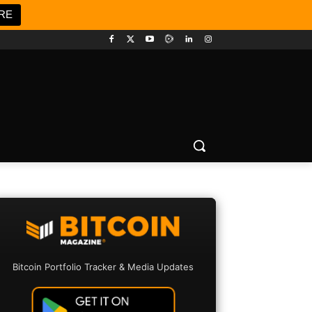
RE
Bitcoin Portfolio Tracker & Media Updates