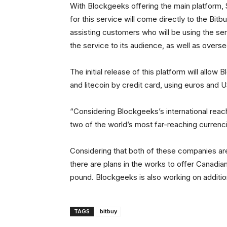
With Blockgeeks offering the main platform,
for this service will come directly to the Bi
assisting customers who will be using the se
the service to its audience, as well as overs
The initial release of this platform will allow
and litecoin by credit card, using euros and 
“Considering Blockgeeks’s international reach
two of the world’s most far-reaching currenci
Considering that both of these companies ar
there are plans in the works to offer Canadian 
pound. Blockgeeks is also working on additiona
TAGS
bitbuy