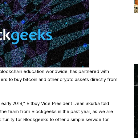
 blockchain education worldwide, has partnered with
sers to buy bitcoin and other crypto assets directly from
 early 2019,” Bitbuy Vice President Dean Skurka told
the team from Blockgeeks in the past year, as we are
rtunity for Blockgeeks to offer a simple service for