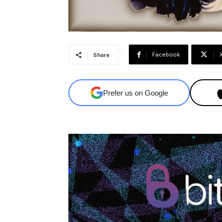
Facebook
Share
Prefer us on Google