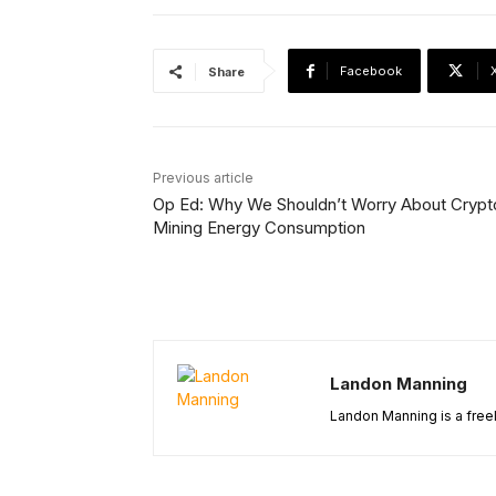
Facebook
Share
Previous article
Op Ed: Why We Shouldn’t Worry About Crypt
Mining Energy Consumption
Landon Manning
Landon Manning is a freel