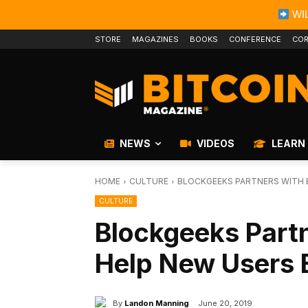
WIL
STORE
MAGAZINES
BOOKS
CONFERENCE
COR
NEWS
VIDEOS
LEARN
HOME
CULTURE
BLOCKGEEKS PARTNERS WITH B
CULTURE
Blockgeeks Partn
Help New Users 
By
Landon Manning
June 20, 2019