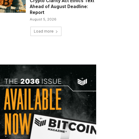
Crypto Clarity Act Ethics Text
Ahead of August Deadline:
Report
August 5, 2026
Load more