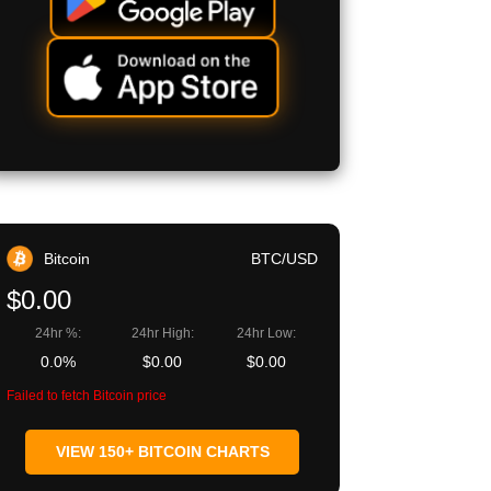
Bitcoin
BTC/USD
$0.00
24hr %:
24hr High:
24hr Low:
0.0%
$0.00
$0.00
Failed to fetch Bitcoin price
VIEW 150+ BITCOIN CHARTS