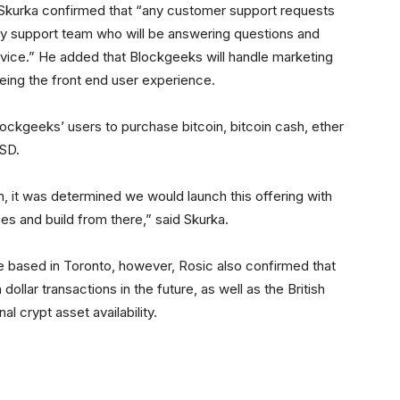
 Skurka confirmed that “any customer support requests
tbuy support team who will be answering questions and
rvice.” He added that Blockgeeks will handle marketing
eeing the front end user experience.
 Blockgeeks’ users to purchase bitcoin, bitcoin cash, ether
USD.
, it was determined we would launch this offering with
es and build from there,” said Skurka.
e based in Toronto, however, Rosic also confirmed that
dollar transactions in the future, as well as the British
l crypt asset availability.