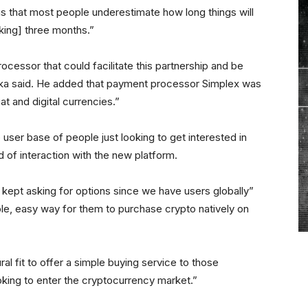
s that most people underestimate how long things will
aking] three months.”
cessor that could facilitate this partnership and be
kurka said. He added that payment processor Simplex was
at and digital currencies.”
 user base of people just looking to get interested in
nd of interaction with the new platform.
 kept asking for options since we have users globally”
e, easy way for them to purchase crypto natively on
al fit to offer a simple buying service to those
king to enter the cryptocurrency market.”