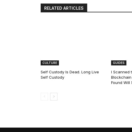
RELATED ARTICLES
CULTURE
GUIDES
Self Custody Is Dead. Long Live
I Scanned t
Self Custody
Blockchain 
Found Will