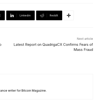
X
Linkedin
ReddIt
Next article
o
Latest Report on QuadrigaCX Confirms Fears of
Mass Fraud
ance writer for Bitcoin Magazine.