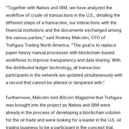
“Together with Natixis and IBM, we have analyzed the
workflow of crude oil transactions in the U.S., detailing the
different steps of a transaction, our interactions with the
financial institutions and the documents exchanged among
the various parties,” said Rodney Malcolm, CFO of
Trafigura Trading North America. “The goal is to replace
paper-heavy manual processes with blockchain-based
workflows to improve transparency and data sharing. With
the distributed ledger technology, all transaction
participants in the network are updated simultaneously with
a record that cannot be altered or tampered with.”
Furthermore, Malcolm told
Bitcoin Magazine
that Trafigura
was brought into the project as Natixis and IBM were
already in the process of developing a blockchain solution
for the oil trade and were looking for a leader in the U.S. oil
trading business to be a participant in the concept trial.