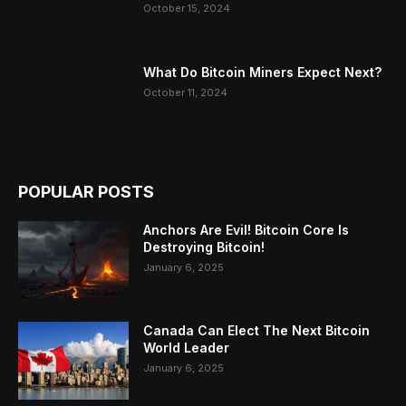
October 15, 2024
What Do Bitcoin Miners Expect Next?
October 11, 2024
POPULAR POSTS
Anchors Are Evil! Bitcoin Core Is
Destroying Bitcoin!
January 6, 2025
Canada Can Elect The Next Bitcoin
World Leader
January 6, 2025