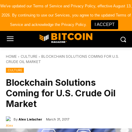
×
Bitcoin Magazine News
We've updated our
Terms of Service
and
Privacy Policy
, effective August 13,
Get it
Bitcoin Magazine
2026. By continuing to use our Services, you agree to the updated Terms of
Portfolio Tracker & Media
I ACCEPT
Service and acknowledge the Privacy Policy.
HOME
CULTURE
BLOCKCHAIN SOLUTIONS COMING FOR U.S.
CRUDE OIL MARKET
CULTURE
Blockchain Solutions
Coming for U.S. Crude Oil
Market
By
Alex Lielacher
March 31, 2017