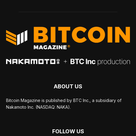
ABOUT US
Bitcoin Magazine is published by BTC Inc., a subsidiary of
Nakamoto Inc. (NASDAQ: NAKA).
FOLLOW US