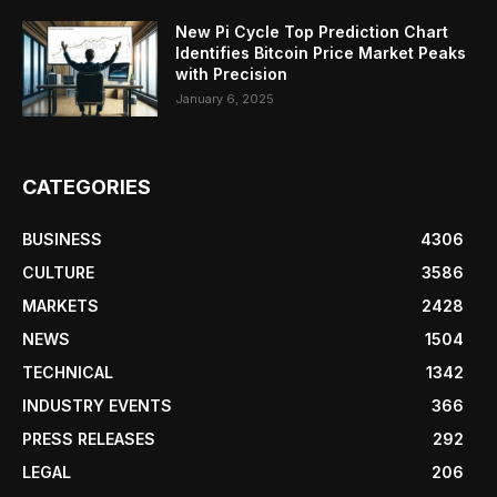
New Pi Cycle Top Prediction Chart
Identifies Bitcoin Price Market Peaks
with Precision
January 6, 2025
CATEGORIES
BUSINESS
4306
CULTURE
3586
MARKETS
2428
NEWS
1504
TECHNICAL
1342
INDUSTRY EVENTS
366
PRESS RELEASES
292
LEGAL
206