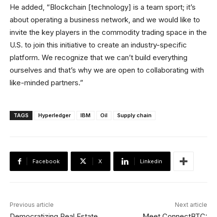
He added, “Blockchain [technology] is a team sport; it’s
about operating a business network, and we would like to
invite the key players in the commodity trading space in the
U.S. to join this initiative to create an industry-specific
platform. We recognize that we can’t build everything
ourselves and that’s why we are open to collaborating with
like-minded partners.”
TAGS
Hyperledger
IBM
Oil
Supply chain
Facebook
X
Linkedin
Previous article
Next article
Democratizing Real Estate
Meet ConnectBTC: