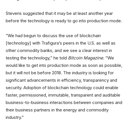
Stevens suggested that it may be at least another year
before the technology is ready to go into production mode.
“We had begun to discuss the use of blockchain
[technology] with Trafigura’s peers in the U.S. as well as
other commodity banks, and we see a clear interest in
testing the technology,” he told
Bitcoin Magazine
. “We
would like to get into production mode as soon as possible,
but it will not be before 2018. The industry is looking for
significant advancements in efficiency, transparency and
security. Adoption of blockchain technology could enable
faster, permissioned, immutable, transparent and auditable
business-to-business interactions between companies and
their business partners in the energy and commodity
industry.”