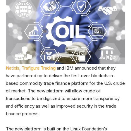
Natixis
,
Trafigura Trading
and IBM announced that they
have partnered up to deliver the first-ever blockchain-
based commodity trade finance platform for the U.S. crude
oil market. The new platform will allow crude oil
transactions to be digitized to ensure more transparency
and efficiency as well as improved security in the trade
finance process.
The new platform is built on the Linux Foundation’s