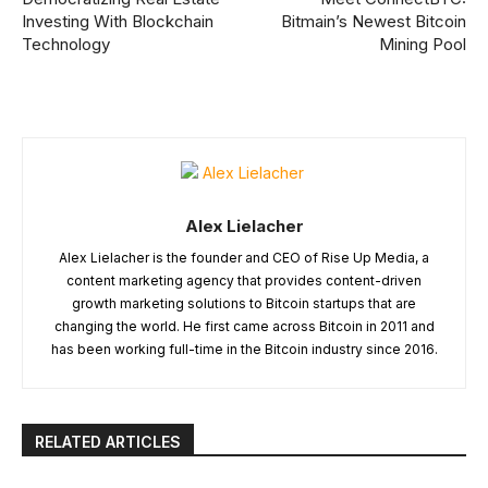
Investing With Blockchain
Bitmain’s Newest Bitcoin
Technology
Mining Pool
Alex Lielacher
Alex Lielacher is the founder and CEO of Rise Up Media, a
content marketing agency that provides content-driven
growth marketing solutions to Bitcoin startups that are
changing the world. He first came across Bitcoin in 2011 and
has been working full-time in the Bitcoin industry since 2016.
RELATED ARTICLES