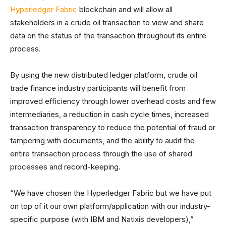
Hyperledger Fabric
blockchain and will allow all
stakeholders in a crude oil transaction to view and share
data on the status of the transaction throughout its entire
process.
By using the new distributed ledger platform, crude oil
trade finance industry participants will benefit from
improved efficiency through lower overhead costs and few
intermediaries, a reduction in cash cycle times, increased
transaction transparency to reduce the potential of fraud or
tampering with documents, and the ability to audit the
entire transaction process through the use of shared
processes and record-keeping.
“We have chosen the Hyperledger Fabric but we have put
on top of it our own platform/application with our industry-
specific purpose (with IBM and Natixis developers),”