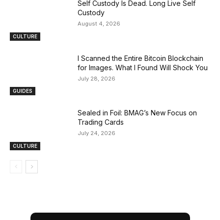
Self Custody Is Dead. Long Live Self
Custody
August 4, 2026
CULTURE
I Scanned the Entire Bitcoin Blockchain
for Images. What I Found Will Shock You
July 28, 2026
GUIDES
Sealed in Foil: BMAG’s New Focus on
Trading Cards
July 24, 2026
CULTURE