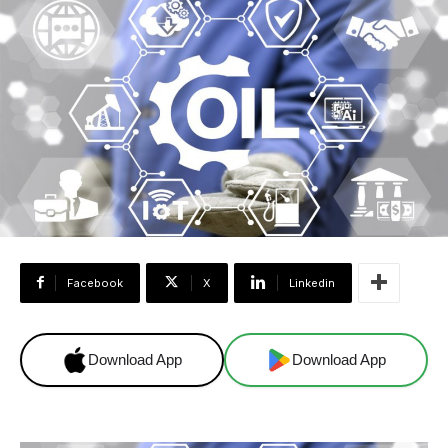
Facebook
X
Linkedin
Download App
Download App