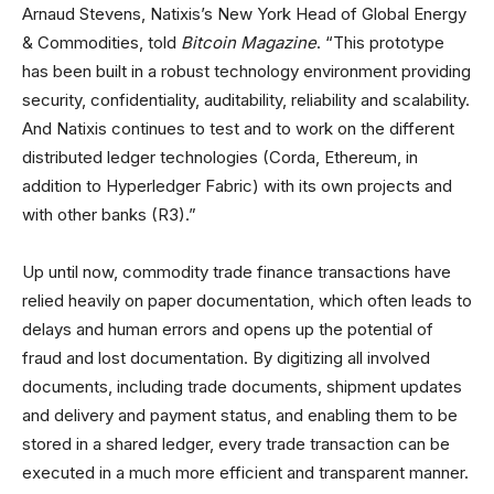
Arnaud Stevens, Natixis’s New York Head of Global Energy
& Commodities, told
Bitcoin Magazine
. “This prototype
has been built in a robust technology environment providing
security, confidentiality, auditability, reliability and scalability.
And Natixis continues to test and to work on the different
distributed ledger technologies (Corda, Ethereum, in
addition to Hyperledger Fabric) with its own projects and
with other banks (R3).”
Up until now, commodity trade finance transactions have
relied heavily on paper documentation, which often leads to
delays and human errors and opens up the potential of
fraud and lost documentation. By digitizing all involved
documents, including trade documents, shipment updates
and delivery and payment status, and enabling them to be
stored in a shared ledger, every trade transaction can be
executed in a much more efficient and transparent manner.