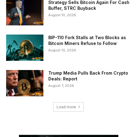
Strategy Sells Bitcoin Again For Cash
Buffer, STRC Buyback
August 10, 2026
BIP-110 Fork Stalls at Two Blocks as
Bitcoin Miners Refuse to Follow
August 10, 2026
Trump Media Pulls Back From Crypto
Deals: Report
August 7, 2026
Load more