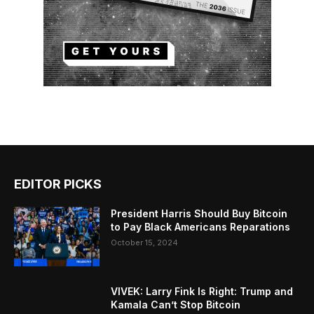
EDITOR PICKS
President Harris Should Buy Bitcoin
to Pay Black Americans Reparations
October 15, 2024
VIVEK: Larry Fink Is Right: Trump and
Kamala Can’t Stop Bitcoin