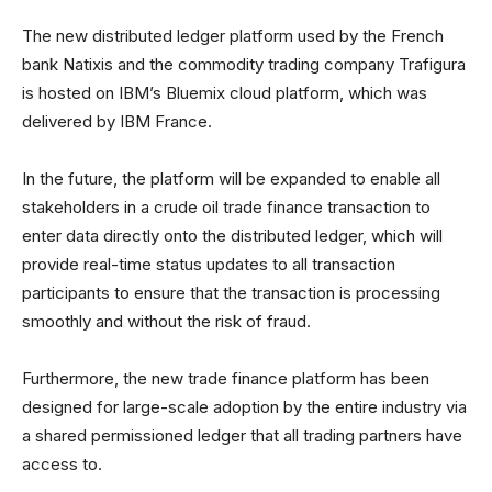
The new distributed ledger platform used by the French
bank Natixis and the commodity trading company Trafigura
is hosted on IBM’s Bluemix cloud platform, which was
delivered by IBM France.
In the future, the platform will be expanded to enable all
stakeholders in a crude oil trade finance transaction to
enter data directly onto the distributed ledger, which will
provide real-time status updates to all transaction
participants to ensure that the transaction is processing
smoothly and without the risk of fraud.
Furthermore, the new trade finance platform has been
designed for large-scale adoption by the entire industry via
a shared permissioned ledger that all trading partners have
access to.