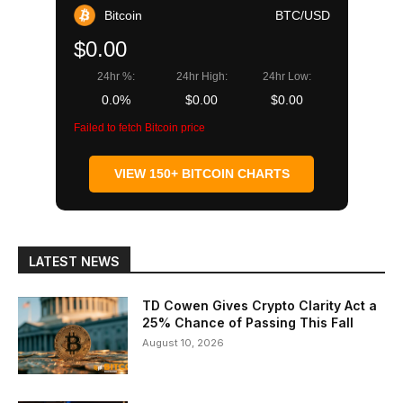
Bitcoin
BTC/USD
$0.00
24hr %:
24hr High:
24hr Low:
0.0%
$0.00
$0.00
Failed to fetch Bitcoin price
VIEW 150+ BITCOIN CHARTS
LATEST NEWS
TD Cowen Gives Crypto Clarity Act a
25% Chance of Passing This Fall
August 10, 2026