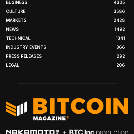
BUSINESS
4305
CULTURE
3586
MARKETS
2428
NEWS
1492
TECHNICAL
1341
INDUSTRY EVENTS
366
PRESS RELEASES
292
LEGAL
206