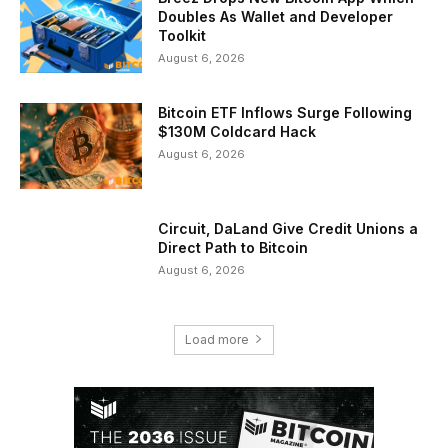
Doubles As Wallet and Developer
Toolkit
August 6, 2026
Bitcoin ETF Inflows Surge Following
$130M Coldcard Hack
August 6, 2026
Circuit, DaLand Give Credit Unions a
Direct Path to Bitcoin
August 6, 2026
Load more