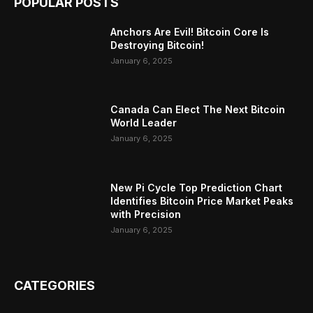
POPULAR POSTS
Anchors Are Evil! Bitcoin Core Is
Destroying Bitcoin!
January 6, 2025
Canada Can Elect The Next Bitcoin
World Leader
January 6, 2025
New Pi Cycle Top Prediction Chart
Identifies Bitcoin Price Market Peaks
with Precision
January 6, 2025
CATEGORIES