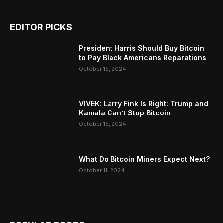
EDITOR PICKS
President Harris Should Buy Bitcoin
to Pay Black Americans Reparations
October 15, 2024
VIVEK: Larry Fink Is Right: Trump and
Kamala Can’t Stop Bitcoin
October 15, 2024
What Do Bitcoin Miners Expect Next?
October 11, 2024