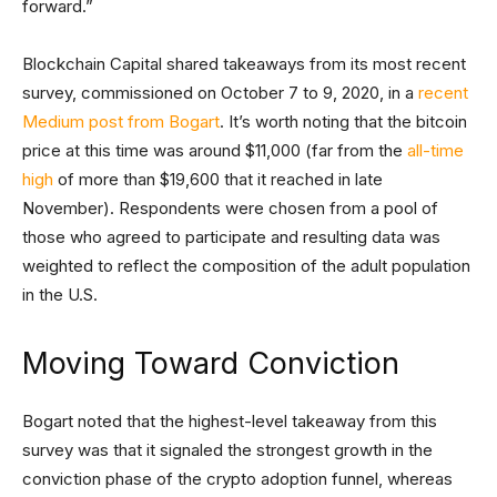
forward.”
Blockchain Capital shared takeaways from its most recent
survey, commissioned on October 7 to 9, 2020, in a
recent
Medium post from Bogart
. It’s worth noting that the bitcoin
price at this time was around $11,000 (far from the
all-time
high
of more than $19,600 that it reached in late
November). Respondents were chosen from a pool of
those who agreed to participate and resulting data was
weighted to reflect the composition of the adult population
in the U.S.
Moving Toward Conviction
Bogart noted that the highest-level takeaway from this
survey was that it signaled the strongest growth in the
conviction phase of the crypto adoption funnel, whereas