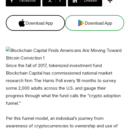
Facebook
X
Linkedin
Download App
Download App
Since the fall of 2017, tokenized investment fund
Blockchain Capital has commissioned national market
research firm The Harris Poll every 18 months to survey
some 2,000 adults across the U.S. and gauge their
progress through what the fund calls the “crypto adoption
funnel.”
Per this funnel model, an individual’s journey from
awareness of cryptocurrencies to ownership and use of