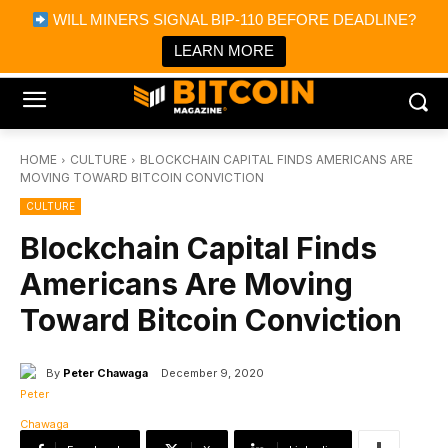
×
WILL MINERS SIGNAL BIP-110 BEFORE DEADLINE?
Bitcoin Magazine News
Get it
Bitcoin Magazine
LEARN MORE
Portfolio Tracker & Media
HOME
CULTURE
BLOCKCHAIN CAPITAL FINDS AMERICANS ARE
MOVING TOWARD BITCOIN CONVICTION
CULTURE
Blockchain Capital Finds
Americans Are Moving
Toward Bitcoin Conviction
By
Peter Chawaga
December 9, 2020