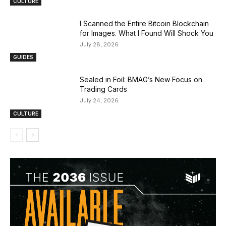
CULTURE
I Scanned the Entire Bitcoin Blockchain
for Images. What I Found Will Shock You
July 28, 2026
GUIDES
Sealed in Foil: BMAG’s New Focus on
Trading Cards
July 24, 2026
CULTURE