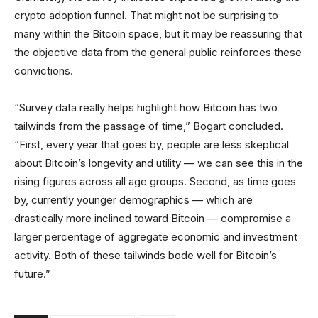
crypto adoption funnel. That might not be surprising to
many within the Bitcoin space, but it may be reassuring that
the objective data from the general public reinforces these
convictions.
“Survey data really helps highlight how Bitcoin has two
tailwinds from the passage of time,” Bogart concluded.
“First, every year that goes by, people are less skeptical
about Bitcoin’s longevity and utility — we can see this in the
rising figures across all age groups. Second, as time goes
by, currently younger demographics — which are
drastically more inclined toward Bitcoin — compromise a
larger percentage of aggregate economic and investment
activity. Both of these tailwinds bode well for Bitcoin’s
future.”