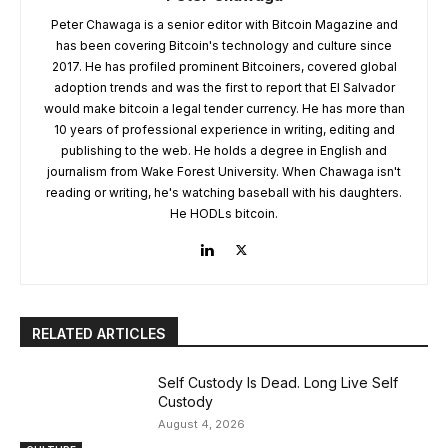
Peter Chawaga is a senior editor with Bitcoin Magazine and
has been covering Bitcoin's technology and culture since
2017. He has profiled prominent Bitcoiners, covered global
adoption trends and was the first to report that El Salvador
would make bitcoin a legal tender currency. He has more than
10 years of professional experience in writing, editing and
publishing to the web. He holds a degree in English and
journalism from Wake Forest University. When Chawaga isn't
reading or writing, he's watching baseball with his daughters.
He HODLs bitcoin.
RELATED ARTICLES
Self Custody Is Dead. Long Live Self
Custody
August 4, 2026