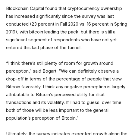
Blockchain Capital found that cryptocurrency ownership
has increased significantly since the survey was last
conducted (23 percent in Fall 2020 vs. 16 percent in Spring
2019), with bitcoin leading the pack, but there is still a
significant segment of respondents who have not yet
entered this last phase of the funnel.
“I think there’s still plenty of room for growth around
perception,” said Bogart. “We can definitely observe a
drop-off in terms of the percentage of people that view
Bitcoin favorably. I think any negative perception is largely
attributable to Bitcoin’s perceived utility for illicit
transactions and its volatility. If I had to guess, over time
both of those will be less important to the general
population’s perception of Bitcoin.”
Ultimately, the survey indicates expected growth along the