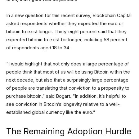
In a new question for this recent survey, Blockchain Capital
asked respondents whether they expected the euro or
bitcoin to exist longer. Thirty-eight percent said that they
expected bitcoin to exist for longer, including 58 percent
of respondents aged 18 to 34.
“I would highlight that not only does a large percentage of
people think that most of us will be using Bitcoin within the
next decade, but also that a surprisingly large percentage
of people are translating that conviction to a propensity to
purchase bitcoin,” said Bogart. “In addition, it’s helpful to
see conviction in Bitcoin’s longevity relative to a well-
established global currency like the euro.”
The Remaining Adoption Hurdle