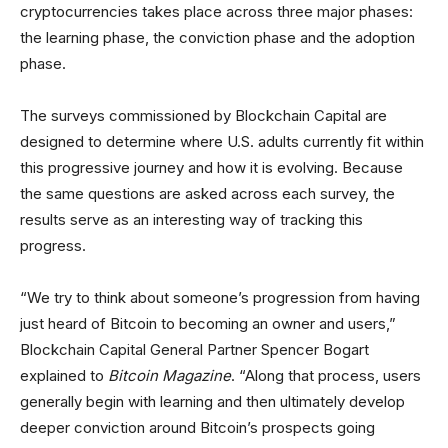
cryptocurrencies takes place across three major phases:
the learning phase, the conviction phase and the adoption
phase.
The surveys commissioned by Blockchain Capital are
designed to determine where U.S. adults currently fit within
this progressive journey and how it is evolving. Because
the same questions are asked across each survey, the
results serve as an interesting way of tracking this
progress.
“We try to think about someone’s progression from having
just heard of Bitcoin to becoming an owner and users,”
Blockchain Capital General Partner Spencer Bogart
explained to
Bitcoin Magazine
. “Along that process, users
generally begin with learning and then ultimately develop
deeper conviction around Bitcoin’s prospects going