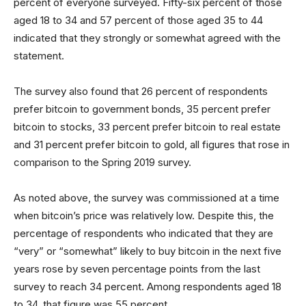
percent of everyone surveyed. Fifty-six percent of those
aged 18 to 34 and 57 percent of those aged 35 to 44
indicated that they strongly or somewhat agreed with the
statement.
The survey also found that 26 percent of respondents
prefer bitcoin to government bonds, 35 percent prefer
bitcoin to stocks, 33 percent prefer bitcoin to real estate
and 31 percent prefer bitcoin to gold, all figures that rose in
comparison to the Spring 2019 survey.
As noted above, the survey was commissioned at a time
when bitcoin’s price was relatively low. Despite this, the
percentage of respondents who indicated that they are
“very” or “somewhat” likely to buy bitcoin in the next five
years rose by seven percentage points from the last
survey to reach 34 percent. Among respondents aged 18
to 34, that figure was 55 percent.