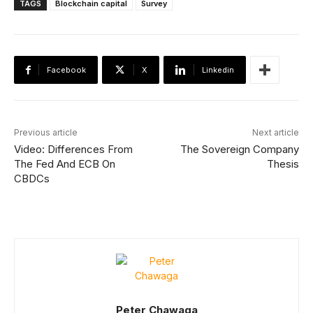
TAGS
Blockchain capital
Survey
Facebook
X
Linkedin
Previous article
Next article
Video: Differences From
The Sovereign Company
The Fed And ECB On
Thesis
CBDCs
Peter Chawaga