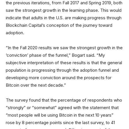
the previous iterations, from Fall 2017 and Spring 2019, both
saw the strongest growth in the learning phase. This would
indicate that adults in the U.S. are making progress through
Blockchain Capital’s conception of the journey toward
adoption.
“In the Fall 2020 results we saw the strongest growth in the
‘conviction’ phase of the funnel,” Bogart said. “My
subjective interpretation of these results is that the general
population is progressing through the adoption funnel and
developing more conviction around the prospects for
Bitcoin over the next decade.”
The survey found that the percentage of respondents who
“strongly” or “somewhat” agreed with the statement that
“most people will be using Bitcoin in the next 10 years”
rose by 8 percentage points since the last survey, to 41