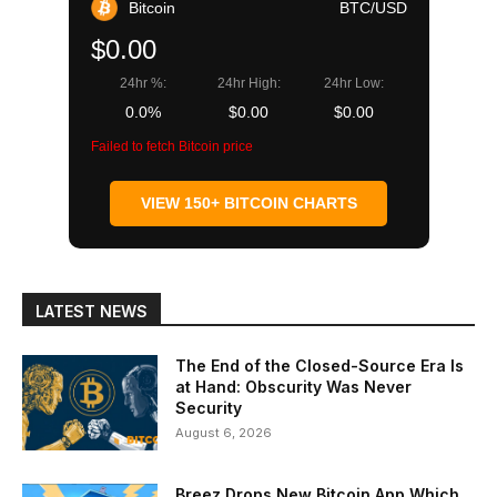
Bitcoin
BTC/USD
$0.00
24hr %:
24hr High:
24hr Low:
0.0%
$0.00
$0.00
Failed to fetch Bitcoin price
VIEW 150+ BITCOIN CHARTS
LATEST NEWS
The End of the Closed-Source Era Is
at Hand: Obscurity Was Never
Security
August 6, 2026
Breez Drops New Bitcoin App Which