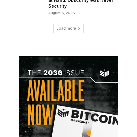
at Hand: Obscurity Was Never
Security
August 6, 2026
Load more