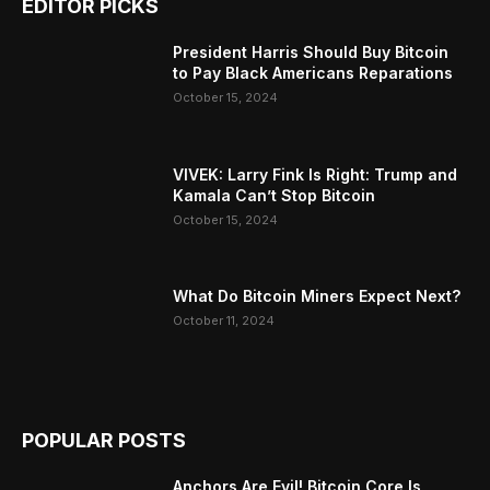
EDITOR PICKS
President Harris Should Buy Bitcoin
to Pay Black Americans Reparations
October 15, 2024
VIVEK: Larry Fink Is Right: Trump and
Kamala Can’t Stop Bitcoin
October 15, 2024
What Do Bitcoin Miners Expect Next?
October 11, 2024
POPULAR POSTS
Anchors Are Evil! Bitcoin Core Is