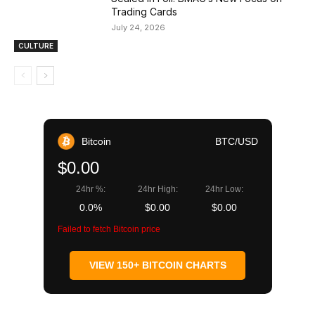
Trading Cards
July 24, 2026
CULTURE
Bitcoin
BTC/USD
$0.00
24hr %:
24hr High:
24hr Low:
0.0%
$0.00
$0.00
Failed to fetch Bitcoin price
VIEW 150+ BITCOIN CHARTS