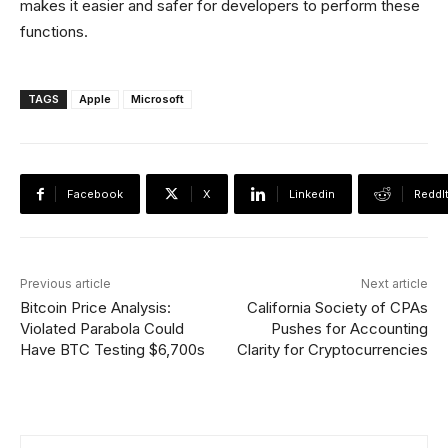
makes it easier and safer for developers to perform these
functions.
TAGS
Apple
Microsoft
Facebook
X
Linkedin
ReddI
Previous article
Next article
Bitcoin Price Analysis:
California Society of CPAs
Violated Parabola Could
Pushes for Accounting
Have BTC Testing $6,700s
Clarity for Cryptocurrencies