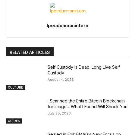
Ipecdunmanintern
RELATED ARTICLES
Self Custody Is Dead. Long Live Self
Custody
August 4, 2026
CULTURE
I Scanned the Entire Bitcoin Blockchain
for Images. What I Found Will Shock You
July 28, 2026
GUIDES
Sealed in Foil: BMAG’s New Focus on