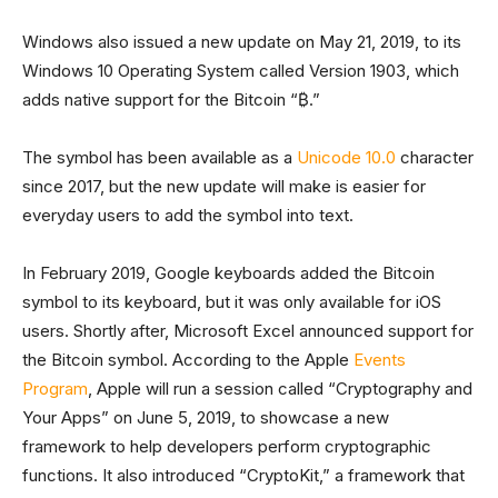
Windows also issued a new update on May 21, 2019, to its
Windows 10 Operating System called Version 1903, which
adds native support for the Bitcoin “₿.”
The symbol has been available as a
Unicode 10.0
character
since 2017, but the new update will make is easier for
everyday users to add the symbol into text.
In February 2019, Google keyboards added the Bitcoin
symbol to its keyboard, but it was only available for iOS
users. Shortly after, Microsoft Excel announced support for
the Bitcoin symbol. According to the Apple
Events
Program
, Apple will run a session called “Cryptography and
Your Apps” on June 5, 2019, to showcase a new
framework to help developers perform cryptographic
functions. It also introduced “CryptoKit,” a framework that