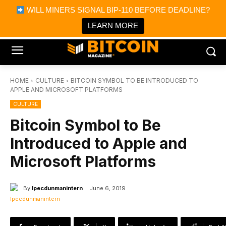
×
WILL MINERS SIGNAL BIP-110 BEFORE DEADLINE?
Bitcoin Magazine News
Get it
Bitcoin Magazine
LEARN MORE
Portfolio Tracker & Media
HOME
CULTURE
BITCOIN SYMBOL TO BE INTRODUCED TO
APPLE AND MICROSOFT PLATFORMS
CULTURE
Bitcoin Symbol to Be
Introduced to Apple and
Microsoft Platforms
By
Ipecdunmanintern
June 6, 2019