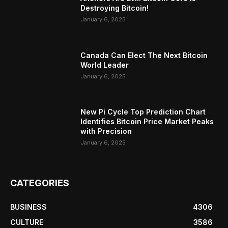
Destroying Bitcoin!
January 6, 2025
Canada Can Elect The Next Bitcoin
World Leader
January 6, 2025
New Pi Cycle Top Prediction Chart
Identifies Bitcoin Price Market Peaks
with Precision
January 6, 2025
CATEGORIES
BUSINESS
4306
CULTURE
3586