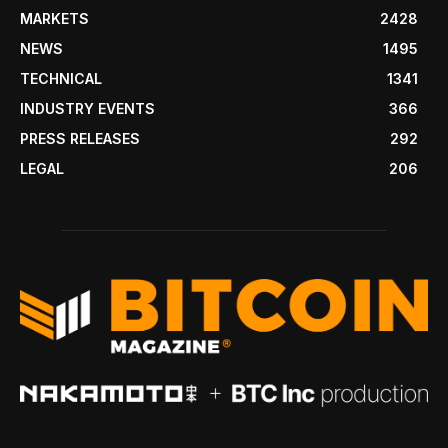
MARKETS
2428
NEWS
1495
TECHNICAL
1341
INDUSTRY EVENTS
366
PRESS RELEASES
292
LEGAL
206