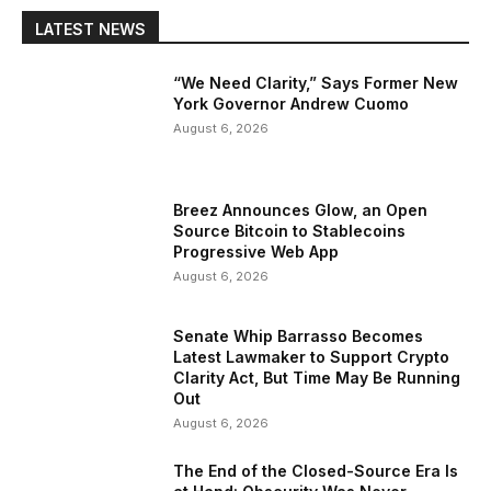
LATEST NEWS
“We Need Clarity,” Says Former New
York Governor Andrew Cuomo
August 6, 2026
Breez Announces Glow, an Open
Source Bitcoin to Stablecoins
Progressive Web App
August 6, 2026
Senate Whip Barrasso Becomes
Latest Lawmaker to Support Crypto
Clarity Act, But Time May Be Running
Out
August 6, 2026
The End of the Closed-Source Era Is