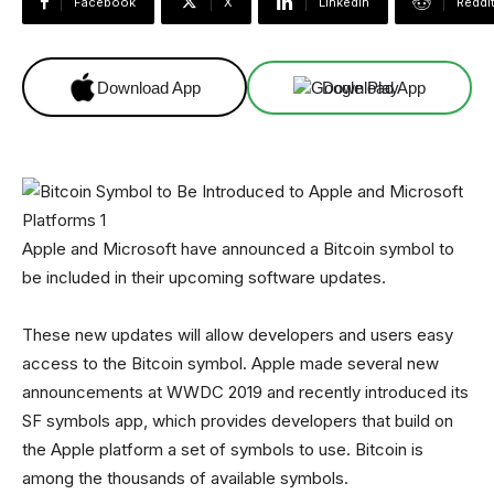
Facebook
X
Linkedin
ReddI
Download App
Download App
Apple and Microsoft have announced a Bitcoin symbol to
be included in their upcoming software updates.
These new updates will allow developers and users easy
access to the Bitcoin symbol. Apple made several new
announcements at WWDC 2019 and recently introduced its
SF symbols app, which provides developers that build on
the Apple platform a set of symbols to use. Bitcoin is
among the thousands of available symbols.