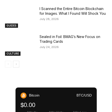
I Scanned the Entire Bitcoin Blockchain
for Images. What I Found Will Shock You
July 28, 2026
GUIDES
Sealed in Foil: BMAG’s New Focus on
Trading Cards
July 24, 2026
CULTURE
Bitcoin
BTC/USD
$0.00