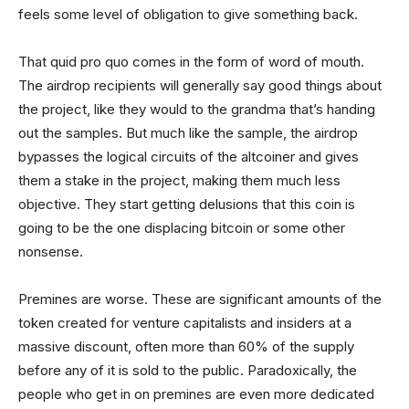
feels some level of obligation to give something back.
That quid pro quo comes in the form of word of mouth.
The airdrop recipients will generally say good things about
the project, like they would to the grandma that’s handing
out the samples. But much like the sample, the airdrop
bypasses the logical circuits of the altcoiner and gives
them a stake in the project, making them much less
objective. They start getting delusions that this coin is
going to be the one displacing bitcoin or some other
nonsense.
Premines are worse. These are significant amounts of the
token created for venture capitalists and insiders at a
massive discount, often more than 60% of the supply
before any of it is sold to the public. Paradoxically, the
people who get in on premines are even more dedicated