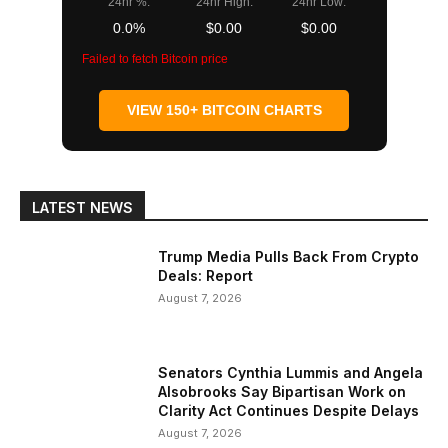
24hr %:
24hr High:
24hr Low:
0.0%
$0.00
$0.00
Failed to fetch Bitcoin price
VIEW 150+ BITCOIN CHARTS
LATEST NEWS
Trump Media Pulls Back From Crypto
Deals: Report
August 7, 2026
Senators Cynthia Lummis and Angela
Alsobrooks Say Bipartisan Work on
Clarity Act Continues Despite Delays
August 7, 2026