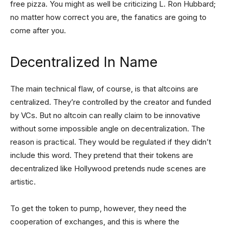
free pizza. You might as well be criticizing L. Ron Hubbard;
no matter how correct you are, the fanatics are going to
come after you.
Decentralized In Name
The main technical flaw, of course, is that altcoins are
centralized. They’re controlled by the creator and funded
by VCs. But no altcoin can really claim to be innovative
without some impossible angle on decentralization. The
reason is practical. They would be regulated if they didn’t
include this word. They pretend that their tokens are
decentralized like Hollywood pretends nude scenes are
artistic.
To get the token to pump, however, they need the
cooperation of exchanges, and this is where the