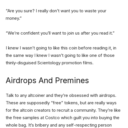
“Are you sure? I really don’t want you to waste your
money.”
“We’re confident you’ll want to join us after you read it.”
I knew I wasn’t going to like this coin before reading it, in
the same way I knew I wasn’t going to like one of those
thinly-disguised Scientology promotion films.
Airdrops And Premines
Talk to any altcoiner and they’re obsessed with airdrops.
These are supposedly “free” tokens, but are really ways
for the altcoin creators to recruit a community. They’re like
the free samples at Costco which guilt you into buying the
whole bag. It’s bribery and any self-respecting person