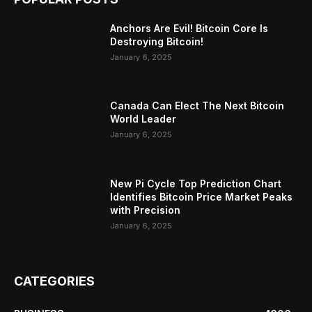
Anchors Are Evil! Bitcoin Core Is
Destroying Bitcoin!
January 6, 2025
Canada Can Elect The Next Bitcoin
World Leader
January 6, 2025
New Pi Cycle Top Prediction Chart
Identifies Bitcoin Price Market Peaks
with Precision
January 6, 2025
CATEGORIES