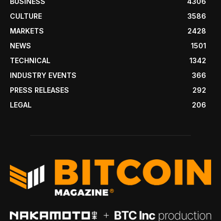
BUSINESS
4306
CULTURE
3586
MARKETS
2428
NEWS
1501
TECHNICAL
1342
INDUSTRY EVENTS
366
PRESS RELEASES
292
LEGAL
206