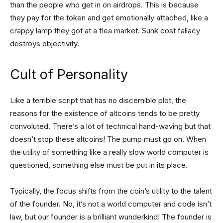
than the people who get in on airdrops. This is because
they pay for the token and get emotionally attached, like a
crappy lamp they got at a flea market. Sunk cost fallacy
destroys objectivity.
Cult of Personality
Like a terrible script that has no discernible plot, the
reasons for the existence of altcoins tends to be pretty
convoluted. There’s a lot of technical hand-waving but that
doesn’t stop these altcoins! The pump must go on. When
the utility of something like a really slow world computer is
questioned, something else must be put in its place.
Typically, the focus shifts from the coin’s utility to the talent
of the founder. No, it’s not a world computer and code isn’t
law, but our founder is a brilliant wunderkind! The founder is