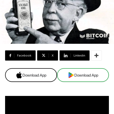
Facebook
X
Linkedin
Download App
Download App