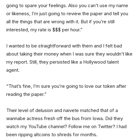
going to spare your feelings. Also you can’t use my name
or likeness, I’m just going to review the paper and tell you
all the things that are wrong with it. But if you’re still
interested, my rate is $$$ per hour.”
I wanted to be straightforward with them and I felt bad
about taking their money when I was sure they wouldn’t like
my report. Still, they persisted like a Hollywood talent
agent.
“That’s fine, I’m sure you’re going to love our token after
reading the paper.”
Their level of delusion and naivete matched that of a
wannabe actress fresh off the bus from Iowa. Did they
watch my YouTube channel? Follow me on Twitter? I had
been ripping altcoins to shreds for months.