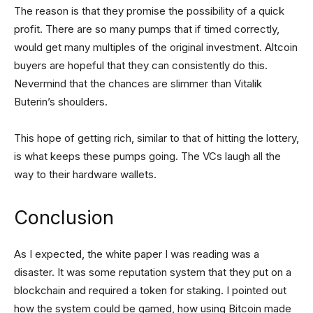
The reason is that they promise the possibility of a quick
profit. There are so many pumps that if timed correctly,
would get many multiples of the original investment. Altcoin
buyers are hopeful that they can consistently do this.
Nevermind that the chances are slimmer than Vitalik
Buterin’s shoulders.
This hope of getting rich, similar to that of hitting the lottery,
is what keeps these pumps going. The VCs laugh all the
way to their hardware wallets.
Conclusion
As I expected, the white paper I was reading was a
disaster. It was some reputation system that they put on a
blockchain and required a token for staking. I pointed out
how the system could be gamed, how using Bitcoin made