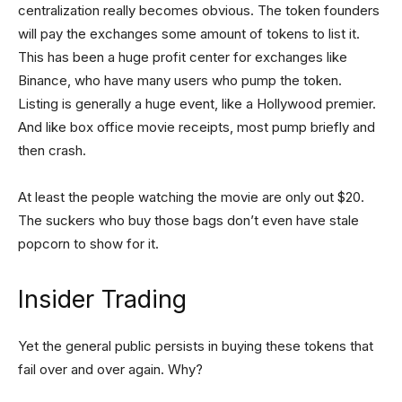
centralization really becomes obvious. The token founders
will pay the exchanges some amount of tokens to list it.
This has been a huge profit center for exchanges like
Binance, who have many users who pump the token.
Listing is generally a huge event, like a Hollywood premier.
And like box office movie receipts, most pump briefly and
then crash.
At least the people watching the movie are only out $20.
The suckers who buy those bags don’t even have stale
popcorn to show for it.
Insider Trading
Yet the general public persists in buying these tokens that
fail over and over again. Why?