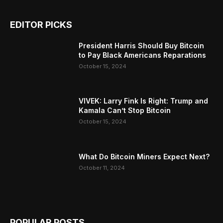
EDITOR PICKS
President Harris Should Buy Bitcoin
to Pay Black Americans Reparations
October 15, 2024
VIVEK: Larry Fink Is Right: Trump and
Kamala Can’t Stop Bitcoin
October 15, 2024
What Do Bitcoin Miners Expect Next?
October 11, 2024
POPULAR POSTS