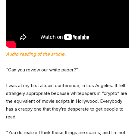
Audio reading of the article.
“Can you review our white paper?”
I was at my first altcoin conference, in Los Angeles. It felt
strangely appropriate because whitepapers in “crypto” are
the equivalent of movie scripts in Hollywood. Everybody
has a crappy one that they’re desperate to get people to
read.
“You do realize I think these things are scams, and I’m not