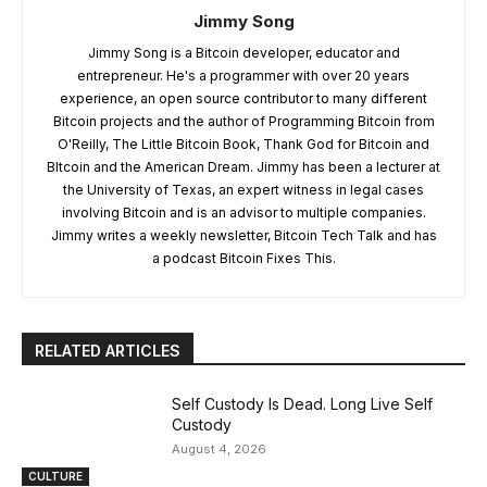
Jimmy Song
Jimmy Song is a Bitcoin developer, educator and
entrepreneur. He's a programmer with over 20 years
experience, an open source contributor to many different
Bitcoin projects and the author of Programming Bitcoin from
O'Reilly, The Little Bitcoin Book, Thank God for Bitcoin and
BItcoin and the American Dream. Jimmy has been a lecturer at
the University of Texas, an expert witness in legal cases
involving Bitcoin and is an advisor to multiple companies.
Jimmy writes a weekly newsletter, Bitcoin Tech Talk and has
a podcast Bitcoin Fixes This.
RELATED ARTICLES
Self Custody Is Dead. Long Live Self
Custody
August 4, 2026
CULTURE