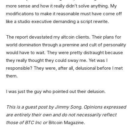
more sense and how it really didn’t solve anything. My
modifications to make it reasonable must have come off
like a studio executive demanding a script rewrite.
The report devastated my altcoin clients. Their plans for
world domination through a premine and cult of personality
would have to wait. They were pretty distraught because
they really thought they could sway me. Yet was I
responsible? They were, after all, delusional before I met
them.
I was just the guy who pointed out their delusion.
This is a guest post by Jimmy Song. Opinions expressed
are entirely their own and do not necessarily reflect
those of BTC Inc or
Bitcoin Magazine
.