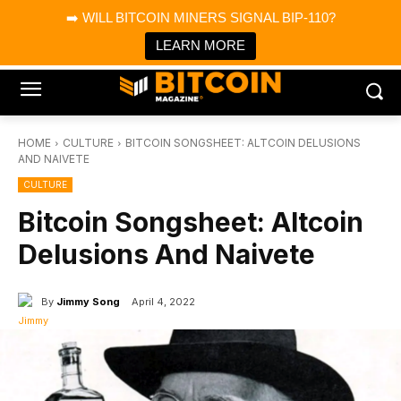
×
➡️ WILL BITCOIN MINERS SIGNAL BIP-110?
Bitcoin Magazine News
Get it
Bitcoin Magazine
LEARN MORE
Portfolio Tracker & Media
HOME
CULTURE
BITCOIN SONGSHEET: ALTCOIN DELUSIONS
AND NAIVETE
CULTURE
Bitcoin Songsheet: Altcoin
Delusions And Naivete
By
Jimmy Song
April 4, 2022