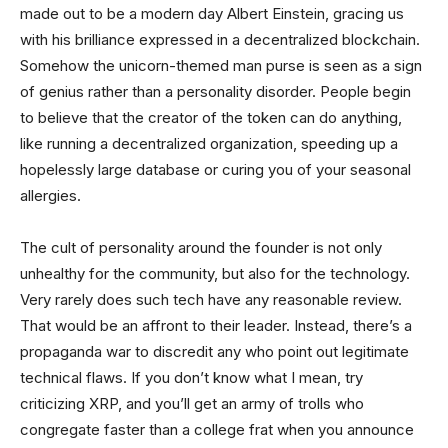
made out to be a modern day Albert Einstein, gracing us
with his brilliance expressed in a decentralized blockchain.
Somehow the unicorn-themed man purse is seen as a sign
of genius rather than a personality disorder. People begin
to believe that the creator of the token can do anything,
like running a decentralized organization, speeding up a
hopelessly large database or curing you of your seasonal
allergies.
The cult of personality around the founder is not only
unhealthy for the community, but also for the technology.
Very rarely does such tech have any reasonable review.
That would be an affront to their leader. Instead, there’s a
propaganda war to discredit any who point out legitimate
technical flaws. If you don’t know what I mean, try
criticizing XRP, and you’ll get an army of trolls who
congregate faster than a college frat when you announce