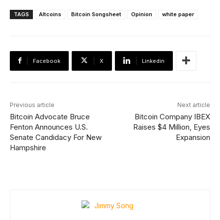
TAGS
Altcoins
Bitcoin Songsheet
Opinion
white paper
Facebook
X
Linkedin
Previous article
Next article
Bitcoin Advocate Bruce
Bitcoin Company IBEX
Fenton Announces U.S.
Raises $4 Million, Eyes
Senate Candidacy For New
Expansion
Hampshire