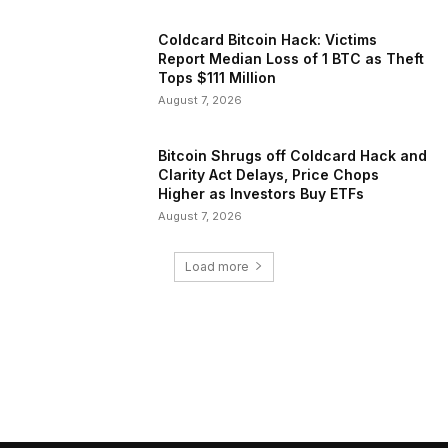
Coldcard Bitcoin Hack: Victims
Report Median Loss of 1 BTC as Theft
Tops $111 Million
August 7, 2026
Bitcoin Shrugs off Coldcard Hack and
Clarity Act Delays, Price Chops
Higher as Investors Buy ETFs
August 7, 2026
Load more