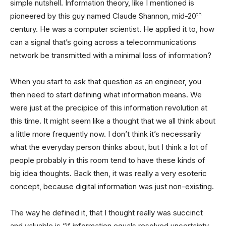
simple nutshell. Information theory, like I mentioned is
th
pioneered by this guy named Claude Shannon, mid-20
century. He was a computer scientist. He applied it to, how
can a signal that’s going across a telecommunications
network be transmitted with a minimal loss of information?
When you start to ask that question as an engineer, you
then need to start defining what information means. We
were just at the precipice of this information revolution at
this time. It might seem like a thought that we all think about
a little more frequently now. I don’t think it’s necessarily
what the everyday person thinks about, but I think a lot of
people probably in this room tend to have these kinds of
big idea thoughts. Back then, it was really a very esoteric
concept, because digital information was just non-existing.
The way he defined it, that I thought really was succinct
and valuable is “if information equals resolved uncertainty,