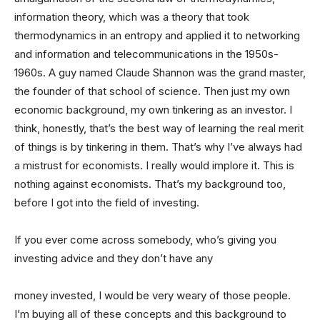
information theory, which was a theory that took
thermodynamics in an entropy and applied it to networking
and information and telecommunications in the 1950s-
1960s. A guy named Claude Shannon was the grand master,
the founder of that school of science. Then just my own
economic background, my own tinkering as an investor. I
think, honestly, that’s the best way of learning the real merit
of things is by tinkering in them. That’s why I’ve always had
a mistrust for economists. I really would implore it. This is
nothing against economists. That’s my background too,
before I got into the field of investing.
If you ever come across somebody, who’s giving you
investing advice and they don’t have any
money invested, I would be very weary of those people.
I’m buying all of these concepts and this background to