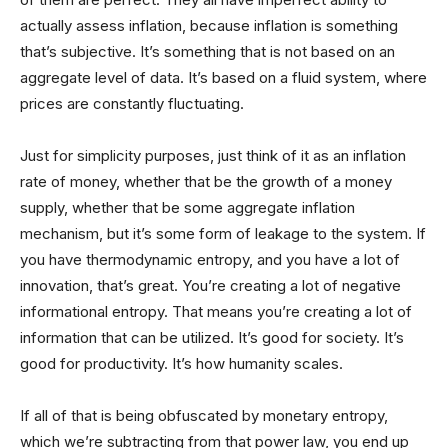
actually assess inflation, because inflation is something
that’s subjective. It’s something that is not based on an
aggregate level of data. It’s based on a fluid system, where
prices are constantly fluctuating.
Just for simplicity purposes, just think of it as an inflation
rate of money, whether that be the growth of a money
supply, whether that be some aggregate inflation
mechanism, but it’s some form of leakage to the system. If
you have thermodynamic entropy, and you have a lot of
innovation, that’s great. You’re creating a lot of negative
informational entropy. That means you’re creating a lot of
information that can be utilized. It’s good for society. It’s
good for productivity. It’s how humanity scales.
If all of that is being obfuscated by monetary entropy,
which we’re subtracting from that power law, you end up