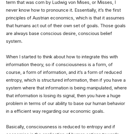
term that was corn by Ludwig von Mises, or Misses, I
never know how to pronounce it. Essentially, it’s the first
principles of Austrian economics, which is that it assumes
that humans act out of their own set of goals. Those goals
are always base conscious desire, conscious belief
system.
When I started to think about how to integrate this with
information theory, so if consciousness is a form, of
course, a form of information, and it’s a form of reduced
entropy, which is structured information, then if you have a
system where that information is being manipulated, where
that information is losing its signal, then you have a huge
problem in terms of our ability to base our human behavior
in a efficient way regarding our economic goals.
Basically, consciousness is reduced to entropy and if