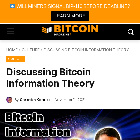
×
WILL MINERS SIGNAL BIP-110 BEFORE DEADLINE?
Bitcoin Magazine News
Get it
Bitcoin Magazine
LEARN MORE
Portfolio Tracker & Media
HOME
CULTURE
DISCUSSING BITCOIN INFORMATION THEORY
CULTURE
Discussing Bitcoin
Information Theory
By
Christian Keroles
November 11, 2021