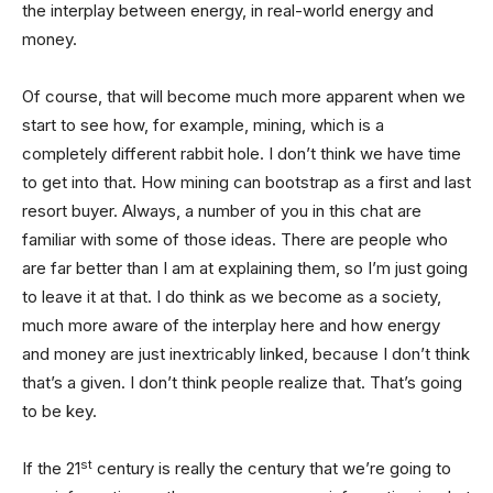
the interplay between energy, in real-world energy and
money.
Of course, that will become much more apparent when we
start to see how, for example, mining, which is a
completely different rabbit hole. I don’t think we have time
to get into that. How mining can bootstrap as a first and last
resort buyer. Always, a number of you in this chat are
familiar with some of those ideas. There are people who
are far better than I am at explaining them, so I’m just going
to leave it at that. I do think as we become as a society,
much more aware of the interplay here and how energy
and money are just inextricably linked, because I don’t think
that’s a given. I don’t think people realize that. That’s going
to be key.
st
If the 21
century is really the century that we’re going to