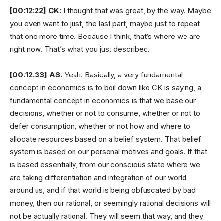
[00:12:22]
CK:
I thought that was great, by the way. Maybe
you even want to just, the last part, maybe just to repeat
that one more time. Because I think, that’s where we are
right now. That’s what you just described.
[00:12:33]
AS:
Yeah. Basically, a very fundamental
concept in economics is to boil down like CK is saying, a
fundamental concept in economics is that we base our
decisions, whether or not to consume, whether or not to
defer consumption, whether or not how and where to
allocate resources based on a belief system. That belief
system is based on our personal motives and goals. If that
is based essentially, from our conscious state where we
are taking differentiation and integration of our world
around us, and if that world is being obfuscated by bad
money, then our rational, or seemingly rational decisions will
not be actually rational. They will seem that way, and they