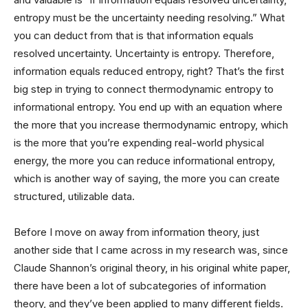
entropy must be the uncertainty needing resolving.” What
you can deduct from that is that information equals
resolved uncertainty. Uncertainty is entropy. Therefore,
information equals reduced entropy, right? That’s the first
big step in trying to connect thermodynamic entropy to
informational entropy. You end up with an equation where
the more that you increase thermodynamic entropy, which
is the more that you’re expending real-world physical
energy, the more you can reduce informational entropy,
which is another way of saying, the more you can create
structured, utilizable data.
Before I move on away from information theory, just
another side that I came across in my research was, since
Claude Shannon’s original theory, in his original white paper,
there have been a lot of subcategories of information
theory, and they’ve been applied to many different fields.