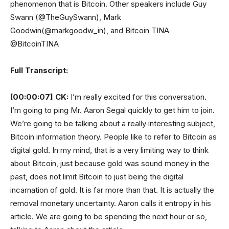
phenomenon that is Bitcoin. Other speakers include Guy
Swann (@TheGuySwann), Mark
Goodwin(@markgoodw_in), and Bitcoin TINA
@BitcoinTINA
Full Transcript:
[00:00:07]
CK:
I’m really excited for this conversation.
I’m going to ping Mr. Aaron Segal quickly to get him to join.
We’re going to be talking about a really interesting subject,
Bitcoin information theory. People like to refer to Bitcoin as
digital gold. In my mind, that is a very limiting way to think
about Bitcoin, just because gold was sound money in the
past, does not limit Bitcoin to just being the digital
incarnation of gold. It is far more than that. It is actually the
removal monetary uncertainty. Aaron calls it entropy in his
article. We are going to be spending the next hour or so,