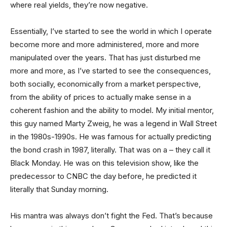
where real yields, they’re now negative.
Essentially, I’ve started to see the world in which I operate
become more and more administered, more and more
manipulated over the years. That has just disturbed me
more and more, as I’ve started to see the consequences,
both socially, economically from a market perspective,
from the ability of prices to actually make sense in a
coherent fashion and the ability to model. My initial mentor,
this guy named Marty Zweig, he was a legend in Wall Street
in the 1980s-1990s. He was famous for actually predicting
the bond crash in 1987, literally. That was on a – they call it
Black Monday. He was on this television show, like the
predecessor to CNBC the day before, he predicted it
literally that Sunday morning.
His mantra was always don’t fight the Fed. That’s because