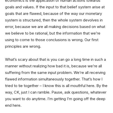
economics is the application of human actions towards
goals and values. If the input to that belief system arise at
goals that are flawed, because of the way our monetary
system is structured, then the whole system devolves in
error, because we are all making decisions based on what
we believe to be rational, but the information that we’re
using to come to those conclusions is wrong. Our first
principles are wrong.
What’s scary about that is you can go a long time in such a
manner without realizing how bad it is, because we’re all
suffering from the same input problem. We’re all receiving
flawed information simultaneously together. That’s how I
tried to tie together – I know this is all mouthful here. By the
way, CK, just I can ramble. Pause, ask questions, whatever
you want to do anytime. I’m getting I’m going off the deep
end here.