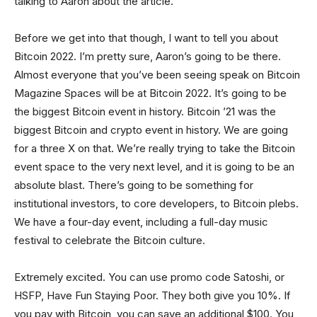
talking to Aaron about the article.
Before we get into that though, I want to tell you about
Bitcoin 2022. I’m pretty sure, Aaron’s going to be there.
Almost everyone that you’ve been seeing speak on Bitcoin
Magazine Spaces will be at Bitcoin 2022. It’s going to be
the biggest Bitcoin event in history. Bitcoin ’21 was the
biggest Bitcoin and crypto event in history. We are going
for a three X on that. We’re really trying to take the Bitcoin
event space to the very next level, and it is going to be an
absolute blast. There’s going to be something for
institutional investors, to core developers, to Bitcoin plebs.
We have a four-day event, including a full-day music
festival to celebrate the Bitcoin culture.
Extremely excited. You can use promo code Satoshi, or
HSFP, Have Fun Staying Poor. They both give you 10%. If
you pay with Bitcoin, you can save an additional $100. You