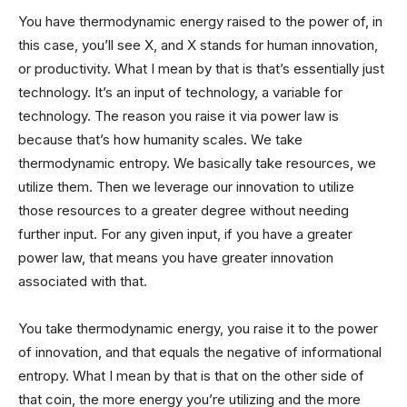
You have thermodynamic energy raised to the power of, in
this case, you’ll see X, and X stands for human innovation,
or productivity. What I mean by that is that’s essentially just
technology. It’s an input of technology, a variable for
technology. The reason you raise it via power law is
because that’s how humanity scales. We take
thermodynamic entropy. We basically take resources, we
utilize them. Then we leverage our innovation to utilize
those resources to a greater degree without needing
further input. For any given input, if you have a greater
power law, that means you have greater innovation
associated with that.
You take thermodynamic energy, you raise it to the power
of innovation, and that equals the negative of informational
entropy. What I mean by that is that on the other side of
that coin, the more energy you’re utilizing and the more