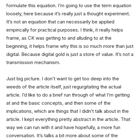
formulate this equation. I’m going to use the term equation
loosely, here because it’s really just a thought experiment.
It’s not an equation that can necessarily be applied
empirically for practical purposes. I think, it really helps
frame, as CK was getting to and alluding to at the
beginning, it helps frame why this is so much more than just
digital. Because digital gold is just a store of value. It’s not a
transmission mechanism.
Just big picture. I don’t want to get too deep into the
weeds of the article itself, just regurgitating the actual
article. I’d like to do a brief run through of what I’m getting
at and the basic concepts, and then some of the
implications, which are things that I didn’t talk about in the
article. I kept everything pretty abstract in the article. That
way we can run with it and have hopefully, a more fun
conversation. It’s talks a bit more about some of the