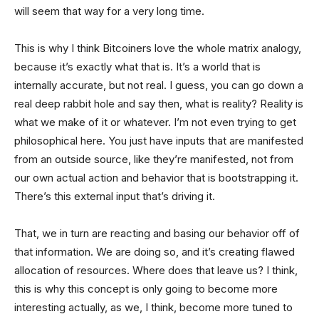
will seem that way for a very long time.
This is why I think Bitcoiners love the whole matrix analogy,
because it’s exactly what that is. It’s a world that is
internally accurate, but not real. I guess, you can go down a
real deep rabbit hole and say then, what is reality? Reality is
what we make of it or whatever. I’m not even trying to get
philosophical here. You just have inputs that are manifested
from an outside source, like they’re manifested, not from
our own actual action and behavior that is bootstrapping it.
There’s this external input that’s driving it.
That, we in turn are reacting and basing our behavior off of
that information. We are doing so, and it’s creating flawed
allocation of resources. Where does that leave us? I think,
this is why this concept is only going to become more
interesting actually, as we, I think, become more tuned to