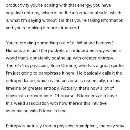
productivity you’re scaling with that energy, you have
negative entropy, which is on the informational side, which
is what I’m saying without it is that you’re taking information
and you’re making it more structured.
You’re creating something out of it. What are humans?
Humans are just little pockets of reduced entropy within a
world that’s constantly scaling up with greater entropy.
There’s this physicist, Brian Greene, who has a great quote.
I’m just going to paraphrase it here. He basically calls it the
entropy dance, which is the universe is essentially, on this
timeline of greater entropy. Actually, that’s how a lot of
physicists defined time. Of course, Bitcoiners also have
this weird association with how there’s this intuitive
association with Bitcoin in time.
Entropy is actually from a physicist standpoint, the only way