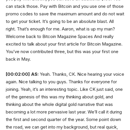
can stack those. Pay with Bitcoin and you use one of those
promo codes to save the maximum amount and do not wait
to get your ticket. It’s going to be an absolute blast. All
right. That’s enough for me. Aaron, what is up my man?
Welcome back to Bitcoin Magazine Spaces And really
excited to talk about your first article for Bitcoin Magazine.
You’ve now contributed three, but this was your first one
back in May.
[00:02:00]
AS:
Yeah. Thanks, CK. Nice hearing your voice
again. Nice talking to you guys. Thanks for everyone for
joining. Yeah, it’s an interesting topic. Like CK just said, one
of the genesis of this was my thinking about gold, and
thinking about the whole digital gold narrative that was
becoming a lot more pervasive last year. We’ll call it during
the first and second quarter of the year. Some point down
the road, we can get into my background, but real quick,