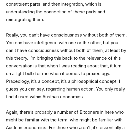
constituent parts, and then integration, which is
understanding the connection of these parts and
reintegrating them.
Really, you can’t have consciousness without both of them.
You can have intelligence with one or the other, but you
can’t have consciousness without both of them, at least by
this theory. I’m bringing this back to the relevance of this
conversation is that when I was reading about that, it turn
on a light bulb for me when it comes to praxeology.
Praxeology, it’s a concept, it’s a philosophical concept, I
guess you can say, regarding human action. You only really
find it used within Austrian economics.
Again, there’s probably a number of Bitconers in here who
might be familiar with the term, who might be familiar with
Austrian economics. For those who aren’t, it’s essentially a