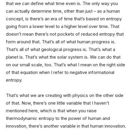
that we can define what time even is. The only way you
can actually determine time, other than just – as a human
concept, is there’s an era of time that’s based on entropy
going from a lower level to a higher level over time. That
doesn’t mean there’s not pockets of reduced entropy that
form around that. That’s all of what human progress is.
That’s all of what geological progress is. That’s what a
planet is. That’s what the solar system is. We can do that
on our small scale, too. That’s what I mean on the right side
of that equation when I refer to negative informational
entropy.
That’s what we are creating with physics on the other side
of that. Now, there’s one little variable that I haven’t
mentioned here, which is that when you raise
thermodynamic entropy to the power of human and
innovation, there’s another variable in that human innovation.