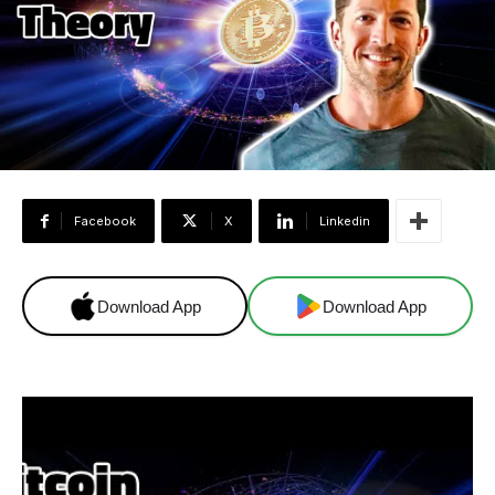
Facebook
X
Linkedin
Download App
Download App