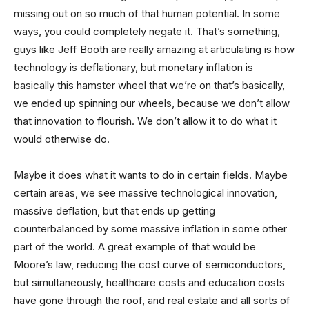
missing out on so much of that human potential. In some
ways, you could completely negate it. That’s something,
guys like Jeff Booth are really amazing at articulating is how
technology is deflationary, but monetary inflation is
basically this hamster wheel that we’re on that’s basically,
we ended up spinning our wheels, because we don’t allow
that innovation to flourish. We don’t allow it to do what it
would otherwise do.
Maybe it does what it wants to do in certain fields. Maybe
certain areas, we see massive technological innovation,
massive deflation, but that ends up getting
counterbalanced by some massive inflation in some other
part of the world. A great example of that would be
Moore’s law, reducing the cost curve of semiconductors,
but simultaneously, healthcare costs and education costs
have gone through the roof, and real estate and all sorts of