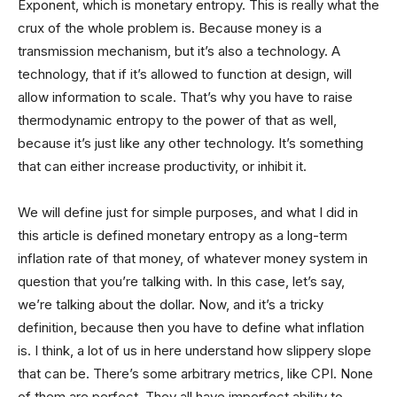
Exponent, which is monetary entropy. This is really what the
crux of the whole problem is. Because money is a
transmission mechanism, but it’s also a technology. A
technology, that if it’s allowed to function at design, will
allow information to scale. That’s why you have to raise
thermodynamic entropy to the power of that as well,
because it’s just like any other technology. It’s something
that can either increase productivity, or inhibit it.
We will define just for simple purposes, and what I did in
this article is defined monetary entropy as a long-term
inflation rate of that money, of whatever money system in
question that you’re talking with. In this case, let’s say,
we’re talking about the dollar. Now, and it’s a tricky
definition, because then you have to define what inflation
is. I think, a lot of us in here understand how slippery slope
that can be. There’s some arbitrary metrics, like CPI. None
of them are perfect. They all have imperfect ability to