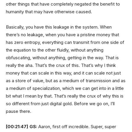
other things that have completely negated the benefit to
humanity that may have otherwise caused.
Basically, you have this leakage in the system. When
there’s no leakage, when you have a pristine money that
has zero entropy, everything can transmit from one side of
the equation to the other fluidly, without anything
obfuscating, without anything, getting in the way. That is
really the aha. That’s the crux of this. That’s why I think
money that can scale in this way, and it can scale not just
as a store of value, but as a medium of transmission and as
a medium of specialization, which we can get into in a little
bit what I mean by that. That’s really the crux of why this is
so different from just digital gold. Before we go on, I’ll
pause there.
[00:21:47]
GS:
Aaron, first off incredible. Super, super