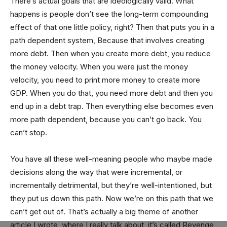
There’s actual goals that are ideologically valid. What
happens is people don’t see the long-term compounding
effect of that one little policy, right? Then that puts you in a
path dependent system, Because that involves creating
more debt. Then when you create more debt, you reduce
the money velocity. When you were just the money
velocity, you need to print more money to create more
GDP. When you do that, you need more debt and then you
end up in a debt trap. Then everything else becomes even
more path dependent, because you can’t go back. You
can’t stop.
You have all these well-meaning people who maybe made
decisions along the way that were incremental, or
incrementally detrimental, but they’re well-intentioned, but
they put us down this path. Now we’re on this path that we
can’t get out of. That’s actually a big theme of another
article I wrote, where I really talk about, it’s called Revenge