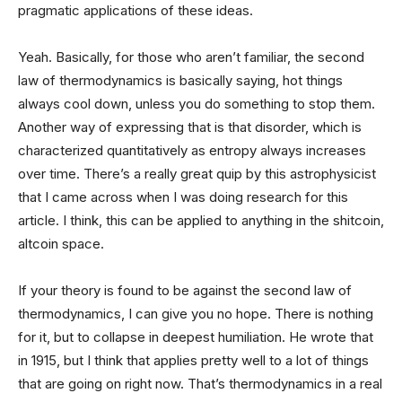
pragmatic applications of these ideas.
Yeah. Basically, for those who aren’t familiar, the second
law of thermodynamics is basically saying, hot things
always cool down, unless you do something to stop them.
Another way of expressing that is that disorder, which is
characterized quantitatively as entropy always increases
over time. There’s a really great quip by this astrophysicist
that I came across when I was doing research for this
article. I think, this can be applied to anything in the shitcoin,
altcoin space.
If your theory is found to be against the second law of
thermodynamics, I can give you no hope. There is nothing
for it, but to collapse in deepest humiliation. He wrote that
in 1915, but I think that applies pretty well to a lot of things
that are going on right now. That’s thermodynamics in a real