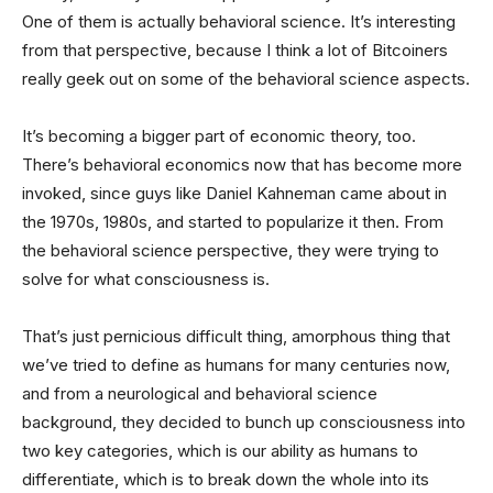
One of them is actually behavioral science. It’s interesting
from that perspective, because I think a lot of Bitcoiners
really geek out on some of the behavioral science aspects.
It’s becoming a bigger part of economic theory, too.
There’s behavioral economics now that has become more
invoked, since guys like Daniel Kahneman came about in
the 1970s, 1980s, and started to popularize it then. From
the behavioral science perspective, they were trying to
solve for what consciousness is.
That’s just pernicious difficult thing, amorphous thing that
we’ve tried to define as humans for many centuries now,
and from a neurological and behavioral science
background, they decided to bunch up consciousness into
two key categories, which is our ability as humans to
differentiate, which is to break down the whole into its