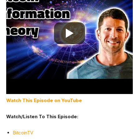
Watch This Episode on YouTube
Watch/Listen To This Episode:
BitcoinTV