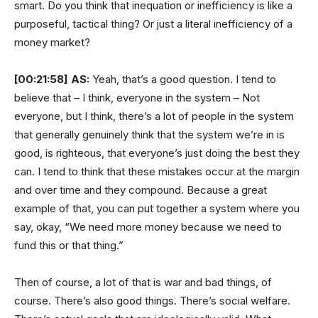
smart. Do you think that inequation or inefficiency is like a
purposeful, tactical thing? Or just a literal inefficiency of a
money market?
[00:21:58]
AS:
Yeah, that’s a good question. I tend to
believe that – I think, everyone in the system – Not
everyone, but I think, there’s a lot of people in the system
that generally genuinely think that the system we’re in is
good, is righteous, that everyone’s just doing the best they
can. I tend to think that these mistakes occur at the margin
and over time and they compound. Because a great
example of that, you can put together a system where you
say, okay, “We need more money because we need to
fund this or that thing.”
Then of course, a lot of that is war and bad things, of
course. There’s also good things. There’s social welfare.