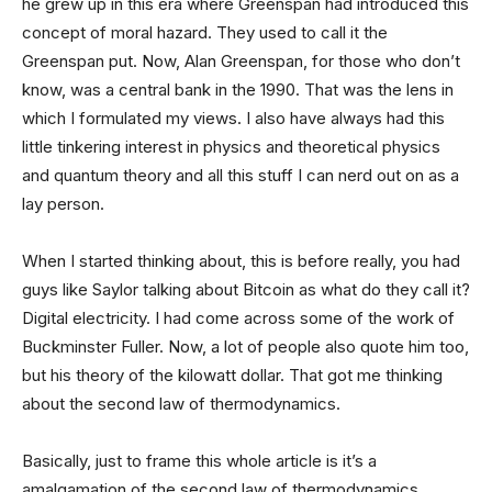
he grew up in this era where Greenspan had introduced this
concept of moral hazard. They used to call it the
Greenspan put. Now, Alan Greenspan, for those who don’t
know, was a central bank in the 1990. That was the lens in
which I formulated my views. I also have always had this
little tinkering interest in physics and theoretical physics
and quantum theory and all this stuff I can nerd out on as a
lay person.
When I started thinking about, this is before really, you had
guys like Saylor talking about Bitcoin as what do they call it?
Digital electricity. I had come across some of the work of
Buckminster Fuller. Now, a lot of people also quote him too,
but his theory of the kilowatt dollar. That got me thinking
about the second law of thermodynamics.
Basically, just to frame this whole article is it’s a
amalgamation of the second law of thermodynamics,