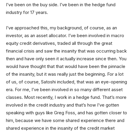
I’ve been on the buy side. I’ve been in the hedge fund
industry for 17 years.
I’ve approached this, my background, of course, as an
investor, as an asset allocator. I’ve been involved in macro
equity credit derivatives, traded all through the great
financial crisis and saw the insanity that was occurring back
then and have only seen it actually increase since then. You
would have thought that that would have been the pinnacle
of the insanity, but it was really just the beginning. For a lot
of us, of course, Satoshi included, that was an eye-opening
era. For me, I’ve been involved in so many different asset
classes. Most recently, I work in a hedge fund. That’s more
involved in the credit industry and that’s how I’ve gotten
speaking with guys like Greg Foss, and has gotten closer to
him, because we have some shared experience there and
shared experience in the insanity of the credit market