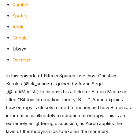
Rumble
Spotify
Apple
Google
Libsyn
Overcast
In this episode of Bitcoin Spaces Live, host Christian
Keroles (@ck_snarks) is joined by Aaron Segal
(@LudiMagistr) to discuss his article for Bitcoin Magazine
titled “Bitcoin Information Theory: B.I.T.”. Aaron explains
how entropy is closely related to money and how Bitcoin as
information is ultimately a reduction of entropy. This is an
extremely enlightening discussion, as Aaron applies the
laws of thermodynamics to explain the monetary