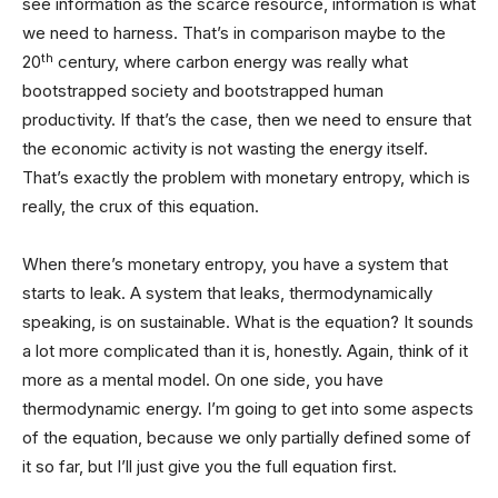
see information as the scarce resource, information is what
we need to harness. That’s in comparison maybe to the
th
20
century, where carbon energy was really what
bootstrapped society and bootstrapped human
productivity. If that’s the case, then we need to ensure that
the economic activity is not wasting the energy itself.
That’s exactly the problem with monetary entropy, which is
really, the crux of this equation.
When there’s monetary entropy, you have a system that
starts to leak. A system that leaks, thermodynamically
speaking, is on sustainable. What is the equation? It sounds
a lot more complicated than it is, honestly. Again, think of it
more as a mental model. On one side, you have
thermodynamic energy. I’m going to get into some aspects
of the equation, because we only partially defined some of
it so far, but I’ll just give you the full equation first.