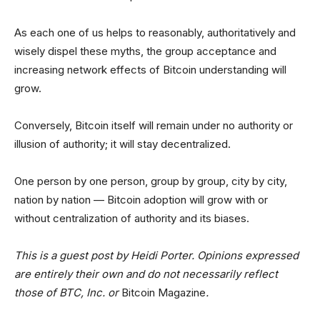
As each one of us helps to reasonably, authoritatively and
wisely dispel these myths, the group acceptance and
increasing network effects of Bitcoin understanding will
grow.
Conversely, Bitcoin itself will remain under no authority or
illusion of authority; it will stay decentralized.
One person by one person, group by group, city by city,
nation by nation — Bitcoin adoption will grow with or
without centralization of authority and its biases.
This is a guest post by Heidi Porter. Opinions expressed
are entirely their own and do not necessarily reflect
those of BTC, Inc. or
Bitcoin Magazine
.