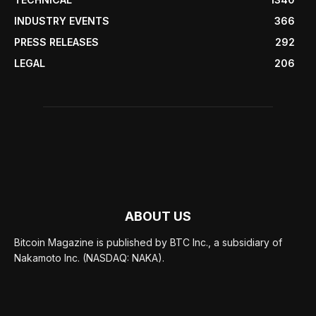
INDUSTRY EVENTS
366
PRESS RELEASES
292
LEGAL
206
ABOUT US
Bitcoin Magazine is published by BTC Inc., a subsidiary of
Nakamoto Inc. (NASDAQ: NAKA).