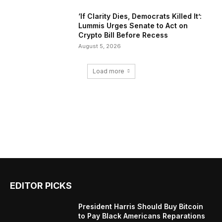
‘If Clarity Dies, Democrats Killed It’:
Lummis Urges Senate to Act on
Crypto Bill Before Recess
August 5, 2026
Load more
EDITOR PICKS
President Harris Should Buy Bitcoin
to Pay Black Americans Reparations