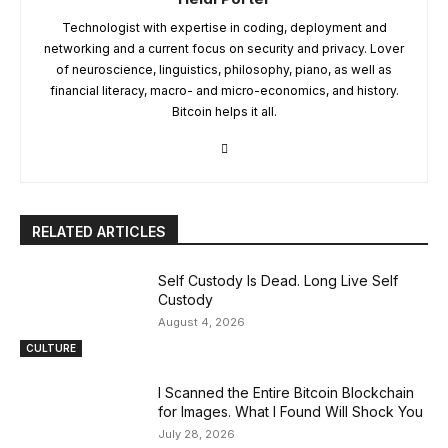
Technologist with expertise in coding, deployment and
networking and a current focus on security and privacy. Lover
of neuroscience, linguistics, philosophy, piano, as well as
financial literacy, macro- and micro-economics, and history.
Bitcoin helps it all.
RELATED ARTICLES
Self Custody Is Dead. Long Live Self
Custody
August 4, 2026
CULTURE
I Scanned the Entire Bitcoin Blockchain
for Images. What I Found Will Shock You
July 28, 2026