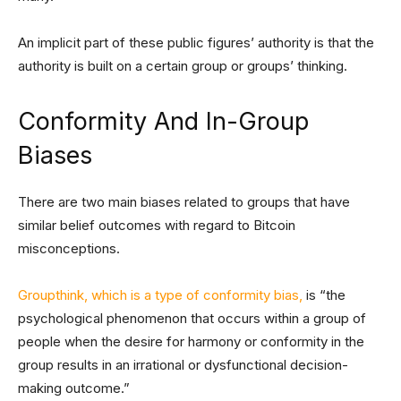
An implicit part of these public figures’ authority is that the
authority is built on a certain group or groups’ thinking.
Conformity And In-Group
Biases
There are two main biases related to groups that have
similar belief outcomes with regard to Bitcoin
misconceptions.
Groupthink, which is a type of conformity bias,
is “the
psychological phenomenon that occurs within a group of
people when the desire for harmony or conformity in the
group results in an irrational or dysfunctional decision-
making outcome.”