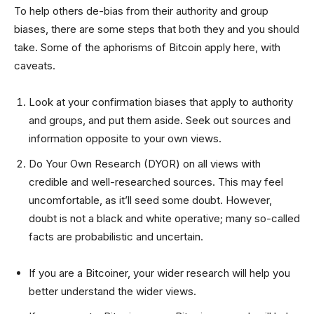
To help others de-bias from their authority and group
biases, there are some steps that both they and you should
take. Some of the aphorisms of Bitcoin apply here, with
caveats.
Look at your confirmation biases that apply to authority
and groups, and put them aside. Seek out sources and
information opposite to your own views.
Do Your Own Research (DYOR) on all views with
credible and well-researched sources. This may feel
uncomfortable, as it’ll seed some doubt. However,
doubt is not a black and white operative; many so-called
facts are probabilistic and uncertain.
If you are a Bitcoiner, your wider research will help you
better understand the wider views.