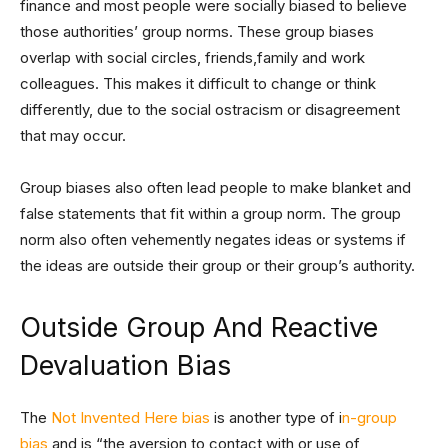
finance and most people were socially biased to believe
those authorities’ group norms. These group biases
overlap with social circles, friends,family and work
colleagues. This makes it difficult to change or think
differently, due to the social ostracism or disagreement
that may occur.
Group biases also often lead people to make blanket and
false statements that fit within a group norm. The group
norm also often vehemently negates ideas or systems if
the ideas are outside their group or their group’s authority.
Outside Group And Reactive
Devaluation Bias
The
Not Invented Here bias
is another type of i
n-group
bias
and is “the aversion to contact with or use of