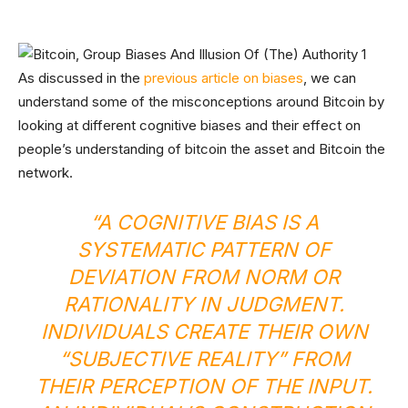
As discussed in the
previous article on biases
, we can
understand some of the misconceptions around Bitcoin by
looking at different cognitive biases and their effect on
people’s understanding of bitcoin the asset and Bitcoin the
network.
“A COGNITIVE BIAS IS A
SYSTEMATIC PATTERN OF
DEVIATION FROM NORM OR
RATIONALITY IN JUDGMENT.
INDIVIDUALS CREATE THEIR OWN
“SUBJECTIVE REALITY” FROM
THEIR PERCEPTION OF THE INPUT.