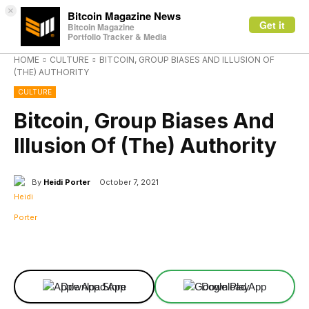
×
Bitcoin Magazine News
Get it
Bitcoin Magazine
Portfolio Tracker & Media
HOME
CULTURE
BITCOIN, GROUP BIASES AND ILLUSION OF
(THE) AUTHORITY
CULTURE
Bitcoin, Group Biases And
Illusion Of (The) Authority
By
Heidi Porter
October 7, 2021
Facebook
X
Linkedin
ReddIt
Download App
Download App