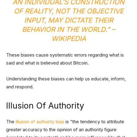
AN INDIVIDUAL’S CONSTRUCTION
OF REALITY, NOT THE OBJECTIVE
INPUT, MAY DICTATE THEIR
BEHAVIOR IN THE WORL​D.” –
WIKIPEDIA
These biases cause systematic errors regarding what is
said and what is believed about Bitcoin.
Understanding these biases can help us educate, inform,
and respond.
Illusion Of Authority
The
illusion of authority bias
is “the tendency to attribute
greater accuracy to the opinion of an authority figure