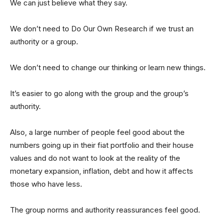
We can just believe what they say.
We don’t need to Do Our Own Research if we trust an
authority or a group.
We don’t need to change our thinking or learn new things.
It’s easier to go along with the group and the group’s
authority.
Also, a large number of people feel good about the
numbers going up in their fiat portfolio and their house
values and do not want to look at the reality of the
monetary expansion, inflation, debt and how it affects
those who have less.
The group norms and authority reassurances feel good.