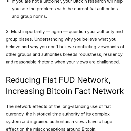
If you are not a Bitcoiner, your Bitcoin research will help
you see the problems with the current fiat authorities
and group norms.
3. Most importantly — again — question your authority and
group biases. Understanding why you believe what you
believe and why you don’t believe conflicting viewpoints of
other groups and authorities breeds robustness, resiliency
and reasonable rhetoric when your views are challenged.
Reducing Fiat FUD Network,
Increasing Bitcoin Fact Network
The network effects of the long-standing use of fiat
currency, the historical time authority of its complex
system and ingrained authoritarian views have a huge
effect on the misconceptions around Bitcoin.