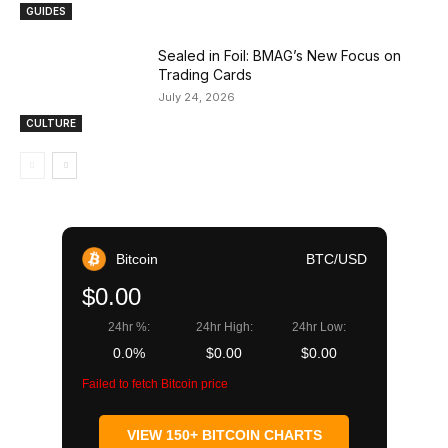
GUIDES
Sealed in Foil: BMAG’s New Focus on
Trading Cards
July 24, 2026
CULTURE
Bitcoin
BTC/USD
$0.00
24hr %:
24hr High:
24hr Low:
0.0%
$0.00
$0.00
Failed to fetch Bitcoin price
VIEW 150+ BITCOIN CHARTS