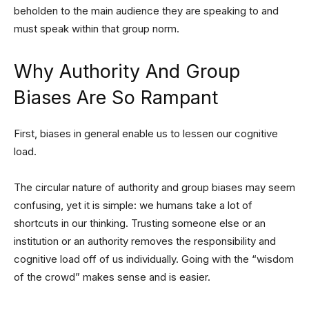
beholden to the main audience they are speaking to and
must speak within that group norm.
Why Authority And Group
Biases Are So Rampant
First, biases in general enable us to lessen our cognitive
load.
The circular nature of authority and group biases may seem
confusing, yet it is simple: we humans take a lot of
shortcuts in our thinking. Trusting someone else or an
institution or an authority removes the responsibility and
cognitive load off of us individually. Going with the “wisdom
of the crowd” makes sense and is easier.