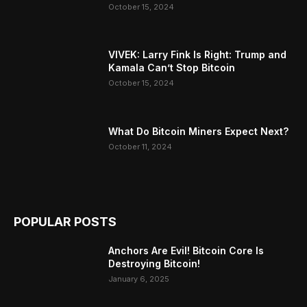
October 15, 2024
VIVEK: Larry Fink Is Right: Trump and
Kamala Can’t Stop Bitcoin
October 15, 2024
What Do Bitcoin Miners Expect Next?
October 11, 2024
POPULAR POSTS
Anchors Are Evil! Bitcoin Core Is
Destroying Bitcoin!
January 6, 2025