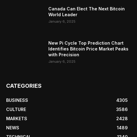
Canada Can Elect The Next Bitcoin
World Leader
January 6, 2025
New Pi Cycle Top Prediction Chart
Identifies Bitcoin Price Market Peaks
with Precision
January 6, 2025
CATEGORIES
BUSINESS
4305
CULTURE
3586
MARKETS
2428
NEWS
1489
TECHNICAL
1340