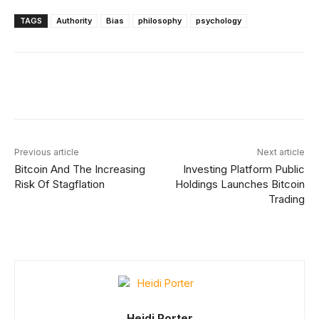
TAGS
Authority
Bias
philosophy
psychology
Facebook
X
Linkedin
ReddIt
Previous article
Next article
Bitcoin And The Increasing
Investing Platform Public
Risk Of Stagflation
Holdings Launches Bitcoin
Trading
Heidi Porter