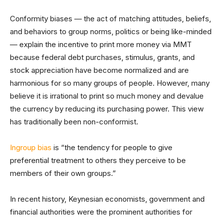
Conformity biases — the act of matching attitudes, beliefs,
and behaviors to group norms, politics or being like-minded
— explain the incentive to print more money via MMT
because federal debt purchases, stimulus, grants, and
stock appreciation have become normalized and are
harmonious for so many groups of people. However, many
believe it is irrational to print so much money and devalue
the currency by reducing its purchasing power. This view
has traditionally been non-conformist.
Ingroup bias
is “the tendency for people to give
preferential treatment to others they perceive to be
members of their own groups.”
In recent history, Keynesian economists, government and
financial authorities were the prominent authorities for