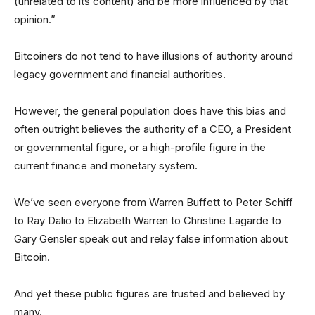
(unrelated to its content) and be more influenced by that
opinion.”
Bitcoiners do not tend to have illusions of authority around
legacy government and financial authorities.
However, the general population does have this bias and
often outright believes the authority of a CEO, a President
or governmental figure, or a high-profile figure in the
current finance and monetary system.
We’ve seen everyone from Warren Buffett to Peter Schiff
to Ray Dalio to Elizabeth Warren to Christine Lagarde to
Gary Gensler speak out and relay false information about
Bitcoin.
And yet these public figures are trusted and believed by
many.