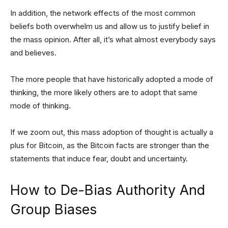
In addition, the network effects of the most common
beliefs both overwhelm us and allow us to justify belief in
the mass opinion. After all, it’s what almost everybody says
and believes.
The more people that have historically adopted a mode of
thinking, the more likely others are to adopt that same
mode of thinking.
If we zoom out, this mass adoption of thought is actually a
plus for Bitcoin, as the Bitcoin facts are stronger than the
statements that induce fear, doubt and uncertainty.
How to De-Bias Authority And
Group Biases