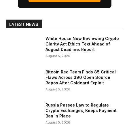
LATEST NEWS
White House Now Reviewing Crypto
Clarity Act Ethics Text Ahead of
August Deadline: Report
August 5, 2026
Bitcoin Red Team Finds 85 Critical
Flaws Across 390 Open Source
Repos After Coldcard Exploit
August 5, 2026
Russia Passes Law to Regulate
Crypto Exchanges, Keeps Payment
Ban in Place
August 5, 2026