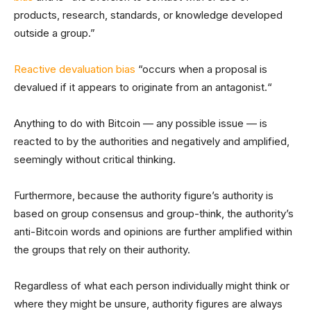
products, research, standards, or knowledge developed
outside a group.”
Reactive devaluation bias
“occurs when a proposal is
devalued if it appears to originate from an antagonist.“
Anything to do with Bitcoin — any possible issue — is
reacted to by the authorities and negatively and amplified,
seemingly without critical thinking.
Furthermore, because the authority figure’s authority is
based on group consensus and group-think, the authority’s
anti-Bitcoin words and opinions are further amplified within
the groups that rely on their authority.
Regardless of what each person individually might think or
where they might be unsure, authority figures are always