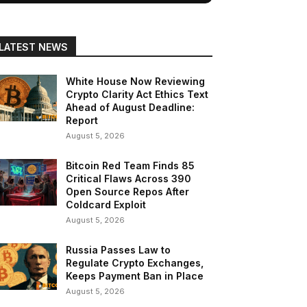
LATEST NEWS
White House Now Reviewing
Crypto Clarity Act Ethics Text
Ahead of August Deadline:
Report
August 5, 2026
Bitcoin Red Team Finds 85
Critical Flaws Across 390
Open Source Repos After
Coldcard Exploit
August 5, 2026
Russia Passes Law to
Regulate Crypto Exchanges,
Keeps Payment Ban in Place
August 5, 2026