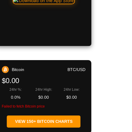
Bitcoin
BTC/USD
$0.00
24hr %:
24hr High:
24hr Low:
0.0%
$0.00
$0.00
Failed to fetch Bitcoin price
VIEW 150+ BITCOIN CHARTS