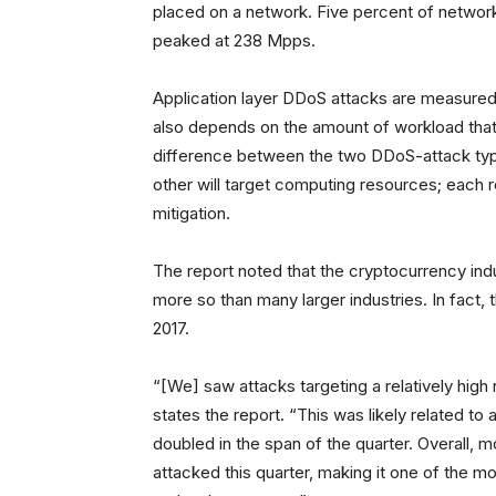
placed on a network. Five percent of network
peaked at 238 Mpps.
Application layer DDoS attacks are measured
also depends on the amount of workload that 
difference between the two DDoS-attack type
other will target computing resources; each r
mitigation.
The report noted that the cryptocurrency ind
more so than many larger industries. In fact, 
2017.
“[We] saw attacks targeting a relatively hi
states the report. “This was likely related to 
doubled in the span of the quarter. Overall, m
attacked this quarter, making it one of the mos