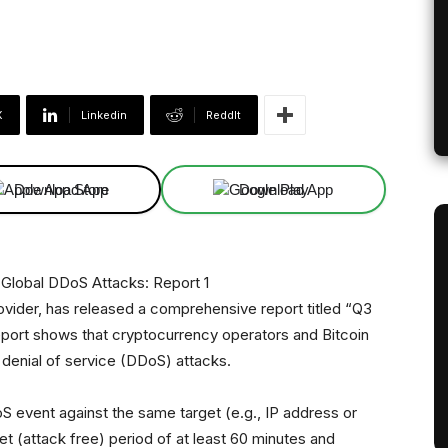
X
Linkedin
ReddIt
Download App
Download App
ovider, has released a comprehensive report titled “Q3
eport shows that cryptocurrency operators and Bitcoin
 denial of service (DDoS) attacks.
S event against the same target (e.g., IP address or
et (attack free) period of at least 60 minutes and