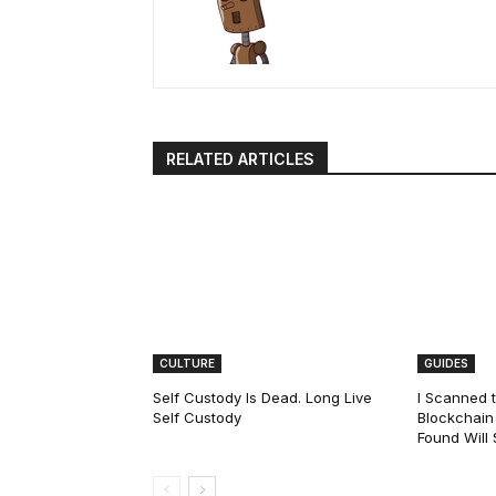
RELATED ARTICLES
CULTURE
GUIDES
Self Custody Is Dead. Long Live
I Scanned t
Self Custody
Blockchain 
Found Will