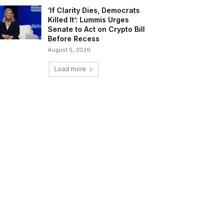
‘If Clarity Dies, Democrats
Killed It’: Lummis Urges
Senate to Act on Crypto Bill
Before Recess
August 5, 2026
Load more