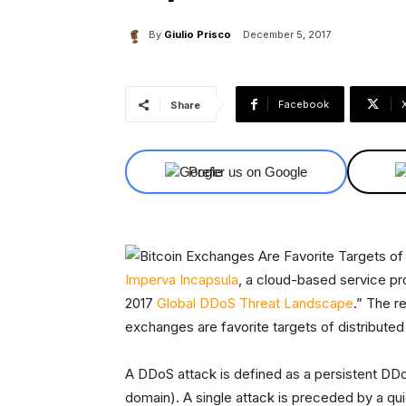
By
Giulio Prisco
December 5, 2017
Facebook
Share
Prefer us on Google
Imperva Incapsula
, a cloud-based service pr
2017
Global DDoS Threat Landscape
.” The r
exchanges are favorite targets of distributed
A DDoS attack is defined as a persistent DDo
domain). A single attack is preceded by a qui