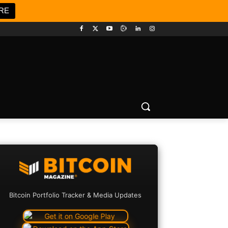
RE
Bitcoin Portfolio Tracker & Media Updates