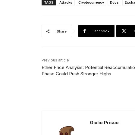
TAGS
Attacks
Cryptocurrency
Ddos
Exch
Facebook
Share
Previous article
Ether Price Analysis: Potential Reaccumulati
Phase Could Push Stronger Highs
Giulio Prisco