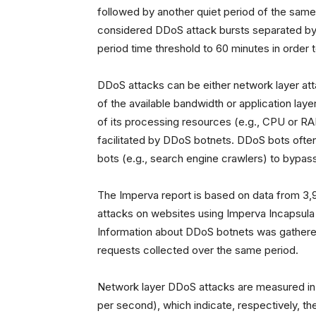
followed by another quiet period of the same
considered DDoS attack bursts separated by 1
period time threshold to 60 minutes in order
DDoS attacks can be either network layer at
of the available bandwidth or application la
of its processing resources (e.g., CPU or RA
facilitated by DDoS botnets. DDoS bots ofte
bots (e.g., search engine crawlers) to bypas
The Imperva report is based on data from 3,9
attacks on websites using Imperva Incapsula 
Information about DDoS botnets was gathered
requests collected over the same period.
Network layer DDoS attacks are measured in
per second), which indicate, respectively, th