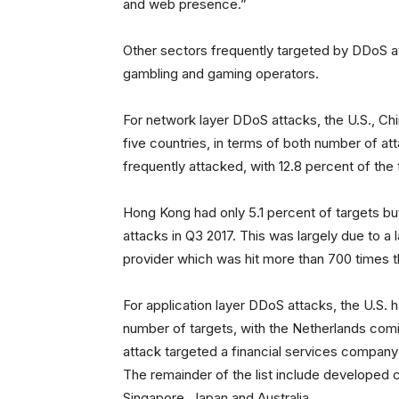
and web presence.”
Other sectors frequently targeted by DDoS at
gambling and gaming operators.
For network layer DDoS attacks, the U.S., Ch
five countries, in terms of both number of a
frequently attacked, with 12.8 percent of the
Hong Kong had only 5.1 percent of targets but
attacks in Q3 2017. This was largely due to a
provider which was hit more than 700 times t
For application layer DDoS attacks, the U.S. 
number of targets, with the Netherlands comin
attack targeted a financial services company
The remainder of the list include developed c
Singapore, Japan and Australia.