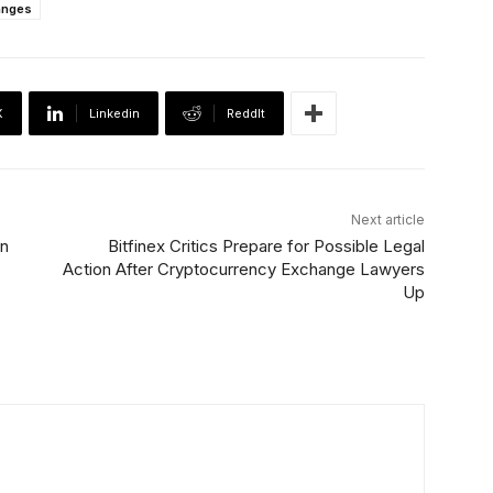
anges
X
Linkedin
ReddIt
Next article
on
Bitfinex Critics Prepare for Possible Legal
Action After Cryptocurrency Exchange Lawyers
Up