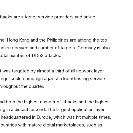
tacks are internet service providers and online
ina, Hong Kong and the Philippines are among the top
ttacks received and number of targets. Germany is also
 total number of DDoS attacks.
 was targeted by almost a third of all network layer
 large-scale campaign against a local hosting service
hroughout the quarter.
had both the highest number of attacks and the highest
g in a distant second. The largest application layer
 headquartered in Europe, which was hit multiple times.
ountries with mature digital marketplaces, such as