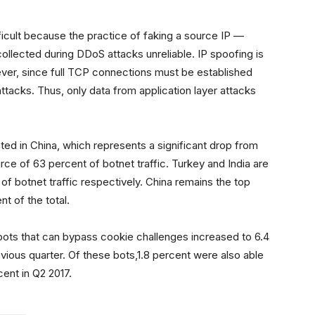
fficult because the practice of faking a source IP —
llected during DDoS attacks unreliable. IP spoofing is
ever, since full TCP connections must be established
attacks. Thus, only data from application layer attacks
nated in China, which represents a significant drop from
ce of 63 percent of botnet traffic. Turkey and India are
of botnet traffic respectively. China remains the top
t of the total.
 bots that can bypass cookie challenges increased to 6.4
evious quarter. Of these bots,1.8 percent were also able
cent in Q2 2017.