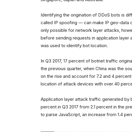
Identifying the origination of DDoS bots is di
called IP spoofing — can make IP geo-data co
only possible for network layer attacks, how
before sending requests in application layer 
was used to identify bot location.
In Q3 2017, 17 percent of botnet traffic origi
the previous quarter, when China was the sour
on the rise and account for 7.2 and 4 percent 
location of attack devices with over 40 percen
Application layer attack traffic generated by
percent in Q3 2017 from 2.1 percent in the pr
to parse JavaScript, an increase from 1.4 per