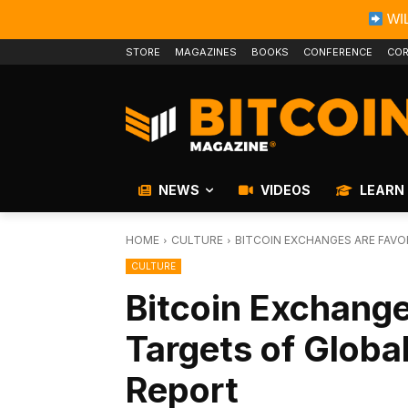
WIL
STORE
MAGAZINES
BOOKS
CONFERENCE
COR
NEWS
VIDEOS
LEARN
HOME
CULTURE
BITCOIN EXCHANGES ARE FAVO
CULTURE
Bitcoin Exchange
Targets of Globa
Report