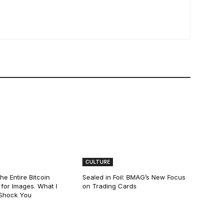
CULTURE
he Entire Bitcoin
Sealed in Foil: BMAG’s New Focus
for Images. What I
on Trading Cards
 Shock You