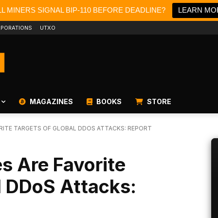
L MINERS SIGNAL BIP-110 BEFORE DEADLINE?
LEARN MO
PORATIONS
UTXO
MAGAZINES
BOOKS
STORE
RITE TARGETS OF GLOBAL DDOS ATTACKS: REPORT
s Are Favorite
l DDoS Attacks: