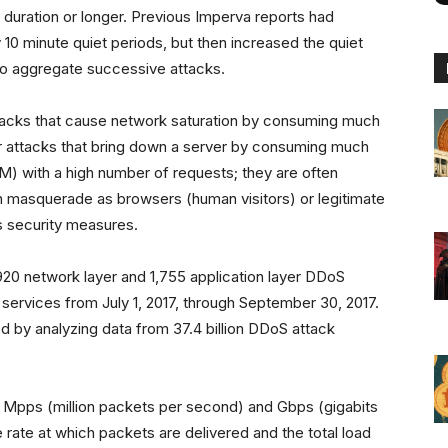
 duration or longer. Previous Imperva reports had
0 minute quiet periods, but then increased the quiet
 to aggregate successive attacks.
tacks that cause network saturation by consuming much
yer attacks that bring down a server by consuming much
M) with a high number of requests; they are often
n masquerade as browsers (human visitors) or legitimate
s security measures.
20 network layer and 1,755 application layer DDoS
services from July 1, 2017, through September 30, 2017.
 by analyzing data from 37.4 billion DDoS attack
 Mpps (million packets per second) and Gbps (gigabits
e rate at which packets are delivered and the total load