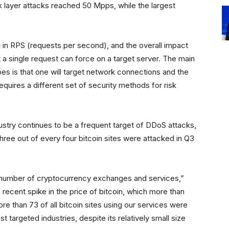
 layer attacks reached 50 Mpps, while the largest
 in RPS (requests per second), and the overall impact
a single request can force on a target server. The main
s is that one will target network connections and the
equires a different set of security methods for risk
ustry continues to be a frequent target of DDoS attacks,
three out of every four bitcoin sites were attacked in Q3
gh number of cryptocurrency exchanges and services,”
a recent spike in the price of bitcoin, which more than
ore than 73 of all bitcoin sites using our services were
t targeted industries, despite its relatively small size