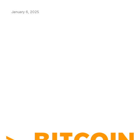
Price Market Peaks with Precision
January 6, 2025
CATEGORIES
BUSINESS
4305
CULTURE
3586
MARKETS
2428
NEWS
1492
TECHNICAL
1341
INDUSTRY EVENTS
366
PRESS RELEASES
292
LEGAL
206