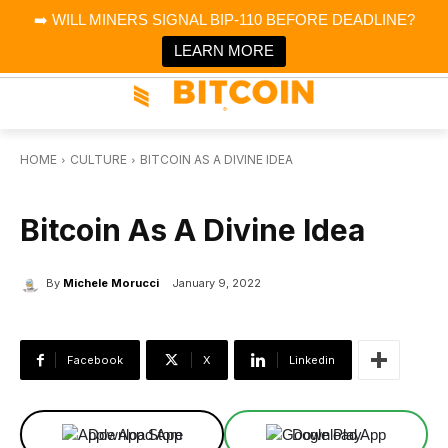
×
➡️ WILL MINERS SIGNAL BIP-110 BEFORE DEADLINE?
Bitcoin Magazine News
Get it
Bitcoin Magazine
LEARN MORE
Portfolio Tracker & Media
HOME
CULTURE
BITCOIN AS A DIVINE IDEA
CULTURE
Bitcoin As A Divine Idea
By
Michele Morucci
January 9, 2022
Facebook
X
Linkedin
Download App
Download App