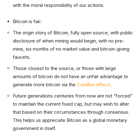
with the moral responsibility of our actions.
Bitcoin is fair:
The origin story of Bitcoin, fully open source, with public
disclosure of when mining would begin, with no pre-
mine, six months of no market value and bitcoin-giving
faucets.
Those closest to the source, or those with large
amounts of bitcoin do not have an unfair advantage to
generate more bitcoin via the
Cantillon effect
.
Future generations centuries from now are not “forced”
to maintain the current fixed cap, but may wish to alter
that based on their circumstances through consensus.
This helps us appreciate Bitcoin as a global monetary
government in itself.