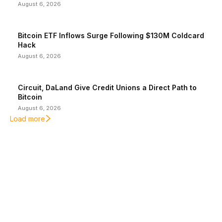
August 6, 2026
Bitcoin ETF Inflows Surge Following $130M Coldcard
Hack
August 6, 2026
Circuit, DaLand Give Credit Unions a Direct Path to
Bitcoin
August 6, 2026
Load more
EDITOR PICKS
President Harris Should Buy Bitcoin to Pay Black
Americans Reparations