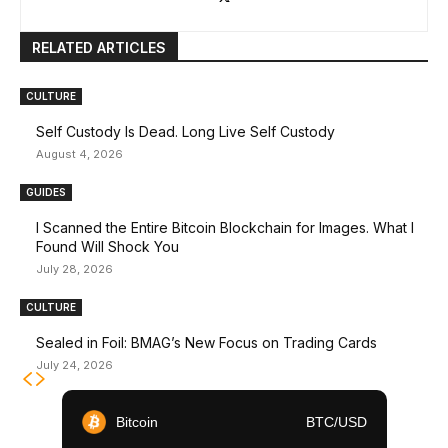
RELATED ARTICLES
CULTURE
Self Custody Is Dead. Long Live Self Custody
August 4, 2026
GUIDES
I Scanned the Entire Bitcoin Blockchain for Images. What I
Found Will Shock You
July 28, 2026
CULTURE
Sealed in Foil: BMAG’s New Focus on Trading Cards
July 24, 2026
Bitcoin
BTC/USD