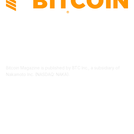
ABOUT US
Bitcoin Magazine is published by BTC Inc., a subsidiary of
Nakamoto Inc. (NASDAQ: NAKA).
FOLLOW US