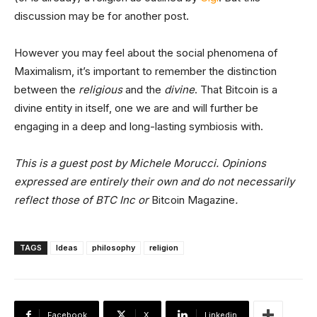
discussion may be for another post.
However you may feel about the social phenomena of
Maximalism, it’s important to remember the distinction
between the
religious
and the
divine
. That Bitcoin is a
divine entity in itself, one we are and will further be
engaging in a deep and long-lasting symbiosis with.
This is a guest post by Michele Morucci. Opinions
expressed are entirely their own and do not necessarily
reflect those of BTC Inc or
Bitcoin Magazine
.
TAGS
Ideas
philosophy
religion
Facebook
X
Linkedin