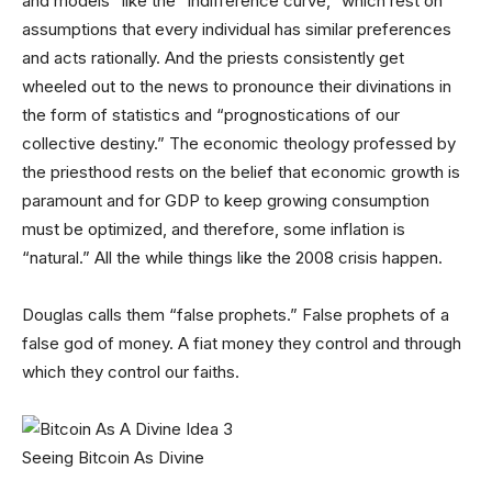
and models” like the “indifference curve,” which rest on
assumptions that every individual has similar preferences
and acts rationally. And the priests consistently get
wheeled out to the news to pronounce their divinations in
the form of statistics and “prognostications of our
collective destiny.” The economic theology professed by
the priesthood rests on the belief that economic growth is
paramount and for GDP to keep growing consumption
must be optimized, and therefore, some inflation is
“natural.” All the while things like the 2008 crisis happen.
Douglas calls them “false prophets.” False prophets of a
false god of money. A fiat money they control and through
which they control our faiths.
Seeing Bitcoin As Divine