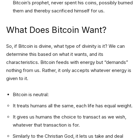
Bitcoin’s prophet, never spent his coins, possibly burned
them and thereby sacrificed himself for us.
What Does Bitcoin Want?
So, if Bitcoin is divine, what type of divinity is it? We can
determine this based on what it wants, and its
characteristics. Bitcoin feeds with energy but “demands”
nothing from us. Rather, it only accepts whatever energy is
given to it.
Bitcoin is neutral:
It treats humans all the same, each life has equal weight.
It gives us humans the choice to transact as we wish,
whatever that transaction is for.
Similarly to the Christian God, it lets us take and deal