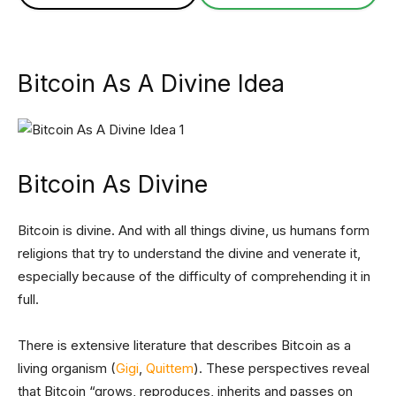
Bitcoin As A Divine Idea
Bitcoin As Divine
Bitcoin is divine. And with all things divine, us humans form
religions that try to understand the divine and venerate it,
especially because of the difficulty of comprehending it in
full.
There is extensive literature that describes Bitcoin as a
living organism (
Gigi
,
Quittem
). These perspectives reveal
that Bitcoin “grows, reproduces, inherits and passes on