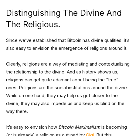
Distinguishing The Divine And
The Religious.
Since we’ve established that Bitcoin has divine qualities, it’s
also easy to envision the emergence of religions around it.
Clearly, religions are a way of mediating and contextualizing
the relationship to the divine. And as history shows us,
religions can get quite adamant about being the “true”
ones. Religions are the social institutions around the divine.
While on one hand, they may help us get closer to the
divine, they may also impede us and keep us blind on the
way there.
It’s easy to envision how
Bitcoin Maximalism
is becoming
(or is already) a religion as outlined by
Gigi
. But this