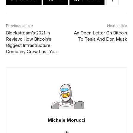
Previous article
Next article
Blockstream’s 2021 In
An Open Letter On Bitcoin
Review: How Bitcoin’s
To Tesla And Elon Musk
Biggest Infrastructure
Company Grew Last Year
Michele Morucci