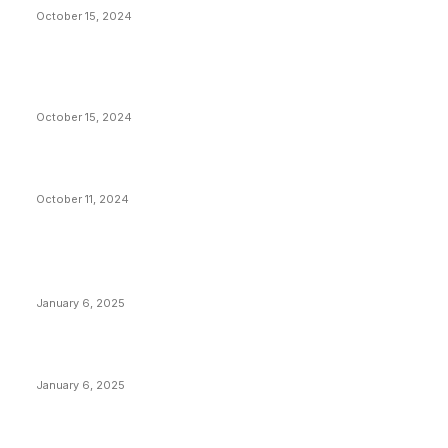
October 15, 2024
VIVEK: Larry Fink Is Right: Trump and Kamala Can’t
Stop Bitcoin
October 15, 2024
What Do Bitcoin Miners Expect Next?
October 11, 2024
POPULAR POSTS
Anchors Are Evil! Bitcoin Core Is Destroying Bitcoin!
January 6, 2025
Canada Can Elect The Next Bitcoin World Leader
January 6, 2025
New Pi Cycle Top Prediction Chart Identifies Bitcoin