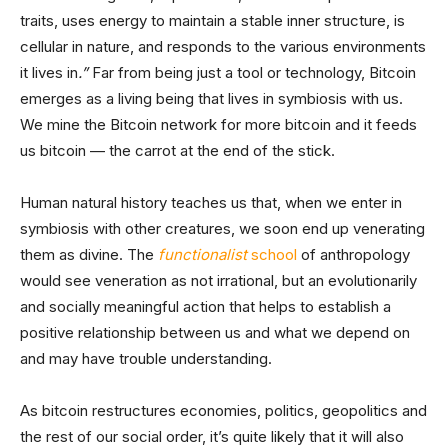
traits, uses energy to maintain a stable inner structure, is
cellular in nature, and responds to the various environments
it lives in
.”
Far from being just a tool or technology, Bitcoin
emerges as a living being that lives in symbiosis with us.
We mine the Bitcoin network for more bitcoin and it feeds
us bitcoin — the carrot at the end of the stick.
Human natural history teaches us that, when we enter in
symbiosis with other creatures, we soon end up venerating
them as divine. The
functionalist
school
of anthropology
would see veneration as not irrational, but an evolutionarily
and socially meaningful action that helps to establish a
positive relationship between us and what we depend on
and may have trouble understanding.
As bitcoin restructures economies, politics, geopolitics and
the rest of our social order, it’s quite likely that it will also