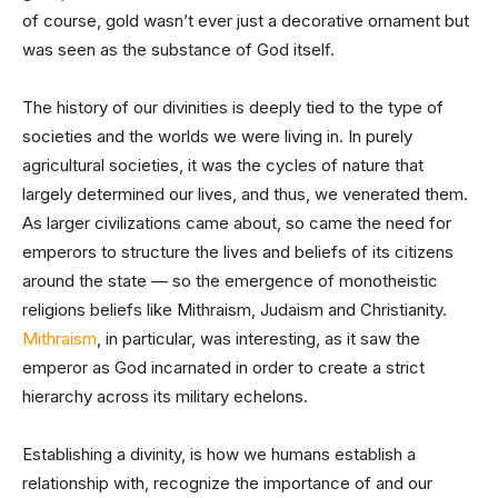
of course, gold wasn’t ever just a decorative ornament but
was seen as the substance of God itself.
The history of our divinities is deeply tied to the type of
societies and the worlds we were living in. In purely
agricultural societies, it was the cycles of nature that
largely determined our lives, and thus, we venerated them.
As larger civilizations came about, so came the need for
emperors to structure the lives and beliefs of its citizens
around the state — so the emergence of monotheistic
religions beliefs like Mithraism, Judaism and Christianity.
Mithraism
, in particular, was interesting, as it saw the
emperor as God incarnated in order to create a strict
hierarchy across its military echelons.
Establishing a divinity, is how we humans establish a
relationship with, recognize the importance of and our