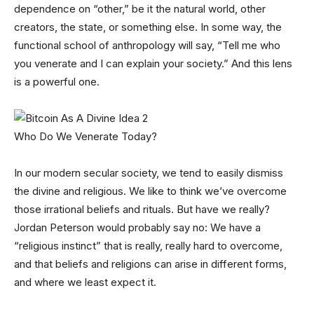
dependence on “other,” be it the natural world, other
creators, the state, or something else. In some way, the
functional school of anthropology will say, “Tell me who
you venerate and I can explain your society.” And this lens
is a powerful one.
Who Do We Venerate Today?
In our modern secular society, we tend to easily dismiss
the divine and religious. We like to think we’ve overcome
those irrational beliefs and rituals. But have we really?
Jordan Peterson would probably say no: We have a
“religious instinct” that is really, really hard to overcome,
and that beliefs and religions can arise in different forms,
and where we least expect it.