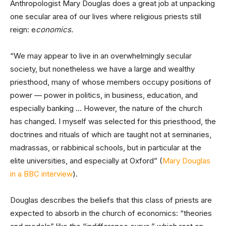
Anthropologist Mary Douglas does a great job at unpacking
one secular area of our lives where religious priests still
reign: e
conomics.
“We may appear to live in an overwhelmingly secular
society, but nonetheless we have a large and wealthy
priesthood, many of whose members occupy positions of
power — power in politics, in business, education, and
especially banking … However, the nature of the church
has changed. I myself was selected for this priesthood, the
doctrines and rituals of which are taught not at seminaries,
madrassas, or rabbinical schools, but in particular at the
elite universities, and especially at Oxford”
(
Mary Douglas
in a BBC interview
).
Douglas describes the beliefs that this class of priests are
expected to absorb in the church of economics: “theories