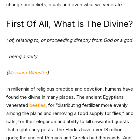
change our beliefs, rituals and even what we venerate.
First Of All, What Is The Divine?
: of, relating to, or proceeding directly from God or a god
: being a deity
(
Merriam-Webster
)
In millennia of religious practice and devotion, humans have
found the divine in many places. The ancient Egyptians
venerated
beetles
, for “distributing fertilizer more evenly
among the plains and removing a food supply for flies,” and
cats, for their elegance and ability to kill unwanted guests
that might carry pests. The Hindus have over 18 million
gods; the ancient Romans and Greeks had thousands. And