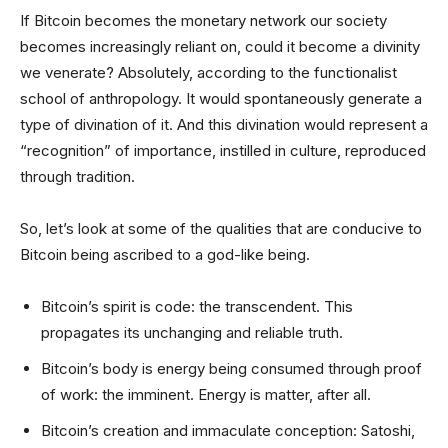
If Bitcoin becomes the monetary network our society
becomes increasingly reliant on, could it become a divinity
we venerate? Absolutely, according to the functionalist
school of anthropology. It would spontaneously generate a
type of divination of it. And this divination would represent a
“recognition” of importance, instilled in culture, reproduced
through tradition.
So, let’s look at some of the qualities that are conducive to
Bitcoin being ascribed to a god-like being.
Bitcoin’s spirit is code: the transcendent. This
propagates its unchanging and reliable truth.
Bitcoin’s body is energy being consumed through proof
of work: the imminent. Energy is matter, after all.
Bitcoin’s creation and immaculate conception: Satoshi,