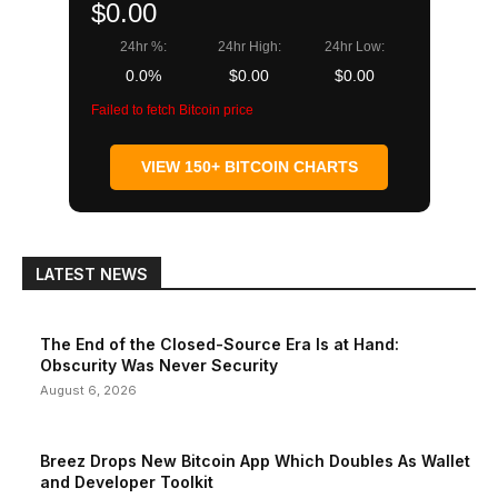
$0.00
24hr %:
24hr High:
24hr Low:
0.0%
$0.00
$0.00
Failed to fetch Bitcoin price
VIEW 150+ BITCOIN CHARTS
LATEST NEWS
The End of the Closed-Source Era Is at Hand:
Obscurity Was Never Security
August 6, 2026
Breez Drops New Bitcoin App Which Doubles As Wallet
and Developer Toolkit