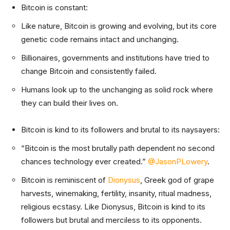
Bitcoin is constant:
Like nature, Bitcoin is growing and evolving, but its core
genetic code remains intact and unchanging.
Billionaires, governments and institutions have tried to
change Bitcoin and consistently failed.
Humans look up to the unchanging as solid rock where
they can build their lives on.
Bitcoin is kind to its followers and brutal to its naysayers:
“Bitcoin is the most brutally path dependent no second
chances technology ever created.”
@JasonPLowery
.
Bitcoin is reminiscent of
Dionysus
, Greek god of grape
harvests, winemaking, fertility, insanity, ritual madness,
religious ecstasy. Like Dionysus, Bitcoin is kind to its
followers but brutal and merciless to its opponents.