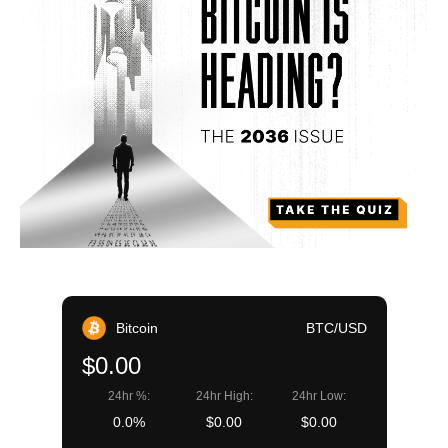
Bitcoin
BTC/USD
$0.00
24hr %:
24hr High:
24hr Low:
0.0%
$0.00
$0.00