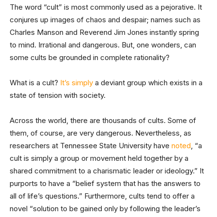
The word “cult” is most commonly used as a pejorative. It
conjures up images of chaos and despair; names such as
Charles Manson and Reverend Jim Jones instantly spring
to mind. Irrational and dangerous. But, one wonders, can
some cults be grounded in complete rationality?
What is a cult?
It’s simply
a deviant group which exists in a
state of tension with society.
Across the world, there are thousands of cults. Some of
them, of course, are very dangerous. Nevertheless, as
researchers at Tennessee State University have
noted
, “a
cult is simply a group or movement held together by a
shared commitment to a charismatic leader or ideology.” It
purports to have a “belief system that has the answers to
all of life’s questions.” Furthermore, cults tend to offer a
novel “solution to be gained only by following the leader’s