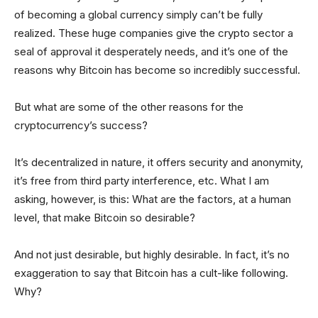
of becoming a global currency simply can’t be fully
realized. These huge companies give the crypto sector a
seal of approval it desperately needs, and it’s one of the
reasons why Bitcoin has become so incredibly successful.
But what are some of the other reasons for the
cryptocurrency’s success?
It’s decentralized in nature, it offers security and anonymity,
it’s free from third party interference, etc. What I am
asking, however, is this: What are the factors, at a human
level, that make Bitcoin so desirable?
And not just desirable, but highly desirable. In fact, it’s no
exaggeration to say that Bitcoin has a cult-like following.
Why?