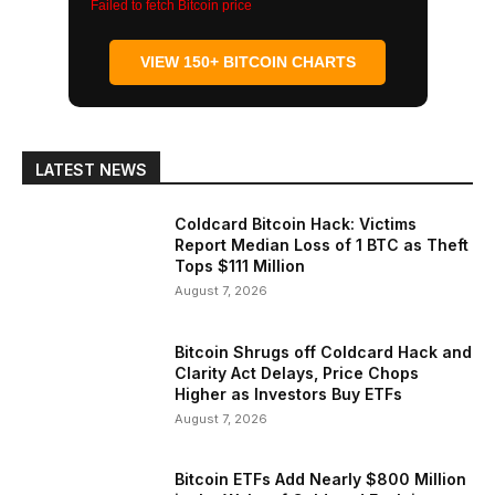
Failed to fetch Bitcoin price
VIEW 150+ BITCOIN CHARTS
LATEST NEWS
Coldcard Bitcoin Hack: Victims
Report Median Loss of 1 BTC as Theft
Tops $111 Million
August 7, 2026
Bitcoin Shrugs off Coldcard Hack and
Clarity Act Delays, Price Chops
Higher as Investors Buy ETFs
August 7, 2026
Bitcoin ETFs Add Nearly $800 Million