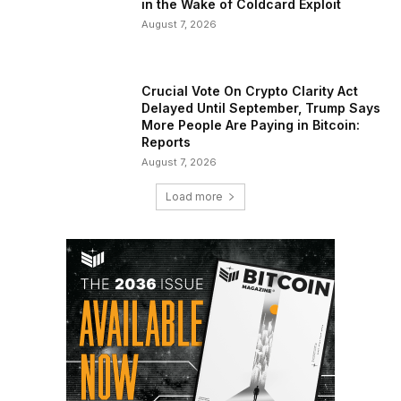
in the Wake of Coldcard Exploit
August 7, 2026
Crucial Vote On Crypto Clarity Act
Delayed Until September, Trump Says
More People Are Paying in Bitcoin:
Reports
August 7, 2026
Load more