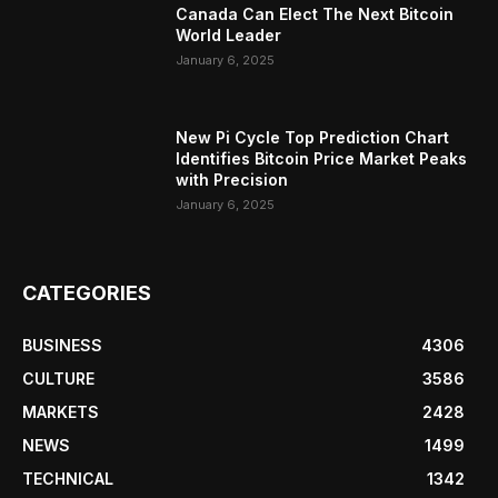
Canada Can Elect The Next Bitcoin
World Leader
January 6, 2025
New Pi Cycle Top Prediction Chart
Identifies Bitcoin Price Market Peaks
with Precision
January 6, 2025
CATEGORIES
BUSINESS
4306
CULTURE
3586
MARKETS
2428
NEWS
1499
TECHNICAL
1342