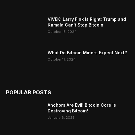
VIVEK: Larry Fink Is Right: Trump and
Kamala Can’t Stop Bitcoin
October 15, 2024
What Do Bitcoin Miners Expect Next?
October 11, 2024
POPULAR POSTS
Anchors Are Evil! Bitcoin Core Is
Destroying Bitcoin!
January 6, 2025