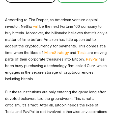
According to Tim Draper, an American venture capital
investor, Netflix
will
be the next Fortune 100 company to
buy bitcoin. Moreover, the billionaire believes that it’s only a
matter of time before Amazon has little option but to
accept the cryptocurrency for payments. This comes at a
time when the likes of
MicroStrategy
and
Tesla
are moving
parts of their corporate treasuries into Bitcoin.
PayPal
has
been busy purchasing a technology firm called Curv, which
engages in the secure storage of cryptocurrencies,
including bitcoin.
But these institutions are only entering the game long after
devoted believers laid the groundwork. This is not a
criticism, it’s a fact. After all, Bitcoin needs the likes of
Tesla and PayPal to get involved, otherwise any aspirations