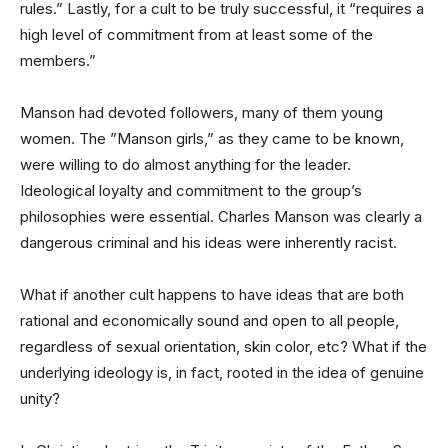
rules.” Lastly, for a cult to be truly successful, it “requires a
high level of commitment from at least some of the
members.”
Manson had devoted followers, many of them young
women. The ”Manson girls,” as they came to be known,
were willing to do almost anything for the leader.
Ideological loyalty and commitment to the group’s
philosophies were essential. Charles Manson was clearly a
dangerous criminal and his ideas were inherently racist.
What if another cult happens to have ideas that are both
rational and economically sound and open to all people,
regardless of sexual orientation, skin color, etc? What if the
underlying ideology is, in fact, rooted in the idea of genuine
unity?