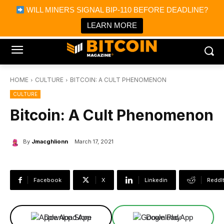
×
WILL MINERS SIGNAL BIP-110 BEFORE DEADLINE?
Bitcoin Magazine News
Get it
Bitcoin Magazine
LEARN MORE
Portfolio Tracker & Media
HOME
CULTURE
BITCOIN: A CULT PHENOMENON
CULTURE
Bitcoin: A Cult Phenomenon
By
Jmacghlionn
March 17, 2021
Facebook
X
Linkedin
ReddI
Download App
Download App