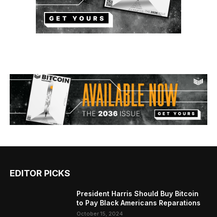
EDITOR PICKS
President Harris Should Buy Bitcoin
to Pay Black Americans Reparations
October 15, 2024