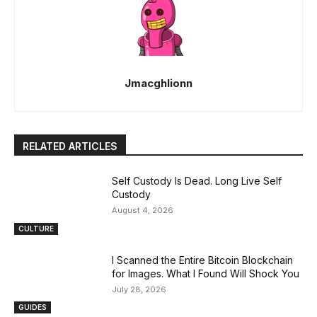
Jmacghlionn
RELATED ARTICLES
Self Custody Is Dead. Long Live Self
Custody
August 4, 2026
CULTURE
I Scanned the Entire Bitcoin Blockchain
for Images. What I Found Will Shock You
July 28, 2026
GUIDES