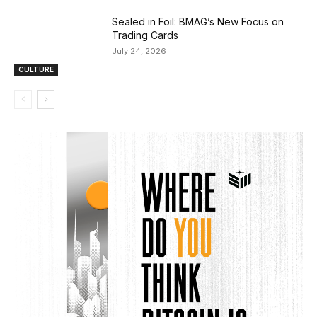
Sealed in Foil: BMAG’s New Focus on
Trading Cards
July 24, 2026
CULTURE