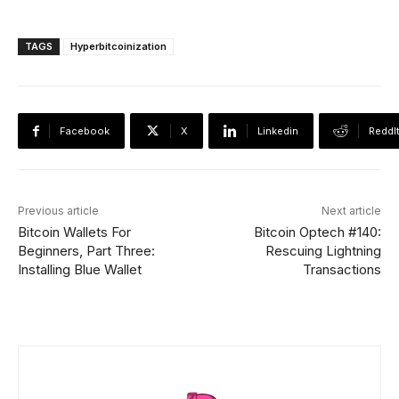
TAGS
Hyperbitcoinization
Facebook
X
Linkedin
ReddI
Previous article
Next article
Bitcoin Wallets For
Bitcoin Optech #140:
Beginners, Part Three:
Rescuing Lightning
Installing Blue Wallet
Transactions