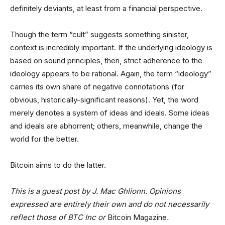
definitely deviants, at least from a financial perspective.
Though the term “cult” suggests something sinister,
context is incredibly important. If the underlying ideology is
based on sound principles, then, strict adherence to the
ideology appears to be rational. Again, the term “ideology”
carries its own share of negative connotations (for
obvious, historically-significant reasons). Yet, the word
merely denotes a system of ideas and ideals. Some ideas
and ideals are abhorrent; others, meanwhile, change the
world for the better.
Bitcoin aims to do the latter.
This is a guest post by J. Mac Ghlionn. Opinions
expressed are entirely their own and do not necessarily
reflect those of BTC Inc or
Bitcoin Magazine
.