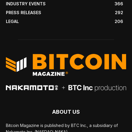
INDUSTRY EVENTS
366
PRESS RELEASES
292
LEGAL
206
ABOUT US
Bitcoin Magazine is published by BTC Inc., a subsidiary of
Nakamoto Inc. (NASDAQ: NAKA).