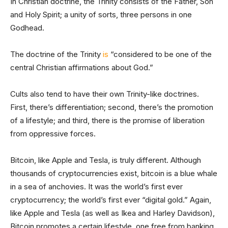
In Christian doctrine, the Trinity consists of the Father, Son
and Holy Spirit; a unity of sorts, three persons in one
Godhead.
The doctrine of the Trinity
is
“considered to be one of the
central Christian affirmations about God.”
Cults also tend to have their own Trinity-like doctrines.
First, there’s differentiation; second, there’s the promotion
of a lifestyle; and third, there is the promise of liberation
from oppressive forces.
Bitcoin, like Apple and Tesla, is truly different. Although
thousands of cryptocurrencies exist, bitcoin is a blue whale
in a sea of anchovies. It was the world’s first ever
cryptocurrency; the world’s first ever “digital gold.” Again,
like Apple and Tesla (as well as Ikea and Harley Davidson),
Bitcoin promotes a certain lifestyle, one free from banking