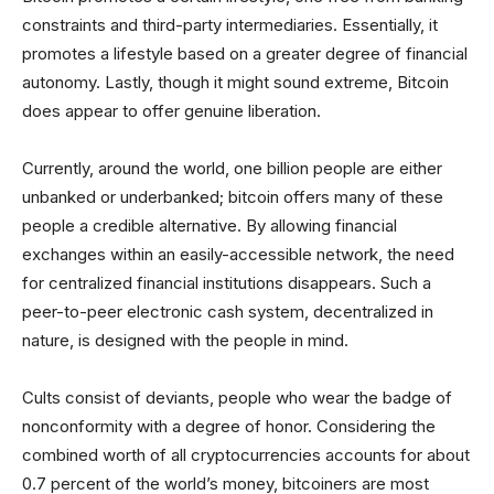
constraints and third-party intermediaries. Essentially, it
promotes a lifestyle based on a greater degree of financial
autonomy. Lastly, though it might sound extreme, Bitcoin
does appear to offer genuine liberation.
Currently, around the world, one billion people are either
unbanked or underbanked; bitcoin offers many of these
people a credible alternative. By allowing financial
exchanges within an easily-accessible network, the need
for centralized financial institutions disappears. Such a
peer-to-peer electronic cash system, decentralized in
nature, is designed with the people in mind.
Cults consist of deviants, people who wear the badge of
nonconformity with a degree of honor. Considering the
combined worth of all cryptocurrencies accounts for about
0.7 percent of the world’s money, bitcoiners are most