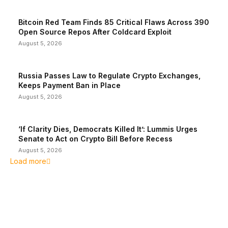
Bitcoin Red Team Finds 85 Critical Flaws Across 390
Open Source Repos After Coldcard Exploit
August 5, 2026
Russia Passes Law to Regulate Crypto Exchanges,
Keeps Payment Ban in Place
August 5, 2026
‘If Clarity Dies, Democrats Killed It’: Lummis Urges
Senate to Act on Crypto Bill Before Recess
August 5, 2026
Load more
EDITOR PICKS