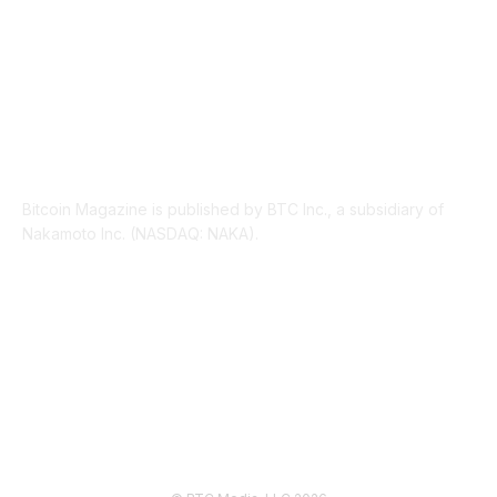
ABOUT US
Bitcoin Magazine is published by BTC Inc., a subsidiary of
Nakamoto Inc. (NASDAQ: NAKA).
FOLLOW US