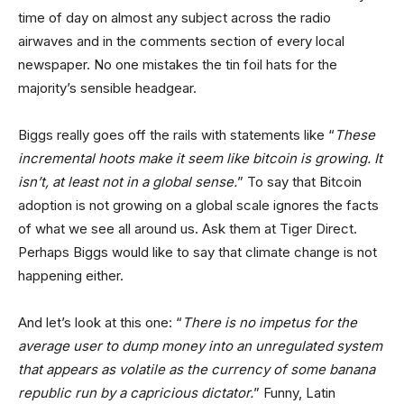
time of day on almost any subject across the radio
airwaves and in the comments section of every local
newspaper. No one mistakes the tin foil hats for the
majority’s sensible headgear.
Biggs really goes off the rails with statements like “
These
incremental hoots make it seem like bitcoin is growing. It
isn’t, at least not in a global sense.
” To say that Bitcoin
adoption is not growing on a global scale ignores the facts
of what we see all around us. Ask them at Tiger Direct.
Perhaps Biggs would like to say that climate change is not
happening either.
And let’s look at this one: “
There is no impetus for the
average user to dump money into an unregulated system
that appears as volatile as the currency of some banana
republic run by a capricious dictator.
” Funny, Latin