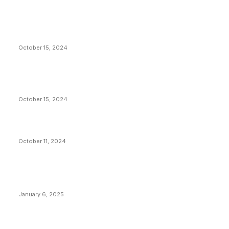
President Harris Should Buy Bitcoin to Pay Black
Americans Reparations
October 15, 2024
VIVEK: Larry Fink Is Right: Trump and Kamala Can’t
Stop Bitcoin
October 15, 2024
What Do Bitcoin Miners Expect Next?
October 11, 2024
POPULAR POSTS
Anchors Are Evil! Bitcoin Core Is Destroying Bitcoin!
January 6, 2025
Canada Can Elect The Next Bitcoin World Leader