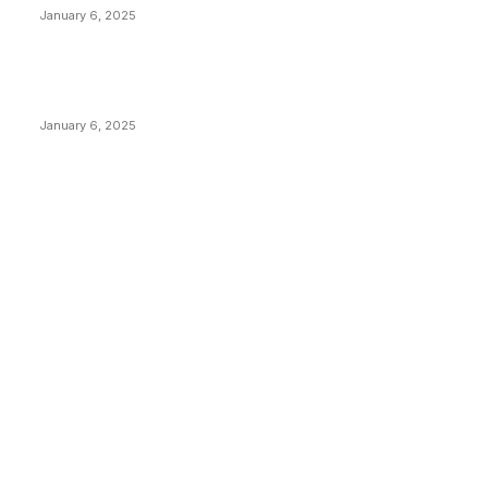
January 6, 2025
New Pi Cycle Top Prediction Chart Identifies Bitcoin
Price Market Peaks with Precision
January 6, 2025
CATEGORIES
BUSINESS
4305
CULTURE
3586
MARKETS
2428
NEWS
1489
TECHNICAL
1340
INDUSTRY EVENTS
366
PRESS RELEASES
292
LEGAL
206