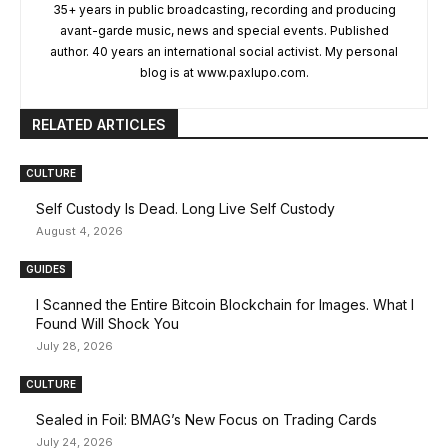
35+ years in public broadcasting, recording and producing
avant-garde music, news and special events. Published
author. 40 years an international social activist. My personal
blog is at www.paxlupo.com.
RELATED ARTICLES
CULTURE
Self Custody Is Dead. Long Live Self Custody
August 4, 2026
GUIDES
I Scanned the Entire Bitcoin Blockchain for Images. What I
Found Will Shock You
July 28, 2026
CULTURE
Sealed in Foil: BMAG’s New Focus on Trading Cards
July 24, 2026