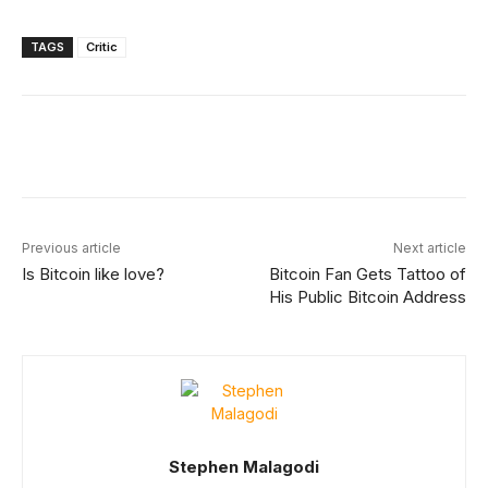
TAGS
Critic
Facebook
X
Linkedin
ReddIt
Previous article
Next article
Is Bitcoin like love?
Bitcoin Fan Gets Tattoo of
His Public Bitcoin Address
Stephen Malagodi