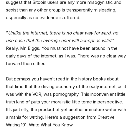
suggest that Bitcoin users are any more misogynistic and
sexist than any other group is transparently misleading,
especially as no evidence is offered.
“
Unlike the Internet, there is no clear way forward, no
use case that the average user will accept as valid.
”
Really, Mr. Biggs. You must not have been around in the
early days of the internet, as I was. There was no clear way
forward then either.
But perhaps you haven’t read in the history books about
that time that the driving economy of the early internet, as it
was with the VCR, was pornography. This inconvenient little
truth kind of puts your moralistic little tome in perspective.
It’s just silly, the product of yet another immature writer with
a mania for writing. Here’s a suggestion from Creative
Writing 101. Write What You Know.