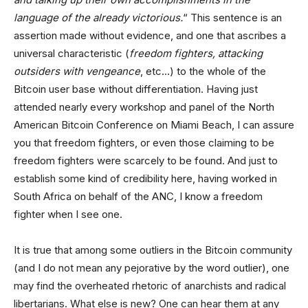
language of the already victorious.
“ This sentence is an
assertion made without evidence, and one that ascribes a
universal characteristic (
freedom fighters, attacking
outsiders with vengeance
, etc…) to the whole of the
Bitcoin user base without differentiation. Having just
attended nearly every workshop and panel of the North
American Bitcoin Conference on Miami Beach, I can assure
you that freedom fighters, or even those claiming to be
freedom fighters were scarcely to be found. And just to
establish some kind of credibility here, having worked in
South Africa on behalf of the ANC, I know a freedom
fighter when I see one.
It is true that among some outliers in the Bitcoin community
(and I do not mean any pejorative by the word outlier), one
may find the overheated rhetoric of anarchists and radical
libertarians. What else is new? One can hear them at any