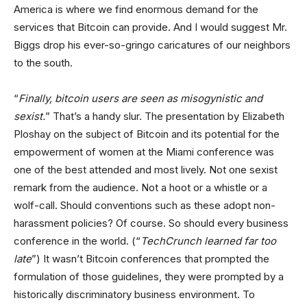
America is where we find enormous demand for the
services that Bitcoin can provide. And I would suggest Mr.
Biggs drop his ever-so-gringo caricatures of our neighbors
to the south.
“
Finally, bitcoin users are seen as misogynistic and
sexist.
” That’s a handy slur. The presentation by Elizabeth
Ploshay on the subject of Bitcoin and its potential for the
empowerment of women at the Miami conference was
one of the best attended and most lively. Not one sexist
remark from the audience. Not a hoot or a whistle or a
wolf-call. Should conventions such as these adopt non-
harassment policies? Of course. So should every business
conference in the world. (“
TechCrunch learned far too
late
”) It wasn’t Bitcoin conferences that prompted the
formulation of those guidelines, they were prompted by a
historically discriminatory business environment. To