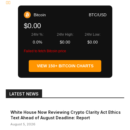
Bitcoin
BTC/USD
$0.00
24hr %:
24hr High:
24hr Low:
0.0%
$0.00
$0.00
Failed to fetch Bitcoin price
VIEW 150+ BITCOIN CHARTS
LATEST NEWS
White House Now Reviewing Crypto Clarity Act Ethics
Text Ahead of August Deadline: Report
August 5, 2026