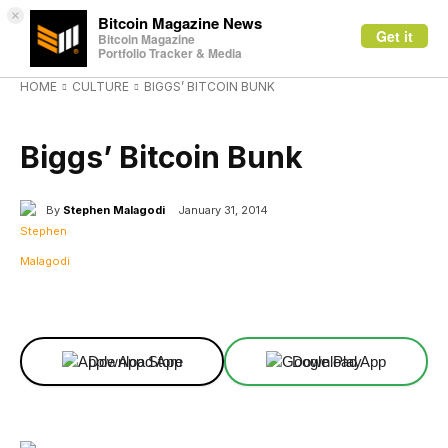
×
Bitcoin Magazine News
Get it
Bitcoin Magazine
Portfolio Tracker & Media
HOME
CULTURE
BIGGS’ BITCOIN BUNK
CULTURE
Biggs’ Bitcoin Bunk
By
Stephen Malagodi
January 31, 2014
Facebook
X
Linkedin
ReddIt
Download App
Download App