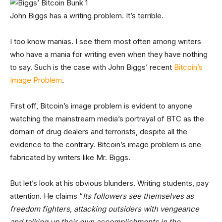
John Biggs has a writing problem. It’s terrible.
I too know manias. I see them most often among writers
who have a mania for writing even when they have nothing
to say. Such is the case with John Biggs’ recent
Bitcoin’s
Image Problem
.
First off, Bitcoin’s image problem is evident to anyone
watching the mainstream media’s portrayal of BTC as the
domain of drug dealers and terrorists, despite all the
evidence to the contrary. Bitcoin’s image problem is one
fabricated by writers like Mr. Biggs.
But let’s look at his obvious blunders. Writing students, pay
attention. He claims “
Its followers see themselves as
freedom fighters, attacking outsiders with vengeance
and talking up their own accomplishments in the