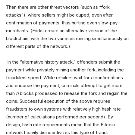
Then there are other threat vectors (such as “fork
attacks”), where sellers might be duped, even after
confirmation of payments, thus hurting even slow-pay
merchants. (Forks create an alternative version of the
blockchain, with the two varieties running simultaneously on
different parts of the network.)
In the “alternative history attack,” offenders submit the
payment while privately mining another fork, including the
fraudulent spend. While retailers wait for
n
confirmations
and endorse the payment, criminals attempt to get more
than
n
blocks processed to release the fork and regain the
coins. Successful execution of the above requires
fraudsters to own systems with relatively high hash rate
(number of calculations performed per second). By
design, hash rate requirements mean that the Bitcoin
network heavily disincentivizes this type of fraud.