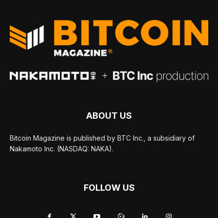
ABOUT US
Bitcoin Magazine is published by BTC Inc., a subsidiary of
Nakamoto Inc. (NASDAQ: NAKA).
FOLLOW US