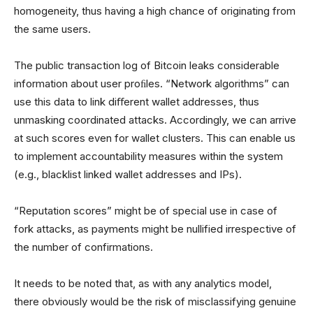
homogeneity, thus having a high chance of originating from
the same users.
The public transaction log of Bitcoin leaks considerable
information about user proﬁles. “Network algorithms” can
use this data to link diﬀerent wallet addresses, thus
unmasking coordinated attacks. Accordingly, we can arrive
at such scores even for wallet clusters. This can enable us
to implement accountability measures within the system
(e.g., blacklist linked wallet addresses and IPs).
“Reputation scores” might be of special use in case of
fork attacks, as payments might be nullified irrespective of
the number of confirmations.
It needs to be noted that, as with any analytics model,
there obviously would be the risk of misclassifying genuine