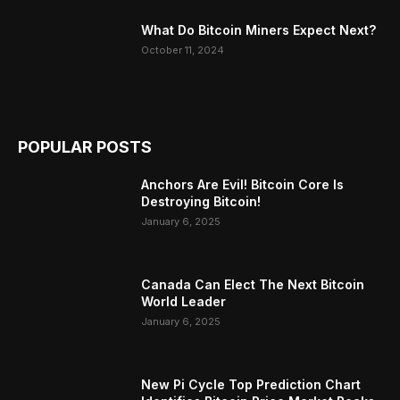
What Do Bitcoin Miners Expect Next?
October 11, 2024
POPULAR POSTS
Anchors Are Evil! Bitcoin Core Is
Destroying Bitcoin!
January 6, 2025
Canada Can Elect The Next Bitcoin
World Leader
January 6, 2025
New Pi Cycle Top Prediction Chart