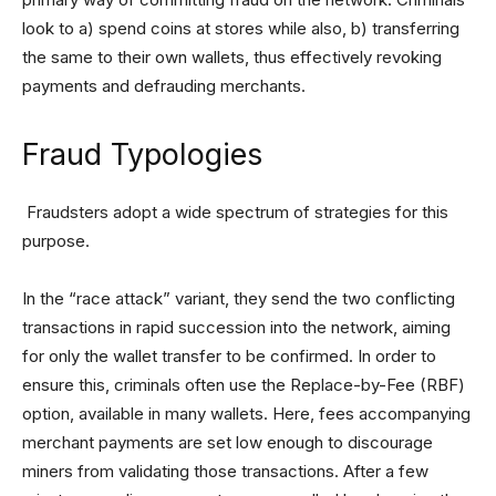
look to a) spend coins at stores while also, b) transferring
the same to their own wallets, thus effectively revoking
payments and defrauding merchants.
Fraud Typologies
Fraudsters adopt a wide spectrum of strategies for this
purpose.
In the “race attack” variant, they send the two conflicting
transactions in rapid succession into the network, aiming
for only the wallet transfer to be confirmed. In order to
ensure this, criminals often use the Replace-by-Fee (RBF)
option, available in many wallets. Here, fees accompanying
merchant payments are set low enough to discourage
miners from validating those transactions. After a few