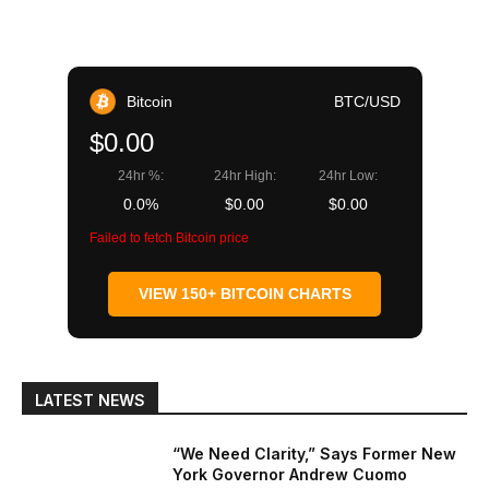
Bitcoin
BTC/USD
$0.00
24hr %:
24hr High:
24hr Low:
0.0%
$0.00
$0.00
Failed to fetch Bitcoin price
VIEW 150+ BITCOIN CHARTS
LATEST NEWS
“We Need Clarity,” Says Former New
York Governor Andrew Cuomo