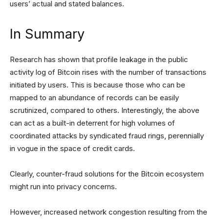
users’ actual and stated balances.
In Summary
Research has shown that profile leakage in the public
activity log of Bitcoin rises with the number of transactions
initiated by users. This is because those who can be
mapped to an abundance of records can be easily
scrutinized, compared to others. Interestingly, the above
can act as a built-in deterrent for high volumes of
coordinated attacks by syndicated fraud rings, perennially
in vogue in the space of credit cards.
Clearly, counter-fraud solutions for the Bitcoin ecosystem
might run into privacy concerns.
However, increased network congestion resulting from the