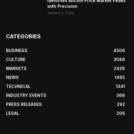
Identifies Bitcoin Price Market Peaks
with Precision
January 6, 2025
CATEGORIES
BUSINESS
4306
CULTURE
3586
MARKETS
2428
NEWS
1495
TECHNICAL
1341
INDUSTRY EVENTS
366
PRESS RELEASES
292
LEGAL
206