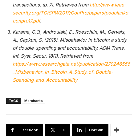
transactions. (p. 7). Retrieved from
http://www.ieee-
security.org/TC/SPW2017/ConPro/papers/podolanko-
conpro17.pdf
.
Karame, G.O., Androulaki, E., Roeschlin, M., Gervais,
A., Capkun, S. (2015). Misbehavior in bitcoin: a study
of double-spending and accountability. ACM Trans.
Inf. Syst. Secur. 18(1). Retrieved from
https://www.researchgate.net/publication/279246556
_Misbehavior_in_Bitcoin_A_Study_of_Double-
Spending_and_Accountability
TAGS
Merchants
Facebook
X
Linkedin