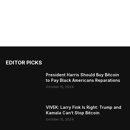
EDITOR PICKS
President Harris Should Buy Bitcoin
to Pay Black Americans Reparations
October 15, 2024
VIVEK: Larry Fink Is Right: Trump and
Kamala Can’t Stop Bitcoin
October 15, 2024