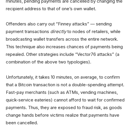
minutes, pending payments are cancelled by changing the
recipient address to that of one’s own wallet.
Offenders also carry out “Finney attacks” — sending
payment transactions
directly
to nodes of retailers, while
broadcasting wallet transfers across the entire network.
This technique also increases chances of payments being
repealed. Other strategies include “Vector76 attacks” (a
combination of the above two typologies).
Unfortunately, it takes 10 minutes, on average, to confirm
that a Bitcoin transaction is not a double-spending attempt.
Fast-pay merchants (such as ATMs, vending machines,
quick-service eateries) cannot afford to wait for confirmed
payments. Thus, they are exposed to fraud risk, as goods
change hands before victims realize that payments have
been cancelled.