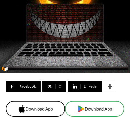
Facebook
X
Linkedin
Download App
Download App