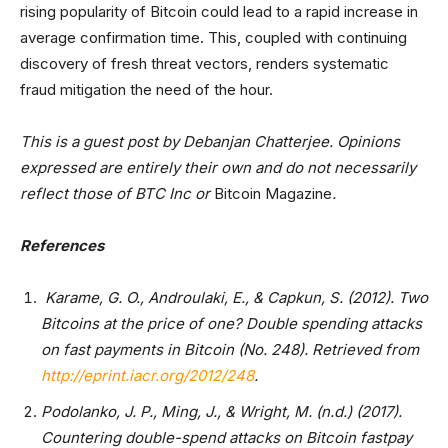
rising popularity of Bitcoin could lead to a rapid increase in
average confirmation time. This, coupled with continuing
discovery of fresh threat vectors, renders systematic
fraud mitigation the need of the hour.
This is a guest post by Debanjan Chatterjee. Opinions
expressed are entirely their own and do not necessarily
reflect those of BTC Inc or
Bitcoin Magazine
.
References
Karame, G. O., Androulaki, E., & Capkun, S. (2012). Two
Bitcoins at the price of one? Double spending attacks
on fast payments in Bitcoin (No. 248). Retrieved from
http://eprint.iacr.org/2012/248
.
Podolanko, J. P., Ming, J., & Wright, M. (n.d.) (2017).
Countering double-spend attacks on Bitcoin fastpay