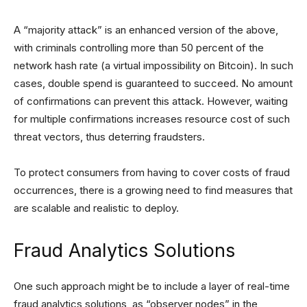
A “majority attack” is an enhanced version of the above,
with criminals controlling more than 50 percent of the
network hash rate (a virtual impossibility on Bitcoin). In such
cases, double spend is guaranteed to succeed. No amount
of confirmations can prevent this attack. However, waiting
for multiple confirmations increases resource cost of such
threat vectors, thus deterring fraudsters.
To protect consumers from having to cover costs of fraud
occurrences, there is a growing need to find measures that
are scalable and realistic to deploy.
Fraud Analytics Solutions
One such approach might be to include a layer of real-time
fraud analytics solutions, as “observer nodes” in the