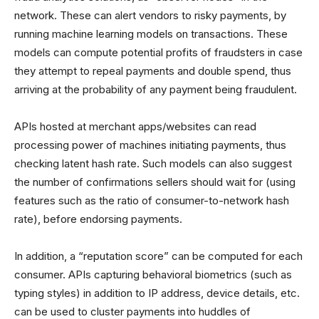
network. These can alert vendors to risky payments, by
running machine learning models on transactions. These
models can compute potential profits of fraudsters in case
they attempt to repeal payments and double spend, thus
arriving at the probability of any payment being fraudulent.
APIs hosted at merchant apps/websites can read
processing power of machines initiating payments, thus
checking latent hash rate. Such models can also suggest
the number of confirmations sellers should wait for (using
features such as the ratio of consumer-to-network hash
rate), before endorsing payments.
In addition, a “reputation score” can be computed for each
consumer. APIs capturing behavioral biometrics (such as
typing styles) in addition to IP address, device details, etc.
can be used to cluster payments into huddles of