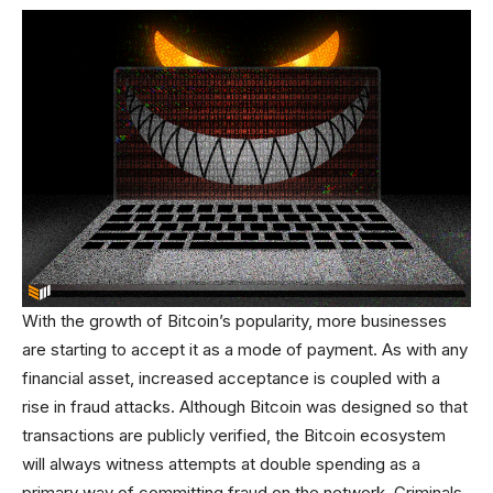
With the growth of Bitcoin’s popularity, more businesses
are starting to accept it as a mode of payment. As with any
financial asset, increased acceptance is coupled with a
rise in fraud attacks. Although Bitcoin was designed so that
transactions are publicly verified, the Bitcoin ecosystem
will always witness attempts at double spending as a
primary way of committing fraud on the network. Criminals