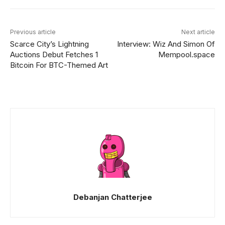
Previous article
Next article
Scarce City’s Lightning
Interview: Wiz And Simon Of
Auctions Debut Fetches 1
Mempool.space
Bitcoin For BTC-Themed Art
Debanjan Chatterjee