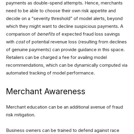
payments as double-spend attempts. Hence, merchants
need to be able to choose their own risk appetite and
decide on a “severity threshold” of model alerts, beyond
which they might want to decline suspicious payments. A
comparison of
benefits
of expected fraud loss savings
with
cost
of potential revenue loss (resulting from declines
of genuine payments) can provide guidance in this space.
Retailers can be charged a fee for availing model
recommendations, which can be dynamically computed via
automated tracking of model performance.
Merchant Awareness
Merchant education can be an additional avenue of fraud
risk mitigation.
Business owners can be trained to defend against race