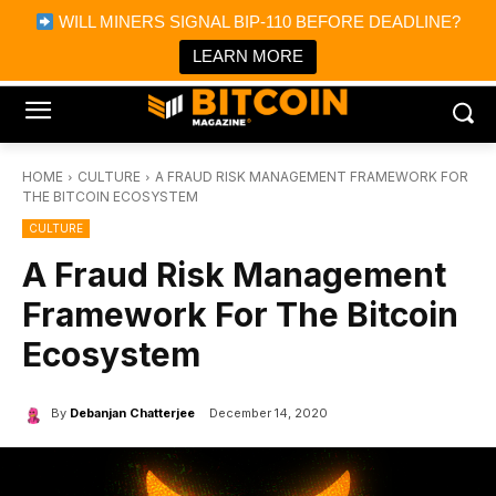
×
WILL MINERS SIGNAL BIP-110 BEFORE DEADLINE?
Bitcoin Magazine News
Get it
Bitcoin Magazine
LEARN MORE
Portfolio Tracker & Media
HOME
CULTURE
A FRAUD RISK MANAGEMENT FRAMEWORK FOR
THE BITCOIN ECOSYSTEM
CULTURE
A Fraud Risk Management
Framework For The Bitcoin
Ecosystem
By
Debanjan Chatterjee
December 14, 2020