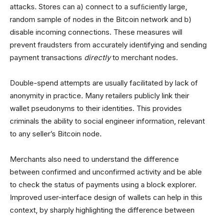
attacks. Stores can a) connect to a sufﬁciently large,
random sample of nodes in the Bitcoin network and b)
disable incoming connections. These measures will
prevent fraudsters from accurately identifying and sending
payment transactions
directly
to merchant nodes.
Double-spend attempts are usually facilitated by lack of
anonymity in practice. Many retailers publicly link their
wallet pseudonyms to their identities. This provides
criminals the ability to social engineer information, relevant
to any seller’s Bitcoin node.
Merchants also need to understand the difference
between confirmed and unconfirmed activity and be able
to check the status of payments using a block explorer.
Improved user-interface design of wallets can help in this
context, by sharply highlighting the difference between