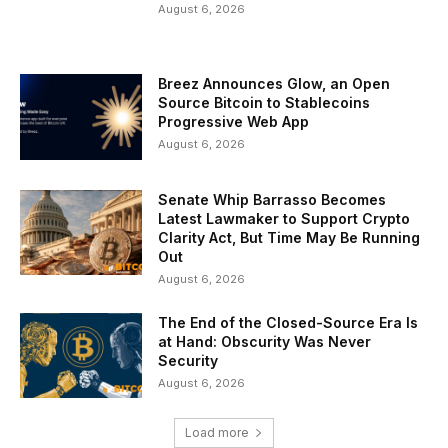
August 6, 2026
Breez Announces Glow, an Open
Source Bitcoin to Stablecoins
Progressive Web App
August 6, 2026
Senate Whip Barrasso Becomes
Latest Lawmaker to Support Crypto
Clarity Act, But Time May Be Running
Out
August 6, 2026
The End of the Closed-Source Era Is
at Hand: Obscurity Was Never
Security
August 6, 2026
Load more