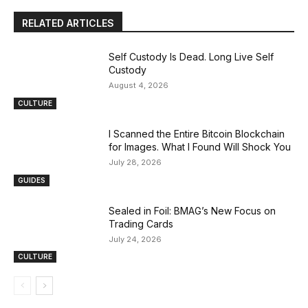
RELATED ARTICLES
Self Custody Is Dead. Long Live Self
Custody
August 4, 2026
CULTURE
I Scanned the Entire Bitcoin Blockchain
for Images. What I Found Will Shock You
July 28, 2026
GUIDES
Sealed in Foil: BMAG’s New Focus on
Trading Cards
July 24, 2026
CULTURE