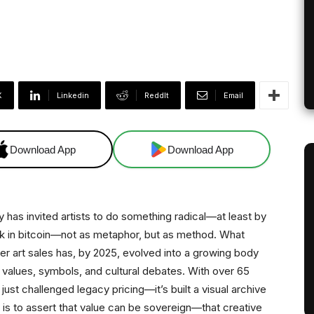
X
Linkedin
ReddIt
Email
Download App
Download App
y has invited artists to do something radical—at least by
work in bitcoin—not as metaphor, but as method. What
r art sales has, by 2025, evolved into a growing body
 values, symbols, and cultural debates. With over 65
 just challenged legacy pricing—it’s built a visual archive
ts is to assert that value can be sovereign—that creative