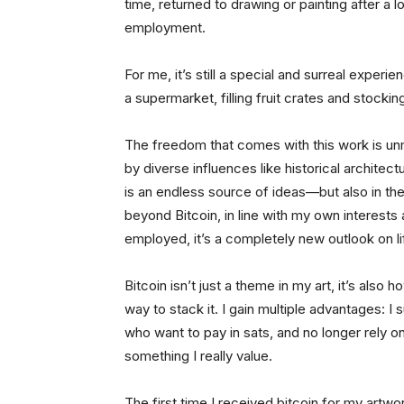
time, returned to drawing or painting after a 
employment.
For me, it’s still a special and surreal experi
a supermarket, filling fruit crates and stockin
The freedom that comes with this work is un
by diverse influences like historical architec
is an endless source of ideas—but also in th
beyond Bitcoin, in line with my own interest
employed, it’s a completely new outlook on lif
Bitcoin isn’t just a theme in my art, it’s also 
way to stack it. I gain multiple advantages: I
who want to pay in sats, and no longer rely o
something I really value.
The first time I received bitcoin for my artwo