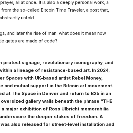
prayer, all at once. It is also a deeply personal work, a
rom the so-called Bitcoin Time Traveler, a post that,
abstractly unfold.
ngs, and later the rise of man, what does it mean now
stle gates are made of code?
om protest signage, revolutionary iconography, and
thin a lineage of resistance-based art. In 2024,
er Spaces with UK-based artist Rebel Money,
ue and mutual support in the Bitcoin art movement.
d at The Space in Denver and return to B25 in an
o oversized gallery walls beneath the phrase “THE
 major exhibition of Ross Ulbricht memorabilia
 underscore the deeper stakes of freedom. A
as also released for street-level installation and