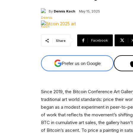
By
Dennis Koch
May 15, 2025
Facebook
Share
Prefer us on Google
Since 2019, the Bitcoin Conference Art Galler
traditional art world standards: price their 
began as a modest experiment in peer-to-pee
of work that reflects the movement’s shifting
BTC in cumulative art sales, the gallery hasn’t
of Bitcoin’s ascent. To price a painting in sa