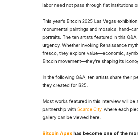
labor need not pass through fiat institutions o
This year’s Bitcoin 2025 Las Vegas exhibitio
monumental paintings and mosaics, hand-carve
portraits. The ten artists featured in this Q
urgency. Whether invoking Renaissance myth 
fresco, they explore value—economic, symboli
Bitcoin movement—they’re shaping its icono
In the following Q&A, ten artists share their p
they created for B25.
Most works featured in this interview will be
partnership with
Scarce.City
, where each piece
gallery can be viewed here.
Bitcoin Apex
has become one of the more