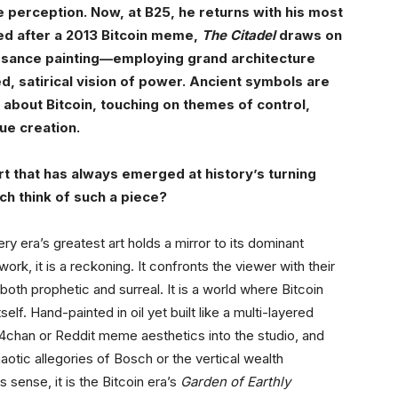
 perception. Now, at B25, he returns with his most
led after a 2013 Bitcoin meme,
The Citadel
draws on
issance painting—employing grand architecture
ied, satirical vision of power. Ancient symbols are
about Bitcoin, touching on themes of control,
lue creation.
 art that has always emerged at history’s turning
h think of such a piece?
ery era’s greatest art holds a mirror to its dominant
work, it is a reckoning. It confronts the viewer with their
 both prophetic and surreal. It is a world where Bitcoin
lf. Hand-painted in oil yet built like a multi-layered
of 4chan or Reddit meme aesthetics into the studio, and
aotic allegories of Bosch or the vertical wealth
 sense, it is the Bitcoin era’s
Garden of Earthly