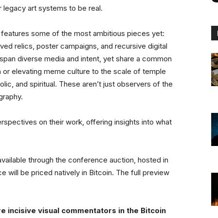
r legacy art systems to be real.
n features some of the most ambitious pieces yet:
d relics, poster campaigns, and recursive digital
&A span diverse media and intent, yet share a common
or elevating meme culture to the scale of temple
c, and spiritual. These aren’t just observers of the
graphy.
erspectives on their work, offering insights into what
 available through the conference auction, hosted in
 will be priced natively in Bitcoin. The full preview
 incisive visual commentators in the Bitcoin