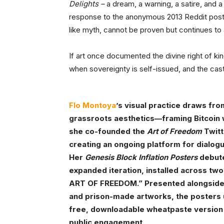
Delights –
a dream, a warning, a satire, and a 
response to the anonymous 2013 Reddit post f
like myth, cannot be proven but continues to 
If art once documented the divine right of ki
when sovereignty is self-issued, and the ca
Flo Montoya
’s visual practice draws fr
grassroots aesthetics—framing Bitcoin wi
she co-founded the
Art of Freedom
Twitt
creating an ongoing platform for dialog
Her
Genesis Block Inflation Posters
debute
expanded iteration, installed across tw
ART OF FREEDOM.” Presented alongside a
and prison-made artworks, the posters
free, downloadable wheatpaste version w
public engagement.