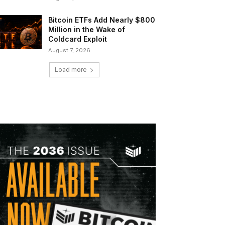
Bitcoin ETFs Add Nearly $800
Million in the Wake of
Coldcard Exploit
August 7, 2026
Load more