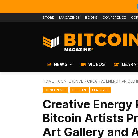
STORE
MAGAZINES
BOOKS
CONFERENCE
COR
NEWS
VIDEOS
LEARN
HOME
CONFERENCE
CREATIVE ENERGY PRICED IN
CONFERENCE
CULTURE
FEATURED
Creative Energy P
Bitcoin Artists 
Art Gallery and 