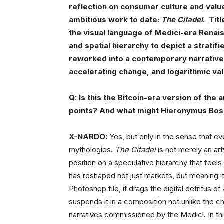
reflection on consumer culture and value
ambitious work to date:
The Citadel
. Tit
the visual language of Medici-era Rena
and spatial hierarchy to depict a stratif
reworked into a contemporary narrative 
accelerating change, and logarithmic va
Q: Is this the Bitcoin-era version of the
points? And what might Hieronymus Bosc
X-NARDO:
Yes, but only in the sense that ev
mythologies.
The Citadel
is not merely an art
position on a speculative hierarchy that feels
has reshaped not just markets, but meaning itse
Photoshop file, it drags the digital detritus 
suspends it in a composition not unlike the ch
narratives commissioned by the Medici. In this