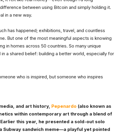
 difference between using Bitcoin and simply holding it.
eal in a new way.
uch has happened; exhibitions, travel, and countless
 me. But one of the most meaningful aspects is knowing
ang in homes across 50 countries. So many unique
 in a shared belief: building a better world, especially for
t someone who is inspired, but someone who inspires
media, and art history,
Pepenardo
(also known as
metics within contemporary art through a blend of
 Earlier this year, he presented a sold-out solo
 a Subway sandwich meme—a playful yet pointed