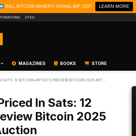
WILL BITCOIN MINERS SIGNAL BIP-110?
LEARN MORE
PORATIONS
UTXO
MAGAZINES
BOOKS
STORE
 SATS: 12 BITCOIN ARTISTS PREVIEW BITCOIN 2025 ART...
riced In Sats: 12
Preview Bitcoin 2025
Auction