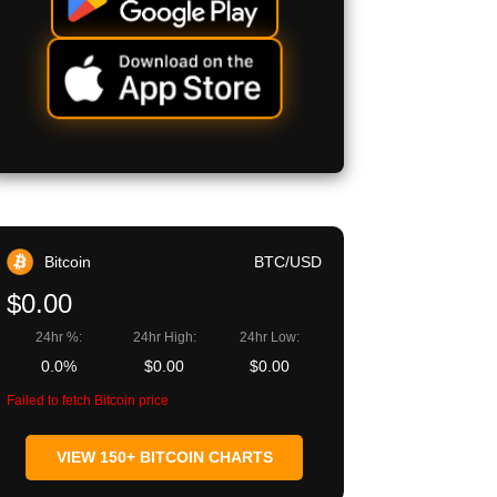
Bitcoin
BTC/USD
$0.00
24hr %:
24hr High:
24hr Low:
0.0%
$0.00
$0.00
Failed to fetch Bitcoin price
VIEW 150+ BITCOIN CHARTS