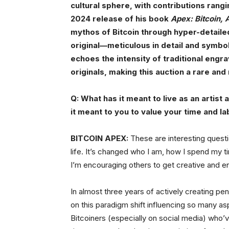
cultural sphere, with contributions rang
2024 release of his book
Apex: Bitcoin, 
mythos of Bitcoin through hyper-detaile
original—meticulous in detail and symbol
echoes the intensity of traditional engra
originals, making this auction a rare an
Q: What has it meant to live as an artist
it meant to you to value your time and la
BITCOIN APEX:
These are interesting quest
life. It’s changed who I am, how I spend my 
I’m encouraging others to get creative and en
In almost three years of actively creating pe
on this paradigm shift influencing so many a
Bitcoiners (especially on social media) who’ve 