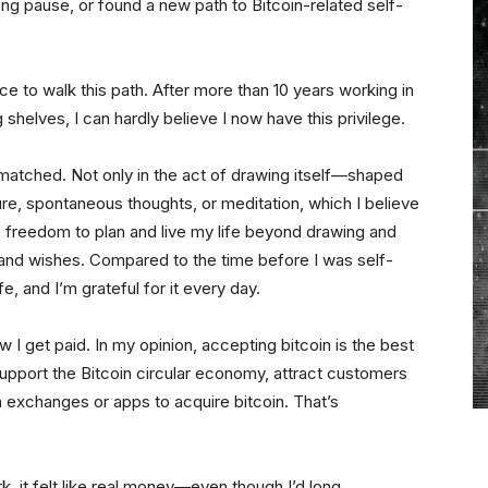
long pause, or found a new path to Bitcoin-related self-
ence to walk this path. After more than 10 years working in
g shelves, I can hardly believe I now have this privilege.
matched. Not only in the act of drawing itself—shaped
ture, spontaneous thoughts, or meditation, which I believe
e freedom to plan and live my life beyond drawing and
s and wishes. Compared to the time before I was self-
e, and I’m grateful for it every day.
how I get paid. In my opinion, accepting bitcoin is the best
 support the Bitcoin circular economy, attract customers
n exchanges or apps to acquire bitcoin. That’s
rk, it felt like real money—even though I’d long