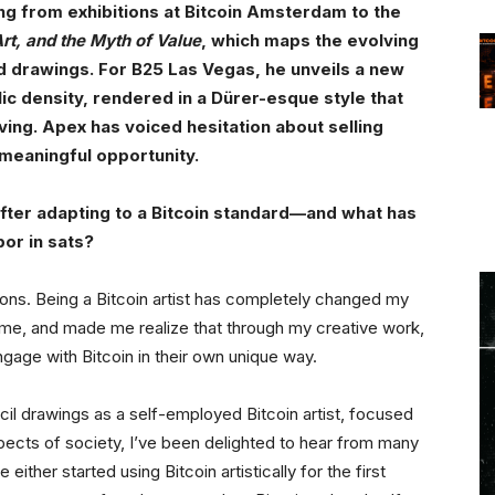
ing from exhibitions at Bitcoin Amsterdam to the
Art, and the Myth of Value
, which maps the evolving
d drawings. For B25 Las Vegas, he unveils a new
ic density, rendered in a Dürer-esque style that
ving. Apex has voiced hesitation about selling
d meaningful opportunity.
 after adapting to a Bitcoin standard—and what has
bor in sats?
ions. Being a Bitcoin artist has completely changed my
time, and made me realize that through my creative work,
gage with Bitcoin in their own unique way.
ncil drawings as a self-employed Bitcoin artist, focused
spects of society, I’ve been delighted to hear from many
either started using Bitcoin artistically for the first