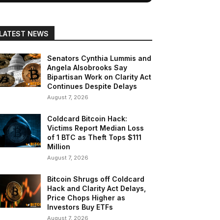
LATEST NEWS
Senators Cynthia Lummis and
Angela Alsobrooks Say
Bipartisan Work on Clarity Act
Continues Despite Delays
August 7, 2026
Coldcard Bitcoin Hack:
Victims Report Median Loss
of 1 BTC as Theft Tops $111
Million
August 7, 2026
Bitcoin Shrugs off Coldcard
Hack and Clarity Act Delays,
Price Chops Higher as
Investors Buy ETFs
August 7, 2026