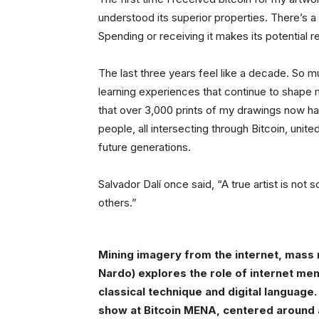
understood its superior properties. There’s a
Spending or receiving it makes its potential r
The last three years feel like a decade. So m
learning experiences that continue to shape
that over 3,000 prints of my drawings now h
people, all intersecting through Bitcoin, united
future generations.
Salvador Dalí once said, “A true artist is no
others.”
Mining imagery from the internet, mass 
Nardo) explores the role of internet me
classical technique and digital language.
show at Bitcoin MENA, centered around