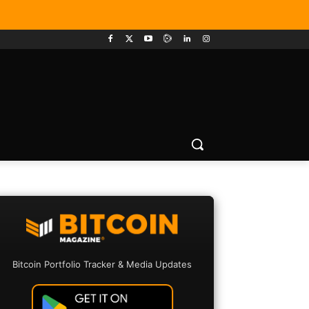
Bitcoin Portfolio Tracker & Media Updates