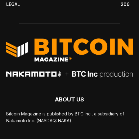
LEGAL
206
ABOUT US
Bitcoin Magazine is published by BTC Inc., a subsidiary of
Nakamoto Inc. (NASDAQ: NAKA).