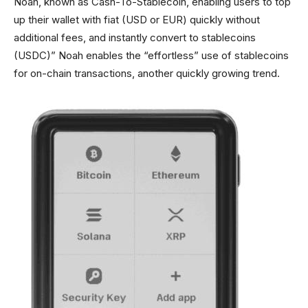
Noah, known as Cash-To-Stablecoin, enabling users to top
up their wallet with fiat (USD or EUR) quickly without
additional fees, and instantly convert to stablecoins
(USDC)” Noah enables the “effortless” use of stablecoins
for on-chain transactions, another quickly growing trend.