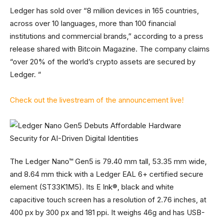
Ledger has sold over “8 million devices in 165 countries,
across over 10 languages, more than 100 financial
institutions and commercial brands,” according to a press
release shared with Bitcoin Magazine. The company claims
“over 20% of the world’s crypto assets are secured by
Ledger. “
Check out the livestream of the announcement live!
The Ledger Nano™ Gen5 is 79.40 mm tall, 53.35 mm wide,
and 8.64 mm thick with a Ledger EAL 6+ certified secure
element (ST33K1M5). Its E Ink®, black and white
capacitive touch screen has a resolution of 2.76 inches, at
400 px by 300 px and 181 ppi. It weighs 46g and has USB-