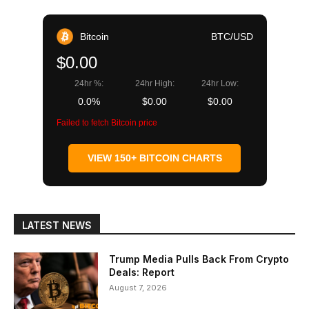
Bitcoin
BTC/USD
$0.00
24hr %:
24hr High:
24hr Low:
0.0%
$0.00
$0.00
Failed to fetch Bitcoin price
VIEW 150+ BITCOIN CHARTS
LATEST NEWS
Trump Media Pulls Back From Crypto
Deals: Report
August 7, 2026