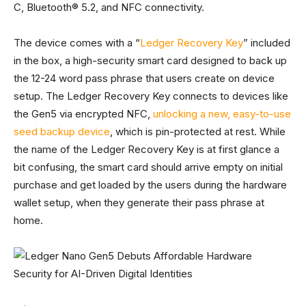
C, Bluetooth® 5.2, and NFC connectivity.
The device comes with a “
Ledger Recovery Key
” included
in the box, a high-security smart card designed to back up
the 12-24 word pass phrase that users create on device
setup.
The Ledger Recovery Key connects to devices like
the Gen5 via encrypted NFC,
unlocking a new, easy-to-use
seed backup device
, which is pin-p
rotected at rest. While
the name of the Ledger Recovery Key is at first glance a
bit confusing, the smart card should arrive empty on initial
purchase and get loaded by the users during the hardware
wallet setup, when they generate their pass phrase at
home.