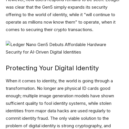
was clear that the Gen5 simply expands its security
offering to the world of identity, while it “will continue to
operate as millions now know them” to operate, when it
comes to securing their crypto transactions.
Protecting Your Digital Identity
When it comes to identity, the world is going through a
transformation. No longer are physical ID cards good
enough; multiple image generation models have shown
sufficient quality to fool identity systems, while stolen
identities from major data hacks are used regularly to
commit identity fraud. The only viable solution to the
problem of digital identity is strong cryptography, and