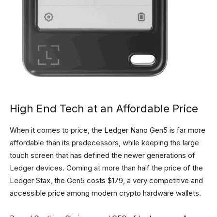
High End Tech at an Affordable Price
When it comes to price, the Ledger Nano Gen5 is far more
affordable than its predecessors, while keeping the large
touch screen that has defined the newer generations of
Ledger devices. Coming at more than half the price of the
Ledger Stax, the Gen5 costs $179, a very competitive and
accessible price among modern crypto hardware wallets.