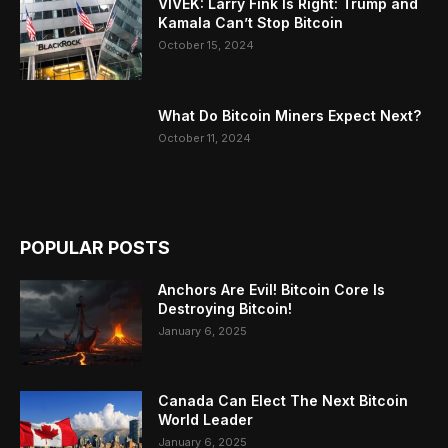
VIVEK: Larry Fink Is Right: Trump and
Kamala Can’t Stop Bitcoin
October 15, 2024
What Do Bitcoin Miners Expect Next?
October 11, 2024
POPULAR POSTS
Anchors Are Evil! Bitcoin Core Is
Destroying Bitcoin!
January 6, 2025
Canada Can Elect The Next Bitcoin
World Leader
January 6, 2025