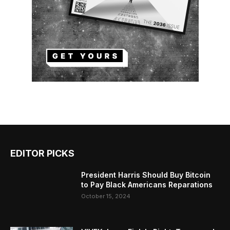
EDITOR PICKS
President Harris Should Buy Bitcoin
to Pay Black Americans Reparations
October 15, 2024