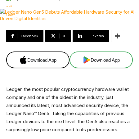
Facebook
X
Linkedin
Download App
Download App
Ledger, the most popular cryptocurrency hardware wallet
company and one of the oldest in the industry, just
announced its latest, most advanced security device, the
Ledger Nano™ Gen5. Taking the capabilities of previous
Ledger devices to the next level, the Gen5 also reaches a
surprisingly low price compared to its predecessors.