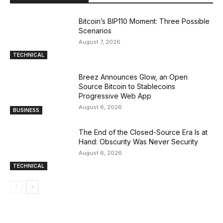
Bitcoin’s BIP110 Moment: Three Possible
Scenarios
August 7, 2026
TECHNICAL
Breez Announces Glow, an Open
Source Bitcoin to Stablecoins
Progressive Web App
August 6, 2026
BUSINESS
The End of the Closed-Source Era Is at
Hand: Obscurity Was Never Security
August 6, 2026
TECHNICAL