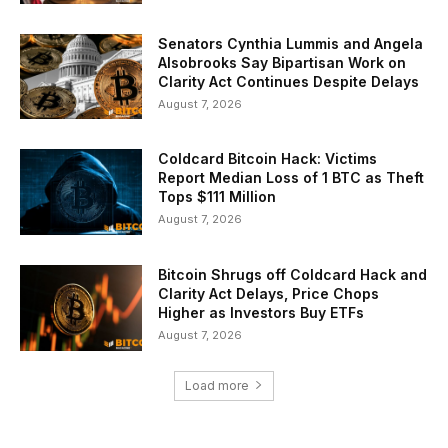
Senators Cynthia Lummis and Angela
Alsobrooks Say Bipartisan Work on
Clarity Act Continues Despite Delays
August 7, 2026
Coldcard Bitcoin Hack: Victims
Report Median Loss of 1 BTC as Theft
Tops $111 Million
August 7, 2026
Bitcoin Shrugs off Coldcard Hack and
Clarity Act Delays, Price Chops
Higher as Investors Buy ETFs
August 7, 2026
Load more