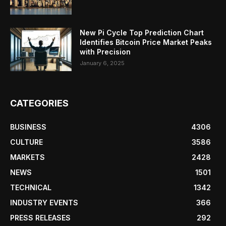
New Pi Cycle Top Prediction Chart
Identifies Bitcoin Price Market Peaks
with Precision
January 6, 2025
CATEGORIES
BUSINESS
4306
CULTURE
3586
MARKETS
2428
NEWS
1501
TECHNICAL
1342
INDUSTRY EVENTS
366
PRESS RELEASES
292