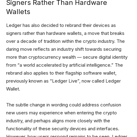
Signers Rather Than Hardware
Wallets
Ledger has also decided to rebrand their devices as
signers rather than hardware wallets, a move that breaks
over a decade of tradition within the crypto industry. The
daring move reflects an industry shift towards securing
more than cryptocurrency wealth — secure digital identity
from “a world accelerated by artificial intelligence.” The
rebrand also applies to their flagship software wallet,
previously known as “Ledger Live”, now called Ledger
Wallet.
The subtle change in wording could address confusion
new users may experience when entering the crypto
industry, and perhaps aligns more closely with the
functionality of these security devices and interfaces.
However, how users respond remains to be seen. Ledger