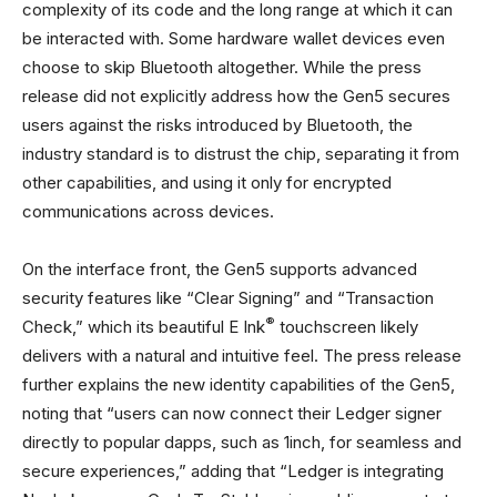
complexity of its code and the long range at which it can
be interacted with. Some hardware wallet devices even
choose to skip Bluetooth altogether. While the press
release did not explicitly address how the Gen5 secures
users against the risks introduced by Bluetooth, the
industry standard is to distrust the chip, separating it from
other capabilities, and using it only for encrypted
communications across devices.
On the interface front, the Gen5 supports advanced
security features like “Clear Signing” and “Transaction
®
Check,” which its beautiful E Ink
touchscreen likely
delivers with a natural and intuitive feel. The press release
further explains the new identity capabilities of the Gen5,
noting that “users can now connect their Ledger signer
directly to popular dapps, such as 1inch, for seamless and
secure experiences,” adding that “Ledger is integrating