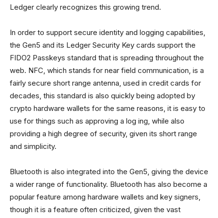
Ledger clearly recognizes this growing trend.
In order to support secure identity and logging capabilities,
the Gen5 and its Ledger Security Key cards support the
FIDO2 Passkeys standard that is spreading throughout the
web. NFC, which stands for near field communication, is a
fairly secure short range antenna, used in credit cards for
decades, this standard is also quickly being adopted by
crypto hardware wallets for the same reasons, it is easy to
use for things such as approving a log ing, while also
providing a high degree of security, given its short range
and simplicity.
Bluetooth is also integrated into the Gen5, giving the device
a wider range of functionality. Bluetooth has also become a
popular feature among hardware wallets and key signers,
though it is a feature often criticized, given the vast