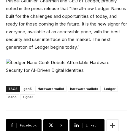
Pascal Gauthier, Chairman and CEO of Ledger, proudly
noted in the press release that “the all-new Ledger Nano is
built for the challenges and opportunities of today, and
ready for those coming in the future. It is the new signer for
everyone, available at an accessible price, with the best
security and user interface on the market. The next
generation of Ledger begins today.”
TAGS
gen5
Hardware wallet
hardware wallets
Ledger
nano
signer
Facebook
X
Linkedin