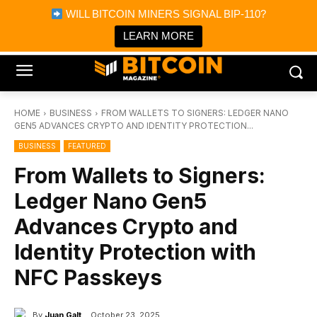
×
WILL BITCOIN MINERS SIGNAL BIP-110?
Bitcoin Magazine News
Get it
Bitcoin Magazine
LEARN MORE
Portfolio Tracker & Media
HOME
BUSINESS
FROM WALLETS TO SIGNERS: LEDGER NANO
GEN5 ADVANCES CRYPTO AND IDENTITY PROTECTION...
BUSINESS
FEATURED
From Wallets to Signers:
Ledger Nano Gen5
Advances Crypto and
Identity Protection with
NFC Passkeys
By
Juan Galt
October 23, 2025