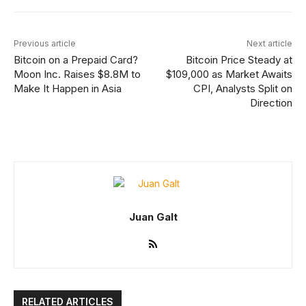
Previous article
Next article
Bitcoin on a Prepaid Card?
Bitcoin Price Steady at
Moon Inc. Raises $8.8M to
$109,000 as Market Awaits
Make It Happen in Asia
CPI, Analysts Split on
Direction
Juan Galt
RELATED ARTICLES