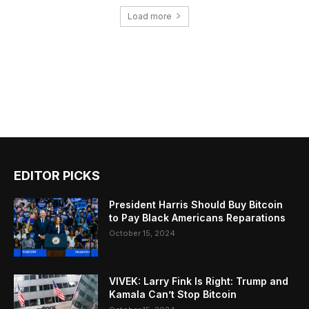
Load more
EDITOR PICKS
President Harris Should Buy Bitcoin
to Pay Black Americans Reparations
October 15, 2024
VIVEK: Larry Fink Is Right: Trump and
Kamala Can’t Stop Bitcoin