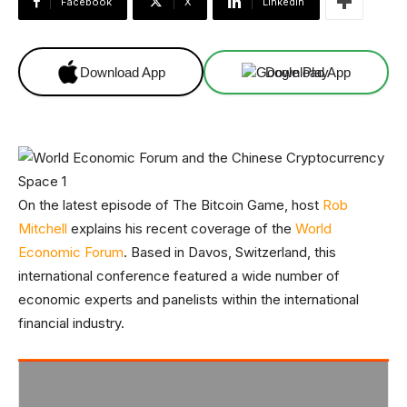
Facebook
X
Linkedin
Download App
Download App
On the latest episode of The Bitcoin Game, host
Rob
Mitchell
explains his recent coverage of the
World
Economic Forum
. Based in Davos, Switzerland, this
international conference featured a wide number of
economic experts and panelists within the international
financial industry.