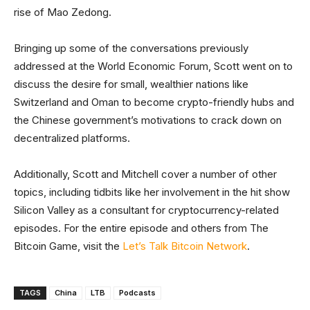
rise of Mao Zedong.
Bringing up some of the conversations previously
addressed at the World Economic Forum, Scott went on to
discuss the desire for small, wealthier nations like
Switzerland and Oman to become crypto-friendly hubs and
the Chinese government’s motivations to crack down on
decentralized platforms.
Additionally, Scott and Mitchell cover a number of other
topics, including tidbits like her involvement in the hit show
Silicon Valley as a consultant for cryptocurrency-related
episodes. For the entire episode and others from The
Bitcoin Game, visit the
Let’s Talk Bitcoin Network
.
TAGS
China
LTB
Podcasts