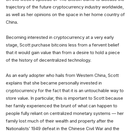
trajectory of the future cryptocurrency industry worldwide,
as well as her opinions on the space in her home country of
China.
Becoming interested in cryptocurrency at a very early
stage, Scott purchase bitcoins less from a fervent belief
that it would gain value than from a desire to hold a piece
of the history of decentralized technology.
As an early adopter who hails from Western China, Scott
explains that she became personally invested in
cryptocurrency for the fact that it is an untouchable way to
store value. In particular, this is important to Scott because
her family experienced the brunt of what can happen to
people fully reliant on centralized monetary systems — her
family lost much of their wealth and property after the
Nationalists’ 1949 defeat in the Chinese Civil War and the