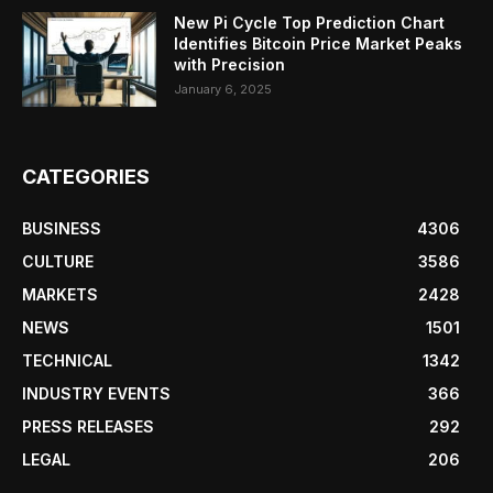
New Pi Cycle Top Prediction Chart
Identifies Bitcoin Price Market Peaks
with Precision
January 6, 2025
CATEGORIES
BUSINESS
4306
CULTURE
3586
MARKETS
2428
NEWS
1501
TECHNICAL
1342
INDUSTRY EVENTS
366
PRESS RELEASES
292
LEGAL
206