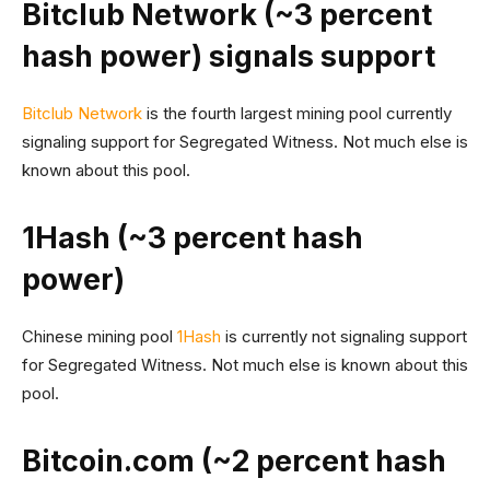
Bitclub Network (~3 percent
hash power) signals support
Bitclub Network
is the fourth largest mining pool currently
signaling support for Segregated Witness. Not much else is
known about this pool.
1Hash (~3 percent hash
power)
Chinese mining pool
1Hash
is currently not signaling support
for Segregated Witness. Not much else is known about this
pool.
Bitcoin.com (~2 percent hash