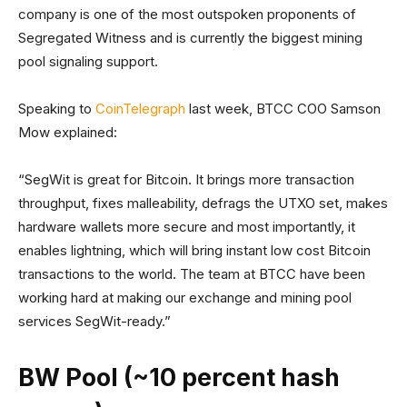
company is one of the most outspoken proponents of
Segregated Witness and is currently the biggest mining
pool signaling support.
Speaking to
CoinTelegraph
last week, BTCC COO Samson
Mow explained:
“SegWit is great for Bitcoin. It brings more transaction
throughput, fixes malleability, defrags the UTXO set, makes
hardware wallets more secure and most importantly, it
enables lightning, which will bring instant low cost Bitcoin
transactions to the world. The team at BTCC have been
working hard at making our exchange and mining pool
services SegWit-ready.”
BW Pool (~10 percent hash