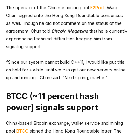
The operator of the Chinese mining pool
F2Pool
, Wang
Chun, signed onto the Hong Kong Roundtable consensus
as well. Though he did not comment on the status of the
agreement, Chun told
Bitcoin Magazine
that he is currently
experiencing technical difficulties keeping him from
signaling support.
“Since our system cannot build C++11, I would like put this
on hold for a while, until we can get our new servers online
up and running,” Chun said. “Next spring, maybe.”
BTCC (~11 percent hash
power) signals support
China-based Bitcoin exchange, wallet service and mining
pool
BTCC
signed the Hong Kong Roundtable letter. The