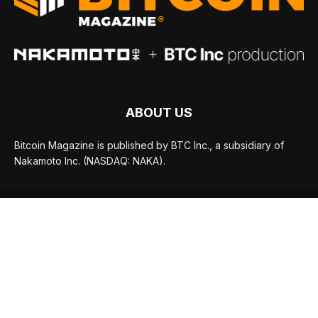
ABOUT US
Bitcoin Magazine is published by BTC Inc., a subsidiary of
Nakamoto Inc. (NASDAQ: NAKA).
FOLLOW US