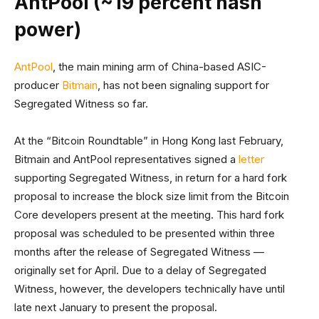
AntPool (~19 percent hash
power)
AntPool
, the main mining arm of China-based ASIC-
producer
Bitmain
, has not been signaling support for
Segregated Witness so far.
At the “Bitcoin Roundtable” in Hong Kong last February,
Bitmain and AntPool representatives signed a
letter
supporting Segregated Witness, in return for a hard fork
proposal to increase the block size limit from the Bitcoin
Core developers present at the meeting. This hard fork
proposal was scheduled to be presented within three
months after the release of Segregated Witness —
originally set for April. Due to a delay of Segregated
Witness, however, the developers technically have until
late next January to present the proposal.