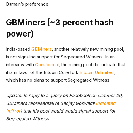
Bitmain’s preference.
GBMiners (~3 percent hash
power)
India-based
GBMiners
, another relatively new mining pool,
is not signaling support for Segregated Witness. In an
interview with
CoinJournal
, the mining pool did indicate that
it is in favor of the Bitcoin Core fork
Bitcoin Unlimited
,
which has no plans to support Segregated Witness.
Update: In reply to a query on Facebook on October 20,
GBMiners representative Sanjay Goswami
indicated
(
mirror
) that his pool would would signal support for
Segregated Witness.