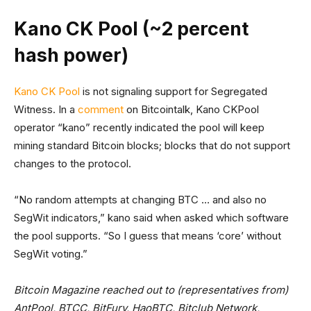
Kano CK Pool (~2 percent
hash power)
Kano CK Pool
is not signaling support for Segregated
Witness. In a
comment
on Bitcointalk, Kano CKPool
operator “kano” recently indicated the pool will keep
mining standard Bitcoin blocks; blocks that do not support
changes to the protocol.
“No random attempts at changing BTC … and also no
SegWit indicators,” kano said when asked which software
the pool supports. “So I guess that means ‘core’ without
SegWit voting.”
Bitcoin Magazine reached out to (representatives from)
AntPool, BTCC, BitFury, HaoBTC, Bitclub Network,