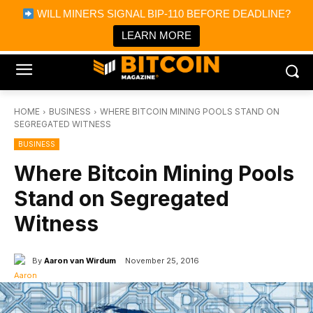
×
WILL MINERS SIGNAL BIP-110 BEFORE DEADLINE?
Bitcoin Magazine News
Get it
Bitcoin Magazine
LEARN MORE
Portfolio Tracker & Media
HOME
BUSINESS
WHERE BITCOIN MINING POOLS STAND ON
SEGREGATED WITNESS
BUSINESS
Where Bitcoin Mining Pools
Stand on Segregated
Witness
By
Aaron van Wirdum
November 25, 2016