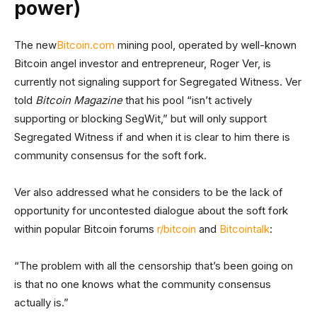
power)
The new
Bitcoin.com
mining pool, operated by well-known
Bitcoin angel investor and entrepreneur, Roger Ver, is
currently not signaling support for Segregated Witness. Ver
told
Bitcoin Magazine
that his pool “isn’t actively
supporting or blocking SegWit,” but will only support
Segregated Witness if and when it is clear to him there is
community consensus for the soft fork.
Ver also addressed what he considers to be the lack of
opportunity for uncontested dialogue about the soft fork
within popular Bitcoin forums
r/bitcoin
and
Bitcointalk
:
“The problem with all the censorship that’s been going on
is that no one knows what the community consensus
actually is.”