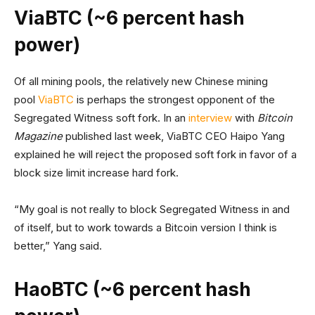
ViaBTC (~6 percent hash
power)
Of all mining pools, the relatively new Chinese mining
pool
ViaBTC
is perhaps the strongest opponent of the
Segregated Witness soft fork. In an
interview
with
Bitcoin
Magazine
published last week, ViaBTC CEO Haipo Yang
explained he will reject the proposed soft fork in favor of a
block size limit increase hard fork.
“My goal is not really to block Segregated Witness in and
of itself, but to work towards a Bitcoin version I think is
better,” Yang said.
HaoBTC (~6 percent hash