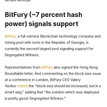
BitFury (~7 percent hash
power) signals support
BitFury,
a full-service Blockchain technology company and
mining pool with roots in the Republic of Georgia, is
currently the second largest pool signaling support for
Segregated Witness.
Representatives from
BitFury
also signed the Hong Kong
Roundtable letter. And commenting on the block size issue
at a conference in London, BitFury CEO Valery
Vavilov
stated
the “block size should be increased, but in a
smart way,” adding that “the solution which was deployed
is pretty good: Segregated Witness.”