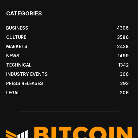
CATEGORIES
BUSINESS
4306
CULTURE
3586
MARKETS
2428
NEWS
1499
TECHNICAL
1342
INDUSTRY EVENTS
366
PRESS RELEASES
292
LEGAL
206