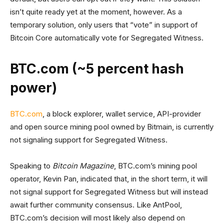
isn’t quite ready yet at the moment, however. As a
temporary solution, only users that “vote” in support of
Bitcoin Core automatically vote for Segregated Witness.
BTC.com (~5 percent hash
power)
BTC.com
, a block explorer, wallet service, API-provider
and open source mining pool owned by Bitmain, is currently
not signaling support for Segregated Witness.
Speaking to
Bitcoin Magazine
, BTC.com’s mining pool
operator, Kevin Pan, indicated that, in the short term, it will
not signal support for Segregated Witness but will instead
await further community consensus. Like AntPool,
BTC.com’s decision will most likely also depend on