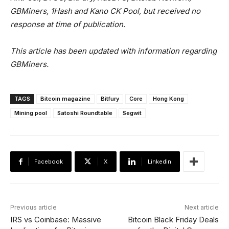
GBMiners, 1Hash and Kano CK Pool, but received no
response at time of publication.
This article has been updated with information regarding
GBMiners.
TAGS
Bitcoin magazine
Bitfury
Core
Hong Kong
Mining pool
Satoshi Roundtable
Segwit
Facebook
X
Linkedin
Previous article
Next article
IRS vs Coinbase: Massive
Bitcoin Black Friday Deals