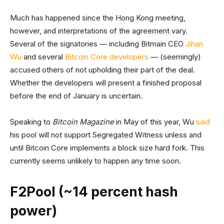
Much has happened since the Hong Kong meeting,
however, and interpretations of the agreement vary.
Several of the signatories — including Bitmain CEO
Jihan
Wu
and several
Bitcoin Core developers
— (seemingly)
accused others of not upholding their part of the deal.
Whether the developers will present a finished proposal
before the end of January is uncertain.
Speaking to
Bitcoin Magazine
in May of this year, Wu
said
his pool will not support Segregated Witness unless and
until Bitcoin Core implements a block size hard fork. This
currently seems unlikely to happen any time soon.
F2Pool (~14 percent hash
power)