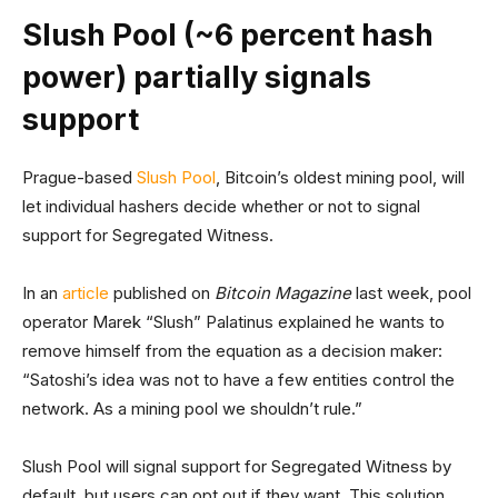
Slush Pool (~6 percent hash
power) partially signals
support
Prague-based
Slush Pool
, Bitcoin’s oldest mining pool, will
let individual hashers decide whether or not to signal
support for Segregated Witness.
In an
article
published on
Bitcoin Magazine
last week, pool
operator Marek “Slush” Palatinus explained he wants to
remove himself from the equation as a decision maker:
“Satoshi’s idea was not to have a few entities control the
network. As a mining pool we shouldn’t rule.”
Slush Pool will signal support for Segregated Witness by
default, but users can opt out if they want. This solution