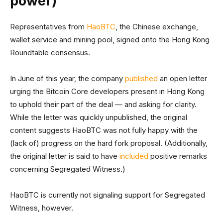
power)
Representatives from
HaoBTC
, the Chinese exchange,
wallet service and mining pool, signed onto the Hong Kong
Roundtable consensus.
In June of this year, the company
published
an open letter
urging the Bitcoin Core developers present in Hong Kong
to uphold their part of the deal — and asking for clarity.
While the letter was quickly unpublished, the original
content suggests HaoBTC was not fully happy with the
(lack of) progress on the hard fork proposal. (Additionally,
the original letter is said to have
included
positive remarks
concerning Segregated Witness.)
HaoBTC is currently not signaling support for Segregated
Witness, however.