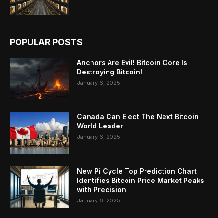
POPULAR POSTS
Anchors Are Evil! Bitcoin Core Is
Destroying Bitcoin!
January 6, 2025
Canada Can Elect The Next Bitcoin
World Leader
January 6, 2025
New Pi Cycle Top Prediction Chart
Identifies Bitcoin Price Market Peaks
with Precision
January 6, 2025