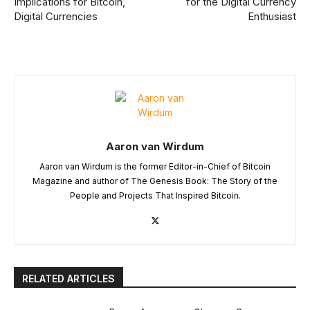
Implications for Bitcoin,
for the Digital Currency
Digital Currencies
Enthusiast
Aaron van Wirdum
Aaron van Wirdum is the former Editor-in-Chief of Bitcoin
Magazine and author of The Genesis Book: The Story of the
People and Projects That Inspired Bitcoin.
RELATED ARTICLES