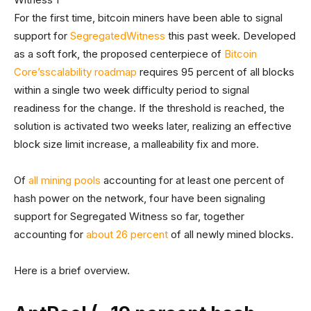
For the first time, bitcoin miners have been able to signal
support for
Segregated
Witness
this past week. Developed
as a soft fork, the proposed centerpiece of
Bitcoin
Core’s
scalability roadmap
requires 95 percent of all blocks
within a single two week difficulty period to signal
readiness for the change. If the threshold is reached, the
solution is activated two weeks later, realizing an effective
block size limit increase, a malleability fix and more.
Of
all mining pools
accounting for at least one percent of
hash power on the network, four have been signaling
support for Segregated Witness so far, together
accounting for
about 26 percent
of all newly mined blocks.
Here is a brief overview.