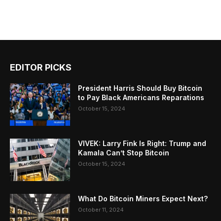
EDITOR PICKS
President Harris Should Buy Bitcoin
to Pay Black Americans Reparations
October 15, 2024
VIVEK: Larry Fink Is Right: Trump and
Kamala Can’t Stop Bitcoin
October 15, 2024
What Do Bitcoin Miners Expect Next?
October 11, 2024