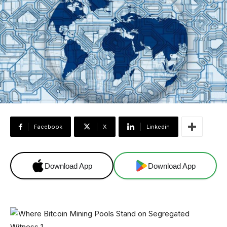
Facebook
X
Linkedin
Download App
Download App