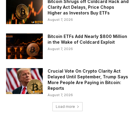
Bitcoin Shrugs off Coldcard Hack and
Clarity Act Delays, Price Chops
Higher as Investors Buy ETFs
August 7, 2026
Bitcoin ETFs Add Nearly $800 Million
in the Wake of Coldcard Exploit
August 7, 2026
Crucial Vote On Crypto Clarity Act
Delayed Until September, Trump Says
More People Are Paying in Bitcoin:
Reports
August 7, 2026
Load more