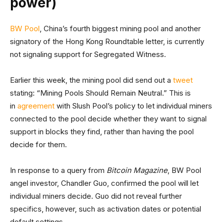
power)
BW Pool
, China’s fourth biggest mining pool and another
signatory of the Hong Kong Roundtable letter, is currently
not signaling support for Segregated Witness.
Earlier this week, the mining pool did send out a
tweet
stating: “Mining Pools Should Remain Neutral.” This is
in
agreement
with Slush Pool’s policy to let individual miners
connected to the pool decide whether they want to signal
support in blocks they find, rather than having the pool
decide for them.
In response to a query from
Bitcoin Magazine
, BW Pool
angel investor, Chandler Guo, confirmed the pool will let
individual miners decide. Guo did not reveal further
specifics, however, such as activation dates or potential
default settings.