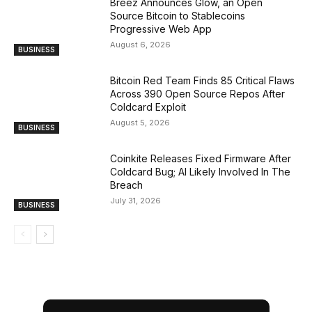
Breez Announces Glow, an Open
Source Bitcoin to Stablecoins
Progressive Web App
August 6, 2026
BUSINESS
Bitcoin Red Team Finds 85 Critical Flaws
Across 390 Open Source Repos After
Coldcard Exploit
August 5, 2026
BUSINESS
Coinkite Releases Fixed Firmware After
Coldcard Bug; AI Likely Involved In The
Breach
July 31, 2026
BUSINESS