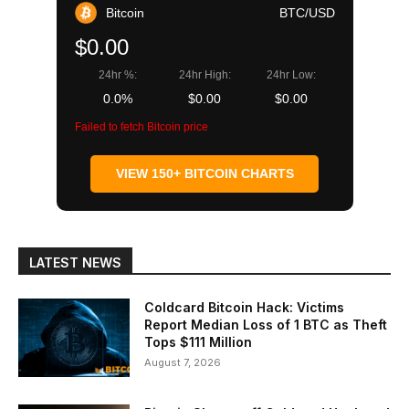
Bitcoin
BTC/USD
$0.00
24hr %:
24hr High:
24hr Low:
0.0%
$0.00
$0.00
Failed to fetch Bitcoin price
VIEW 150+ BITCOIN CHARTS
LATEST NEWS
Coldcard Bitcoin Hack: Victims
Report Median Loss of 1 BTC as Theft
Tops $111 Million
August 7, 2026