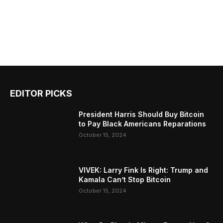
EDITOR PICKS
President Harris Should Buy Bitcoin
to Pay Black Americans Reparations
October 15, 2024
VIVEK: Larry Fink Is Right: Trump and
Kamala Can’t Stop Bitcoin
October 15, 2024