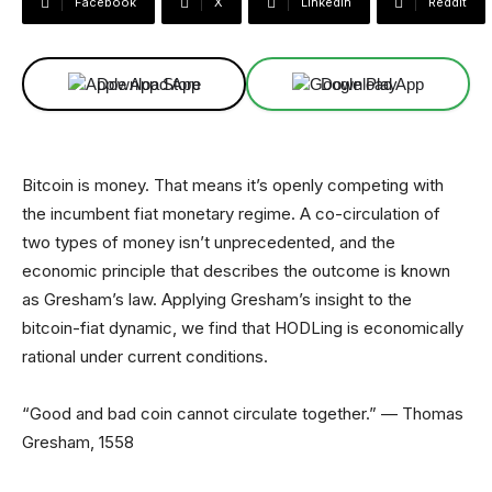
Facebook
X
Linkedin
ReddIt
Download App
Download App
Bitcoin is money. That means it’s openly competing with
the incumbent fiat monetary regime. A co-circulation of
two types of money isn’t unprecedented, and the
economic principle that describes the outcome is known
as Gresham’s law. Applying Gresham’s insight to the
bitcoin-fiat dynamic, we find that HODLing is economically
rational under current conditions.
“Good and bad coin cannot circulate together.” — Thomas
Gresham, 1558