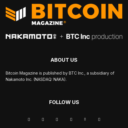
ABOUT US
Bitcoin Magazine is published by BTC Inc., a subsidiary of
Nakamoto Inc. (NASDAQ: NAKA).
FOLLOW US