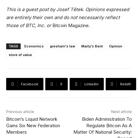
This is a guest post by Josef Tětek. Opinions expressed
are entirely their own and do not necessarily reflect
those of BTC, Inc. or
Bitcoin Magazine
.
TAGS
Economics
gresham's law
Marty's Bent
Opinion
store of value
Facebook
X
Linkedin
ReddIt
Previous article
Next article
Bitcoin’s Liquid Network
Biden Administration To
Gains Six New Federation
Regulate Bitcoin As A
Members
Matter Of National Security: