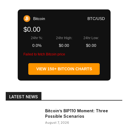
Bitcoin
BTC/USD
$0.00
24hr %:
24hr High:
24hr Low:
0.0%
$0.00
$0.00
Failed to fetch Bitcoin price
VIEW 150+ BITCOIN CHARTS
LATEST NEWS
Bitcoin’s BIP110 Moment: Three
Possible Scenarios
August 7, 2026