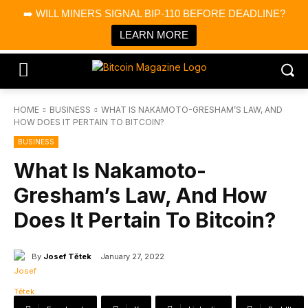
×
➡️ WILL MINERS SIGNAL BIP-110 BEFORE DEADLINE?
Bitcoin Magazine News
Get it
Bitcoin Magazine
LEARN MORE
Portfolio Tracker & Media
HOME
BUSINESS
WHAT IS NAKAMOTO-GRESHAM’S LAW, AND
HOW DOES IT PERTAIN TO BITCOIN?
BUSINESS
What Is Nakamoto-
Gresham’s Law, And How
Does It Pertain To Bitcoin?
By
Josef Tětek
January 27, 2022