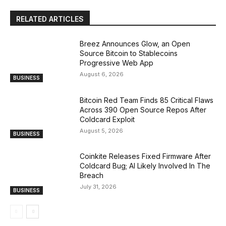
RELATED ARTICLES
Breez Announces Glow, an Open
Source Bitcoin to Stablecoins
Progressive Web App
August 6, 2026
BUSINESS
Bitcoin Red Team Finds 85 Critical Flaws
Across 390 Open Source Repos After
Coldcard Exploit
August 5, 2026
BUSINESS
Coinkite Releases Fixed Firmware After
Coldcard Bug; AI Likely Involved In The
Breach
July 31, 2026
BUSINESS