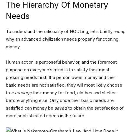
The Hierarchy Of Monetary
Needs
To understand the rationality of HODLing, let’s briefly recap
why an advanced civilization needs properly functioning
money.
Human action is purposeful behavior, and the foremost
purpose on everyone’s mind is to satisfy their most
pressing needs first. If a person owns money and their
basic needs are not satisfied, they will most likely choose
to
exchange
their money for food, clothes and shelter
before anything else. Only once their basic needs are
satisfied can money be
saved
to obtain the satisfaction of
more sophisticated needs in the future.