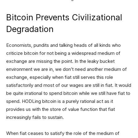
Bitcoin Prevents Civilizational
Degradation
Economists, pundits and talking heads of all kinds who
criticize bitcoin for not being a widespread medium of
exchange are missing the point. In the leaky bucket
environment we are in, we don’t need another medium of
exchange, especially when fiat still serves this role
satisfactorily and most of our wages are still in fiat. It would
be quite irrational to spend bitcoin while we still have fiat to
spend. HODLing bitcoin is a purely rational act as it
provides us with the store of value function that fiat
increasingly fails to sustain.
When fiat ceases to satisfy the role of the medium of