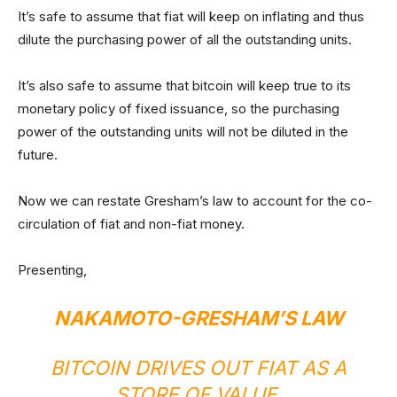
It’s safe to assume that fiat will keep on inflating and thus
dilute the purchasing power of all the outstanding units.
It’s also safe to assume that bitcoin will keep true to its
monetary policy of fixed issuance, so the purchasing
power of the outstanding units will not be diluted in the
future.
Now we can restate Gresham’s law to account for the co-
circulation of fiat and non-fiat money.
Presenting,
NAKAMOTO-GRESHAM’S LAW
BITCOIN DRIVES OUT FIAT AS A
STORE OF VALUE.