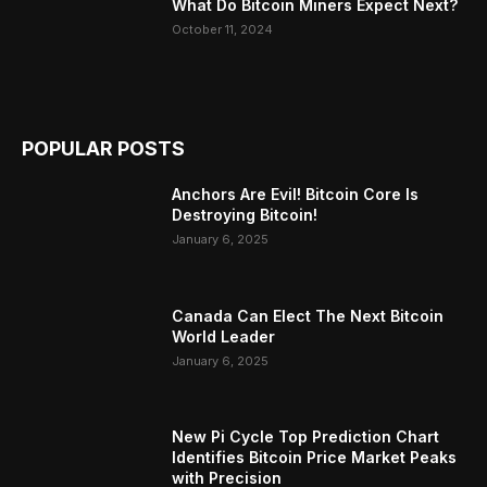
What Do Bitcoin Miners Expect Next?
October 11, 2024
POPULAR POSTS
Anchors Are Evil! Bitcoin Core Is
Destroying Bitcoin!
January 6, 2025
Canada Can Elect The Next Bitcoin
World Leader
January 6, 2025
New Pi Cycle Top Prediction Chart
Identifies Bitcoin Price Market Peaks
with Precision