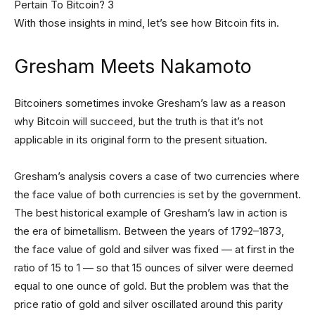
With those insights in mind, let’s see how Bitcoin fits in.
Gresham Meets Nakamoto
Bitcoiners sometimes invoke Gresham’s law as a reason
why Bitcoin will succeed, but the truth is that it’s not
applicable in its original form to the present situation.
Gresham’s analysis covers a case of two currencies where
the face value of both currencies is set by the government.
The best historical example of Gresham’s law in action is
the era of bimetallism. Between the years of 1792–1873,
the face value of gold and silver was fixed — at first in the
ratio of 15 to 1 — so that 15 ounces of silver were deemed
equal to one ounce of gold. But the problem was that the
price ratio of gold and silver oscillated around this parity