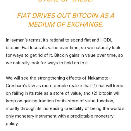
FIAT DRIVES OUT BITCOIN AS A
MEDIUM OF EXCHANGE.
In layman’s terms, it’s rational to spend fiat and HODL
bitcoin. Fiat loses its value over time, so we naturally look
for ways to get rid of it. Bitcoin gains in value over time, so
we naturally look for ways to hold on to it.
We will see the strengthening effects of Nakamoto-
Gresham’s law as more people realize that (1) fiat will keep
on failing in its role as a store of value, and (2) bitcoin will
keep on gaining traction for its store of value function,
mostly through its increasing credibility of being the world’s
only monetary instrument with a predictable monetary
policy.