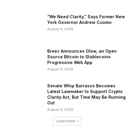
“We Need Clarity,” Says Former New
York Governor Andrew Cuomo
August 6, 2026
Breez Announces Glow, an Open
Source Bitcoin to Stablecoins
Progressive Web App
August 6, 2026
Senate Whip Barrasso Becomes
Latest Lawmaker to Support Crypto
Clarity Act, But Time May Be Running
Out
August 6, 2026
Load more