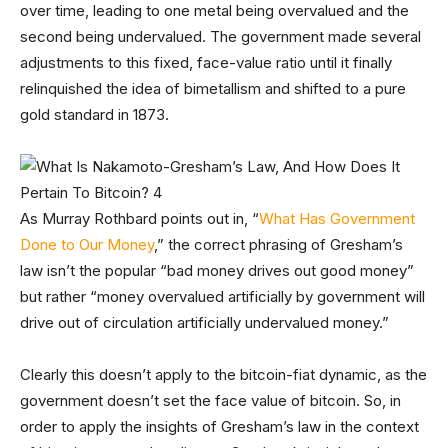
over time, leading to one metal being overvalued and the
second being undervalued. The government made several
adjustments to this fixed, face-value ratio until it finally
relinquished the idea of bimetallism and shifted to a pure
gold standard in 1873.
As Murray Rothbard points out in, “
What Has Government
Done to Our Money
,” the correct phrasing of Gresham’s
law isn’t the popular “bad money drives out good money”
but rather “money overvalued artificially by government will
drive out of circulation artificially undervalued money.”
Clearly this doesn’t apply to the bitcoin-fiat dynamic, as the
government doesn’t set the face value of bitcoin. So, in
order to apply the insights of Gresham’s law in the context