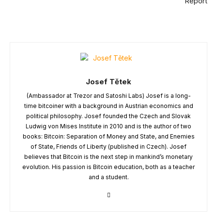
Report
Josef Tětek
(Ambassador at Trezor and Satoshi Labs) Josef is a long-
time bitcoiner with a background in Austrian economics and
political philosophy. Josef founded the Czech and Slovak
Ludwig von Mises Institute in 2010 and is the author of two
books: Bitcoin: Separation of Money and State, and Enemies
of State, Friends of Liberty (published in Czech). Josef
believes that Bitcoin is the next step in mankind’s monetary
evolution. His passion is Bitcoin education, both as a teacher
and a student.