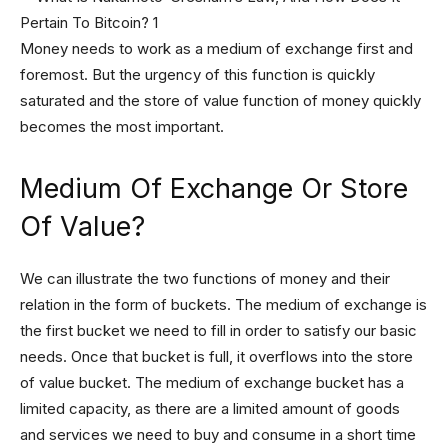
Money needs to work as a medium of exchange first and
foremost. But the urgency of this function is quickly
saturated and the store of value function of money quickly
becomes the most important.
Medium Of Exchange Or Store
Of Value?
We can illustrate the two functions of money and their
relation in the form of buckets. The medium of exchange is
the first bucket we need to fill in order to satisfy our basic
needs. Once that bucket is full, it overflows into the store
of value bucket. The medium of exchange bucket has a
limited capacity, as there are a limited amount of goods
and services we need to buy and consume in a short time