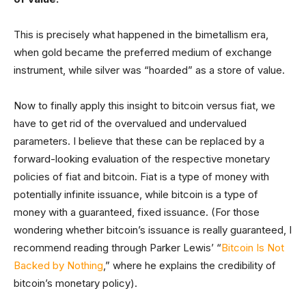
This is precisely what happened in the bimetallism era,
when gold became the preferred medium of exchange
instrument, while silver was “hoarded” as a store of value.
Now to finally apply this insight to bitcoin versus fiat, we
have to get rid of the overvalued and undervalued
parameters. I believe that these can be replaced by a
forward-looking evaluation of the respective monetary
policies of fiat and bitcoin. Fiat is a type of money with
potentially infinite issuance, while bitcoin is a type of
money with a guaranteed, fixed issuance. (For those
wondering whether bitcoin’s issuance is really guaranteed, I
recommend reading through Parker Lewis’ “
Bitcoin Is Not
Backed by Nothing
,” where he explains the credibility of
bitcoin’s monetary policy).