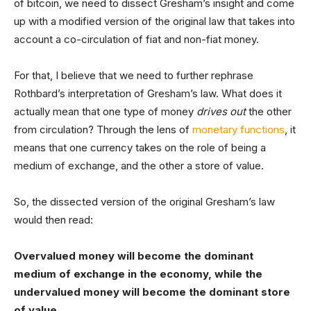
of bitcoin, we need to dissect Gresham’s insight and come
up with a modified version of the original law that takes into
account a co-circulation of fiat and non-fiat money.
For that, I believe that we need to further rephrase
Rothbard’s interpretation of Gresham’s law. What does it
actually mean that one type of money
drives out
the other
from circulation? Through the lens of
monetary functions
, it
means that one currency takes on the role of being a
medium of exchange, and the other a store of value.
So, the dissected version of the original Gresham’s law
would then read:
Overvalued money will become the dominant
medium of exchange in the economy, while the
undervalued money will become the dominant store
of value.