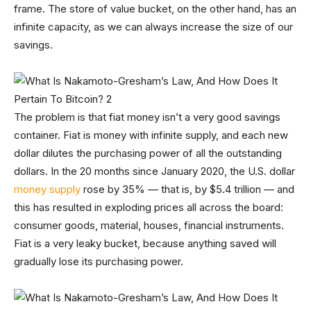
frame. The store of value bucket, on the other hand, has an
infinite capacity, as we can always increase the size of our
savings.
The problem is that fiat money isn’t a very good savings
container. Fiat is money with infinite supply, and each new
dollar dilutes the purchasing power of all the outstanding
dollars. In the 20 months since January 2020, the U.S. dollar
money supply
rose by 35% — that is, by $5.4 trillion — and
this has resulted in exploding prices all across the board:
consumer goods, material, houses, financial instruments.
Fiat is a very leaky bucket, because anything saved will
gradually lose its purchasing power.