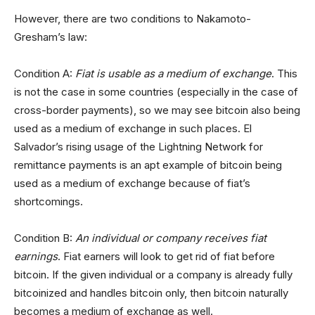
However, there are two conditions to Nakamoto-
Gresham’s law:
Condition A:
Fiat is usable as a medium of exchange
. This
is not the case in some countries (especially in the case of
cross-border payments), so we may see bitcoin also being
used as a medium of exchange in such places. El
Salvador’s rising usage of the Lightning Network for
remittance payments is an apt example of bitcoin being
used as a medium of exchange because of fiat’s
shortcomings.
Condition B:
An individual or company receives fiat
earnings
. Fiat earners will look to get rid of fiat before
bitcoin. If the given individual or a company is already fully
bitcoinized and handles bitcoin only, then bitcoin naturally
becomes a medium of exchange as well.