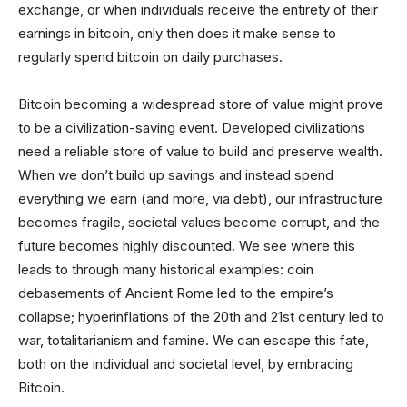
exchange, or when individuals receive the entirety of their
earnings in bitcoin, only then does it make sense to
regularly spend bitcoin on daily purchases.
Bitcoin becoming a widespread store of value might prove
to be a civilization-saving event. Developed civilizations
need a reliable store of value to build and preserve wealth.
When we don’t build up savings and instead spend
everything we earn (and more, via debt), our infrastructure
becomes fragile, societal values become corrupt, and the
future becomes highly discounted. We see where this
leads to through many historical examples: coin
debasements of Ancient Rome led to the empire’s
collapse; hyperinflations of the 20th and 21st century led to
war, totalitarianism and famine. We can escape this fate,
both on the individual and societal level, by embracing
Bitcoin.