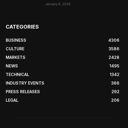
January 6, 2025
CATEGORIES
BUSINESS
4306
CULTURE
3586
MARKETS
2428
NEWS
1495
TECHNICAL
1342
INDUSTRY EVENTS
366
PRESS RELEASES
292
LEGAL
206