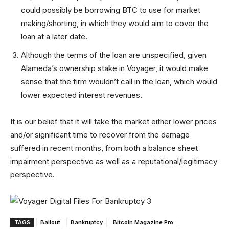
could possibly be borrowing BTC to use for market
making/shorting, in which they would aim to cover the
loan at a later date.
Although the terms of the loan are unspecified, given
Alameda’s ownership stake in Voyager, it would make
sense that the firm wouldn’t call in the loan, which would
lower expected interest revenues.
It is our belief that it will take the market either lower prices
and/or significant time to recover from the damage
suffered in recent months, from both a balance sheet
impairment perspective as well as a reputational/legitimacy
perspective.
TAGS
Bailout
Bankruptcy
Bitcoin Magazine Pro