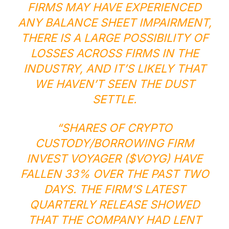
FIRMS MAY HAVE EXPERIENCED
ANY BALANCE SHEET IMPAIRMENT,
THERE IS A LARGE POSSIBILITY OF
LOSSES ACROSS FIRMS IN THE
INDUSTRY, AND IT’S LIKELY THAT
WE HAVEN’T SEEN THE DUST
SETTLE.
“SHARES OF CRYPTO
CUSTODY/BORROWING FIRM
INVEST VOYAGER ($VOYG) HAVE
FALLEN 33% OVER THE PAST TWO
DAYS. THE FIRM’S LATEST
QUARTERLY RELEASE SHOWED
THAT THE COMPANY HAD LENT