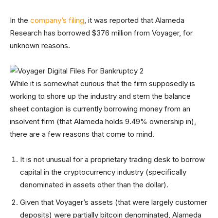
In the
company’s filing
, it was reported that Alameda
Research has borrowed $376 million from Voyager, for
unknown reasons.
While it is somewhat curious that the firm supposedly is
working to shore up the industry and stem the balance
sheet contagion is currently borrowing money from an
insolvent firm (that Alameda holds 9.49% ownership in),
there are a few reasons that come to mind.
It is not unusual for a proprietary trading desk to borrow
capital in the cryptocurrency industry (specifically
denominated in assets other than the dollar).
Given that Voyager’s assets (that were largely customer
deposits) were partially bitcoin denominated, Alameda