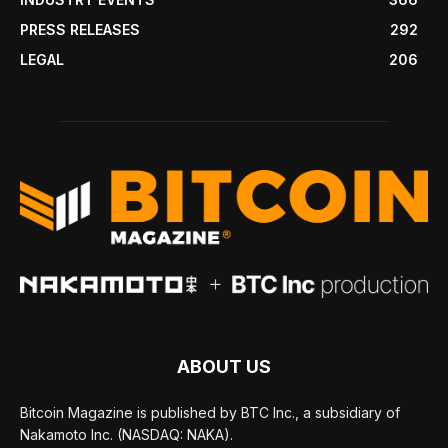
PRESS RELEASES
292
LEGAL
206
ABOUT US
Bitcoin Magazine is published by BTC Inc., a subsidiary of
Nakamoto Inc. (NASDAQ: NAKA).