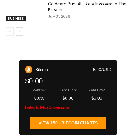
Coldcard Bug; AI Likely Involved In The
Breach
July 31, 2026
BUSINESS
Bitcoin
BTC/USD
$0.00
24hr %:
24hr High:
24hr Low:
0.0%
$0.00
$0.00
Failed to fetch Bitcoin price
VIEW 150+ BITCOIN CHARTS