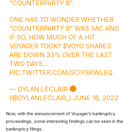
"COUNTERPARTY B".
ONE HAS TO WONDER WHETHER
"COUNTERPARTY B" WAS 3AC AND
IF SO, HOW MUCH OF A HIT
VOYAGER TOOK?
$VOYG
SHARES
ARE DOWN 33% OVER THE LAST
TWO DAYS…
PIC.TWITTER.COM/SCIYSKWLEQ
— DYLAN LECLAIR
(@DYLANLECLAIR_)
JUNE 16, 2022
Now, with the announcement of Voyager’s bankruptcy
proceedings, some interesting findings can be seen in the
bankruptcy filings.