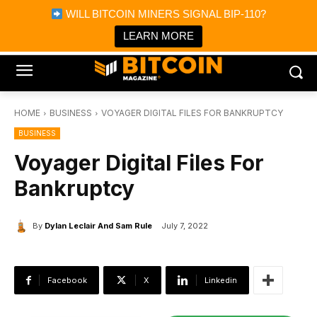
×
WILL BITCOIN MINERS SIGNAL BIP-110?
Bitcoin Magazine News
Get it
Bitcoin Magazine
LEARN MORE
Portfolio Tracker & Media
HOME
BUSINESS
VOYAGER DIGITAL FILES FOR BANKRUPTCY
BUSINESS
Voyager Digital Files For
Bankruptcy
By
Dylan Leclair And Sam Rule
July 7, 2022
Facebook
X
Linkedin