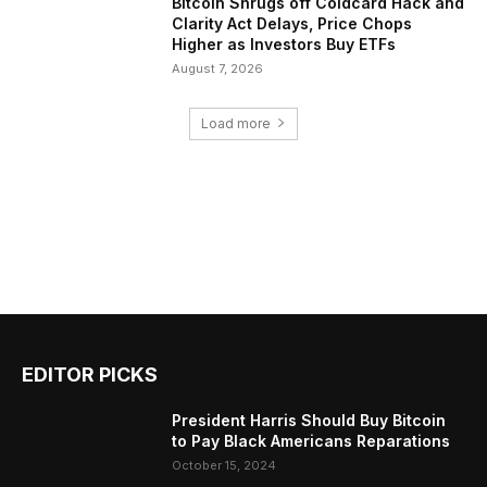
Bitcoin Shrugs off Coldcard Hack and
Clarity Act Delays, Price Chops
Higher as Investors Buy ETFs
August 7, 2026
Load more
EDITOR PICKS
President Harris Should Buy Bitcoin
to Pay Black Americans Reparations
October 15, 2024