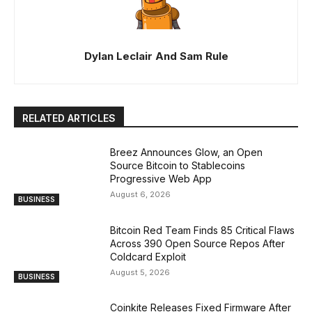
Dylan Leclair And Sam Rule
RELATED ARTICLES
Breez Announces Glow, an Open
Source Bitcoin to Stablecoins
Progressive Web App
August 6, 2026
BUSINESS
Bitcoin Red Team Finds 85 Critical Flaws
Across 390 Open Source Repos After
Coldcard Exploit
August 5, 2026
BUSINESS
Coinkite Releases Fixed Firmware After