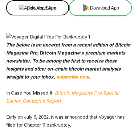
Download App
Download App
The below is an excerpt from a recent edition of Bitcoin
Magazine Pro,
Bitcoin Magazine’s
premium markets
newsletter. To be among the first to receive these
insights and other on-chain bitcoin market analysis
straight to your inbox,
subscribe now
.
In Case You Missed It:
Bitcoin Magazine Pro Special
Edition Contagion Report
Early on July 6, 2022, it was announced that Voyager has
filed for Chapter 11 bankruptcy.