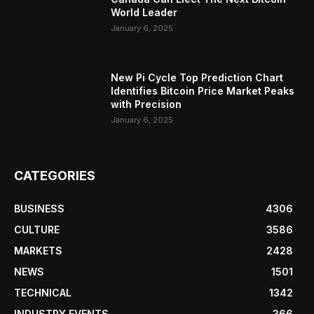
World Leader
January 6, 2025
New Pi Cycle Top Prediction Chart
Identifies Bitcoin Price Market Peaks
with Precision
January 6, 2025
CATEGORIES
BUSINESS
4306
CULTURE
3586
MARKETS
2428
NEWS
1501
TECHNICAL
1342
INDUSTRY EVENTS
366