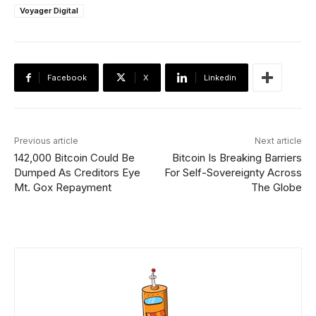
Voyager Digital
Facebook
X
Linkedin
Previous article
Next article
142,000 Bitcoin Could Be
Bitcoin Is Breaking Barriers
Dumped As Creditors Eye
For Self-Sovereignty Across
Mt. Gox Repayment
The Globe