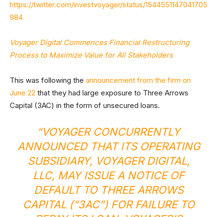
https://twitter.com/investvoyager/status/1544551147041705
984
Voyager Digital Commences Financial Restructuring
Process to Maximize Value for All Stakeholders
This was following the
announcement from the firm on
June 22
that they had large exposure to Three Arrows
Capital (3AC) in the form of unsecured loans.
“VOYAGER CONCURRENTLY
ANNOUNCED THAT ITS OPERATING
SUBSIDIARY, VOYAGER DIGITAL,
LLC, MAY ISSUE A NOTICE OF
DEFAULT TO THREE ARROWS
CAPITAL (“3AC”) FOR FAILURE TO