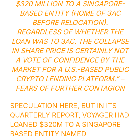
$320 MILLION TO A SINGAPORE-
BASED ENTITY (HOME OF 3AC
BEFORE RELOCATION).
REGARDLESS OF WHETHER THE
LOAN WAS TO 3AC, THE COLLAPSE
IN SHARE PRICE IS CERTAINLY NOT
A VOTE OF CONFIDENCE BY THE
MARKET FOR A U.S.-BASED PUBLIC
CRYPTO LENDING PLATFORM.” –
FEARS OF FURTHER CONTAGION
SPECULATION HERE, BUT IN ITS
QUARTERLY REPORT, VOYAGER HAD
LOANED $320M TO A SINGAPORE
BASED ENTITY NAMED