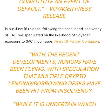
CONSTITUTE AN EVENT OF
DEFAULT.” –
VOYAGER PRESS
RELEASE
In our June 16 release, following the announced insolvency
of 3AC, we speculated on the likelihood of Voyager
exposure to 3AC in our issue,
Fears Of Further Contagion
.
“WITH THE RECENT
DEVELOPMENTS, RUMORS HAVE
BEEN FLYING, WITH SPECULATION
THAT MULTIPLE CRYPTO
LENDING/BORROWING DESKS HAVE
BEEN HIT FROM INSOLVENCY.
“WHILE IT IS UNCERTAIN WHICH