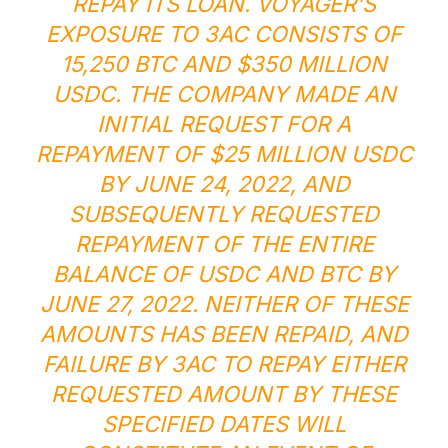
REPAY ITS LOAN. VOYAGER’S
EXPOSURE TO 3AC CONSISTS OF
15,250 BTC AND $350 MILLION
USDC. THE COMPANY MADE AN
INITIAL REQUEST FOR A
REPAYMENT OF $25 MILLION USDC
BY JUNE 24, 2022, AND
SUBSEQUENTLY REQUESTED
REPAYMENT OF THE ENTIRE
BALANCE OF USDC AND BTC BY
JUNE 27, 2022. NEITHER OF THESE
AMOUNTS HAS BEEN REPAID, AND
FAILURE BY 3AC TO REPAY EITHER
REQUESTED AMOUNT BY THESE
SPECIFIED DATES WILL