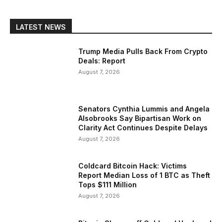
LATEST NEWS
Trump Media Pulls Back From Crypto
Deals: Report
August 7, 2026
Senators Cynthia Lummis and Angela
Alsobrooks Say Bipartisan Work on
Clarity Act Continues Despite Delays
August 7, 2026
Coldcard Bitcoin Hack: Victims
Report Median Loss of 1 BTC as Theft
Tops $111 Million
August 7, 2026