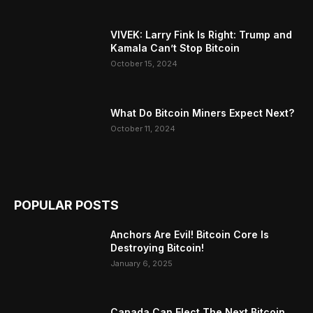
VIVEK: Larry Fink Is Right: Trump and
Kamala Can’t Stop Bitcoin
October 15, 2024
What Do Bitcoin Miners Expect Next?
October 11, 2024
POPULAR POSTS
Anchors Are Evil! Bitcoin Core Is
Destroying Bitcoin!
January 6, 2025
Canada Can Elect The Next Bitcoin