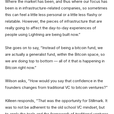
Where the market has been, and thus where our focus has
been is in infrastructure-related companies, so sometimes
this can feel a little less personal or a little less flashy or
relatable. However, the pieces of infrastructure that are
really going to affect the day-to-day experiences of
people using Lightning are being built now.”
She goes on to say, “Instead of being a bitcoin fund, we
are actually a generalist fund, within the Bitcoin space, so
we are doing top to bottom — all of it that is happening in
Bitcoin right now.”
Wilson asks, “How would you say that confidence in the
founders changes from traditional VC to bitcoin ventures?”
Killeen responds, “That was the opportunity for Stillmark. It
was to not be adherent to the old school VC mindset, but
to apply the tools and the framework of traditional ventures