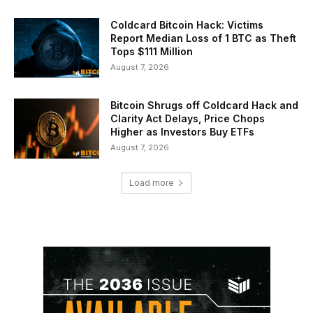
Coldcard Bitcoin Hack: Victims
Report Median Loss of 1 BTC as Theft
Tops $111 Million
August 7, 2026
Bitcoin Shrugs off Coldcard Hack and
Clarity Act Delays, Price Chops
Higher as Investors Buy ETFs
August 7, 2026
Load more