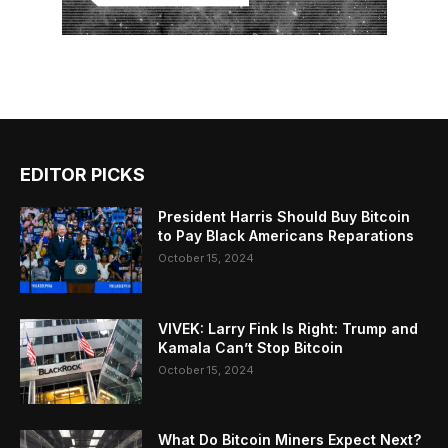
EDITOR PICKS
President Harris Should Buy Bitcoin
to Pay Black Americans Reparations
October 15, 2024
VIVEK: Larry Fink Is Right: Trump and
Kamala Can’t Stop Bitcoin
October 15, 2024
What Do Bitcoin Miners Expect Next?