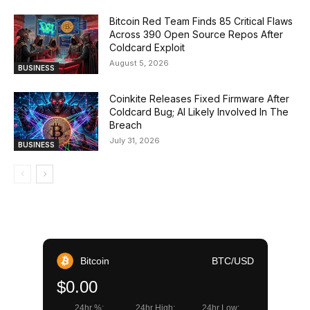
Bitcoin Red Team Finds 85 Critical Flaws
Across 390 Open Source Repos After
Coldcard Exploit
August 5, 2026
BUSINESS
Coinkite Releases Fixed Firmware After
Coldcard Bug; AI Likely Involved In The
Breach
July 31, 2026
BUSINESS
Bitcoin
BTC/USD
$0.00
24hr %:
24hr High:
24hr Low: