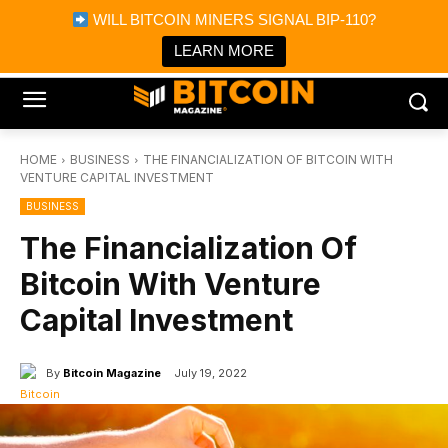
×
WILL BITCOIN MINERS SIGNAL BIP-110?
Bitcoin Magazine News
Get it
Bitcoin Magazine
LEARN MORE
Portfolio Tracker & Media
HOME
BUSINESS
THE FINANCIALIZATION OF BITCOIN WITH
VENTURE CAPITAL INVESTMENT
BUSINESS
The Financialization Of
Bitcoin With Venture
Capital Investment
By
Bitcoin Magazine
July 19, 2022