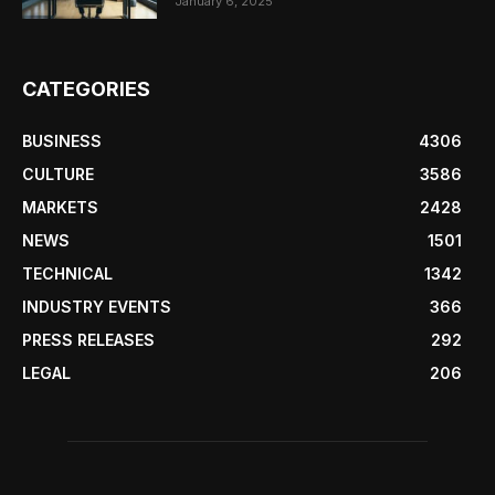
January 6, 2025
CATEGORIES
BUSINESS
4306
CULTURE
3586
MARKETS
2428
NEWS
1501
TECHNICAL
1342
INDUSTRY EVENTS
366
PRESS RELEASES
292
LEGAL
206