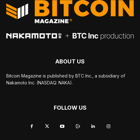
ABOUT US
Bitcoin Magazine is published by BTC Inc., a subsidiary of
Nakamoto Inc. (NASDAQ: NAKA).
FOLLOW US