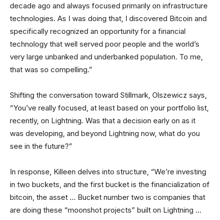
decade ago and always focused primarily on infrastructure
technologies. As I was doing that, I discovered Bitcoin and
specifically recognized an opportunity for a financial
technology that well served poor people and the world’s
very large unbanked and underbanked population. To me,
that was so compelling.”
Shifting the conversation toward Stillmark, Olszewicz says,
“You’ve really focused, at least based on your portfolio list,
recently, on Lightning. Was that a decision early on as it
was developing, and beyond Lightning now, what do you
see in the future?”
In response, Killeen delves into structure, “We’re investing
in two buckets, and the first bucket is the financialization of
bitcoin, the asset … Bucket number two is companies that
are doing these “moonshot projects” built on Lightning …