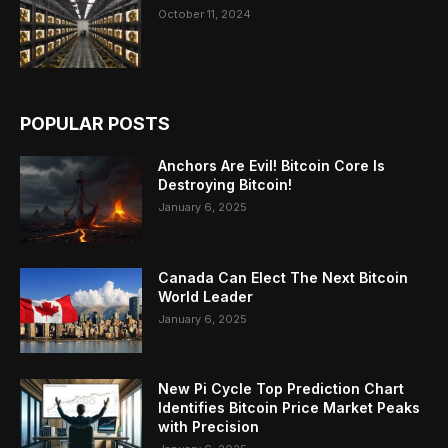
October 11, 2024
POPULAR POSTS
Anchors Are Evil! Bitcoin Core Is
Destroying Bitcoin!
January 6, 2025
Canada Can Elect The Next Bitcoin
World Leader
January 6, 2025
New Pi Cycle Top Prediction Chart
Identifies Bitcoin Price Market Peaks
with Precision