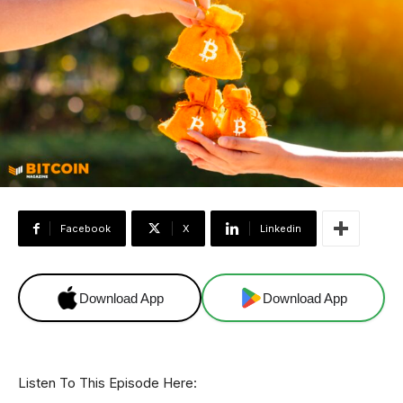
Facebook
X
Linkedin
Download App
Download App
Listen To This Episode Here: