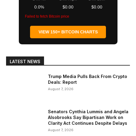
0.0%
$0.00
$0.00
Failed to fetch Bitcoin price
VIEW 150+ BITCOIN CHARTS
LATEST NEWS
Trump Media Pulls Back From Crypto
Deals: Report
August 7, 2026
Senators Cynthia Lummis and Angela
Alsobrooks Say Bipartisan Work on
Clarity Act Continues Despite Delays
August 7, 2026