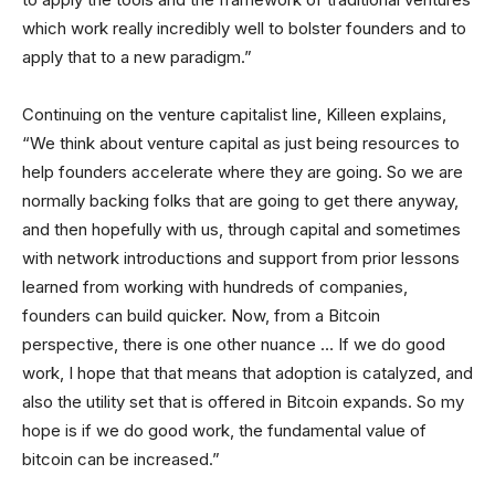
which work really incredibly well to bolster founders and to
apply that to a new paradigm.”
Continuing on the venture capitalist line, Killeen explains,
“We think about venture capital as just being resources to
help founders accelerate where they are going. So we are
normally backing folks that are going to get there anyway,
and then hopefully with us, through capital and sometimes
with network introductions and support from prior lessons
learned from working with hundreds of companies,
founders can build quicker. Now, from a Bitcoin
perspective, there is one other nuance … If we do good
work, I hope that that means that adoption is catalyzed, and
also the utility set that is offered in Bitcoin expands. So my
hope is if we do good work, the fundamental value of
bitcoin can be increased.”