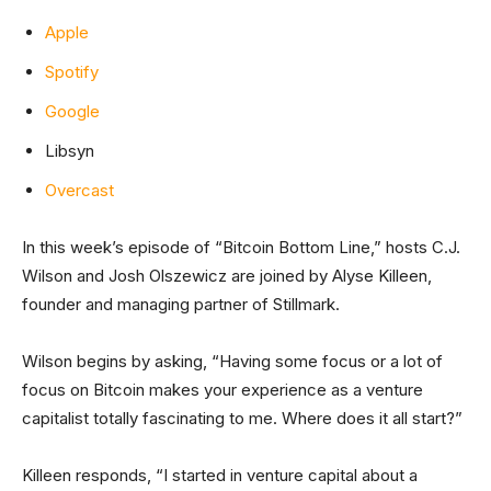
Apple
Spotify
Google
Libsyn
Overcast
In this week’s episode of “Bitcoin Bottom Line,” hosts C.J.
Wilson and Josh Olszewicz are joined by Alyse Killeen,
founder and managing partner of Stillmark.
Wilson begins by asking, “Having some focus or a lot of
focus on Bitcoin makes your experience as a venture
capitalist totally fascinating to me. Where does it all start?”
Killeen responds, “I started in venture capital about a