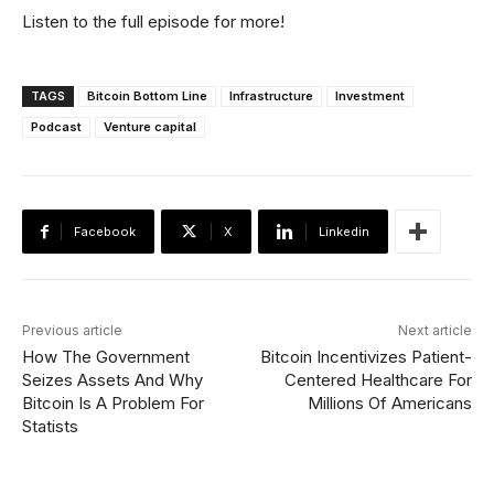
Listen to the full episode for more!
TAGS
Bitcoin Bottom Line
Infrastructure
Investment
Podcast
Venture capital
Facebook
X
Linkedin
Previous article
Next article
How The Government
Bitcoin Incentivizes Patient-
Seizes Assets And Why
Centered Healthcare For
Bitcoin Is A Problem For
Millions Of Americans
Statists