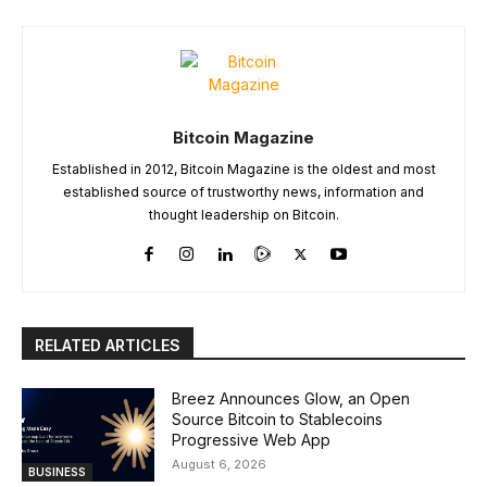
Bitcoin Magazine
Established in 2012, Bitcoin Magazine is the oldest and most
established source of trustworthy news, information and
thought leadership on Bitcoin.
RELATED ARTICLES
Breez Announces Glow, an Open
Source Bitcoin to Stablecoins
Progressive Web App
August 6, 2026
BUSINESS