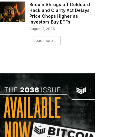
Bitcoin Shrugs off Coldcard
Hack and Clarity Act Delays,
Price Chops Higher as
Investors Buy ETFs
August 7, 2026
Load more