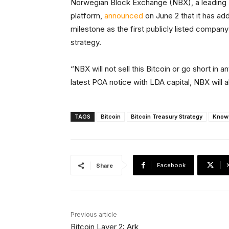
Norwegian Block Exchange (NBX), a leading 
platform,
announced
on June 2 that it has add
milestone as the first publicly listed company 
strategy.
“NBX will not sell this Bitcoin or go short in
latest POA notice with LDA capital, NBX will a
TAGS
Bitcoin
Bitcoin Treasury Strategy
Know
Facebook
Share
Previous article
Bitcoin Layer 2: Ark