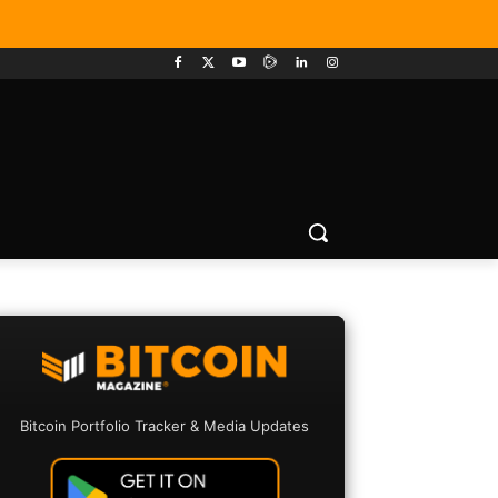
Bitcoin Portfolio Tracker & Media Updates