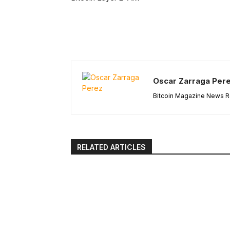
Oscar Zarraga Per
Bitcoin Magazine News Re
RELATED ARTICLES