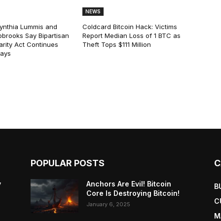
NEWS
ynthia Lummis and
Coldcard Bitcoin Hack: Victims
obrooks Say Bipartisan
Report Median Loss of 1 BTC as
arity Act Continues
Theft Tops $111 Million
lays
POPULAR POSTS
C
y
Anchors Are Evil! Bitcoin
B
Core Is Destroying Bitcoin!
C
January 6, 2025
M