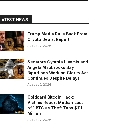
LATEST NEWS
Trump Media Pulls Back From
Crypto Deals: Report
August 7, 2026
Senators Cynthia Lummis and
Angela Alsobrooks Say
Bipartisan Work on Clarity Act
Continues Despite Delays
August 7, 2026
Coldcard Bitcoin Hack:
Victims Report Median Loss
of 1 BTC as Theft Tops $111
Million
August 7, 2026