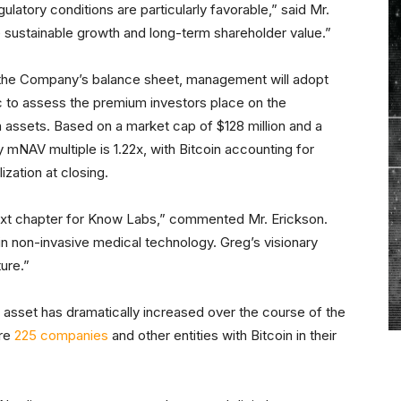
latory conditions are particularly favorable,” said Mr.
e sustainable growth and long-term shareholder value.”
the Company’s balance sheet, management will adopt
c to assess the premium investors place on the
n assets. Based on a market cap of $128 million and a
y mNAV multiple is 1.22x, with Bitcoin accounting for
zation at closing.
next chapter for Know Labs,” commented Mr. Erickson.
in non-invasive medical technology. Greg’s visionary
ure.”
e asset has dramatically increased over the course of the
are
225 companies
and other entities with Bitcoin in their