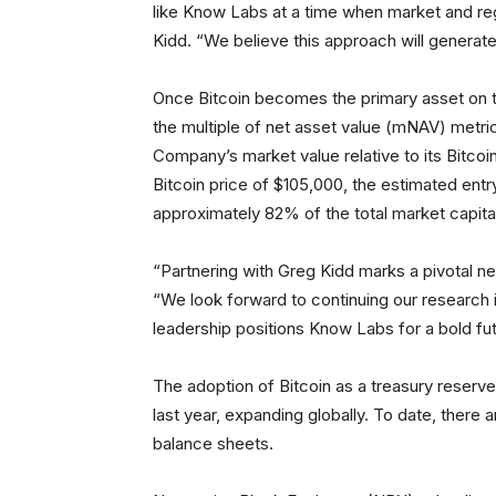
like Know Labs at a time when market and regu
Kidd. “We believe this approach will generat
Once Bitcoin becomes the primary asset on 
the multiple of net asset value (mNAV) metri
Company’s market value relative to its Bitcoi
Bitcoin price of $105,000, the estimated entr
approximately 82% of the total market capitali
“Partnering with Greg Kidd marks a pivotal 
“We look forward to continuing our research 
leadership positions Know Labs for a bold fut
The adoption of Bitcoin as a treasury reserv
last year, expanding globally. To date, there 
balance sheets.