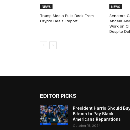
NEWS
NEWS
Trump Media Pulls Back From
Senators C
Crypto Deals: Report
Angela Als
Work on Cl
Despite De
EDITOR PICKS
President Harris Should Bu
Bitcoin to Pay Black
Americans Reparations
October 15, 2024