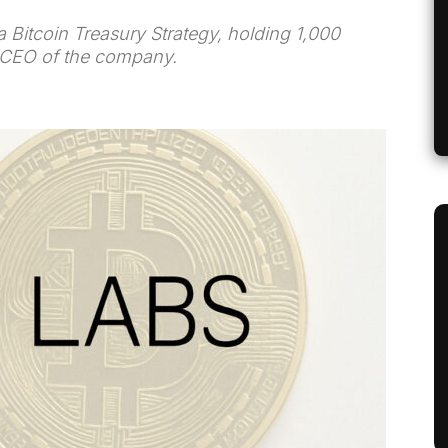
Bitcoin Treasury Strategy, holding 1,000
e CEO of the company.