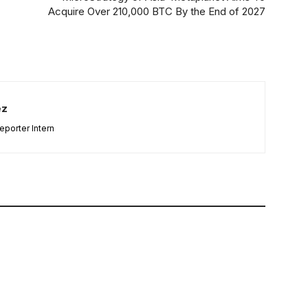
Acquire Over 210,000 BTC By the End of 2027
ez
porter Intern