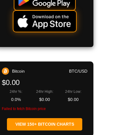
Bitcoin
BTC/USD
$0.00
24hr %:
24hr High:
24hr Low:
0.0%
$0.00
$0.00
Failed to fetch Bitcoin price
VIEW 150+ BITCOIN CHARTS