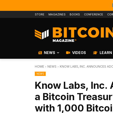
STORE
MAGAZINES
BOOKS
CONFERENCE
COR
NEWS
VIDEOS
LEARN
HOME
NEWS
KNOW LABS, INC. ANNOUNCES ADOP
NEWS
Know Labs, Inc.
a Bitcoin Treasur
with 1,000 Bitco