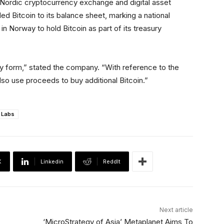
Nordic cryptocurrency exchange and digital asset
ed Bitcoin to its balance sheet, marking a national
in Norway to hold Bitcoin as part of its treasury
 any form,” stated the company. “With reference to the
lso use proceeds to buy additional Bitcoin.”
 Labs
X
Linkedin
ReddIt
Next article
‘MicroStrategy of Asia’ Metaplanet Aims To