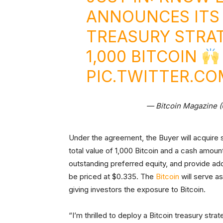
ANNOUNCES ITS 
TREASURY STRA
1,000 BITCOIN
PIC.TWITTER.C
— Bitcoin Magazine 
Under the agreement, the Buyer will acquire
total value of 1,000 Bitcoin and a cash amou
outstanding preferred equity, and provide addi
be priced at $0.335. The
Bitcoin
will serve a
giving investors the exposure to Bitcoin.
“I’m thrilled to deploy a Bitcoin treasury str