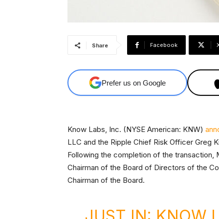
Facebook
Share
Prefer us on Google
Know Labs, Inc. (NYSE American: KNW)
ann
LLC and the Ripple Chief Risk Officer Greg Ki
Following the completion of the transaction,
Chairman of the Board of Directors of the 
Chairman of the Board.
JUST IN: KNOW L