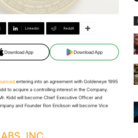
X
Linkedin
ReddIt
Download App
Download App
ounced
entering into an agreement with Goldeneye 1995
dd to acquire a controlling interest in the Company.
 Mr. Kidd will become Chief Executive Officer and
Company and Founder Ron Erickson will become Vice
ABS, INC.