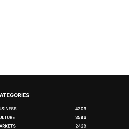
ATEGORIES
USINESS
4306
ULTURE
3586
ARKETS
2428