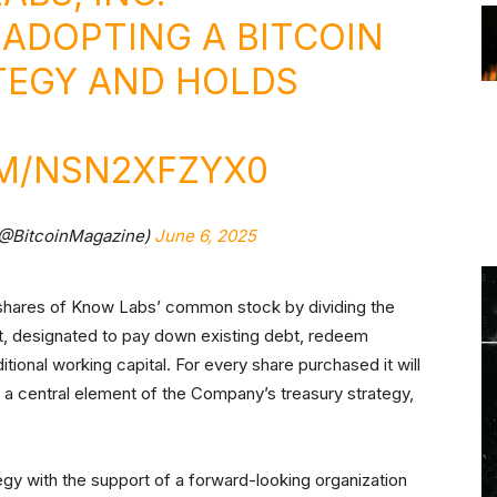
ADOPTING A BITCOIN
TEGY AND HOLDS
OM/NSN2XFZYX0
(@BitcoinMagazine)
June 6, 2025
 shares of Know Labs’ common stock by dividing the
nt, designated to pay down existing debt, redeem
tional working capital. For every share purchased it will
s a central element of the Company’s treasury strategy,
ategy with the support of a forward-looking organization