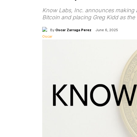
Know Labs, Inc. announces making a 
Bitcoin and placing Greg Kidd as th
By
Oscar Zarraga Perez
June 6, 2025