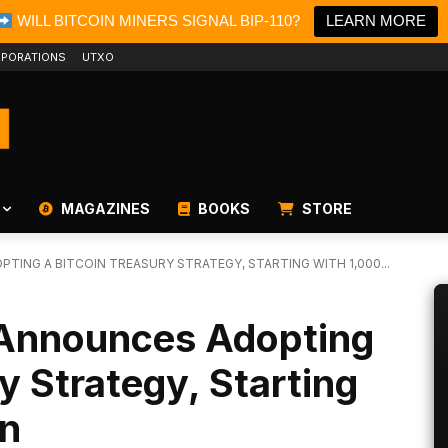
WILL BITCOIN MINERS SIGNAL BIP-110?
LEARN MORE
PORATIONS
UTXO
MAGAZINES
BOOKS
STORE
TING A BITCOIN TREASURY STRATEGY, STARTING WITH 1,000...
 Announces Adopting
y Strategy, Starting
in