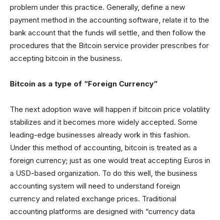
problem under this practice. Generally, define a new
payment method in the accounting software, relate it to the
bank account that the funds will settle, and then follow the
procedures that the Bitcoin service provider prescribes for
accepting bitcoin in the business.
Bitcoin as a type of “Foreign Currency”
The next adoption wave will happen if bitcoin price volatility
stabilizes and it becomes more widely accepted. Some
leading-edge businesses already work in this fashion.
Under this method of accounting, bitcoin is treated as a
foreign currency; just as one would treat accepting Euros in
a USD-based organization. To do this well, the business
accounting system will need to understand foreign
currency and related exchange prices. Traditional
accounting platforms are designed with “currency data