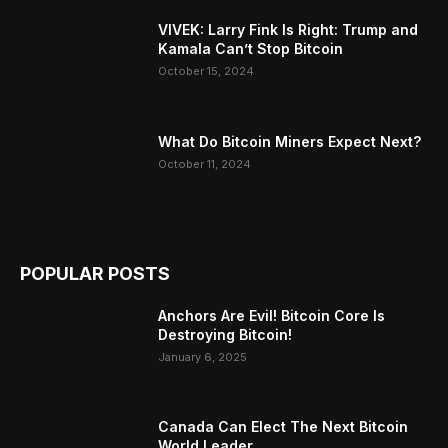
VIVEK: Larry Fink Is Right: Trump and
Kamala Can’t Stop Bitcoin
October 15, 2024
What Do Bitcoin Miners Expect Next?
October 11, 2024
POPULAR POSTS
Anchors Are Evil! Bitcoin Core Is
Destroying Bitcoin!
January 6, 2025
Canada Can Elect The Next Bitcoin
World Leader