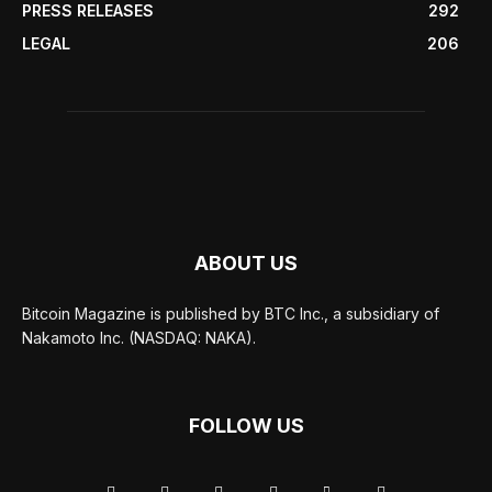
PRESS RELEASES
292
LEGAL
206
ABOUT US
Bitcoin Magazine is published by BTC Inc., a subsidiary of
Nakamoto Inc. (NASDAQ: NAKA).
FOLLOW US