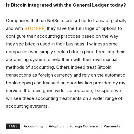
Is Bitcoin integrated with the General Ledger today?
Companies that run NetSuite are set up to transact globally
and with
BTC4ERP
, they have the full range of options to
configure their accounting practices based on the way
they see bitcoin used in their business. I witness some
companies who simply seek a bitcoin price feed into their
accounting system to help them with their own manual
methods of accounting. Others indeed treat Bitcoin
transactions as foreign currency and rely on the automatic
bookkeeping and transaction coordination provided by my
service. If bitcoin gains wider acceptance, I suspect we
will see these accounting treatments on a wider range of
accounting systems.
TAGS
Accounting
Adoption
Foreign Currency
Payments