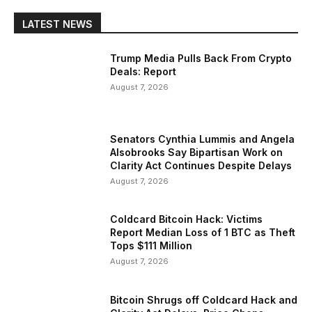
LATEST NEWS
Trump Media Pulls Back From Crypto
Deals: Report
August 7, 2026
Senators Cynthia Lummis and Angela
Alsobrooks Say Bipartisan Work on
Clarity Act Continues Despite Delays
August 7, 2026
Coldcard Bitcoin Hack: Victims
Report Median Loss of 1 BTC as Theft
Tops $111 Million
August 7, 2026
Bitcoin Shrugs off Coldcard Hack and