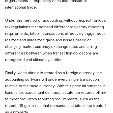
organizations — especially ones that transact in
international trade.
Under this method of accounting, without respect for local
tax regulations that demand different regulatory reporting
requirements, bitcoin transactions effectively trigger both
realized and unrealized gains and losses based on
changing market currency exchange rates and timing
differences between when transaction obligations are
recognized and ultimately settled.
Finally, when bitcoin is treated as a foreign currency, the
accounting software will price every single transaction
relative to the base currency. With this price information in
hand, a tax accountant can reconstitute the records offline
to meet regulatory reporting requirements; such as the
recent IRS guidelines that demands that bitcoin be treated
as a property.