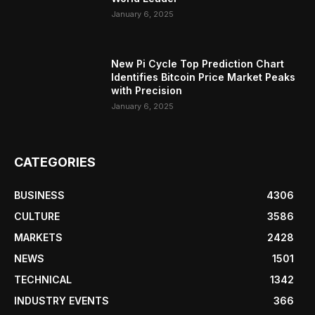
January 6, 2025
New Pi Cycle Top Prediction Chart
Identifies Bitcoin Price Market Peaks
with Precision
January 6, 2025
CATEGORIES
BUSINESS
4306
CULTURE
3586
MARKETS
2428
NEWS
1501
TECHNICAL
1342
INDUSTRY EVENTS
366