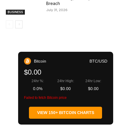
Breach
July 31, 2026
BUSINESS
Bitcoin
BTC/USD
$0.00
24hr %:
24hr High:
24hr Low:
0.0%
$0.00
$0.00
Failed to fetch Bitcoin price
VIEW 150+ BITCOIN CHARTS