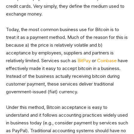
credit cards. Very simply, they define the medium used to
exchange money.
Today, the most common business use for Bitcoin is to
treat it as a payment method. Much of the reason for this is
because a) the price is relatively volatile and b)
acceptance by employees, suppliers and partners is
relatively limited. Services such as
BitPay
or
Coinbase
have
effectively made it easy to accept bitcoin in a business.
Instead of the business actually receiving bitcoin during
customer payment, these services deliver traditional
government-issued (fiat) currency.
Under this method, Bitcoin acceptance is easy to
understand and it follows accounting practices widely used
in business today (e.g., consider payment by services such
as PayPal). Traditional accounting systems should have no