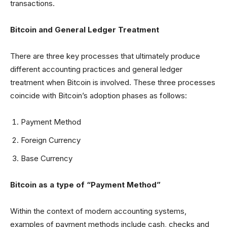
transactions.
Bitcoin and General Ledger Treatment
There are three key processes that ultimately produce
different accounting practices and general ledger
treatment when Bitcoin is involved. These three processes
coincide with Bitcoin’s adoption phases as follows:
Payment Method
Foreign Currency
Base Currency
Bitcoin as a type of “Payment Method”
Within the context of modern accounting systems,
examples of payment methods include cash, checks and