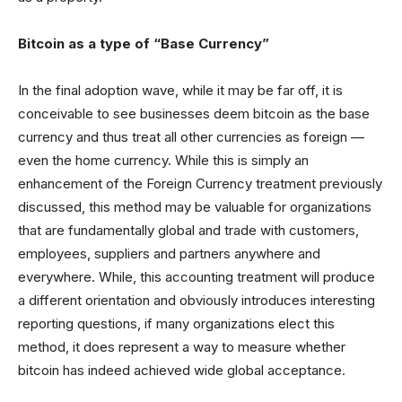
Bitcoin as a type of “Base Currency”
In the final adoption wave, while it may be far off, it is
conceivable to see businesses deem bitcoin as the base
currency and thus treat all other currencies as foreign —
even the home currency. While this is simply an
enhancement of the Foreign Currency treatment previously
discussed, this method may be valuable for organizations
that are fundamentally global and trade with customers,
employees, suppliers and partners anywhere and
everywhere. While, this accounting treatment will produce
a different orientation and obviously introduces interesting
reporting questions, if many organizations elect this
method, it does represent a way to measure whether
bitcoin has indeed achieved wide global acceptance.