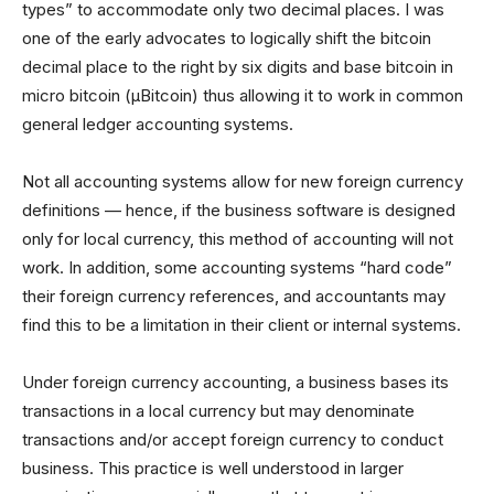
types” to accommodate only two decimal places. I was
one of the early advocates to logically shift the bitcoin
decimal place to the right by six digits and base bitcoin in
micro bitcoin (µBitcoin) thus allowing it to work in common
general ledger accounting systems.
Not all accounting systems allow for new foreign currency
definitions — hence, if the business software is designed
only for local currency, this method of accounting will not
work. In addition, some accounting systems “hard code”
their foreign currency references, and accountants may
find this to be a limitation in their client or internal systems.
Under foreign currency accounting, a business bases its
transactions in a local currency but may denominate
transactions and/or accept foreign currency to conduct
business. This practice is well understood in larger