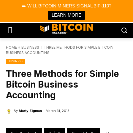
×
➡️ WILL BITCOIN MINERS SIGNAL BIP-110?
Bitcoin Magazine News
Get it
Bitcoin Magazine
LEARN MORE
Portfolio Tracker & Media
HOME
BUSINESS
THREE METHODS FOR SIMPLE BITCOIN
BUSINESS ACCOUNTING
BUSINESS
Three Methods for Simple
Bitcoin Business
Accounting
By
Marty Zigman
March 31, 2015