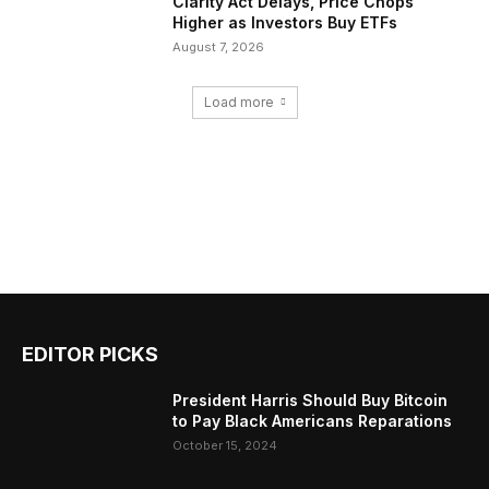
Clarity Act Delays, Price Chops
Higher as Investors Buy ETFs
August 7, 2026
Load more
EDITOR PICKS
President Harris Should Buy Bitcoin
to Pay Black Americans Reparations
October 15, 2024