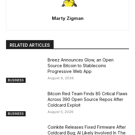
Marty Zigman
RELATED ARTICLES
Breez Announces Glow, an Open
Source Bitcoin to Stablecoins
Progressive Web App
August 6, 2026
BUSINESS
Bitcoin Red Team Finds 85 Critical Flaws
Across 390 Open Source Repos After
Coldcard Exploit
August 5, 2026
BUSINESS
Coinkite Releases Fixed Firmware After
Coldcard Bug; AI Likely Involved In The