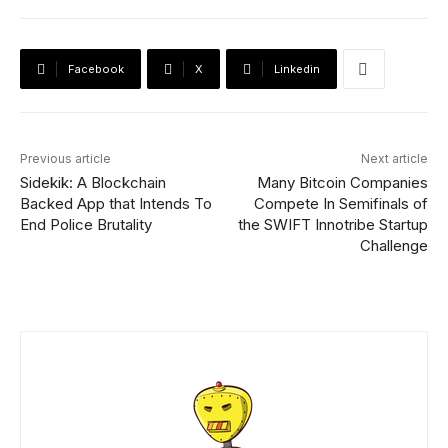
Facebook
X
Linkedin
Previous article
Next article
Sidekik: A Blockchain
Many Bitcoin Companies
Backed App that Intends To
Compete In Semifinals of
End Police Brutality
the SWIFT Innotribe Startup
Challenge