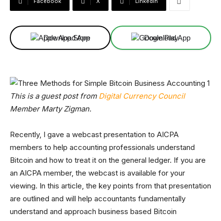
Facebook
X
Linkedin
Download App
Download App
This is a guest post from
Digital Currency Council
Member Marty Zigman.
Recently, I gave a webcast presentation to AICPA
members to help accounting professionals understand
Bitcoin and how to treat it on the general ledger. If you are
an AICPA member, the webcast is available for your
viewing. In this article, the key points from that presentation
are outlined and will help accountants fundamentally
understand and approach business based Bitcoin