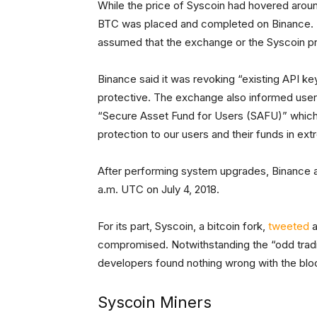
While the price of Syscoin had hovered arou
BTC was placed and completed on Binance. Th
assumed that the exchange or the Syscoin 
Binance said it was revoking “existing API k
protective. The exchange also informed users
“Secure Asset Fund for Users (SAFU)” which w
protection to our users and their funds in ex
After performing system upgrades, Binance a
a.m. UTC on July 4, 2018.
For its part, Syscoin, a bitcoin fork,
tweeted
a
compromised. Notwithstanding the “odd trading
developers found nothing wrong with the blo
Syscoin Miners