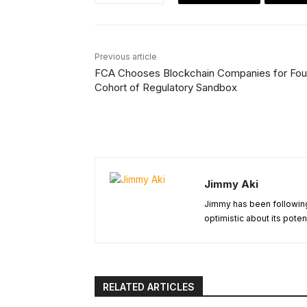
Previous article
FCA Chooses Blockchain Companies for Fou
Cohort of Regulatory Sandbox
Jimmy Aki
Jimmy has been following
optimistic about its poten
RELATED ARTICLES