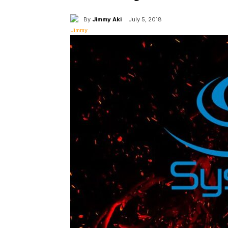
By
Jimmy Aki
July 5, 2018