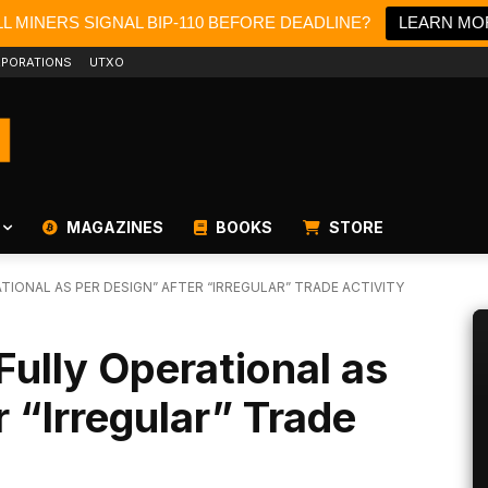
L MINERS SIGNAL BIP-110 BEFORE DEADLINE?
LEARN MO
PORATIONS
UTXO
MAGAZINES
BOOKS
STORE
TIONAL AS PER DESIGN” AFTER “IRREGULAR” TRADE ACTIVITY
Fully Operational as
 “Irregular” Trade