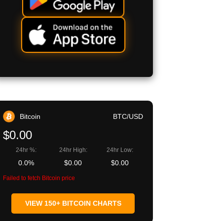
Bitcoin
BTC/USD
$0.00
24hr %:
24hr High:
24hr Low:
0.0%
$0.00
$0.00
Failed to fetch Bitcoin price
VIEW 150+ BITCOIN CHARTS