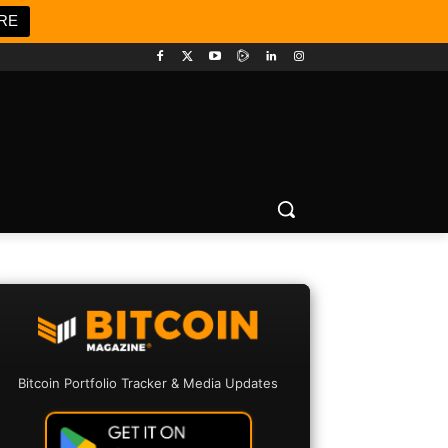
RE
Bitcoin Portfolio Tracker & Media Updates