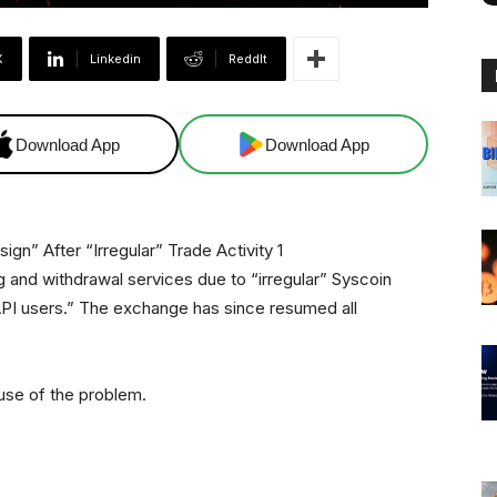
X
Linkedin
ReddIt
Download App
Download App
ng and withdrawal services due to “irregular” Syscoin
PI users.” The exchange has since resumed all
use of the problem.