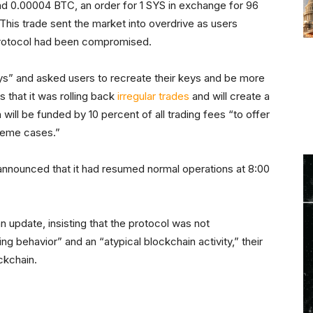
nd 0.00004 BTC, an order for 1 SYS in exchange for 96
is trade sent the market into overdrive as users
protocol had been compromised.
eys” and asked users to recreate their keys and be more
 that it was rolling back
irregular trades
and will create a
ill be funded by 10 percent of all trading fees “to offer
treme cases.”
nnounced that it had resumed normal operations at 8:00
n update, insisting that the protocol was not
 behavior” and an “atypical blockchain activity,” their
ckchain.