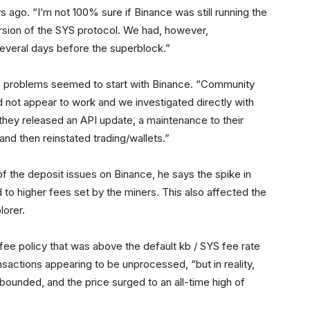
 ago. “I’m not 100% sure if Binance was still running the
ersion of the SYS protocol. We had, however,
everal days before the superblock.”
’s problems seemed to start with Binance. “Community
 not appear to work and we investigated directly with
 they released an API update, a maintenance to their
and then reinstated trading/wallets.”
f the deposit issues on Binance, he says the spike in
 to higher fees set by the miners. This also affected the
lorer.
 fee policy that was above the default kb / SYS fee rate
ansactions appearing to be unprocessed, “but in reality,
bounded, and the price surged to an all-time high of