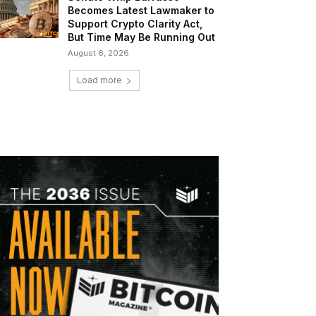
Becomes Latest Lawmaker to
Support Crypto Clarity Act,
But Time May Be Running Out
August 6, 2026
Load more