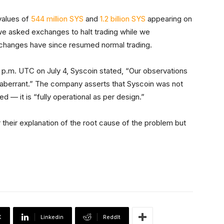
values of
544 million SYS
and
1.2 billion SYS
appearing on
t we asked exchanges to halt trading while we
exchanges have since resumed normal trading.
 p.m. UTC on July 4, Syscoin stated, “Our observations
 aberrant.” The company asserts that Syscoin was not
 — it is “fully operational as per design.”
their explanation of the root cause of the problem but
X
Linkedin
ReddIt