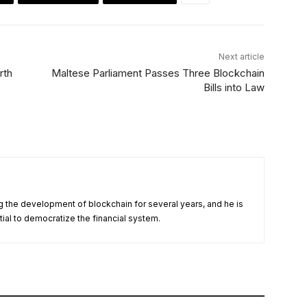
Next article
rth
Maltese Parliament Passes Three Blockchain
Bills into Law
 the development of blockchain for several years, and he is
tial to democratize the financial system.