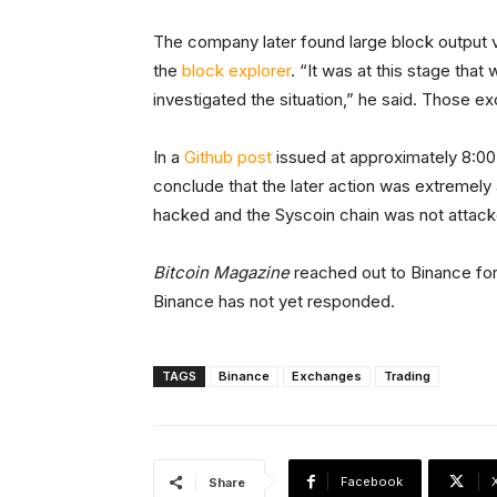
The company later found large block output 
the
block explorer
. “It was at this stage tha
investigated the situation,” he said. Those 
In a
Github post
issued at approximately 8:00
conclude that the later action was extremely
hacked and the Syscoin chain was not attacked
Bitcoin Magazine
reached out to Binance for 
Binance has not yet responded.
TAGS
Binance
Exchanges
Trading
Facebook
Share