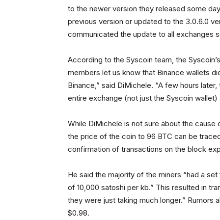
to the newer version they released some days
previous version or updated to the 3.0.6.0 v
communicated the update to all exchanges s
According to the Syscoin team, the Syscoin
members let us know that Binance wallets did
Binance,” said DiMichele. “A few hours later,
entire exchange (not just the Syscoin wallet) 
While DiMichele is not sure about the cause o
the price of the coin to 96 BTC can be traced
confirmation of transactions on the block exp
He said the majority of the miners “had a set
of 10,000 satoshi per kb.” This resulted in tr
they were just taking much longer.” Rumors a
$0.98.