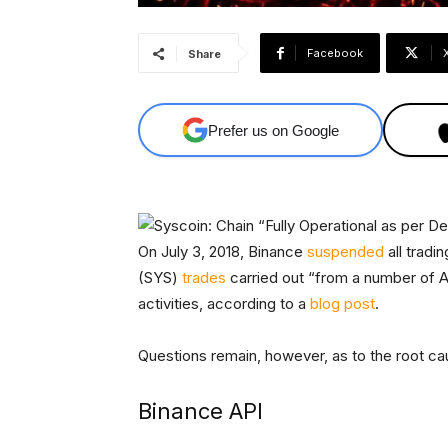
Facebook
Share
Prefer us on Google
On July 3, 2018, Binance
suspended
all tradi
(SYS)
trades
carried out “from a number of A
activities, according to a
blog post
.
Questions remain, however, as to the root ca
Binance API