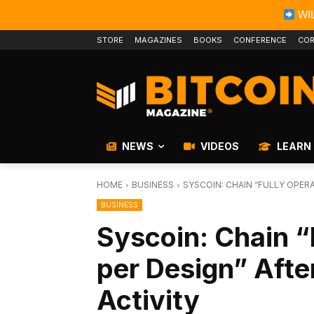
WIL
STORE
MAGAZINES
BOOKS
CONFERENCE
COR
NEWS
VIDEOS
LEARN
HOME
BUSINESS
SYSCOIN: CHAIN “FULLY OPERA
BUSINESS
Syscoin: Chain “
per Design” After
Activity