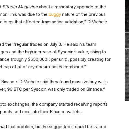
ld
Bitcoin Magazine
about a mandatory upgrade to the
rior. This was due to the
buggy
nature of the previous
 bugs that affected transaction validation,” DiMichele
the irregular trades on July 3. He said his team
es and the high increase of Syscoin’s value, rising to
ance (roughly $650,000K per unit), possibly creating for
et cap of all of cryptocurrencies combined.”
o Binance. DiMichele said they found massive buy walls
ver, 96 BTC per Syscoin was only traded on Binance.”
ypto exchanges, the company started receiving reports
purchased coin into their Binance wallets.
had that problem, but he suggested it could be traced