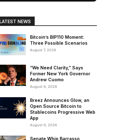
LATEST NEWS
Bitcoin’s BIP110 Moment:
Three Possible Scenarios
August 7, 2026
“We Need Clarity,” Says
Former New York Governor
Andrew Cuomo
August 6, 2026
Breez Announces Glow, an
Open Source Bitcoin to
Stablecoins Progressive Web
App
August 6, 2026
Senate Whip Barrasso