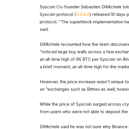
Syscoin Co-founder Sebastien DiMichele to
Syscoin protocol (
3.0.6.0
) released 10 days p
protocol. “The superblock implementation had
said.
DiMichele recounted how the team discovered 
“noticed large buy walls across a few exchang
an all-time high of 96 BTC per Syscoin on Bin
a brief moment, an all-time high for the mark
However, the price increase wasn’t unique t
on “exchanges such as Bittrex as well; howe
While the price of Syscoin surged across cr
from users who were not able to deposit the 
DiMichele said he was not sure why Binance 