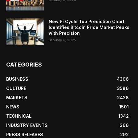
New Pi Cycle Top Prediction Chart
Identifies Bitcoin Price Market Peaks
with Precision
January 6, 2025
CATEGORIES
BUSINESS
4306
CULTURE
3586
MARKETS
2428
NEWS
1501
TECHNICAL
1342
INDUSTRY EVENTS
366
PRESS RELEASES
292