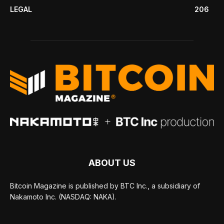
LEGAL
206
ABOUT US
Bitcoin Magazine is published by BTC Inc., a subsidiary of
Nakamoto Inc. (NASDAQ: NAKA).