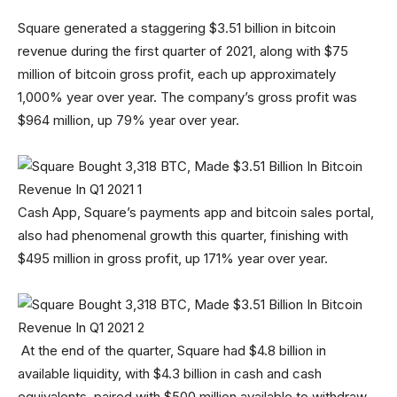
Square generated a staggering $3.51 billion in bitcoin
revenue during the first quarter of 2021, along with $75
million of bitcoin gross profit, each up approximately
1,000% year over year. The company’s gross profit was
$964 million, up 79% year over year.
Cash App, Square’s payments app and bitcoin sales portal,
also had phenomenal growth this quarter, finishing with
$495 million in gross profit, up 171% year over year.
At the end of the quarter, Square had $4.8 billion in
available liquidity, with $4.3 billion in cash and cash
equivalents, paired with $500 million available to withdraw