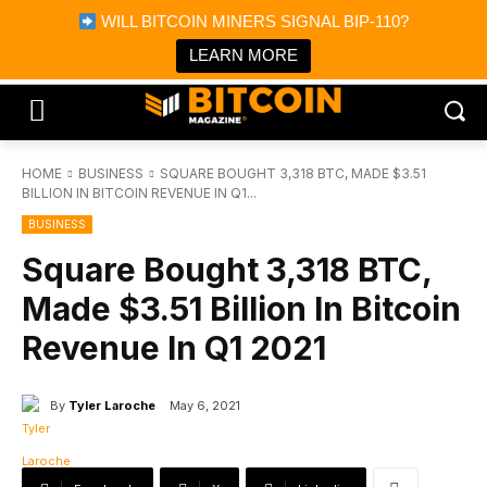
×
WILL BITCOIN MINERS SIGNAL BIP-110?
Bitcoin Magazine News
Get it
Bitcoin Magazine
LEARN MORE
Portfolio Tracker & Media
HOME
BUSINESS
SQUARE BOUGHT 3,318 BTC, MADE $3.51
BILLION IN BITCOIN REVENUE IN Q1...
BUSINESS
Square Bought 3,318 BTC,
Made $3.51 Billion In Bitcoin
Revenue In Q1 2021
By
Tyler Laroche
May 6, 2021