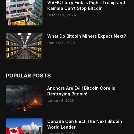
VIVEK: Larry Fink Is Right: Trump and
Kamala Can’t Stop Bitcoin
October 15, 2024
What Do Bitcoin Miners Expect Next?
October 11, 2024
POPULAR POSTS
Anchors Are Evil! Bitcoin Core Is
Destroying Bitcoin!
January 6, 2025
Canada Can Elect The Next Bitcoin
World Leader
January 6, 2025