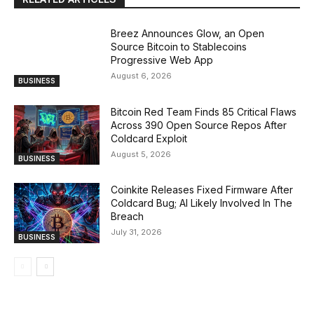
Breez Announces Glow, an Open
Source Bitcoin to Stablecoins
Progressive Web App
August 6, 2026
BUSINESS
Bitcoin Red Team Finds 85 Critical Flaws
Across 390 Open Source Repos After
Coldcard Exploit
August 5, 2026
BUSINESS
Coinkite Releases Fixed Firmware After
Coldcard Bug; AI Likely Involved In The
Breach
July 31, 2026
BUSINESS