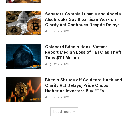
Senators Cynthia Lummis and Angela
Alsobrooks Say Bipartisan Work on
Clarity Act Continues Despite Delays
August 7, 2026
Coldcard Bitcoin Hack: Victims
Report Median Loss of 1 BTC as Theft
Tops $111 Million
August 7, 2026
Bitcoin Shrugs off Coldcard Hack and
Clarity Act Delays, Price Chops
Higher as Investors Buy ETFs
August 7, 2026
Load more