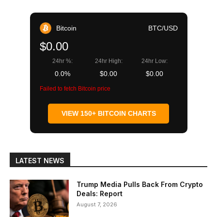
Bitcoin
BTC/USD
$0.00
24hr %:
24hr High:
24hr Low:
0.0%
$0.00
$0.00
Failed to fetch Bitcoin price
VIEW 150+ BITCOIN CHARTS
LATEST NEWS
Trump Media Pulls Back From Crypto
Deals: Report
August 7, 2026