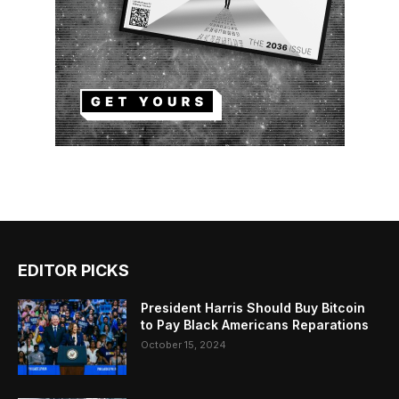
EDITOR PICKS
President Harris Should Buy Bitcoin
to Pay Black Americans Reparations
October 15, 2024