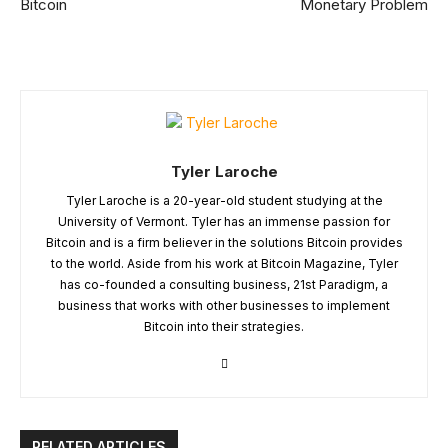
Bitcoin
Monetary Problem
Tyler Laroche
Tyler Laroche is a 20-year-old student studying at the
University of Vermont. Tyler has an immense passion for
Bitcoin and is a firm believer in the solutions Bitcoin provides
to the world. Aside from his work at Bitcoin Magazine, Tyler
has co-founded a consulting business, 21st Paradigm, a
business that works with other businesses to implement
Bitcoin into their strategies.
RELATED ARTICLES