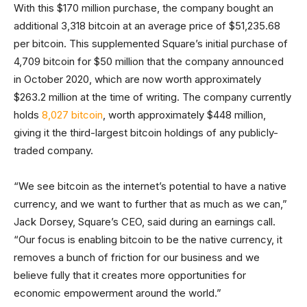
With this $170 million purchase, the company bought an
additional 3,318 bitcoin at an average price of $51,235.68
per bitcoin. This supplemented Square’s initial purchase of
4,709 bitcoin for $50 million that the company announced
in October 2020, which are now worth approximately
$263.2 million at the time of writing. The company currently
holds
8,027 bitcoin
, worth approximately $448 million,
giving it the third-largest bitcoin holdings of any publicly-
traded company.
“We see bitcoin as the internet’s potential to have a native
currency, and we want to further that as much as we can,”
Jack Dorsey, Square’s CEO, said during an earnings call.
“Our focus is enabling bitcoin to be the native currency, it
removes a bunch of friction for our business and we
believe fully that it creates more opportunities for
economic empowerment around the world.”