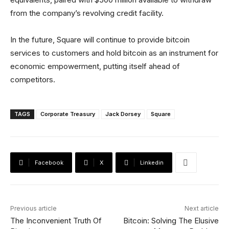
from the company’s revolving credit facility.
In the future, Square will continue to provide bitcoin
services to customers and hold bitcoin as an instrument for
economic empowerment, putting itself ahead of
competitors.
TAGS
Corporate Treasury
Jack Dorsey
Square
Facebook
X
Linkedin
Previous article
Next article
The Inconvenient Truth Of
Bitcoin: Solving The Elusive