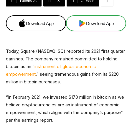
Facebook
X
Linkedin
Download App
Download App
Today, Square (NASDAQ: SQ) reported its 2021 first quarter
earnings. The company remained committed to holding
bitcoin as an “
instrument of global economic
empowerment
,” seeing tremendous gains from its $220
million in bitcoin purchases.
“In February 2021, we invested $170 million in bitcoin as we
believe cryptocurrencies are an instrument of economic
empowerment, which aligns with the company’s purpose”
per the earnings report.