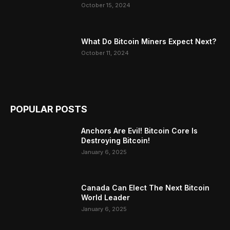
October 15, 2024
What Do Bitcoin Miners Expect Next?
October 11, 2024
POPULAR POSTS
Anchors Are Evil! Bitcoin Core Is
Destroying Bitcoin!
January 6, 2025
Canada Can Elect The Next Bitcoin
World Leader
January 6, 2025