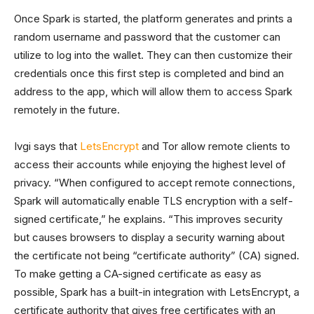
Once Spark is started, the platform generates and prints a
random username and password that the customer can
utilize to log into the wallet. They can then customize their
credentials once this first step is completed and bind an
address to the app, which will allow them to access Spark
remotely in the future.
Ivgi says that
LetsEncrypt
and Tor allow remote clients to
access their accounts while enjoying the highest level of
privacy. “When configured to accept remote connections,
Spark will automatically enable TLS encryption with a self-
signed certificate,” he explains. “This improves security
but causes browsers to display a security warning about
the certificate not being “certificate authority” (CA) signed.
To make getting a CA-signed certificate as easy as
possible, Spark has a built-in integration with LetsEncrypt, a
certificate authority that gives free certificates with an