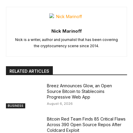
Nick Marinoff
Nick is a writer, author and journalist that has been covering
the cryptocurrency scene since 2014.
RELATED ARTICLES
Breez Announces Glow, an Open
Source Bitcoin to Stablecoins
Progressive Web App
August 6, 2026
BUSINESS
Bitcoin Red Team Finds 85 Critical Flaws
Across 390 Open Source Repos After
Coldcard Exploit