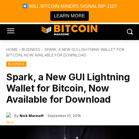
×
WILL BITCOIN MINERS SIGNAL BIP-110?
Bitcoin Magazine News
Get it
Bitcoin Magazine
LEARN MORE
Portfolio Tracker & Media
HOME
BUSINESS
SPARK, A NEW GUI LIGHTNING WALLET FOR
BITCOIN, NOW AVAILABLE FOR DOWNLOAD
BUSINESS
Spark, a New GUI Lightning
Wallet for Bitcoin, Now
Available for Download
By
Nick Marinoff
September 10, 2018