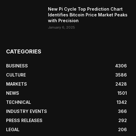
New Pi Cycle Top Prediction Chart
Identifies Bitcoin Price Market Peaks
with Precision
January 6, 2025
CATEGORIES
BUSINESS
4306
CULTURE
3586
MARKETS
2428
NEWS
1501
TECHNICAL
1342
INDUSTRY EVENTS
366
PRESS RELEASES
292
LEGAL
206