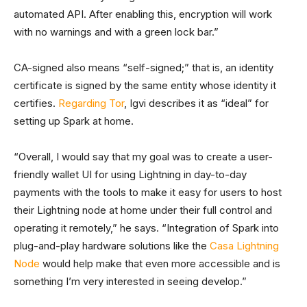
automated API. After enabling this, encryption will work
with no warnings and with a green lock bar.”
CA-signed also means “self-signed;” that is, an identity
certificate is signed by the same entity whose identity it
certifies.
Regarding Tor
, Igvi describes it as “ideal” for
setting up Spark at home.
“Overall, I would say that my goal was to create a user-
friendly wallet UI for using Lightning in day-to-day
payments with the tools to make it easy for users to host
their Lightning node at home under their full control and
operating it remotely,” he says. “Integration of Spark into
plug-and-play hardware solutions like the
Casa Lightning
Node
would help make that even more accessible and is
something I’m very interested in seeing develop.”