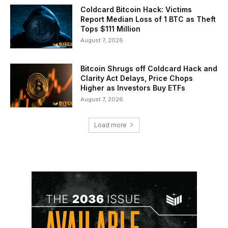
Coldcard Bitcoin Hack: Victims
Report Median Loss of 1 BTC as Theft
Tops $111 Million
August 7, 2026
Bitcoin Shrugs off Coldcard Hack and
Clarity Act Delays, Price Chops
Higher as Investors Buy ETFs
August 7, 2026
Load more