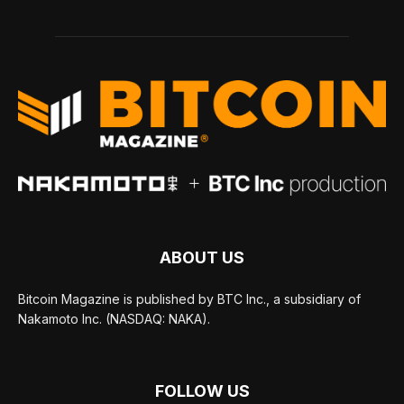
ABOUT US
Bitcoin Magazine is published by BTC Inc., a subsidiary of
Nakamoto Inc. (NASDAQ: NAKA).
FOLLOW US