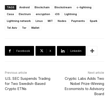
TAGS
Android
Blockchain
Blockstream
c-lightning
Casa
Electrum
encryption
iOS
Lightning
Lightning network
Linux
MIT
Nodes
Payments
Spark
Tel Aviv
Tor
Wallet
Facebook
X
Linkedin
Previous article
Next article
U.S. SEC Suspends Trading
Cryptic Labs Adds Two
for Two Swedish-Based
Nobel Prize-Winning
Crypto ETNs
Economists to Advisory
Board