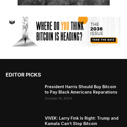
EDITOR PICKS
President Harris Should Buy Bitcoin
to Pay Black Americans Reparations
October 15, 2024
VIVEK: Larry Fink Is Right: Trump and
Kamala Can’t Stop Bitcoin