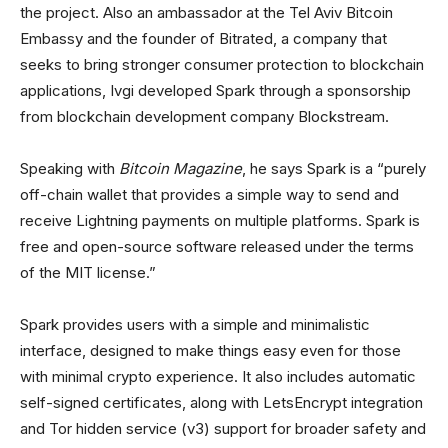
the project. Also an ambassador at the Tel Aviv Bitcoin
Embassy and the founder of Bitrated, a company that
seeks to bring stronger consumer protection to blockchain
applications, Ivgi developed Spark through a sponsorship
from blockchain development company Blockstream.
Speaking with
Bitcoin Magazine
, he says Spark is a “purely
off-chain wallet that provides a simple way to send and
receive Lightning payments on multiple platforms. Spark is
free and open-source software released under the terms
of the MIT license.”
Spark provides users with a simple and minimalistic
interface, designed to make things easy even for those
with minimal crypto experience. It also includes automatic
self-signed certificates, along with LetsEncrypt integration
and Tor hidden service (v3) support for broader safety and