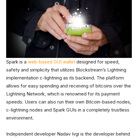
Spark is a
web-based GUI wallet
designed for speed,
safety and simplicity that utilizes Blockstream’s Lightning
implementation c-lightning as its backend. The platform
allows for easy spending and receiving of bitcoins over the
Lightning Network, which is renowned for its payment
speeds. Users can also run their own Bitcoin-based nodes,
c-lightning nodes and Spark GUIs in a completely trustless
environment.
Independent developer Nadav Ivgi is the developer behind