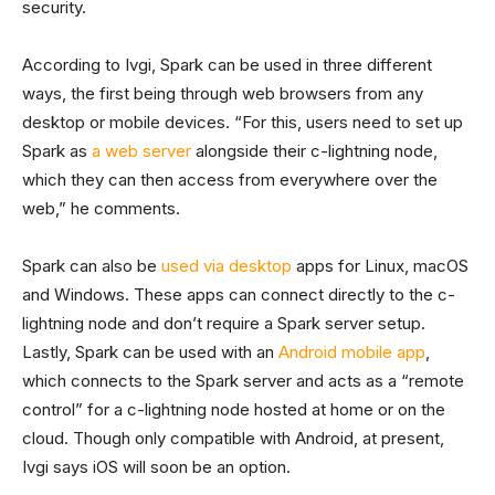
security.
According to Ivgi, Spark can be used in three different
ways, the first being through web browsers from any
desktop or mobile devices. “For this, users need to set up
Spark as
a web server
alongside their c-lightning node,
which they can then access from everywhere over the
web,” he comments.
Spark can also be
used via desktop
apps for Linux, macOS
and Windows. These apps can connect directly to the c-
lightning node and don’t require a Spark server setup.
Lastly, Spark can be used with an
Android mobile app
,
which connects to the Spark server and acts as a “remote
control” for a c-lightning node hosted at home or on the
cloud. Though only compatible with Android, at present,
Ivgi says iOS will soon be an option.