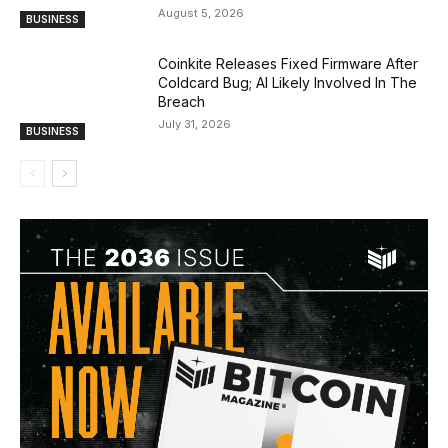
August 5, 2026
BUSINESS
Coinkite Releases Fixed Firmware After
Coldcard Bug; AI Likely Involved In The
Breach
July 31, 2026
BUSINESS