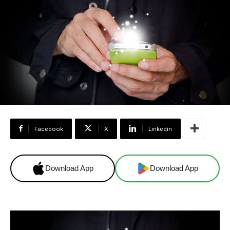
Facebook
X
Linkedin
Download App
Download App