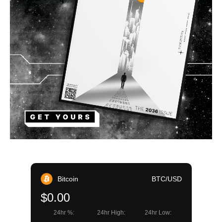
Bitcoin
BTC/USD
$0.00
24hr %:
24hr High:
24hr Low: