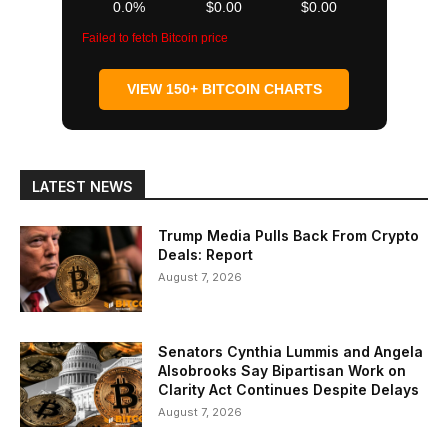
0.0%
$0.00
$0.00
Failed to fetch Bitcoin price
VIEW 150+ BITCOIN CHARTS
LATEST NEWS
Trump Media Pulls Back From Crypto
Deals: Report
August 7, 2026
Senators Cynthia Lummis and Angela
Alsobrooks Say Bipartisan Work on
Clarity Act Continues Despite Delays
August 7, 2026