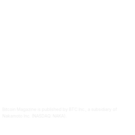
ABOUT US
Bitcoin Magazine is published by BTC Inc., a subsidiary of
Nakamoto Inc. (NASDAQ: NAKA).