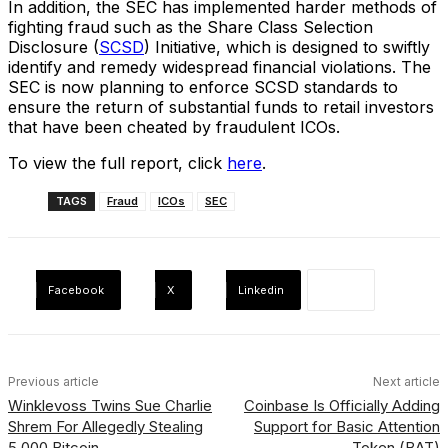
In addition, the SEC has implemented harder methods of
fighting fraud such as the Share Class Selection
Disclosure (
SCSD
) Initiative, which is designed to swiftly
identify and remedy widespread financial violations. The
SEC is now planning to enforce SCSD standards to
ensure the return of substantial funds to retail investors
that have been cheated by fraudulent ICOs.
To view the full report, click
here
.
TAGS
Fraud
ICOs
SEC
Facebook
X
Linkedin
Previous article
Next article
Winklevoss Twins Sue Charlie
Coinbase Is Officially Adding
Shrem For Allegedly Stealing
Support for Basic Attention
5,000 Bitcoin
Token (BAT)