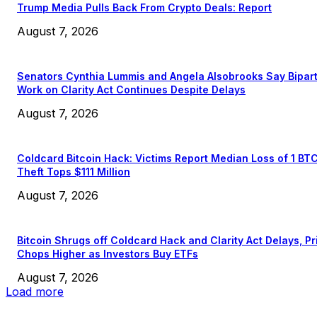
Trump Media Pulls Back From Crypto Deals: Report
August 7, 2026
Senators Cynthia Lummis and Angela Alsobrooks Say Bipar
Work on Clarity Act Continues Despite Delays
August 7, 2026
Coldcard Bitcoin Hack: Victims Report Median Loss of 1 BT
Theft Tops $111 Million
August 7, 2026
Bitcoin Shrugs off Coldcard Hack and Clarity Act Delays, Pr
Chops Higher as Investors Buy ETFs
August 7, 2026
Load more