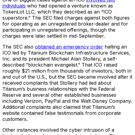
individuals
who had opened a venture known as
TokenLot LLC, which they described as an “ICO
superstore.” The SEC filed charges against both figures
for operating as an unregistered broker-dealer and for
participating in unregistered offerings, though the
charges were later settled in mid-September.
The SEC also
obtained an emergency order
halting an
ICO led by Titanium Blockchain Infrastructure Services,
Inc. and its president Michael Alan Stollery, a self-
described “blockchain evangelist.” That ICO raised
roughly $21 million from thousands of investors, both in
and out of the U.S., but the SEC became involved after it
received complaints that Stollery had lied about
Titanium’s business relationships with the Federal
Reserve and several other established businesses
including Verizon, PayPal and the Walt Disney Company.
Additional complaints also claimed that Titanium’s
website contained false testimonials from corporate
customers.
Other instances involved the cyber intrusion of a