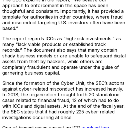
approach to enforcement in this space has been
thoughtful and consistent. Importantly, it has provided a
template for authorities in other countries, where fraud
and misconduct targeting U.S. investors often have been
based.”
The report regards ICOs as “high-risk investments,” as
many “lack viable products or established track
records.” The document also says that many contain
shady business models or are unable to safeguard digital
assets from theft by hackers, while others are
completely fraudulent and operate under the guise of
garnering business capital.
Since the formation of the Cyber Unit, the SEC’s actions
against cyber-related misconduct has increased heavily.
In 2018, the organization brought forth 20 standalone
cases related to financial fraud, 12 of which had to do
with ICOs and digital assets. At the end of the fiscal year,
the SEC states that it had roughly 225 cyber-related
investigations occurring at once.
One of biggest cases against an ICO
involved two