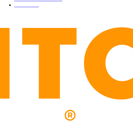
LEGAL
206