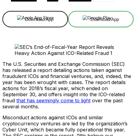
Download App
Download App
The U.S. Securities and Exchange Commission (SEC)
has released a report detailing actions taken against
fraudulent ICOs and financial ventures, and, indeed, the
year has been wrought with cases. The report details
actions for 2018’s fiscal year, which ended on
September 30, and offers insight into the ICO-related
fraud
that has seemingly come to light
over the past
several months.
Misconduct actions against ICOs and similar
cryptocurrency ventures are led by the organization’s
Cyber Unit, which became fully operational this year.
The SEC explains in the report, “We believe our