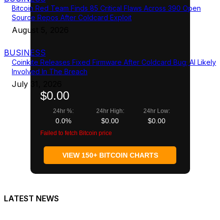
Bitcoin Red Team Finds 85 Critical Flaws Across 390 Open
Source Repos After Coldcard Exploit
August 5, 2026
BUSINESS
Coinkite Releases Fixed Firmware After Coldcard Bug; AI Likely
Involved In The Breach
July 31, 2026
$0.00
24hr %:
24hr High:
24hr Low:
0.0%
$0.00
$0.00
Failed to fetch Bitcoin price
VIEW 150+ BITCOIN CHARTS
LATEST NEWS