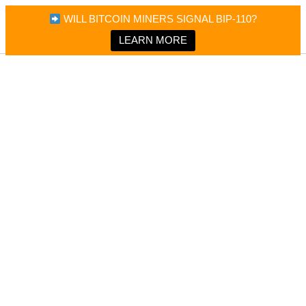
×
Bitcoin Magazine News
WILL BITCOIN MINERS SIGNAL BIP-110?
Bitcoin Magazine
Portfolio Tracker & Media
LEARN MORE