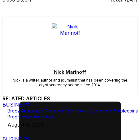
Nick Marinoff
Nick is a writer, author and journalist that has been covering the
cryptocurrency scene since 2014.
RELATED ARTICLES
BUSINESS
Breez Announces Glow, an Open Source Bitcoin to Stablecoins
Progressive Web App
August 6, 2026
BUSINESS