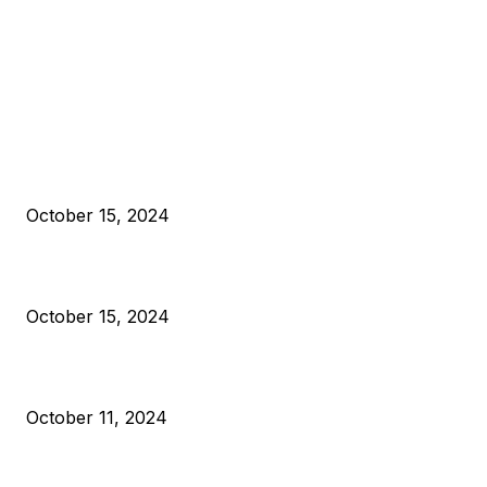
EDITOR PICKS
President Harris Should Buy Bitcoin to Pay Black Americans
Reparations
October 15, 2024
VIVEK: Larry Fink Is Right: Trump and Kamala Can’t Stop Bit
October 15, 2024
What Do Bitcoin Miners Expect Next?
October 11, 2024
POPULAR POSTS