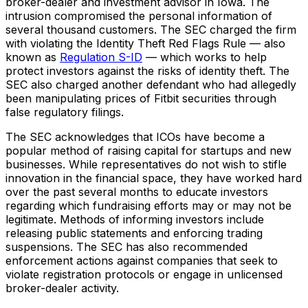
broker-dealer and investment advisor in Iowa. The
intrusion compromised the personal information of
several thousand customers. The SEC charged the firm
with violating the Identity Theft Red Flags Rule — also
known as
Regulation S-ID
— which works to help
protect investors against the risks of identity theft. The
SEC also charged another defendant who had allegedly
been manipulating prices of Fitbit securities through
false regulatory filings.
The SEC acknowledges that ICOs have become a
popular method of raising capital for startups and new
businesses. While representatives do not wish to stifle
innovation in the financial space, they have worked hard
over the past several months to educate investors
regarding which fundraising efforts may or may not be
legitimate. Methods of informing investors include
releasing public statements and enforcing trading
suspensions. The SEC has also recommended
enforcement actions against companies that seek to
violate registration protocols or engage in unlicensed
broker-dealer activity.