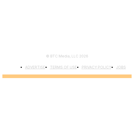
FOLLOW US
© BTC Media, LLC 2026
ADVERTISE
TERMS OF USE
PRIVACY POLICY
JOBS