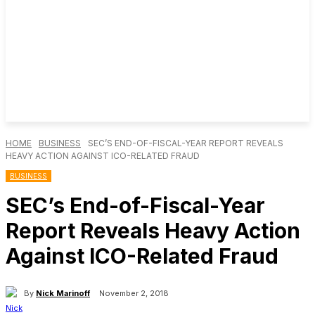
HOME
BUSINESS
SEC’S END-OF-FISCAL-YEAR REPORT REVEALS
HEAVY ACTION AGAINST ICO-RELATED FRAUD
BUSINESS
SEC’s End-of-Fiscal-Year
Report Reveals Heavy Action
Against ICO-Related Fraud
By
Nick Marinoff
November 2, 2018