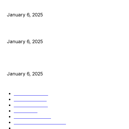
Anchors Are Evil! Bitcoin Core Is Destroying Bitcoin!
January 6, 2025
Canada Can Elect The Next Bitcoin World Leader
January 6, 2025
New Pi Cycle Top Prediction Chart Identifies Bitcoin Price
Market Peaks with Precision
January 6, 2025
CATEGORIES
BUSINESS
4306
CULTURE
3586
MARKETS
2428
NEWS
1501
TECHNICAL
1342
INDUSTRY EVENTS
366
PRESS RELEASES
292