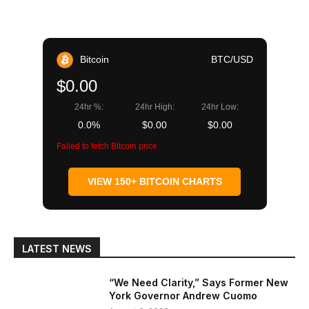
Bitcoin
BTC/USD
$0.00
24hr %:
24hr High:
24hr Low:
0.0%
$0.00
$0.00
Failed to fetch Bitcoin price
VIEW 150+ BITCOIN CHARTS
LATEST NEWS
“We Need Clarity,” Says Former New
York Governor Andrew Cuomo