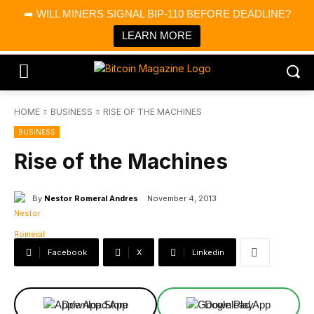
×
➡️ WILL MINERS SIGNAL BIP-110 BEFORE DEADLINE?
Bitcoin Magazine News
Get it
Bitcoin Magazine
LEARN MORE
Portfolio Tracker & Media
HOME
BUSINESS
RISE OF THE MACHINES
BUSINESS
Rise of the Machines
By
Nestor Romeral Andres
November 4, 2013
Facebook
X
Linkedin
Download App
Download App