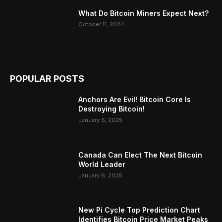
What Do Bitcoin Miners Expect Next?
October 11, 2024
POPULAR POSTS
Anchors Are Evil! Bitcoin Core Is
Destroying Bitcoin!
January 6, 2025
Canada Can Elect The Next Bitcoin
World Leader
January 6, 2025
New Pi Cycle Top Prediction Chart
Identifies Bitcoin Price Market Peaks