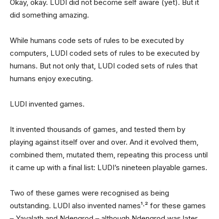
Okay, okay. LUDI did not become self aware (yet). But it
did something amazing.
While humans code sets of rules to be executed by
computers, LUDI coded sets of rules to be executed by
humans. But not only that, LUDI coded sets of rules that
humans enjoy executing.
LUDI invented games.
It invented thousands of games, and tested them by
playing against itself over and over. And it evolved them,
combined them, mutated them, repeating this process until
it came up with a final list: LUDI’s nineteen playable games.
Two of these games were recognised as being
outstanding. LUDI also invented names¹·² for these games
– Yavalath and Ndengrod – although Ndengrod was later