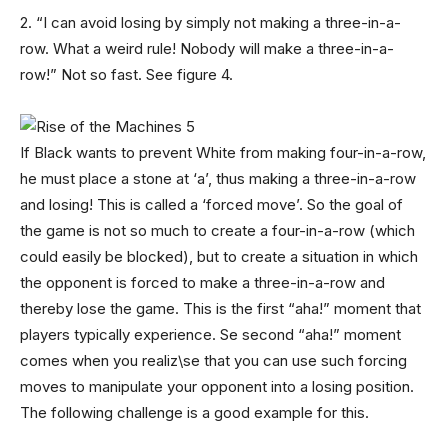
2. “I can avoid losing by simply not making a three-in-a-
row. What a weird rule! Nobody will make a three-in-a-
row!” Not so fast. See figure 4.
If Black wants to prevent White from making four-in-a-row,
he must place a stone at ‘a’, thus making a three-in-a-row
and losing! This is called a ‘forced move’. So the goal of
the game is not so much to create a four-in-a-row (which
could easily be blocked), but to create a situation in which
the opponent is forced to make a three-in-a-row and
thereby lose the game. This is the first “aha!” moment that
players typically experience. Se second “aha!” moment
comes when you realiz\se that you can use such forcing
moves to manipulate your opponent into a losing position.
The following challenge is a good example for this.