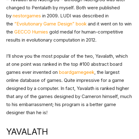
changed to Pentalath by myself. Both were published
by
nestorgames
in 2009. LUDI was described in
the
“Evolutionary Game Design” book
and it went on to win
the
GECCO Humies
gold medal for human-competitive
results in evolutionary computation in 2012.
I’ll show you the most popular of the two, Yavalath, which
at one point was ranked in the top #100 abstract board
games ever invented on
boardgamegeek
, the largest
online database of games. Quite impressive for a game
designed by a computer. In fact, Yavalath is ranked higher
that any of the games designed by Cameron himself, much
to his embarrassment; his program is a better game
designer than he is!
YAVALATH