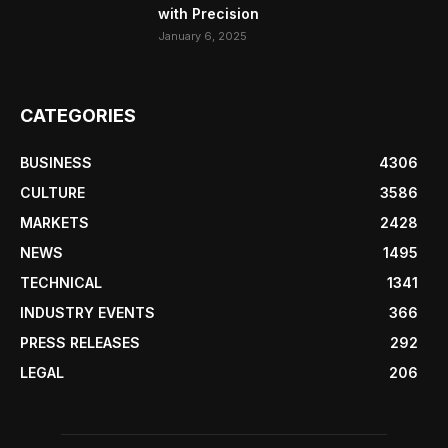
with Precision
January 6, 2025
CATEGORIES
BUSINESS
4306
CULTURE
3586
MARKETS
2428
NEWS
1495
TECHNICAL
1341
INDUSTRY EVENTS
366
PRESS RELEASES
292
LEGAL
206