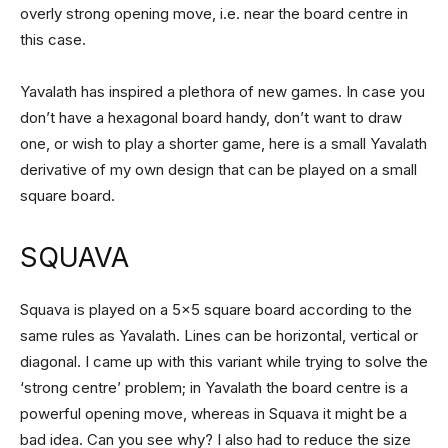
overly strong opening move, i.e. near the board centre in
this case.
Yavalath has inspired a plethora of new games. In case you
don’t have a hexagonal board handy, don’t want to draw
one, or wish to play a shorter game, here is a small Yavalath
derivative of my own design that can be played on a small
square board.
SQUAVA
Squava is played on a 5×5 square board according to the
same rules as Yavalath. Lines can be horizontal, vertical or
diagonal. I came up with this variant while trying to solve the
‘strong centre’ problem; in Yavalath the board centre is a
powerful opening move, whereas in Squava it might be a
bad idea. Can you see why? I also had to reduce the size