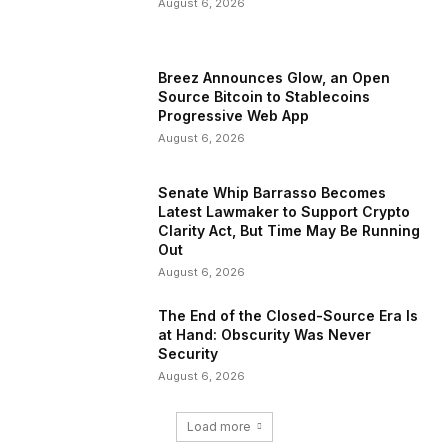
August 6, 2026
Breez Announces Glow, an Open
Source Bitcoin to Stablecoins
Progressive Web App
August 6, 2026
Senate Whip Barrasso Becomes
Latest Lawmaker to Support Crypto
Clarity Act, But Time May Be Running
Out
August 6, 2026
The End of the Closed-Source Era Is
at Hand: Obscurity Was Never
Security
August 6, 2026
Load more