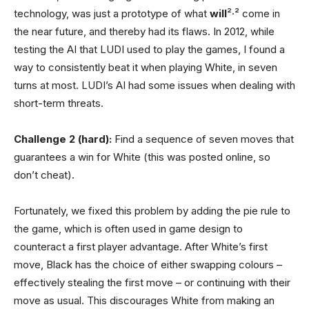
technology, was just a prototype of what
will
²·² come in
the near future, and thereby had its flaws. In 2012, while
testing the AI that LUDI used to play the games, I found a
way to consistently beat it when playing White, in seven
turns at most. LUDI’s AI had some issues when dealing with
short-term threats.
Challenge 2 (hard):
Find a sequence of seven moves that
guarantees a win for White (this was posted online, so
don’t cheat).
Fortunately, we fixed this problem by adding the pie rule to
the game, which is often used in game design to
counteract a first player advantage. After White’s first
move, Black has the choice of either swapping colours –
effectively stealing the first move – or continuing with their
move as usual. This discourages White from making an