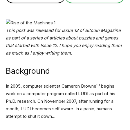
This post was released for Issue 13 of Bitcoin Magazine
as part of a series of articles about puzzles and games
that started with Issue 12. I hope you enjoy reading them
as much as I enjoy writing them.
Background
In 2005, computer scientist Cameron Browne¹·¹ begins
work on a computer program called LUDI as part of his
Ph.D. research. On November 2007, after running for a
month, LUDI becomes self aware. In a panic, humans
attempt to shut it down…