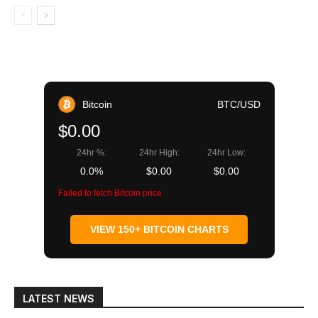
Bitcoin
BTC/USD
$0.00
24hr %:
24hr High:
24hr Low:
0.0%
$0.00
$0.00
Failed to fetch Bitcoin price
VIEW 150+ BITCOIN CHARTS
LATEST NEWS