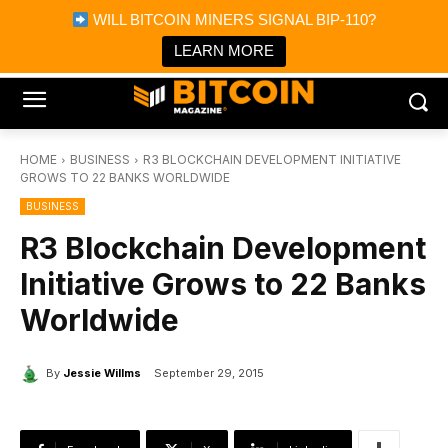
×
WILL BITCOIN MINERS SIGNAL BIP-110?
Bitcoin Magazine News
Get it
Bitcoin Magazine
LEARN MORE
Portfolio Tracker & Media
HOME
BUSINESS
R3 BLOCKCHAIN DEVELOPMENT INITIATIVE
GROWS TO 22 BANKS WORLDWIDE
BUSINESS
R3 Blockchain Development
Initiative Grows to 22 Banks
Worldwide
By
Jessie Willms
September 29, 2015