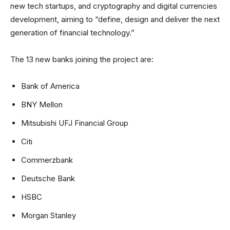
new tech startups, and cryptography and digital currencies
development, aiming to “define, design and deliver the next
generation of financial technology.”
The 13 new banks joining the project are:
Bank of America
BNY Mellon
Mitsubishi UFJ Financial Group
Citi
Commerzbank
Deutsche Bank
HSBC
Morgan Stanley