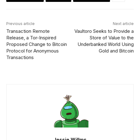
Previous article
Next article
Transaction Remote
Vaultoro Seeks to Provide a
Release, a Tor-Inspired
Store of Value to the
Proposed Change to Bitcoin
Underbanked World Using
Protocol for Anonymous
Gold and Bitcoin
Transactions
Jessie Willms