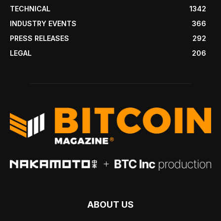
TECHNICAL
1342
INDUSTRY EVENTS
366
PRESS RELEASES
292
LEGAL
206
ABOUT US