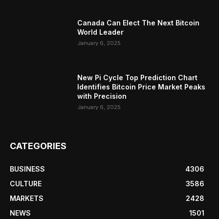
Canada Can Elect The Next Bitcoin
World Leader
January 6, 2025
New Pi Cycle Top Prediction Chart
Identifies Bitcoin Price Market Peaks
with Precision
January 6, 2025
CATEGORIES
BUSINESS
4306
CULTURE
3586
MARKETS
2428
NEWS
1501