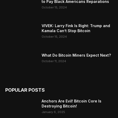
to Pay Black Americans Reparations
October 15, 2024
VIVEK: Larry Fink Is Right: Trump and
Kamala Can’t Stop Bitcoin
October 15, 2024
What Do Bitcoin Miners Expect Next?
October 11, 2024
POPULAR POSTS
Anchors Are Evil! Bitcoin Core Is
Destroying Bitcoin!
January 6, 2025