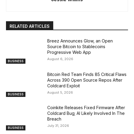
RELATED ARTICLES
Breez Announces Glow, an Open
Source Bitcoin to Stablecoins
Progressive Web App
August 6, 2026
BUSINESS
Bitcoin Red Team Finds 85 Critical Flaws
Across 390 Open Source Repos After
Coldcard Exploit
August 5, 2026
BUSINESS
Coinkite Releases Fixed Firmware After
Coldcard Bug; AI Likely Involved In The
Breach
July 31, 2026
BUSINESS