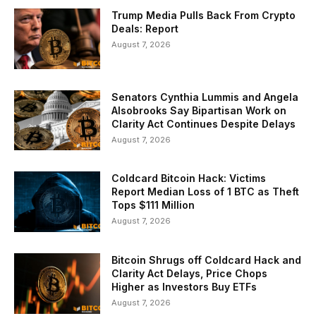
Trump Media Pulls Back From Crypto
Deals: Report
August 7, 2026
Senators Cynthia Lummis and Angela
Alsobrooks Say Bipartisan Work on
Clarity Act Continues Despite Delays
August 7, 2026
Coldcard Bitcoin Hack: Victims
Report Median Loss of 1 BTC as Theft
Tops $111 Million
August 7, 2026
Bitcoin Shrugs off Coldcard Hack and
Clarity Act Delays, Price Chops
Higher as Investors Buy ETFs
August 7, 2026