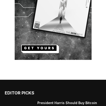
EDITOR PICKS
President Harris Should Buy Bitcoin