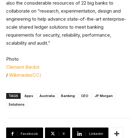
also the considerable resources of 22 big banks to
collaborate on “research, experimentation, design and
engineering to help advance state-of-the-art enterprise-
scale shared ledger solutions to meet banking
requirements for security, reliability, performance,
scalability and audit.”
Photo
Clément Bardot
/
Wikimedia(CC)
TAGS
Apps
Australia
Banking
CEO
JP Morgan
Solutions
Facebook
X
Linkedin