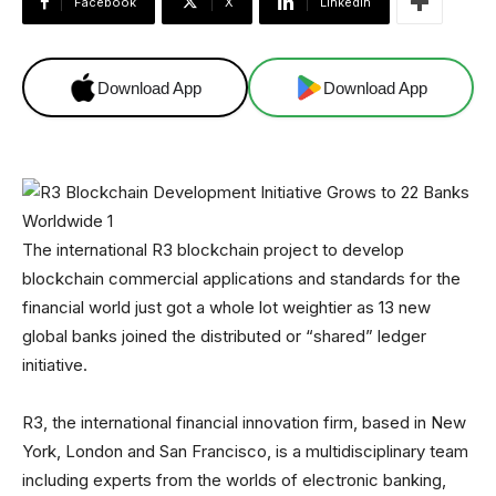
Facebook
X
Linkedin
Download App
Download App
The international R3 blockchain project to develop
blockchain commercial applications and standards for the
financial world just got a whole lot weightier as 13 new
global banks joined the distributed or “shared” ledger
initiative.
R3, the international financial innovation firm, based in New
York, London and San Francisco, is a multidisciplinary team
including experts from the worlds of electronic banking,