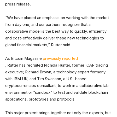
press release.
“We have placed an emphasis on working with the market
from day one, and our partners recognize that a
collaborative model is the best way to quickly, efficiently
and cost-effectively deliver these new technologies to
global financial markets,” Rutter said.
As Bitcoin Magazine
previously reported
, Rutter has recruited Nichola Hunter, former ICAP trading
executive; Richard Brown, a technology expert formerly
with IBM UK; and Tim Swanson, a U.S.-based
cryptocurrencies consultant, to work in a collaborative lab
environment or “sandbox” to test and validate blockchain
applications, prototypes and protocols.
This major project brings together not only the experts, but