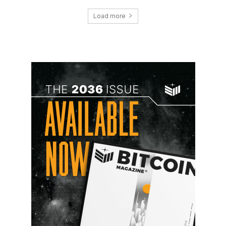
Load more