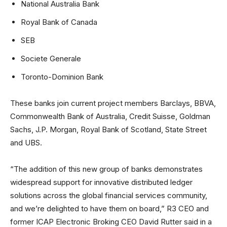
National Australia Bank
Royal Bank of Canada
SEB
Societe Generale
Toronto-Dominion Bank
These banks join current project members Barclays, BBVA,
Commonwealth Bank of Australia, Credit Suisse, Goldman
Sachs, J.P. Morgan, Royal Bank of Scotland, State Street
and UBS.
“The addition of this new group of banks demonstrates
widespread support for innovative distributed ledger
solutions across the global financial services community,
and we’re delighted to have them on board,” R3 CEO and
former ICAP Electronic Broking CEO David Rutter said in a