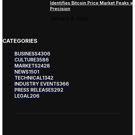
Identifies Bitcoin Price Market Peaks wi
Precision
January 6, 2025
CATEGORIES
BUSINESS
4306
CULTURE
3586
MARKETS
2428
NEWS
1501
TECHNICAL
1342
INDUSTRY EVENTS
366
PRESS RELEASES
292
LEGAL
206