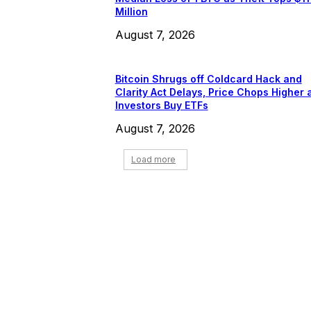
Million
August 7, 2026
Bitcoin Shrugs off Coldcard Hack and
Clarity Act Delays, Price Chops Higher 
Investors Buy ETFs
August 7, 2026
Load more