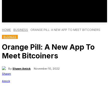
HOME
BUSINESS
ORANGE PILL: A NEW APP TO MEET BITCOINERS
BUSINESS
Orange Pill: A New App To
Meet Bitcoiners
By
Shawn Amick
November 10, 2022