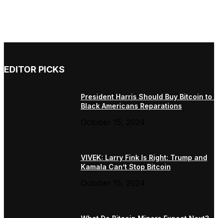
EDITOR PICKS
President Harris Should Buy Bitcoin to 
Black Americans Reparations
October 15, 2024
VIVEK: Larry Fink Is Right: Trump and
Kamala Can’t Stop Bitcoin
October 15, 2024