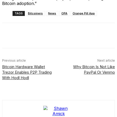
Bitcoin adoption.”
TAGS
Bitcoiners
News
OPA
Orange Pill App
Facebook
X
Linkedin
ReddIt
Previous article
Next article
Bitcoin Hardware Wallet
Why Bitcoin Is Not Like
Trezor Enables P2P Trading
PayPal Or Venmo
With Hodl Hodl