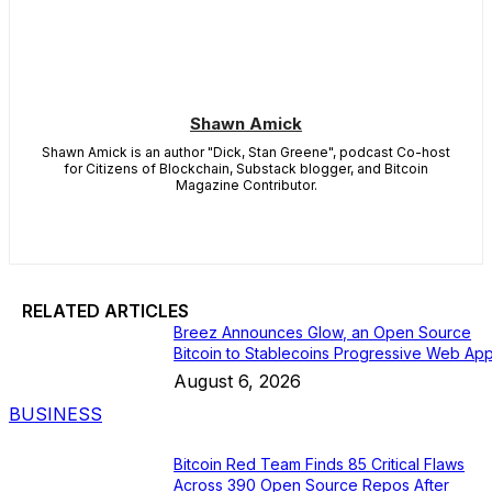
Shawn Amick
Shawn Amick is an author "Dick, Stan Greene", podcast Co-host
for Citizens of Blockchain, Substack blogger, and Bitcoin
Magazine Contributor.
RELATED ARTICLES
Breez Announces Glow, an Open Source
Bitcoin to Stablecoins Progressive Web Ap
August 6, 2026
BUSINESS
Bitcoin Red Team Finds 85 Critical Flaws
Across 390 Open Source Repos After