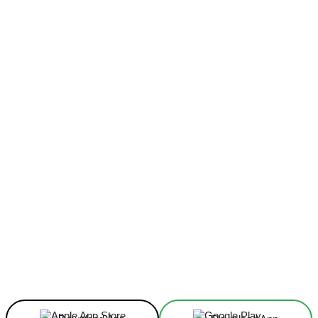
Facebook
X
Linkedin
ReddIt