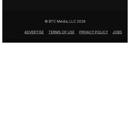
© BTC Media, LLC 2026
ADVERTISE
TERMS OF USE
PRIVACY POLICY
JOBS