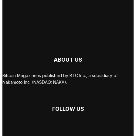
ABOUT US
Bitcoin Magazine is published by BTC Inc., a subsidiary of
Nakamoto Inc. (NASDAQ: NAKA).
FOLLOW US