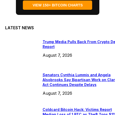
VIEW 150+ BITCOIN CHARTS
LATEST NEWS
Trump Media Pulls Back From Crypto De
Report
August 7, 2026
Senators Cynthia Lummis and Angela
Alsobrooks Say Bipartisan Work on Clar
Act Continues Despite Delays
August 7, 2026
Coldcard Bitcoin Hack: Victims Report
Median Loss of 1 BTC as Theft Tops $11