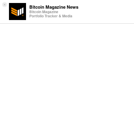
×
Bitcoin Magazine News
Bitcoin Magazine
Portfolio Tracker & Media