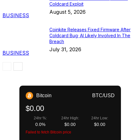
Coldcard Exploit
August 5, 2026
BUSINESS
Coinkite Releases Fixed Firmware After
Coldcard Bug; AI Likely Involved In The
Breach
July 31, 2026
BUSINESS
Bitcoin
BTC/USD
$0.00
24hr %:
24hr High:
24hr Low:
0.0%
$0.00
$0.00
Failed to fetch Bitcoin price