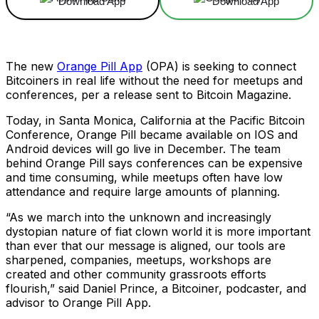
Download App
Download App
The new
Orange Pill App
(OPA) is seeking to connect
Bitcoiners in real life without the need for meetups and
conferences, per a release sent to Bitcoin Magazine.
Today, in Santa Monica, California at the Pacific Bitcoin
Conference, Orange Pill became available on IOS and
Android devices will go live in December. The team
behind Orange Pill says conferences can be expensive
and time consuming, while meetups often have low
attendance and require large amounts of planning.
“As we march into the unknown and increasingly
dystopian nature of fiat clown world it is more important
than ever that our message is aligned, our tools are
sharpened, companies, meetups, workshops are
created and other community grassroots efforts
flourish,” said Daniel Prince, a Bitcoiner, podcaster, and
advisor to Orange Pill App.