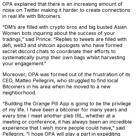
OPA explained that there is an increasing amount of
noise on Twitter making it harder to create connections
in real life with Bitcoiners.
“DM’s are filled with crypto bros and big busted Asian
Women bots inquiring about the success of your
tradings,” said Prince. “Replies to tweets are filled with
defi, web3 and shitcoin apologists who have formed
secret discord chats to coordinate their efforts to
systematically pump their own bags whilst harvesting
your engagement.”
Moreover, OPA was formed out of the frustration of its
CEO, Matteo Pellegrini, who struggled to find local
Bitcoiners in his area when he moved to a new
neighborhood.
“Building the Orange Pill App is going to be the privilege
of my life. I have been a bitcoiner for many years and
every time I meet another pleb IRL, whether at a
meeting or conference, it has always been an incredible
experience that I wish more people could have,” said
Pellegrini. ”I hope OPA will play a part in expediting