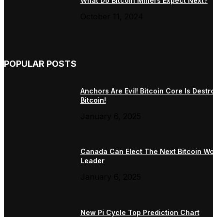
What Do Bitcoin Miners Expect Next?
October 11, 2024
POPULAR POSTS
Anchors Are Evil! Bitcoin Core Is Destro
Bitcoin!
January 6, 2025
Canada Can Elect The Next Bitcoin Wor
Leader
January 6, 2025
New Pi Cycle Top Prediction Chart