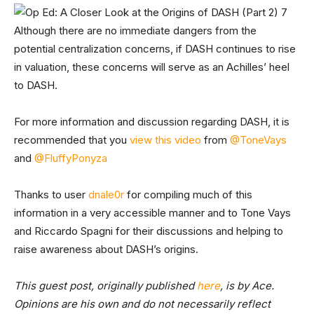
Although there are no immediate dangers from the
potential centralization concerns, if DASH continues to rise
in valuation, these concerns will serve as an Achilles’ heel
to DASH.
For more information and discussion regarding DASH, it is
recommended that you
view this video
from
@ToneVays
and
@FluffyPonyza
Thanks to user
dnale0r
for compiling much of this
information in a very accessible manner and to Tone Vays
and Riccardo Spagni for their discussions and helping to
raise awareness about DASH’s origins.
This guest post, originally published
here
, is by Ace.
Opinions are his own and do not necessarily reflect