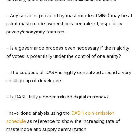
– Any services provided by masternodes (MNs) may be at
risk if masternode ownership is centralized, especially
privacy/anonymity features.
– Is a governance process even necessary if the majority
of votes is potentially under the control of one entity?
– The success of DASH is highly centralized around a very
small group of developers.
– Is DASH truly a decentralized digital currency?
I have done analysis using the
DASH coin emission
schedule
as reference to show the increasing rate of
masternode and supply centralization.