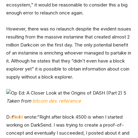
ecosystem,” it would be reasonable to consider this a big
enough error to relaunch once again.
However, there was no relaunch despite the evident issues
resulting from the massive instamine that created almost 2
million Darkcoin on the first day. The only potential benefit
of an instamine is enriching whoever managed to partake in
it. Although he states that they “didn’t even have a block
explorer yet” it is possible to obtain information about coin
supply without a block explorer.
Taken from
bitcoin dev. reference
D
u
f
f
i
e
l
d
wrote:
“Right after block 4500 is when I started
working on DarkSend. I was trying to create a proof-of-
concept and eventually I succeeded, I posted about it and