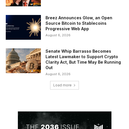
Breez Announces Glow, an Open
Source Bitcoin to Stablecoins
Progressive Web App
August 6, 2026
Senate Whip Barrasso Becomes
Latest Lawmaker to Support Crypto
Clarity Act, But Time May Be Running
Out
August 6, 2026
Load more