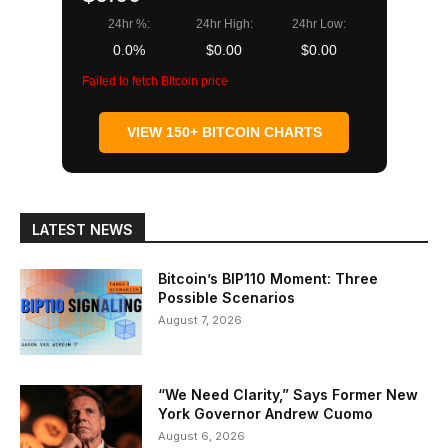
24hr %:
24hr High:
24hr Low:
0.0%
$0.00
$0.00
Failed to fetch Bitcoin price
VIEW 150+ BITCOIN CHARTS
LATEST NEWS
Bitcoin’s BIP110 Moment: Three
Possible Scenarios
August 7, 2026
“We Need Clarity,” Says Former New
York Governor Andrew Cuomo
August 6, 2026