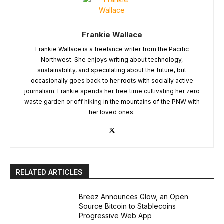
Frankie Wallace
Frankie Wallace is a freelance writer from the Pacific
Northwest. She enjoys writing about technology,
sustainability, and speculating about the future, but
occasionally goes back to her roots with socially active
journalism. Frankie spends her free time cultivating her zero
waste garden or off hiking in the mountains of the PNW with
her loved ones.
RELATED ARTICLES
Breez Announces Glow, an Open
Source Bitcoin to Stablecoins
Progressive Web App