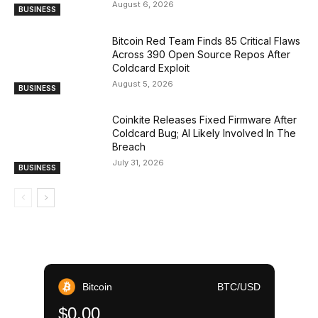
August 6, 2026
BUSINESS
Bitcoin Red Team Finds 85 Critical Flaws
Across 390 Open Source Repos After
Coldcard Exploit
August 5, 2026
BUSINESS
Coinkite Releases Fixed Firmware After
Coldcard Bug; AI Likely Involved In The
Breach
July 31, 2026
BUSINESS
Bitcoin
BTC/USD
$0.00