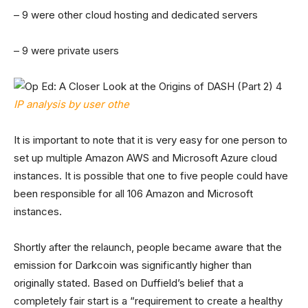
– 9 were other cloud hosting and dedicated servers
– 9 were private users
IP analysis by user othe
It is important to note that it is very easy for one person to
set up multiple Amazon AWS and Microsoft Azure cloud
instances. It is possible that one to five people could have
been responsible for all 106 Amazon and Microsoft
instances.
Shortly after the relaunch, people became aware that the
emission for Darkcoin was significantly higher than
originally stated. Based on Duffield’s belief that a
completely fair start is a “requirement to create a healthy