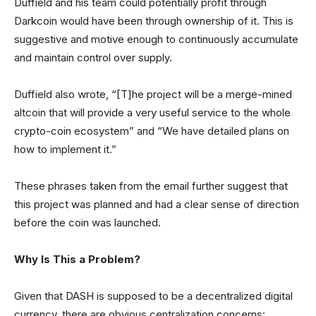
Duffield and his team could potentially profit through
Darkcoin would have been through ownership of it. This is
suggestive and motive enough to continuously accumulate
and maintain control over supply.
Duffield also wrote, “[T]he project will be a merge-mined
altcoin that will provide a very useful service to the whole
crypto-coin ecosystem” and “We have detailed plans on
how to implement it.”
These phrases taken from the email further suggest that
this project was planned and had a clear sense of direction
before the coin was launched.
Why Is This a Problem?
Given that DASH is supposed to be a decentralized digital
currency, there are obvious centralization concerns: