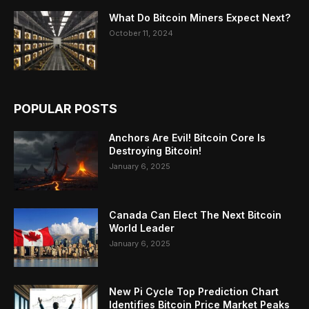
What Do Bitcoin Miners Expect Next?
October 11, 2024
POPULAR POSTS
Anchors Are Evil! Bitcoin Core Is
Destroying Bitcoin!
January 6, 2025
Canada Can Elect The Next Bitcoin
World Leader
January 6, 2025
New Pi Cycle Top Prediction Chart
Identifies Bitcoin Price Market Peaks