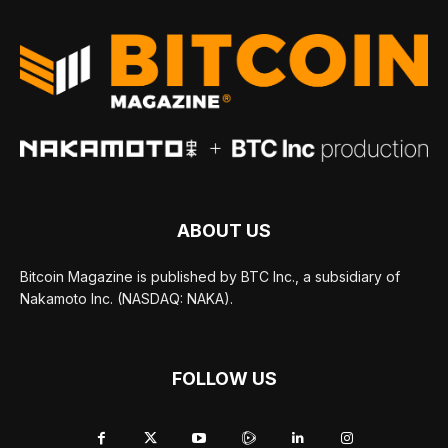
ABOUT US
Bitcoin Magazine is published by BTC Inc., a subsidiary of
Nakamoto Inc. (NASDAQ: NAKA).
FOLLOW US