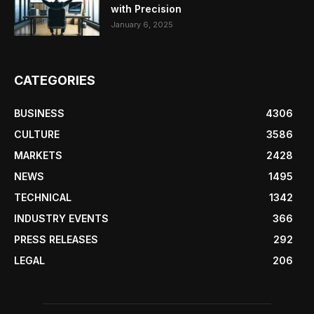
with Precision
January 6, 2025
CATEGORIES
BUSINESS
4306
CULTURE
3586
MARKETS
2428
NEWS
1495
TECHNICAL
1342
INDUSTRY EVENTS
366
PRESS RELEASES
292
LEGAL
206