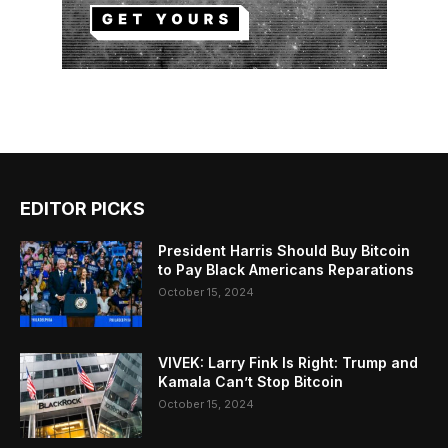
EDITOR PICKS
President Harris Should Buy Bitcoin
to Pay Black Americans Reparations
October 15, 2024
VIVEK: Larry Fink Is Right: Trump and
Kamala Can’t Stop Bitcoin
October 15, 2024