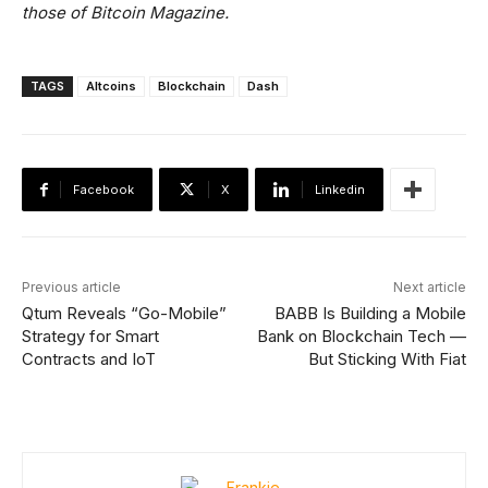
those of Bitcoin Magazine.
TAGS
Altcoins
Blockchain
Dash
Facebook
X
Linkedin
Previous article
Next article
Qtum Reveals “Go-Mobile”
BABB Is Building a Mobile
Strategy for Smart
Bank on Blockchain Tech —
Contracts and IoT
But Sticking With Fiat