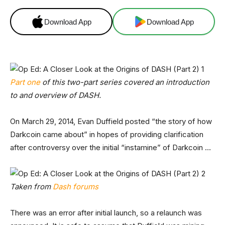
Download App
Download App
Part one
of this two-part series covered an introduction
to and overview of DASH.
On March 29, 2014, Evan Duffield posted “the story of how
Darkcoin came about” in hopes of providing clarification
after controversy over the initial “instamine” of Darkcoin …
Taken from
Dash forums
There was an error after initial launch, so a relaunch was