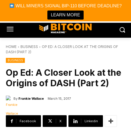
×
WILL MINERS SIGNAL BIP-110 BEFORE DEADLINE?
Bitcoin Magazine News
Get it
Bitcoin Magazine
LEARN MORE
Portfolio Tracker & Media
HOME
BUSINESS
OP ED: A CLOSER LOOK AT THE ORIGINS OF
DASH (PART 2)
BUSINESS
Op Ed: A Closer Look at the
Origins of DASH (Part 2)
By
Frankie Wallace
March 15, 2017
Facebook
X
Linkedin