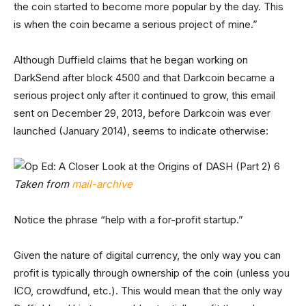
the coin started to become more popular by the day. This
is when the coin became a serious project of mine.”
Although Duffield claims that he began working on
DarkSend after block 4500 and that Darkcoin became a
serious project only after it continued to grow, this email
sent on December 29, 2013, before Darkcoin was ever
launched (January 2014), seems to indicate otherwise:
Taken from
mail-archive
Notice the phrase “help with a for-profit startup.”
Given the nature of digital currency, the only way you can
profit is typically through ownership of the coin (unless you
ICO, crowdfund, etc.). This would mean that the only way