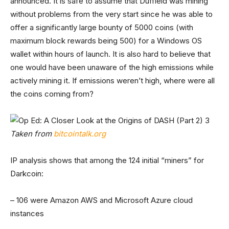
announced. It is safe to assume that Duffield was mining
without problems from the very start since he was able to
offer a significantly large bounty of 5000 coins (with
maximum block rewards being 500) for a Windows OS
wallet within hours of launch. It is also hard to believe that
one would have been unaware of the high emissions while
actively mining it. If emissions weren’t high, where were all
the coins coming from?
Taken from
bitcointalk.org
IP analysis shows that among the 124 initial “miners” for
Darkcoin:
– 106 were Amazon AWS and Microsoft Azure cloud
instances