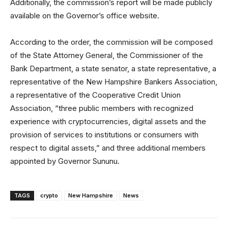
Additionally, the commission’s report will be made publicly
available on the Governor’s office website.
According to the order, the commission will be composed
of the State Attorney General, the Commissioner of the
Bank Department, a state senator, a state representative, a
representative of the New Hampshire Bankers Association,
a representative of the Cooperative Credit Union
Association, “three public members with recognized
experience with cryptocurrencies, digital assets and the
provision of services to institutions or consumers with
respect to digital assets,” and three additional members
appointed by Governor Sununu.
TAGS
crypto
New Hampshire
News