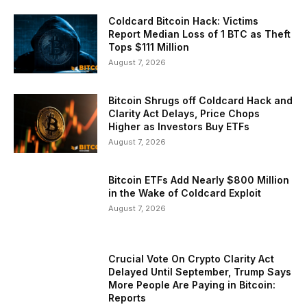
Coldcard Bitcoin Hack: Victims
Report Median Loss of 1 BTC as Theft
Tops $111 Million
August 7, 2026
Bitcoin Shrugs off Coldcard Hack and
Clarity Act Delays, Price Chops
Higher as Investors Buy ETFs
August 7, 2026
Bitcoin ETFs Add Nearly $800 Million
in the Wake of Coldcard Exploit
August 7, 2026
Crucial Vote On Crypto Clarity Act
Delayed Until September, Trump Says
More People Are Paying in Bitcoin:
Reports