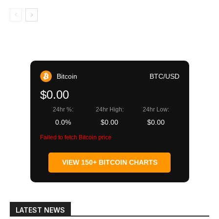
Bitcoin
BTC/USD
$0.00
24hr %:
24hr High:
24hr Low:
0.0%
$0.00
$0.00
Failed to fetch Bitcoin price
VIEW 150+ BITCOIN CHARTS
LATEST NEWS