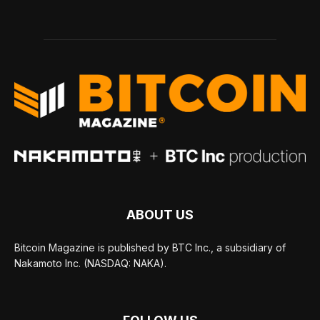
ABOUT US
Bitcoin Magazine is published by BTC Inc., a subsidiary of
Nakamoto Inc. (NASDAQ: NAKA).