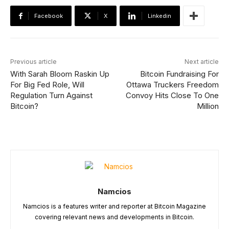
Facebook
X
Linkedin
Previous article
Next article
With Sarah Bloom Raskin Up
Bitcoin Fundraising For
For Big Fed Role, Will
Ottawa Truckers Freedom
Regulation Turn Against
Convoy Hits Close To One
Bitcoin?
Million
Namcios
Namcios is a features writer and reporter at Bitcoin Magazine
covering relevant news and developments in Bitcoin.