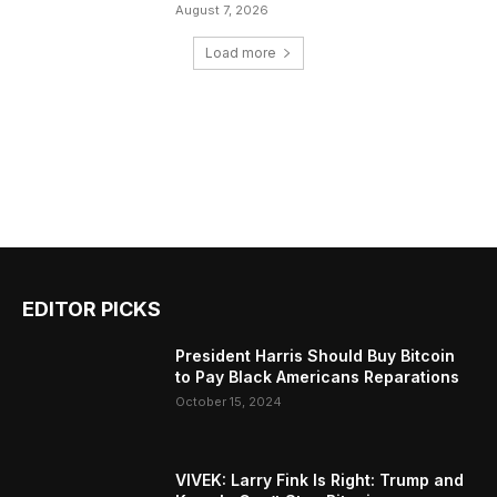
August 7, 2026
Load more
EDITOR PICKS
President Harris Should Buy Bitcoin
to Pay Black Americans Reparations
October 15, 2024
VIVEK: Larry Fink Is Right: Trump and