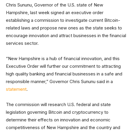
Chris Sununu, Governor of the U.S. state of New
Hampshire, last week signed an executive order
establishing a commission to investigate current Bitcoin-
related laws and propose new ones as the state seeks to
encourage innovation and attract businesses in the financial
services sector.
“New Hampshire is a hub of financial innovation, and this
Executive Order will further our commitment to attracting
high quality banking and financial businesses in a safe and
responsible manner,” Governor Chris Sununu said in a
statement
.
The commission will research U.S. federal and state
legislation governing Bitcoin and cryptocurrency to
determine their effects on innovation and economic
competitiveness of New Hampshire and the country and