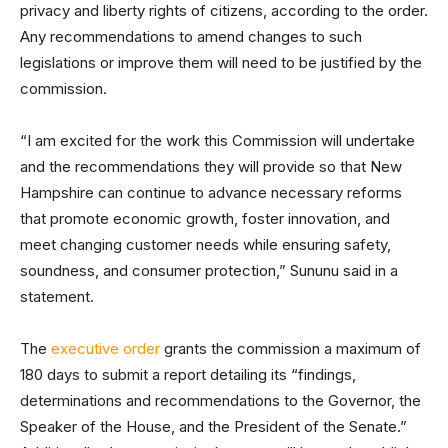
privacy and liberty rights of citizens, according to the order.
Any recommendations to amend changes to such
legislations or improve them will need to be justified by the
commission.
“I am excited for the work this Commission will undertake
and the recommendations they will provide so that New
Hampshire can continue to advance necessary reforms
that promote economic growth, foster innovation, and
meet changing customer needs while ensuring safety,
soundness, and consumer protection,” Sununu said in a
statement.
The
executive order
grants the commission a maximum of
180 days to submit a report detailing its “findings,
determinations and recommendations to the Governor, the
Speaker of the House, and the President of the Senate.”