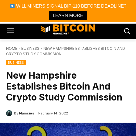
×
WILL MINERS SIGNAL BIP-110 BEFORE DEADLINE?
Bitcoin Magazine News
Get it
Bitcoin Magazine
LEARN MORE
Portfolio Tracker & Media
HOME
BUSINESS
NEW HAMPSHIRE ESTABLISHES BITCOIN AND
CRYPTO STUDY COMMISSION
BUSINESS
New Hampshire
Establishes Bitcoin And
Crypto Study Commission
By
Namcios
February 14, 2022