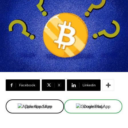
Facebook
X
Linkedin
Download App
Download App