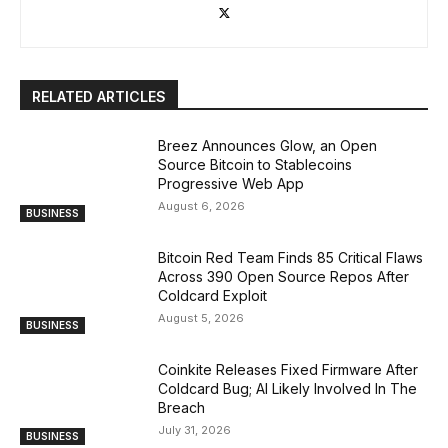
RELATED ARTICLES
Breez Announces Glow, an Open
Source Bitcoin to Stablecoins
Progressive Web App
August 6, 2026
BUSINESS
Bitcoin Red Team Finds 85 Critical Flaws
Across 390 Open Source Repos After
Coldcard Exploit
August 5, 2026
BUSINESS
Coinkite Releases Fixed Firmware After
Coldcard Bug; AI Likely Involved In The
Breach
July 31, 2026
BUSINESS