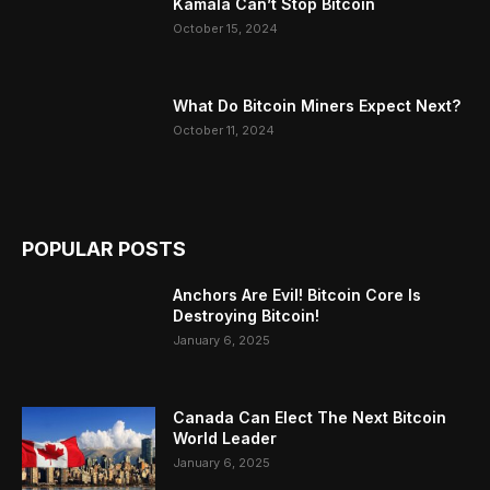
Kamala Can’t Stop Bitcoin
October 15, 2024
What Do Bitcoin Miners Expect Next?
October 11, 2024
POPULAR POSTS
Anchors Are Evil! Bitcoin Core Is
Destroying Bitcoin!
January 6, 2025
Canada Can Elect The Next Bitcoin
World Leader
January 6, 2025