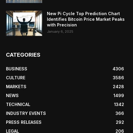
New Pi Cycle Top Prediction Chart
Identifies Bitcoin Price Market Peaks
with Precision
January 6, 2025
CATEGORIES
BUSINESS
4306
CULTURE
3586
MARKETS
2428
NEWS
1499
TECHNICAL
1342
INDUSTRY EVENTS
366
PRESS RELEASES
292
LEGAL
206