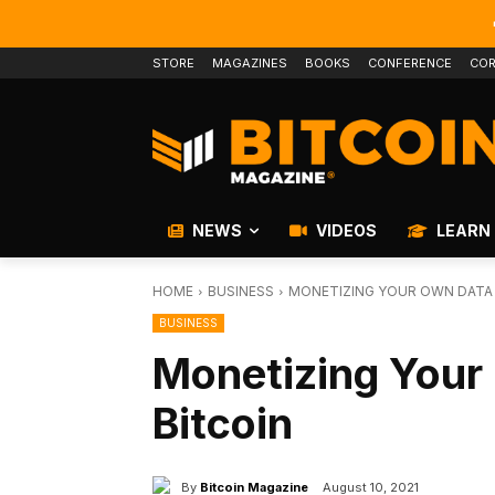
STORE
MAGAZINES
BOOKS
CONFERENCE
COR
NEWS
VIDEOS
LEARN
HOME
BUSINESS
MONETIZING YOUR OWN DATA 
BUSINESS
Monetizing Your
Bitcoin
By
Bitcoin Magazine
August 10, 2021