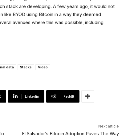
h stack are developing. A few years ago, it would not
ion like BYOD using Bitcoin in a way they deemed
several avenues where this was possible, including
nal data
Stacks
Video
X
Linkedin
ReddIt
Next article
To
El Salvador’s Bitcoin Adoption Paves The Way