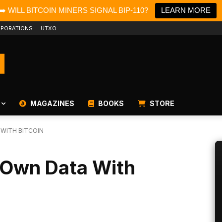
➡️ WILL BITCOIN MINERS SIGNAL BIP-110?
LEARN MORE
PORATIONS
UTXO
MAGAZINES
BOOKS
STORE
WITH BITCOIN
 Own Data With