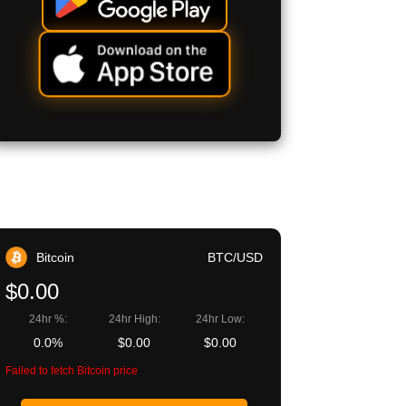
Bitcoin
BTC/USD
$0.00
24hr %:
24hr High:
24hr Low:
0.0%
$0.00
$0.00
Failed to fetch Bitcoin price