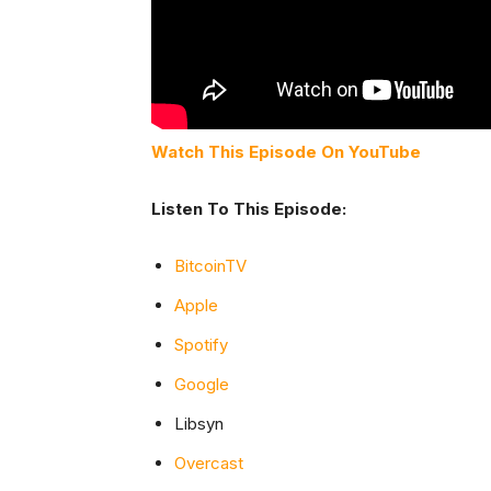
Watch This Episode On YouTube
Listen To This Episode:
BitcoinTV
Apple
Spotify
Google
Libsyn
Overcast