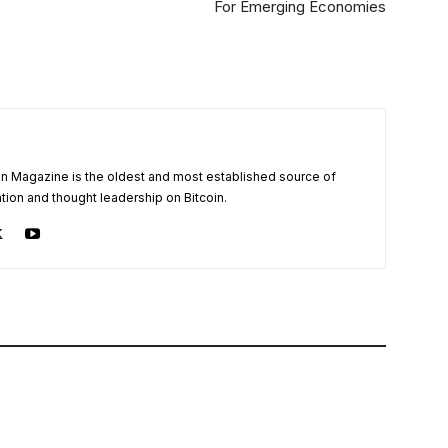
For Emerging Economies
oin Magazine is the oldest and most established source of
tion and thought leadership on Bitcoin.