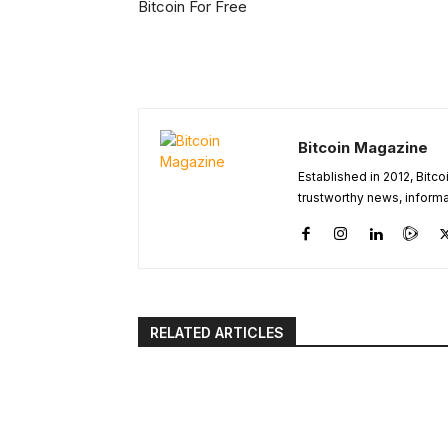
Bitcoin For Free
Bitcoin Magazine
Established in 2012, Bitc
trustworthy news, informa
RELATED ARTICLES