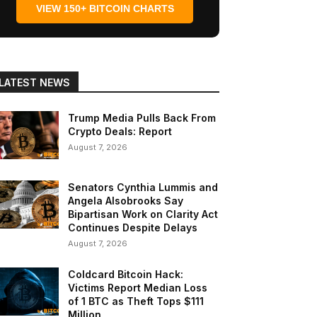
VIEW 150+ BITCOIN CHARTS
LATEST NEWS
Trump Media Pulls Back From
Crypto Deals: Report
August 7, 2026
Senators Cynthia Lummis and
Angela Alsobrooks Say
Bipartisan Work on Clarity Act
Continues Despite Delays
August 7, 2026
Coldcard Bitcoin Hack:
Victims Report Median Loss
of 1 BTC as Theft Tops $111
Million