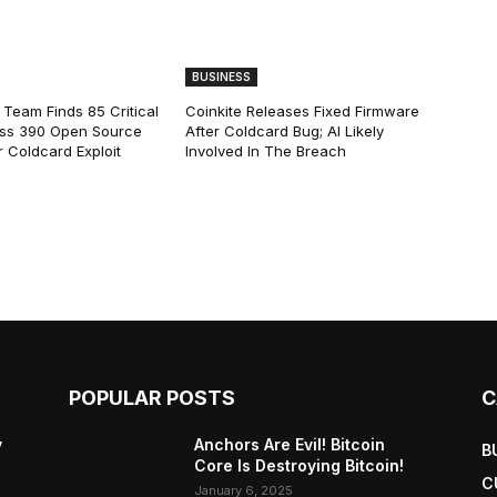
BUSINESS
 Team Finds 85 Critical
Coinkite Releases Fixed Firmware
ss 390 Open Source
After Coldcard Bug; AI Likely
 Coldcard Exploit
Involved In The Breach
POPULAR POSTS
C
y
Anchors Are Evil! Bitcoin
B
Core Is Destroying Bitcoin!
C
January 6, 2025