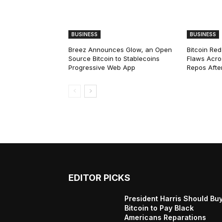
BUSINESS
BUSINESS
Breez Announces Glow, an Open
Bitcoin Red
Source Bitcoin to Stablecoins
Flaws Acro
Progressive Web App
Repos After
EDITOR PICKS
President Harris Should Bu
Bitcoin to Pay Black
Americans Reparations