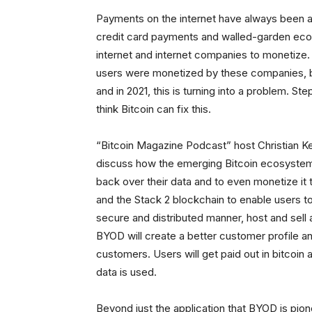
Payments on the internet have always been a
credit card payments and walled-garden ec
internet and internet companies to monetiz
users were monetized by these companies, bu
and in 2021, this is turning into a problem. 
think Bitcoin can fix this.
“Bitcoin Magazine Podcast” host Christian K
discuss how the emerging Bitcoin ecosystem 
back over their data and to even monetize it 
and the Stack 2 blockchain to enable users to 
secure and distributed manner, host and sell 
BYOD will create a better customer profile a
customers. Users will get paid out in bitcoin
data is used.
Beyond just the application that BYOD is pio