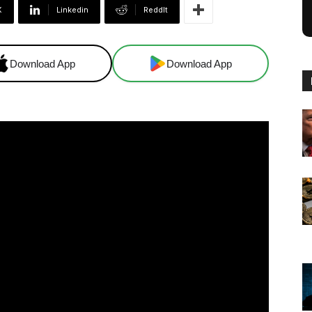
X
Linkedin
ReddIt
Download App
Download App