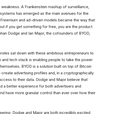
 weakness. A Frankenstein mashup of surveillance,
osystems has emerged as the main avenues for the
e. Freemium and ad-driven models became the way that
t if you get something for free, you are the product
Stephan Dodge and Ian Major, the cofounders of BYOD,
eroles sat down with these ambitious entrepreneurs to
and tech stack is enabling people to take the power
themselves. BYOD is a solution built on top of Bitcoin
create advertising profiles and, in a cryptographically
access to their data. Dodge and Major believe that
nd a better experience for both advertisers and
 and have more granular control than ever over how their
neering, Dodge and Major are both incredibly excited