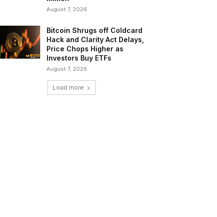
August 7, 2026
Bitcoin Shrugs off Coldcard
Hack and Clarity Act Delays,
Price Chops Higher as
Investors Buy ETFs
August 7, 2026
Load more