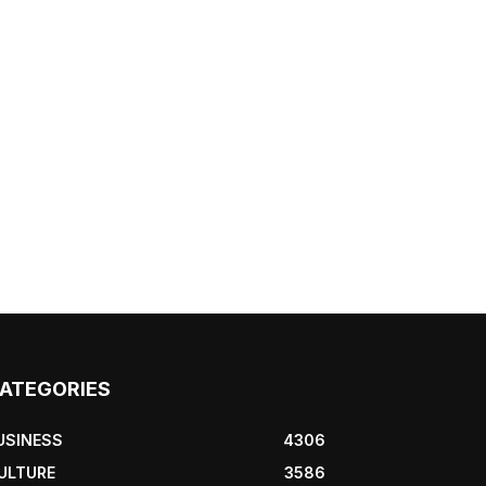
ATEGORIES
USINESS
4306
ULTURE
3586