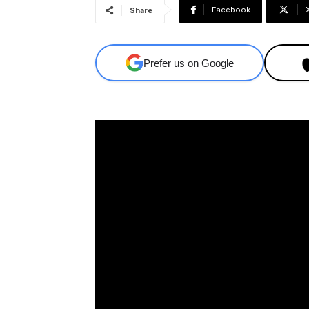
Facebook
Share
Prefer us on Google