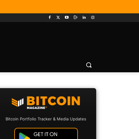
Bitcoin Portfolio Tracker & Media Updates