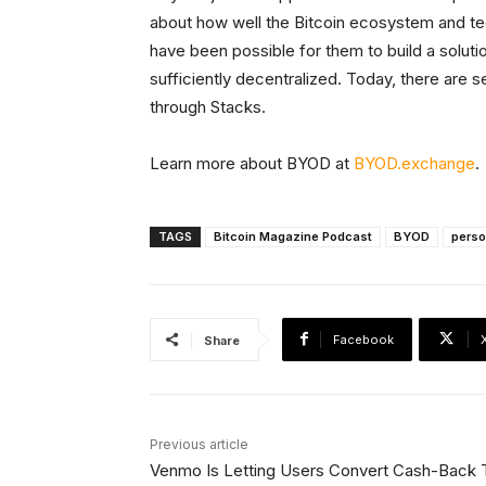
about how well the Bitcoin ecosystem and tec
have been possible for them to build a solut
sufficiently decentralized. Today, there are 
through Stacks.
Learn more about BYOD at
BYOD.exchange
.
TAGS
Bitcoin Magazine Podcast
BYOD
perso
Facebook
Share
Previous article
Venmo Is Letting Users Convert Cash-Back 