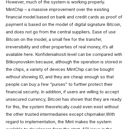
However, much of the system is working properly.
MintChip – a massive improvement over the existing
financial model based on bank and credit cards as proof of
payment is based on the model of digital signature Bitcoin,
and does not go from the central suppliers. Ease of use
Bitcoin on the model, a small fee for the transfer,
irreversibility and other properties of real money, it’s all
available here. Konfidenialnosti level can be compared with
Bitkoynovskim because, although the operation is stored in
the chips, a variety of devices MintChip can be bought
without showing ID, and they are cheap enough so that
people can buy a few “purses” to further protect their
financial security. In addition, if users are willing to accept
unsecured currency, Bitcoin has shown that they are ready
for this, the system theoretically could even exist without
the other trusted intermediaries except chipmaker.With
regard to implementation, the Mint makes the system