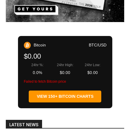
Bitcoin
BTC/USD
$0.00
24hr %:
24hr High:
24hr Low:
0.0%
$0.00
$0.00
Failed to fetch Bitcoin price
VIEW 150+ BITCOIN CHARTS
LATEST NEWS