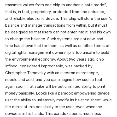
transmits values ​​from one chip to another in safe mode”,
that is, in fact, proprietary, protected from the entrance,
and reliable electronic device. This chip will store the user’s
balance and manage transactions from within, but it must
be designed so that users can not enter into it, and his own
to change the balance. Such systems are not new, and
time has shown that for them, as well as on other forms of
digital rights management ownership is too unsafe to build
the environmental economy. About two years ago, chip
Infineo, considered impregnable, was hacked by
Christopher Tarnovsky with an electron microscope,
needle and acid, and you can imagine how such a feat
again soon, if at stake will be put unlimited ability to print
money basically. Looks like a paradox empowering device
user the ability to unilaterally modify its balance sheet, while
the denial of this possibility to the user, even when the
device is in his hands. This paradox seems much less