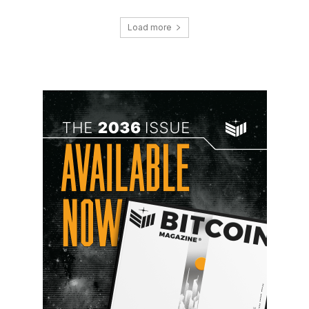
Load more