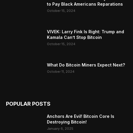
to Pay Black Americans Reparations
October 15, 2024
VIVEK: Larry Fink Is Right: Trump and
Kamala Can’t Stop Bitcoin
October 15, 2024
What Do Bitcoin Miners Expect Next?
October 11, 2024
POPULAR POSTS
Anchors Are Evil! Bitcoin Core Is
Destroying Bitcoin!
January 6, 2025