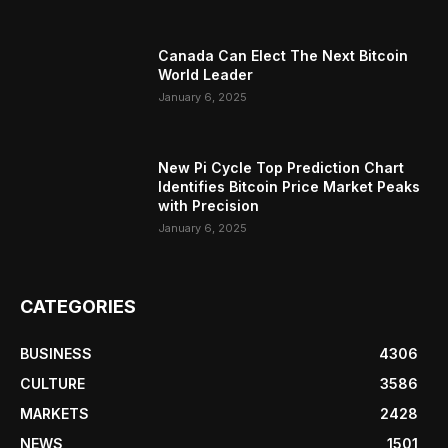
Canada Can Elect The Next Bitcoin
World Leader
January 6, 2025
New Pi Cycle Top Prediction Chart
Identifies Bitcoin Price Market Peaks
with Precision
January 6, 2025
CATEGORIES
BUSINESS
4306
CULTURE
3586
MARKETS
2428
NEWS
1501