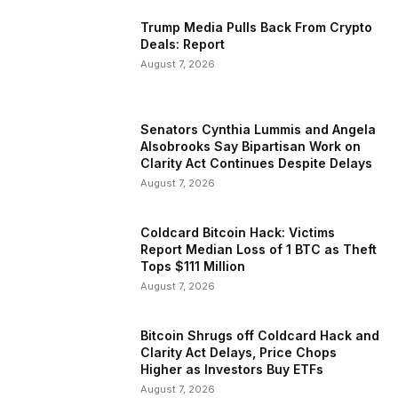
Trump Media Pulls Back From Crypto
Deals: Report
August 7, 2026
Senators Cynthia Lummis and Angela
Alsobrooks Say Bipartisan Work on
Clarity Act Continues Despite Delays
August 7, 2026
Coldcard Bitcoin Hack: Victims
Report Median Loss of 1 BTC as Theft
Tops $111 Million
August 7, 2026
Bitcoin Shrugs off Coldcard Hack and
Clarity Act Delays, Price Chops
Higher as Investors Buy ETFs
August 7, 2026