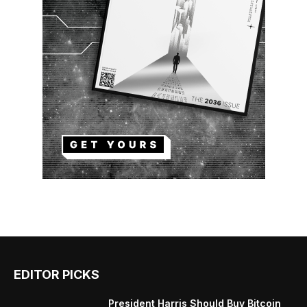
EDITOR PICKS
President Harris Should Buy Bitcoin