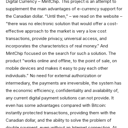
Digital Currency – MintChip. This project is an attempt to
supplement the main advantages of e-currency support for
the Canadian dollar. “Until then,” – we read on the website –
“there was no electronic solution that would offer a cost-
effective approach to the market is very a low cost
transactions, provide privacy, universal access, and
incorporates the characteristics of real money.” And
MintChip focused on the search for such a solution. The
product “works online and offline, to the point of sale, on
mobile devices and makes it easy to pay each other
individuals.” No need for external authorization or
intermediary, the payments are irreversible, the system has
the economic efficiency, confidentiality and availability of,
any current digital payment solutions can not provide. It
even has some advantages compared with Bitcoin:
instantly protected transactions, providing them with the
Canadian dollar, and the ability to solve the problem of
double payment, even without an Internet connection. At