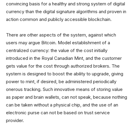
convincing basis for a healthy and strong system of digital
currency than the digital signature algorithms and proven in
action common and publicly accessible blockchain.
There are other aspects of the system, against which
users may argue Bitcoin. Model establishment of a
centralized currency: the value of the cost initially
introduced in the Royal Canadian Mint, and the customer
gets value for the cost through authorized brokers. The
system is designed to boost the ability to upgrade, giving
power to mint, if desired, be administered periodically
onerous tracking. Such innovative means of storing value
as paper and brain wallets, can not speak, because nothing
can be taken without a physical chip, and the use of an
electronic purse can not be based on trust service
provider.