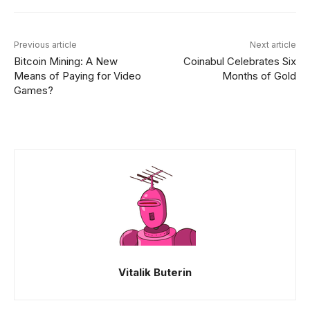
Previous article
Next article
Bitcoin Mining: A New
Coinabul Celebrates Six
Means of Paying for Video
Months of Gold
Games?
Vitalik Buterin