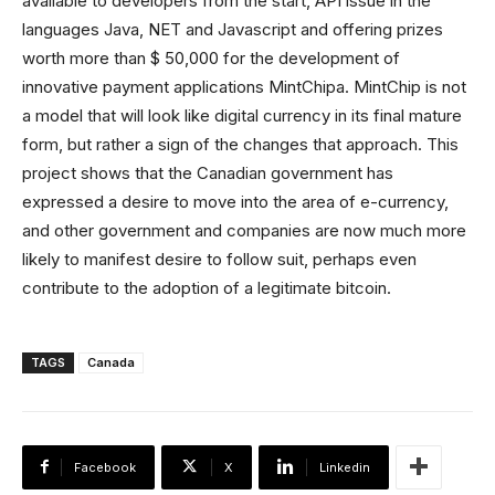
available to developers from the start, API issue in the
languages ​​Java, NET and Javascript and offering prizes
worth more than $ 50,000 for the development of
innovative payment applications MintChipa. MintChip is not
a model that will look like digital currency in its final mature
form, but rather a sign of the changes that approach. This
project shows that the Canadian government has
expressed a desire to move into the area of ​​e-currency,
and other government and companies are now much more
likely to manifest desire to follow suit, perhaps even
contribute to the adoption of a legitimate bitcoin.
TAGS
Canada
Facebook
X
Linkedin