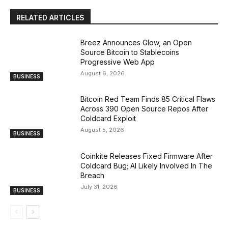
RELATED ARTICLES
Breez Announces Glow, an Open
Source Bitcoin to Stablecoins
Progressive Web App
August 6, 2026
BUSINESS
Bitcoin Red Team Finds 85 Critical Flaws
Across 390 Open Source Repos After
Coldcard Exploit
August 5, 2026
BUSINESS
Coinkite Releases Fixed Firmware After
Coldcard Bug; AI Likely Involved In The
Breach
July 31, 2026
BUSINESS