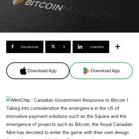
Facebook
X
Linkedin
Download App
Download App
Taking into consideration the emergence in the US of
innovative payment solutions such as the Square and the
emergence of projects such as Bitcoin, the Royal Canadian
Mint has decided to enter the game with their own design