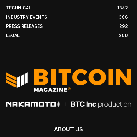
TECHNICAL
1342
INDUSTRY EVENTS
366
PRESS RELEASES
292
LEGAL
206
ABOUT US