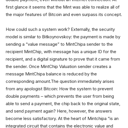
first glance it seems that the Mint was able to realize all of
the major features of Bitcoin and even surpass its concept.
How could such a system work? Externally, the security
model is similar to Bitkoynovskoy: the payment is made by
sending a “value message” to MintChipa sender to the
recipient MintChip, with message has a unique ID for the
recipient, and a digital signature to prove that it came from
the sender. Once MintChip Valuation sender creates a
message MintChipa balance is reduced by the
corresponding amount.The question immediately arises
from any apologist Bitcoin: How the system to prevent
double payments – which prevents the user from being
able to send a payment, the chip back to the original state,
and send payment again? Here, however, the answers
become less satisfactory. At the heart of Mintchipa “is an
integrated circuit that contains the electronic value and