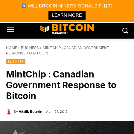
×
WILL BITCOIN MINERS SIGNAL BIP-110?
Bitcoin Magazine News
Get it
Bitcoin Magazine
LEARN MORE
Portfolio Tracker & Media
HOME
BUSINESS
MINTCHIP : CANADIAN GOVERNMENT
RESPONSE TO BITCOIN
BUSINESS
MintChip : Canadian
Government Response to
Bitcoin
By
Vitalik Buterin
April 27, 2012